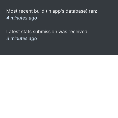
Most recent build (in app's database) ran:
4 minutes ago
Latest stats submission was received:
3 minutes ago