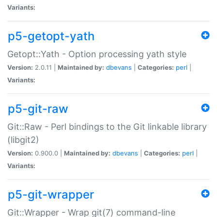
Variants:
p5-getopt-yath
Getopt::Yath - Option processing yath style
Version:
2.0.11 |
Maintained by:
dbevans
|
Categories:
perl
|
Variants:
p5-git-raw
Git::Raw - Perl bindings to the Git linkable library
(libgit2)
Version:
0.900.0 |
Maintained by:
dbevans
|
Categories:
perl
|
Variants:
p5-git-wrapper
Git::Wrapper - Wrap git(7) command-line