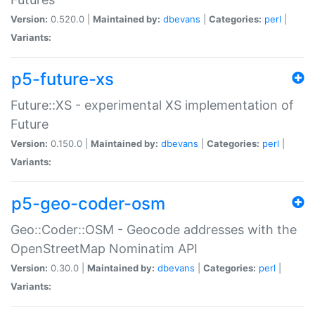
Version:
0.520.0 |
Maintained by:
dbevans
|
Categories:
perl
|
Variants:
p5-future-xs
Future::XS - experimental XS implementation of
Future
Version:
0.150.0 |
Maintained by:
dbevans
|
Categories:
perl
|
Variants:
p5-geo-coder-osm
Geo::Coder::OSM - Geocode addresses with the
OpenStreetMap Nominatim API
Version:
0.30.0 |
Maintained by:
dbevans
|
Categories:
perl
|
Variants: