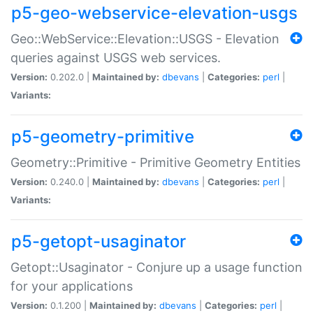
p5-geo-webservice-elevation-usgs
Geo::WebService::Elevation::USGS - Elevation
queries against USGS web services.
Version:
0.202.0 |
Maintained by:
dbevans
|
Categories:
perl
|
Variants:
p5-geometry-primitive
Geometry::Primitive - Primitive Geometry Entities
Version:
0.240.0 |
Maintained by:
dbevans
|
Categories:
perl
|
Variants:
p5-getopt-usaginator
Getopt::Usaginator - Conjure up a usage function
for your applications
Version:
0.1.200 |
Maintained by:
dbevans
|
Categories:
perl
|