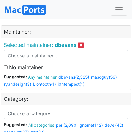
Maintainer:
Selected maintainer:
dbevans
No maintainer
Suggested:
Any maintainer
dbevans(2,325)
mascguy(59)
ryandesign(3)
Liontooth(1)
i0ntempest(1)
Category:
Suggested:
All categories
perl(2,090)
gnome(142)
devel(42)
graphics(37)
net(23)