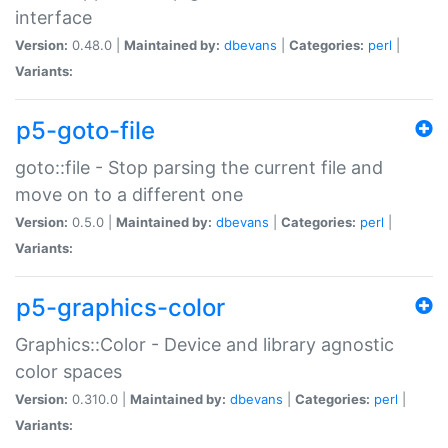
interface
Version:
0.48.0 |
Maintained by:
dbevans
|
Categories:
perl
|
Variants:
p5-goto-file
goto::file - Stop parsing the current file and
move on to a different one
Version:
0.5.0 |
Maintained by:
dbevans
|
Categories:
perl
|
Variants:
p5-graphics-color
Graphics::Color - Device and library agnostic
color spaces
Version:
0.310.0 |
Maintained by:
dbevans
|
Categories:
perl
|
Variants: