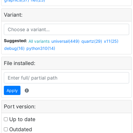
Variant:
Suggested:
All variants
universal(449)
quartz(29)
x11(25)
debug(16)
python310(14)
File installed:
Apply
Port version:
Up to date
Outdated