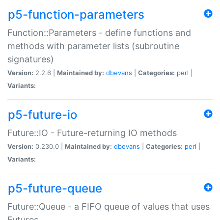
p5-function-parameters
Function::Parameters - define functions and
methods with parameter lists (subroutine
signatures)
Version:
2.2.6 |
Maintained by:
dbevans
|
Categories:
perl
|
Variants:
p5-future-io
Future::IO - Future-returning IO methods
Version:
0.230.0 |
Maintained by:
dbevans
|
Categories:
perl
|
Variants:
p5-future-queue
Future::Queue - a FIFO queue of values that uses
Futures