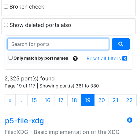
Broken check
Show deleted ports also
Only match by port names
Reset all filters
2,325 port(s) found
Page 19 of 117 | Showing port(s) 361 to 380
(current)
«
…
15
16
17
18
19
20
21
22
p5-file-xdg
File::XDG - Basic implementation of the XDG