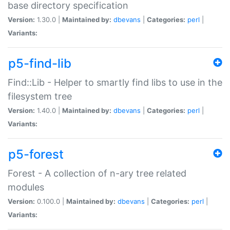
base directory specification
Version:
1.30.0 |
Maintained by:
dbevans
|
Categories:
perl
|
Variants:
p5-find-lib
Find::Lib - Helper to smartly find libs to use in the
filesystem tree
Version:
1.40.0 |
Maintained by:
dbevans
|
Categories:
perl
|
Variants:
p5-forest
Forest - A collection of n-ary tree related
modules
Version:
0.100.0 |
Maintained by:
dbevans
|
Categories:
perl
|
Variants: