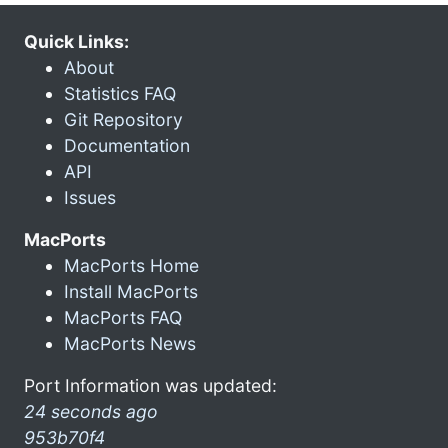
Quick Links:
About
Statistics FAQ
Git Repository
Documentation
API
Issues
MacPorts
MacPorts Home
Install MacPorts
MacPorts FAQ
MacPorts News
Port Information was updated:
24 seconds ago
953b70f4