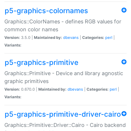
p5-graphics-colornames
Graphics::ColorNames - defines RGB values for
common color names
Version:
3.5.0 |
Maintained by:
dbevans
|
Categories:
perl
|
Variants:
p5-graphics-primitive
Graphics::Primitive - Device and library agnostic
graphic primitives
Version:
0.670.0 |
Maintained by:
dbevans
|
Categories:
perl
|
Variants:
p5-graphics-primitive-driver-cairo
Graphics::Primitive::Driver::Cairo - Cairo backend