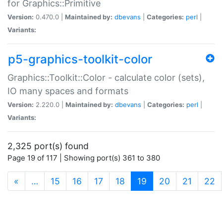
for Graphics::Primitive
Version:
0.470.0 |
Maintained by:
dbevans
|
Categories:
perl
|
Variants:
p5-graphics-toolkit-color
Graphics::Toolkit::Color - calculate color (sets),
IO many spaces and formats
Version:
2.220.0 |
Maintained by:
dbevans
|
Categories:
perl
|
Variants:
2,325 port(s) found
Page 19 of 117 | Showing port(s) 361 to 380
(current)
«
…
15
16
17
18
19
20
21
22