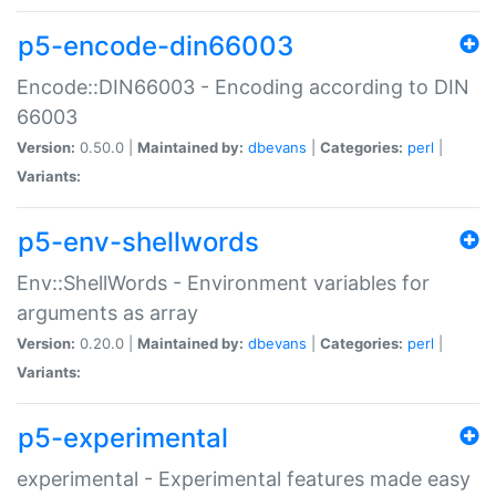
p5-encode-din66003
Encode::DIN66003 - Encoding according to DIN
66003
Version:
0.50.0 |
Maintained by:
dbevans
|
Categories:
perl
|
Variants:
p5-env-shellwords
Env::ShellWords - Environment variables for
arguments as array
Version:
0.20.0 |
Maintained by:
dbevans
|
Categories:
perl
|
Variants:
p5-experimental
experimental - Experimental features made easy