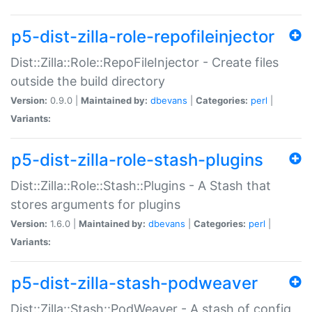
p5-dist-zilla-role-repofileinjector
Dist::Zilla::Role::RepoFileInjector - Create files
outside the build directory
Version:
0.9.0 |
Maintained by:
dbevans
|
Categories:
perl
|
Variants:
p5-dist-zilla-role-stash-plugins
Dist::Zilla::Role::Stash::Plugins - A Stash that
stores arguments for plugins
Version:
1.6.0 |
Maintained by:
dbevans
|
Categories:
perl
|
Variants:
p5-dist-zilla-stash-podweaver
Dist::Zilla::Stash::PodWeaver - A stash of config