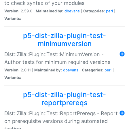
to check syntax of your modules
Version:
2.59.0 |
Maintained by:
dbevans
|
Categories:
perl
|
Variants:
p5-dist-zilla-plugin-test-
minimumversion
Dist::Zilla::Plugin::Test::MinimumVersion -
Author tests for minimum required versions
Version:
2.0.11 |
Maintained by:
dbevans
|
Categories:
perl
|
Variants:
p5-dist-zilla-plugin-test-
reportprereqs
Dist::Zilla::Plugin::Test::ReportPrereqs - Report
on prerequisite versions during automated
testing