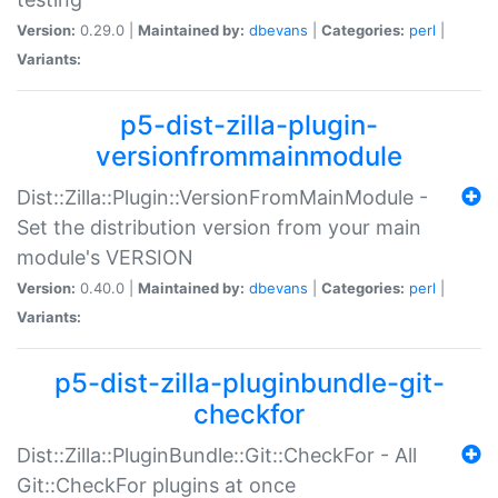
Version:
0.29.0 |
Maintained by:
dbevans
|
Categories:
perl
|
Variants:
p5-dist-zilla-plugin-
versionfrommainmodule
Dist::Zilla::Plugin::VersionFromMainModule -
Set the distribution version from your main
module's VERSION
Version:
0.40.0 |
Maintained by:
dbevans
|
Categories:
perl
|
Variants:
p5-dist-zilla-pluginbundle-git-
checkfor
Dist::Zilla::PluginBundle::Git::CheckFor - All
Git::CheckFor plugins at once