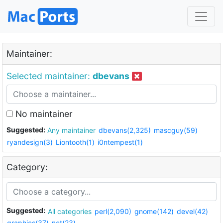
Maintainer:
Selected maintainer:
dbevans
No maintainer
Suggested:
Any maintainer
dbevans(2,325)
mascguy(59)
ryandesign(3)
Liontooth(1)
i0ntempest(1)
Category:
Suggested:
All categories
perl(2,090)
gnome(142)
devel(42)
graphics(37)
net(23)