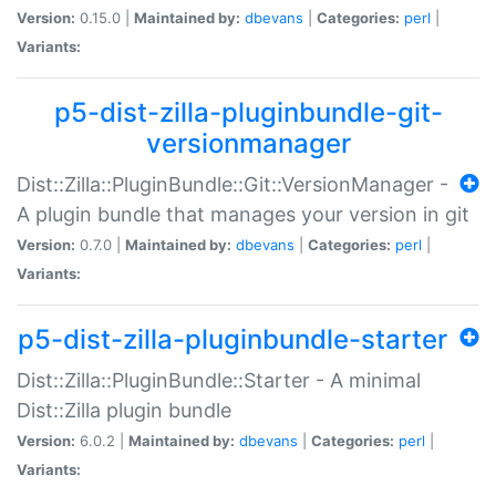
Version:
0.15.0 |
Maintained by:
dbevans
|
Categories:
perl
|
Variants:
p5-dist-zilla-pluginbundle-git-
versionmanager
Dist::Zilla::PluginBundle::Git::VersionManager -
A plugin bundle that manages your version in git
Version:
0.7.0 |
Maintained by:
dbevans
|
Categories:
perl
|
Variants:
p5-dist-zilla-pluginbundle-starter
Dist::Zilla::PluginBundle::Starter - A minimal
Dist::Zilla plugin bundle
Version:
6.0.2 |
Maintained by:
dbevans
|
Categories:
perl
|
Variants: