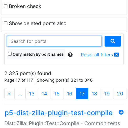
Broken check
Show deleted ports also
Only match by port names
Reset all filters
2,325 port(s) found
Page 17 of 117 | Showing port(s) 321 to 340
(current)
«
…
13
14
15
16
17
18
19
20
p5-dist-zilla-plugin-test-compile
Dist::Zilla::Plugin::Test::Compile - Common tests