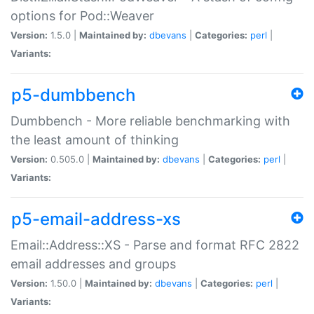
options for Pod::Weaver
Version:
1.5.0 |
Maintained by:
dbevans
|
Categories:
perl
|
Variants:
p5-dumbbench
Dumbbench - More reliable benchmarking with
the least amount of thinking
Version:
0.505.0 |
Maintained by:
dbevans
|
Categories:
perl
|
Variants:
p5-email-address-xs
Email::Address::XS - Parse and format RFC 2822
email addresses and groups
Version:
1.50.0 |
Maintained by:
dbevans
|
Categories:
perl
|
Variants: