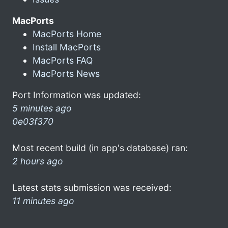
MacPorts
MacPorts Home
Install MacPorts
MacPorts FAQ
MacPorts News
Port Information was updated:
5 minutes ago
0e03f370
Most recent build (in app's database) ran:
2 hours ago
Latest stats submission was received:
11 minutes ago