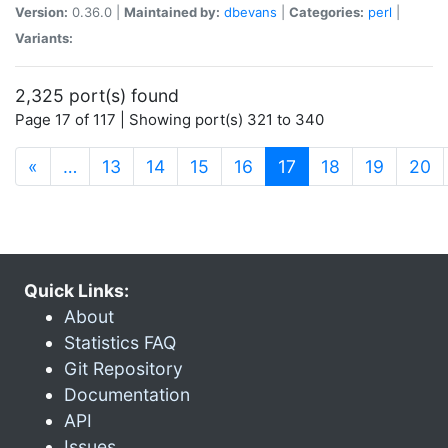
Version:
0.36.0 |
Maintained by:
dbevans
|
Categories:
perl
|
Variants:
2,325 port(s) found
Page 17 of 117 | Showing port(s) 321 to 340
(current)
«
…
13
14
15
16
17
18
19
20
Quick Links:
About
Statistics FAQ
Git Repository
Documentation
API
Issues