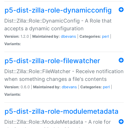
p5-dist-zilla-role-dynamicconfig
Dist::Zilla::Role::DynamicConfig - A Role that
accepts a dynamic configuration
Version:
1.2.0 |
Maintained by:
dbevans
|
Categories:
perl
|
Variants:
p5-dist-zilla-role-filewatcher
Dist::Zilla::Role::FileWatcher - Receive notification
when something changes a file's contents
Version:
0.6.0 |
Maintained by:
dbevans
|
Categories:
perl
|
Variants:
p5-dist-zilla-role-modulemetadata
Dist::Zilla::Role::ModuleMetadata - A role for