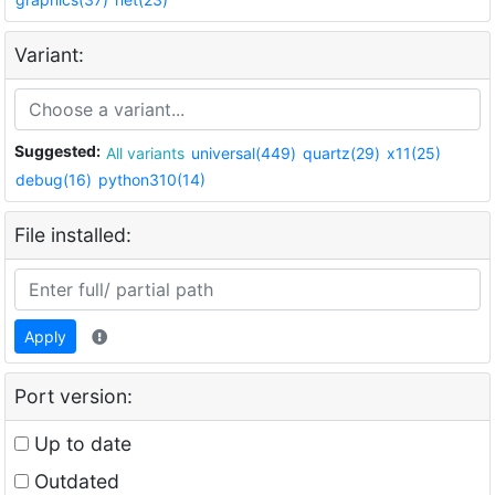
Variant:
Suggested:
All variants
universal(449)
quartz(29)
x11(25)
debug(16)
python310(14)
File installed:
Apply
Port version:
Up to date
Outdated