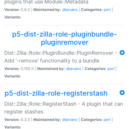
plugins that use Module::Metadata
Version:
0.6.0 |
Maintained by:
dbevans
|
Categories:
perl
|
Variants:
p5-dist-zilla-role-pluginbundle-
pluginremover
Dist::Zilla::Role::PluginBundle::PluginRemover -
Add '-remove' functionality to a bundle
Version:
0.105.0 |
Maintained by:
dbevans
|
Categories:
perl
|
Variants:
p5-dist-zilla-role-registerstash
Dist::Zilla::Role::RegisterStash - A plugin that can
register stashes
Version:
0.3.0 |
Maintained by:
dbevans
|
Categories:
perl
|
Variants: