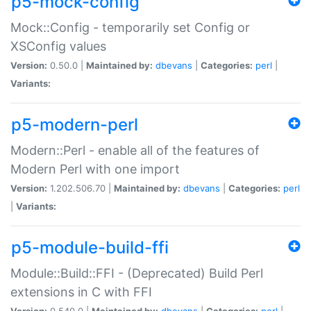
p5-mock-config
Mock::Config - temporarily set Config or
XSConfig values
Version:
0.50.0 |
Maintained by:
dbevans
|
Categories:
perl
|
Variants:
p5-modern-perl
Modern::Perl - enable all of the features of
Modern Perl with one import
Version:
1.202.506.70 |
Maintained by:
dbevans
|
Categories:
perl
|
Variants:
p5-module-build-ffi
Module::Build::FFI - (Deprecated) Build Perl
extensions in C with FFI
Version:
0.540.0 |
Maintained by:
dbevans
|
Categories:
perl
|