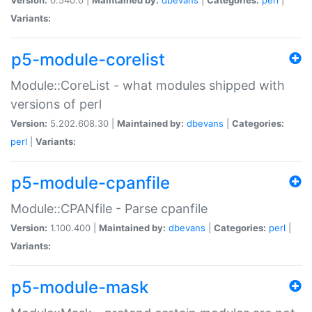
Variants:
p5-module-corelist
Module::CoreList - what modules shipped with
versions of perl
Version:
5.202.608.30 |
Maintained by:
dbevans
|
Categories:
perl
|
Variants:
p5-module-cpanfile
Module::CPANfile - Parse cpanfile
Version:
1.100.400 |
Maintained by:
dbevans
|
Categories:
perl
|
Variants:
p5-module-mask