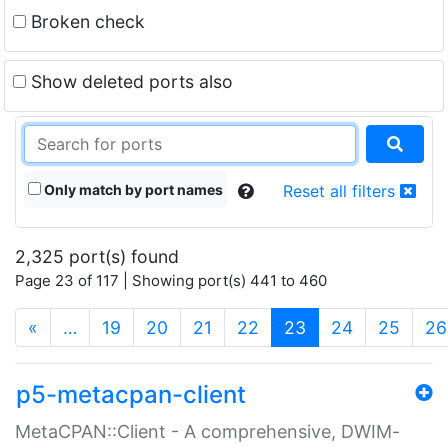
Broken check
Show deleted ports also
Only match by port names
Reset all filters
2,325 port(s) found
Page 23 of 117 | Showing port(s) 441 to 460
(current)
«
…
19
20
21
22
23
24
25
26
p5-metacpan-client
MetaCPAN::Client - A comprehensive, DWIM-