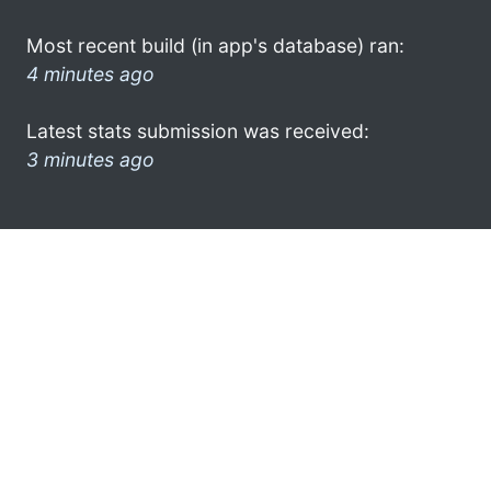
Most recent build (in app's database) ran:
4 minutes ago
Latest stats submission was received:
3 minutes ago