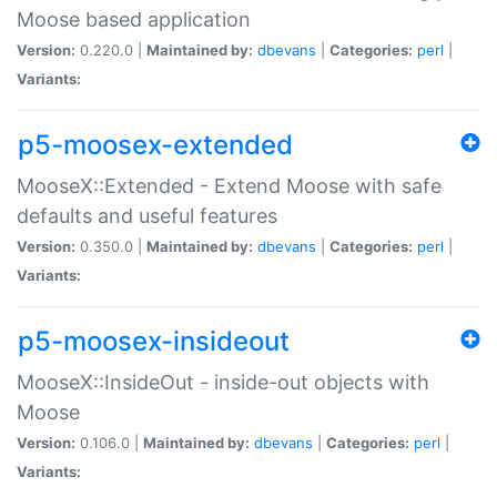
Moose based application
Version:
0.220.0 |
Maintained by:
dbevans
|
Categories:
perl
|
Variants:
p5-moosex-extended
MooseX::Extended - Extend Moose with safe
defaults and useful features
Version:
0.350.0 |
Maintained by:
dbevans
|
Categories:
perl
|
Variants:
p5-moosex-insideout
MooseX::InsideOut - inside-out objects with
Moose
Version:
0.106.0 |
Maintained by:
dbevans
|
Categories:
perl
|
Variants: