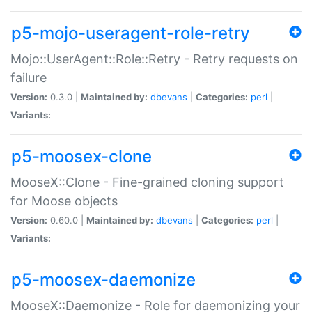
p5-mojo-useragent-role-retry
Mojo::UserAgent::Role::Retry - Retry requests on
failure
Version:
0.3.0 |
Maintained by:
dbevans
|
Categories:
perl
|
Variants:
p5-moosex-clone
MooseX::Clone - Fine-grained cloning support
for Moose objects
Version:
0.60.0 |
Maintained by:
dbevans
|
Categories:
perl
|
Variants:
p5-moosex-daemonize
MooseX::Daemonize - Role for daemonizing your