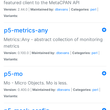
featured client to the MetaCPAN API
Version:
2.44.0 |
Maintained by:
dbevans
|
Categories:
perl
|
Variants:
p5-metrics-any
Metrics::Any - abstract collection of monitoring
metrics
Version:
0.100.0 |
Maintained by:
dbevans
|
Categories:
perl
|
Variants:
p5-mo
Mo - Micro Objects. Mo is less.
Version:
0.400.0 |
Maintained by:
dbevans
|
Categories:
perl
|
Variants: