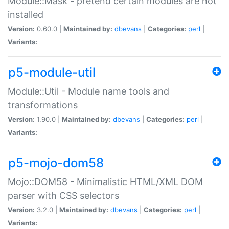
Module::Mask - pretend certain modules are not
installed
Version:
0.60.0 |
Maintained by:
dbevans
|
Categories:
perl
|
Variants:
p5-module-util
Module::Util - Module name tools and
transformations
Version:
1.90.0 |
Maintained by:
dbevans
|
Categories:
perl
|
Variants:
p5-mojo-dom58
Mojo::DOM58 - Minimalistic HTML/XML DOM
parser with CSS selectors
Version:
3.2.0 |
Maintained by:
dbevans
|
Categories:
perl
|
Variants: