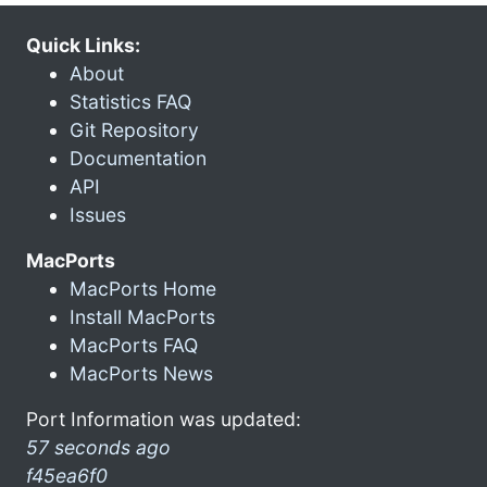
Quick Links:
About
Statistics FAQ
Git Repository
Documentation
API
Issues
MacPorts
MacPorts Home
Install MacPorts
MacPorts FAQ
MacPorts News
Port Information was updated:
57 seconds ago
f45ea6f0