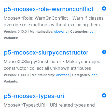
p5-moosex-role-warnonconflict
MooseX::Role::WarnOnConflict - Warn if classes
override role methods without excluding them
Version:
0.10.0 |
Maintained by:
dbevans
|
Categories:
perl
|
Variants:
p5-moosex-slurpyconstructor
MooseX::SlurpyConstructor - Make your object
constructor collect all unknown attributes
Version:
1.300.0 |
Maintained by:
dbevans
|
Categories:
perl
|
Variants:
p5-moosex-types-uri
MooseX::Types::URI - URI related types and