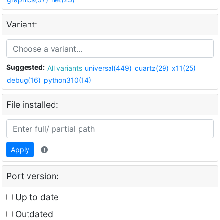
Variant:
Suggested:
All variants
universal(449)
quartz(29)
x11(25)
debug(16)
python310(14)
File installed:
Apply
Port version:
Up to date
Outdated