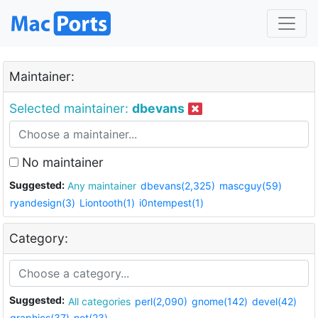
Maintainer:
Selected maintainer:
dbevans
No maintainer
Suggested:
Any maintainer
dbevans(2,325)
mascguy(59)
ryandesign(3)
Liontooth(1)
i0ntempest(1)
Category:
Suggested:
All categories
perl(2,090)
gnome(142)
devel(42)
graphics(37)
net(23)