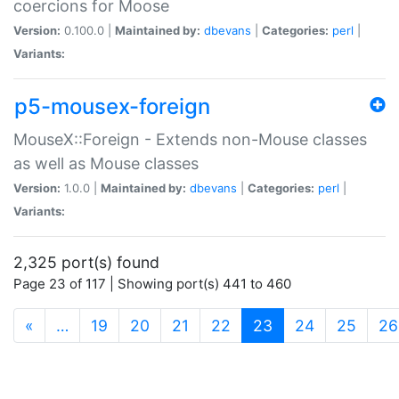
coercions for Moose
Version:
0.100.0 |
Maintained by:
dbevans
|
Categories:
perl
|
Variants:
p5-mousex-foreign
MouseX::Foreign - Extends non-Mouse classes
as well as Mouse classes
Version:
1.0.0 |
Maintained by:
dbevans
|
Categories:
perl
|
Variants:
2,325 port(s) found
Page 23 of 117 | Showing port(s) 441 to 460
(current)
«
…
19
20
21
22
23
24
25
26