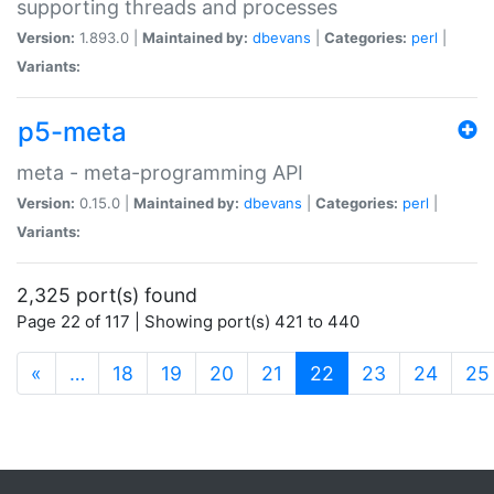
supporting threads and processes
Version:
1.893.0 |
Maintained by:
dbevans
|
Categories:
perl
|
Variants:
p5-meta
meta - meta-programming API
Version:
0.15.0 |
Maintained by:
dbevans
|
Categories:
perl
|
Variants:
2,325 port(s) found
Page 22 of 117 | Showing port(s) 421 to 440
(current)
«
…
18
19
20
21
22
23
24
25