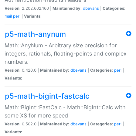
Version:
2.202.602.160 |
Maintained by:
dbevans
|
Categories:
mail
perl
|
Variants:
p5-math-anynum
Math::AnyNum - Arbitrary size precision for
integers, rationals, floating-points and complex
numbers.
Version:
0.420.0 |
Maintained by:
dbevans
|
Categories:
perl
|
Variants:
p5-math-bigint-fastcalc
Math::BigInt::FastCalc - Math::BigInt::Calc with
some XS for more speed
Version:
0.502.0 |
Maintained by:
dbevans
|
Categories:
perl
|
Variants: