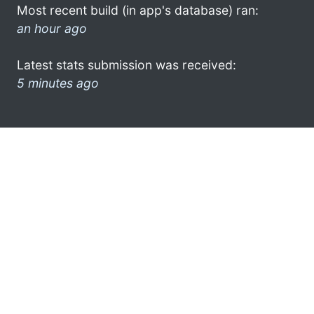
Most recent build (in app's database) ran:
an hour ago
Latest stats submission was received:
5 minutes ago