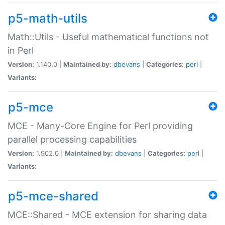
p5-math-utils
Math::Utils - Useful mathematical functions not
in Perl
Version:
1.140.0 |
Maintained by:
dbevans
|
Categories:
perl
|
Variants:
p5-mce
MCE - Many-Core Engine for Perl providing
parallel processing capabilities
Version:
1.902.0 |
Maintained by:
dbevans
|
Categories:
perl
|
Variants:
p5-mce-shared
MCE::Shared - MCE extension for sharing data