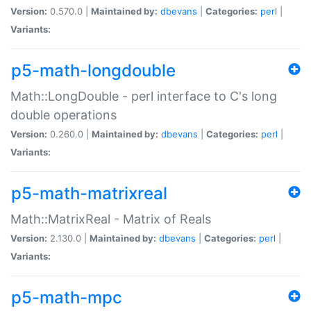
Version:
0.570.0 |
Maintained by:
dbevans
|
Categories:
perl
|
Variants:
p5-math-longdouble
Math::LongDouble - perl interface to C's long
double operations
Version:
0.260.0 |
Maintained by:
dbevans
|
Categories:
perl
|
Variants:
p5-math-matrixreal
Math::MatrixReal - Matrix of Reals
Version:
2.130.0 |
Maintained by:
dbevans
|
Categories:
perl
|
Variants:
p5-math-mpc