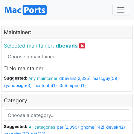
Maintainer:
Selected maintainer:
dbevans
No maintainer
Suggested:
Any maintainer
dbevans(2,325)
mascguy(59)
ryandesign(3)
Liontooth(1)
i0ntempest(1)
Category:
Suggested:
All categories
perl(2,090)
gnome(142)
devel(42)
graphics(37)
net(23)