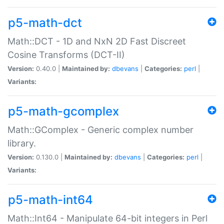
p5-math-dct
Math::DCT - 1D and NxN 2D Fast Discreet
Cosine Transforms (DCT-II)
Version:
0.40.0 |
Maintained by:
dbevans
|
Categories:
perl
|
Variants:
p5-math-gcomplex
Math::GComplex - Generic complex number
library.
Version:
0.130.0 |
Maintained by:
dbevans
|
Categories:
perl
|
Variants:
p5-math-int64
Math::Int64 - Manipulate 64-bit integers in Perl