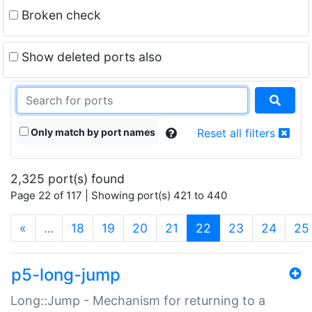
Broken check
Show deleted ports also
Only match by port names
Reset all filters
2,325 port(s) found
Page 22 of 117 | Showing port(s) 421 to 440
(current)
«
…
18
19
20
21
22
23
24
25
p5-long-jump
Long::Jump - Mechanism for returning to a