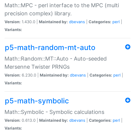
Math::MPC - perl interface to the MPC (multi
precision complex) library.
Version:
1.430.0 |
Maintained by:
dbevans
|
Categories:
perl
|
Variants:
p5-math-random-mt-auto
Math::Random::MT::Auto - Auto-seeded
Mersenne Twister PRNGs
Version:
6.230.0 |
Maintained by:
dbevans
|
Categories:
perl
|
Variants:
p5-math-symbolic
Math::Symbolic - Symbolic calculations
Version:
0.613.0 |
Maintained by:
dbevans
|
Categories:
perl
|
Variants: