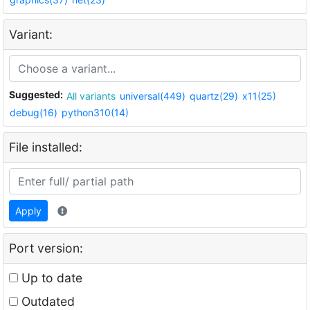
Variant:
Suggested:
All variants
universal(449)
quartz(29)
x11(25)
debug(16)
python310(14)
File installed:
Apply
Port version:
Up to date
Outdated