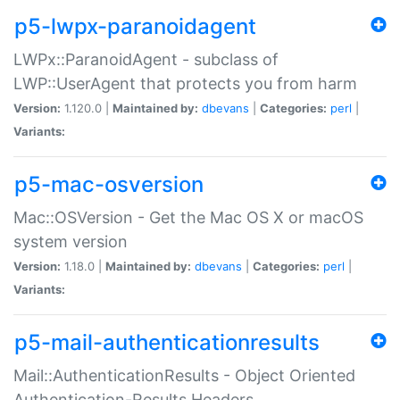
p5-lwpx-paranoidagent
LWPx::ParanoidAgent - subclass of
LWP::UserAgent that protects you from harm
Version:
1.120.0 |
Maintained by:
dbevans
|
Categories:
perl
|
Variants:
p5-mac-osversion
Mac::OSVersion - Get the Mac OS X or macOS
system version
Version:
1.18.0 |
Maintained by:
dbevans
|
Categories:
perl
|
Variants:
p5-mail-authenticationresults
Mail::AuthenticationResults - Object Oriented
Authentication-Results Headers