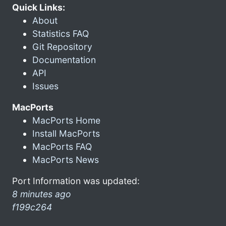
Quick Links:
About
Statistics FAQ
Git Repository
Documentation
API
Issues
MacPorts
MacPorts Home
Install MacPorts
MacPorts FAQ
MacPorts News
Port Information was updated:
8 minutes ago
f199c264