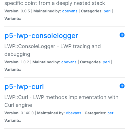
specific point from a deeply nested stack
Version:
0.0.5 |
Maintained by:
dbevans
|
Categories:
perl
|
Variants:
p5-lwp-consolelogger
LWP::ConsoleLogger - LWP tracing and
debugging
Version:
1.0.2 |
Maintained by:
dbevans
|
Categories:
perl
|
Variants:
p5-lwp-curl
LWP::Curl - LWP methods implementation with
Curl engine
Version:
0.140.0 |
Maintained by:
dbevans
|
Categories:
perl
|
Variants: