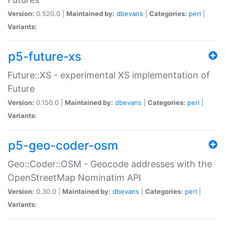
Version:
0.520.0 |
Maintained by:
dbevans
|
Categories:
perl
|
Variants:
p5-future-xs
Future::XS - experimental XS implementation of
Future
Version:
0.150.0 |
Maintained by:
dbevans
|
Categories:
perl
|
Variants:
p5-geo-coder-osm
Geo::Coder::OSM - Geocode addresses with the
OpenStreetMap Nominatim API
Version:
0.30.0 |
Maintained by:
dbevans
|
Categories:
perl
|
Variants: