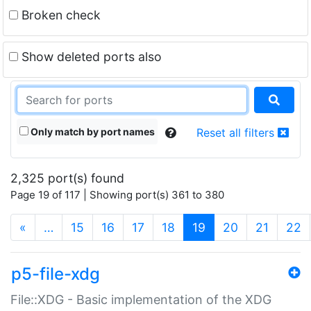
Broken check
Show deleted ports also
Only match by port names
Reset all filters
2,325 port(s) found
Page 19 of 117 | Showing port(s) 361 to 380
(current)
«
…
15
16
17
18
19
20
21
22
p5-file-xdg
File::XDG - Basic implementation of the XDG