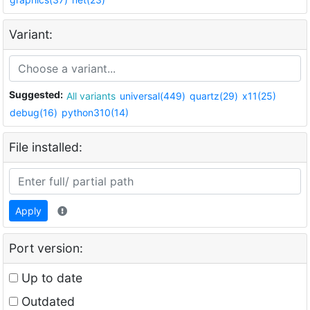
Variant:
Suggested:
All variants
universal(449)
quartz(29)
x11(25)
debug(16)
python310(14)
File installed:
Apply
Port version:
Up to date
Outdated