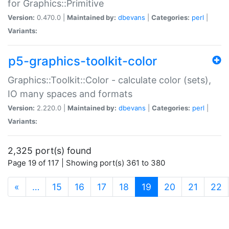
for Graphics::Primitive
Version:
0.470.0 |
Maintained by:
dbevans
|
Categories:
perl
|
Variants:
p5-graphics-toolkit-color
Graphics::Toolkit::Color - calculate color (sets),
IO many spaces and formats
Version:
2.220.0 |
Maintained by:
dbevans
|
Categories:
perl
|
Variants:
2,325 port(s) found
Page 19 of 117 | Showing port(s) 361 to 380
(current)
«
…
15
16
17
18
19
20
21
22