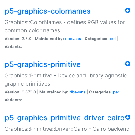
p5-graphics-colornames
Graphics::ColorNames - defines RGB values for
common color names
Version:
3.5.0 |
Maintained by:
dbevans
|
Categories:
perl
|
Variants:
p5-graphics-primitive
Graphics::Primitive - Device and library agnostic
graphic primitives
Version:
0.670.0 |
Maintained by:
dbevans
|
Categories:
perl
|
Variants:
p5-graphics-primitive-driver-cairo
Graphics::Primitive::Driver::Cairo - Cairo backend