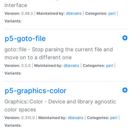
interface
Version:
0.48.0 |
Maintained by:
dbevans
|
Categories:
perl
|
Variants:
p5-goto-file
goto::file - Stop parsing the current file and
move on to a different one
Version:
0.5.0 |
Maintained by:
dbevans
|
Categories:
perl
|
Variants:
p5-graphics-color
Graphics::Color - Device and library agnostic
color spaces
Version:
0.310.0 |
Maintained by:
dbevans
|
Categories:
perl
|
Variants: