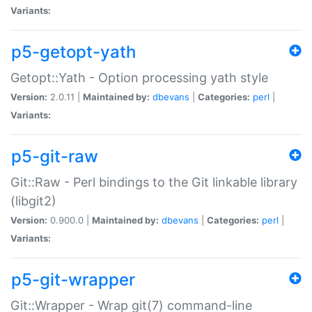
Variants:
p5-getopt-yath
Getopt::Yath - Option processing yath style
Version:
2.0.11 |
Maintained by:
dbevans
|
Categories:
perl
|
Variants:
p5-git-raw
Git::Raw - Perl bindings to the Git linkable library
(libgit2)
Version:
0.900.0 |
Maintained by:
dbevans
|
Categories:
perl
|
Variants:
p5-git-wrapper
Git::Wrapper - Wrap git(7) command-line