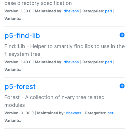
base directory specification
Version:
1.30.0 |
Maintained by:
dbevans
|
Categories:
perl
|
Variants:
p5-find-lib
Find::Lib - Helper to smartly find libs to use in the
filesystem tree
Version:
1.40.0 |
Maintained by:
dbevans
|
Categories:
perl
|
Variants:
p5-forest
Forest - A collection of n-ary tree related
modules
Version:
0.100.0 |
Maintained by:
dbevans
|
Categories:
perl
|
Variants: