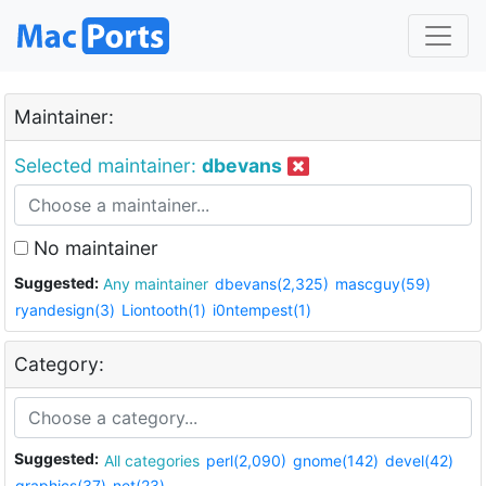
Maintainer:
Selected maintainer:
dbevans
No maintainer
Suggested:
Any maintainer
dbevans(2,325)
mascguy(59)
ryandesign(3)
Liontooth(1)
i0ntempest(1)
Category:
Suggested:
All categories
perl(2,090)
gnome(142)
devel(42)
graphics(37)
net(23)