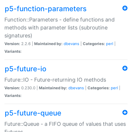
p5-function-parameters
Function::Parameters - define functions and
methods with parameter lists (subroutine
signatures)
Version:
2.2.6 |
Maintained by:
dbevans
|
Categories:
perl
|
Variants:
p5-future-io
Future::IO - Future-returning IO methods
Version:
0.230.0 |
Maintained by:
dbevans
|
Categories:
perl
|
Variants:
p5-future-queue
Future::Queue - a FIFO queue of values that uses
Futures