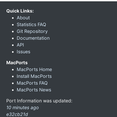
Quick Links:
About
Statistics FAQ
Git Repository
Documentation
API
Issues
MacPorts
MacPorts Home
Install MacPorts
MacPorts FAQ
MacPorts News
Port Information was updated:
10 minutes ago
e32cb21d