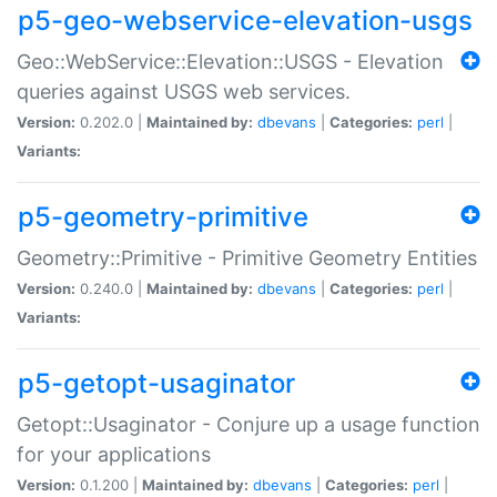
p5-geo-webservice-elevation-usgs
Geo::WebService::Elevation::USGS - Elevation
queries against USGS web services.
Version:
0.202.0 |
Maintained by:
dbevans
|
Categories:
perl
|
Variants:
p5-geometry-primitive
Geometry::Primitive - Primitive Geometry Entities
Version:
0.240.0 |
Maintained by:
dbevans
|
Categories:
perl
|
Variants:
p5-getopt-usaginator
Getopt::Usaginator - Conjure up a usage function
for your applications
Version:
0.1.200 |
Maintained by:
dbevans
|
Categories:
perl
|