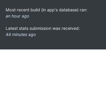
Most recent build (in app's database) ran:
an hour ago
Latest stats submission was received:
44 minutes ago