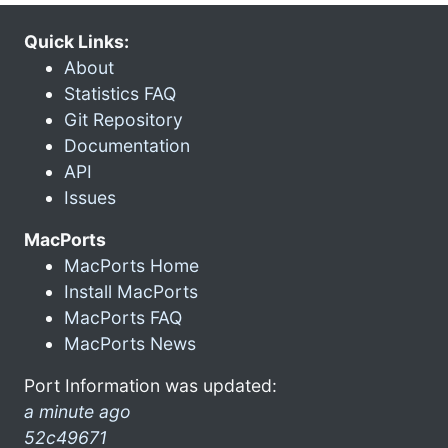
Quick Links:
About
Statistics FAQ
Git Repository
Documentation
API
Issues
MacPorts
MacPorts Home
Install MacPorts
MacPorts FAQ
MacPorts News
Port Information was updated:
a minute ago
52c49671