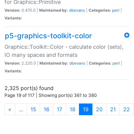
for Graphics::Primitive
Version:
0.470.0 |
Maintained by:
dbevans
|
Categories:
perl
|
Variants:
p5-graphics-toolkit-color
Graphics::Toolkit::Color - calculate color (sets),
IO many spaces and formats
Version:
2.220.0 |
Maintained by:
dbevans
|
Categories:
perl
|
Variants:
2,325 port(s) found
Page 19 of 117 | Showing port(s) 361 to 380
(current)
«
…
15
16
17
18
19
20
21
22