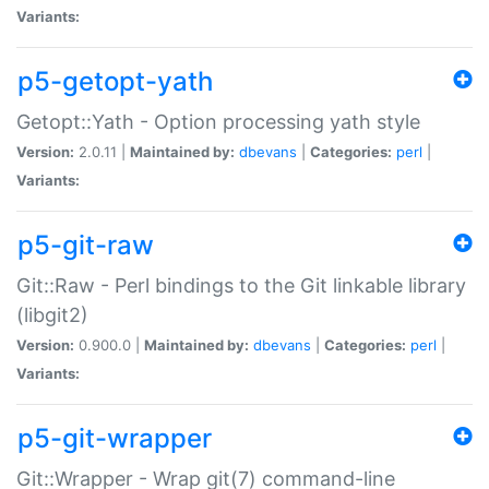
Variants:
p5-getopt-yath
Getopt::Yath - Option processing yath style
Version:
2.0.11 |
Maintained by:
dbevans
|
Categories:
perl
|
Variants:
p5-git-raw
Git::Raw - Perl bindings to the Git linkable library
(libgit2)
Version:
0.900.0 |
Maintained by:
dbevans
|
Categories:
perl
|
Variants:
p5-git-wrapper
Git::Wrapper - Wrap git(7) command-line