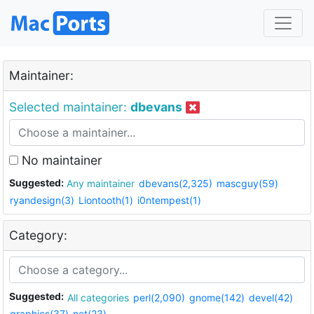
Maintainer:
Selected maintainer:
dbevans
No maintainer
Suggested:
Any maintainer
dbevans(2,325)
mascguy(59)
ryandesign(3)
Liontooth(1)
i0ntempest(1)
Category:
Suggested:
All categories
perl(2,090)
gnome(142)
devel(42)
graphics(37)
net(23)