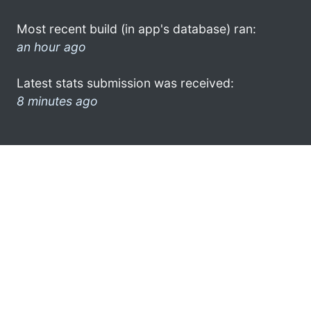
Most recent build (in app's database) ran:
an hour ago
Latest stats submission was received:
8 minutes ago