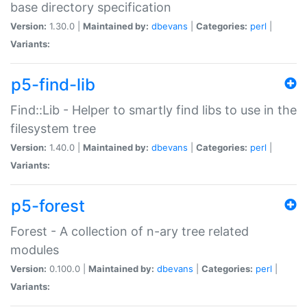
base directory specification
Version:
1.30.0 |
Maintained by:
dbevans
|
Categories:
perl
|
Variants:
p5-find-lib
Find::Lib - Helper to smartly find libs to use in the
filesystem tree
Version:
1.40.0 |
Maintained by:
dbevans
|
Categories:
perl
|
Variants:
p5-forest
Forest - A collection of n-ary tree related
modules
Version:
0.100.0 |
Maintained by:
dbevans
|
Categories:
perl
|
Variants: