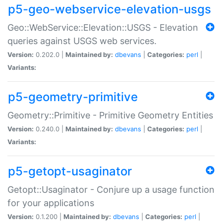
p5-geo-webservice-elevation-usgs
Geo::WebService::Elevation::USGS - Elevation
queries against USGS web services.
Version:
0.202.0 |
Maintained by:
dbevans
|
Categories:
perl
|
Variants:
p5-geometry-primitive
Geometry::Primitive - Primitive Geometry Entities
Version:
0.240.0 |
Maintained by:
dbevans
|
Categories:
perl
|
Variants:
p5-getopt-usaginator
Getopt::Usaginator - Conjure up a usage function
for your applications
Version:
0.1.200 |
Maintained by:
dbevans
|
Categories:
perl
|