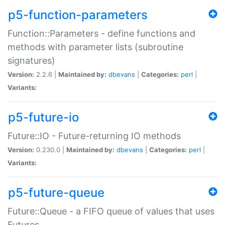
p5-function-parameters
Function::Parameters - define functions and
methods with parameter lists (subroutine
signatures)
Version:
2.2.6 |
Maintained by:
dbevans
|
Categories:
perl
|
Variants:
p5-future-io
Future::IO - Future-returning IO methods
Version:
0.230.0 |
Maintained by:
dbevans
|
Categories:
perl
|
Variants:
p5-future-queue
Future::Queue - a FIFO queue of values that uses
Futures