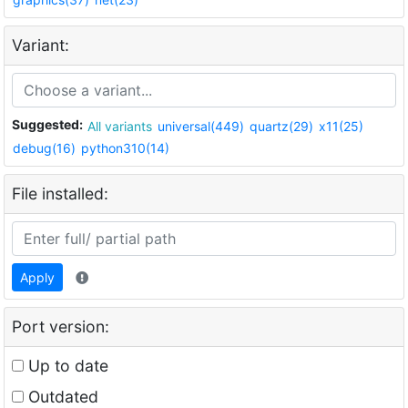
Variant:
Suggested:
All variants
universal(449)
quartz(29)
x11(25)
debug(16)
python310(14)
File installed:
Apply
Port version:
Up to date
Outdated