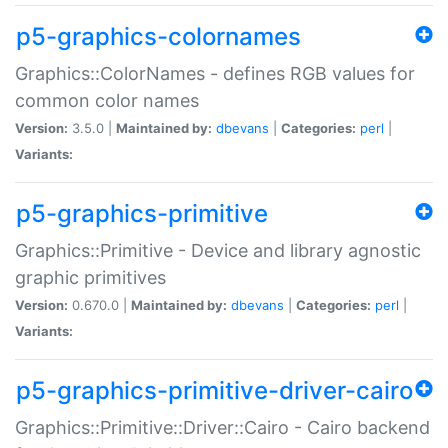
p5-graphics-colornames
Graphics::ColorNames - defines RGB values for
common color names
Version:
3.5.0 |
Maintained by:
dbevans
|
Categories:
perl
|
Variants:
p5-graphics-primitive
Graphics::Primitive - Device and library agnostic
graphic primitives
Version:
0.670.0 |
Maintained by:
dbevans
|
Categories:
perl
|
Variants:
p5-graphics-primitive-driver-cairo
Graphics::Primitive::Driver::Cairo - Cairo backend