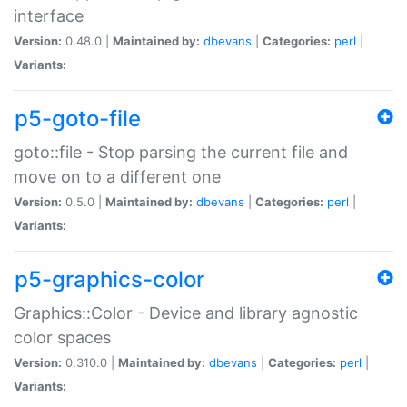
interface
Version:
0.48.0 |
Maintained by:
dbevans
|
Categories:
perl
|
Variants:
p5-goto-file
goto::file - Stop parsing the current file and
move on to a different one
Version:
0.5.0 |
Maintained by:
dbevans
|
Categories:
perl
|
Variants:
p5-graphics-color
Graphics::Color - Device and library agnostic
color spaces
Version:
0.310.0 |
Maintained by:
dbevans
|
Categories:
perl
|
Variants: