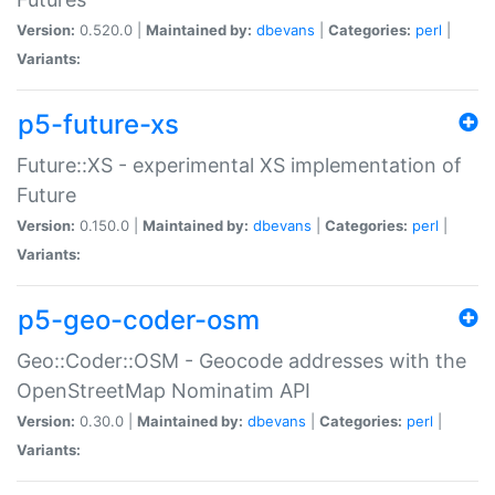
Version:
0.520.0 |
Maintained by:
dbevans
|
Categories:
perl
|
Variants:
p5-future-xs
Future::XS - experimental XS implementation of
Future
Version:
0.150.0 |
Maintained by:
dbevans
|
Categories:
perl
|
Variants:
p5-geo-coder-osm
Geo::Coder::OSM - Geocode addresses with the
OpenStreetMap Nominatim API
Version:
0.30.0 |
Maintained by:
dbevans
|
Categories:
perl
|
Variants: