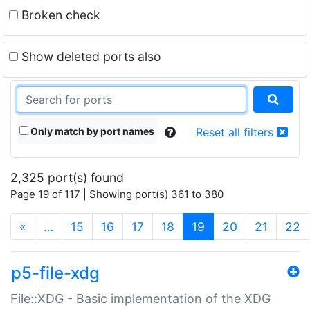
Broken check
Show deleted ports also
Only match by port names
Reset all filters
2,325 port(s) found
Page 19 of 117 | Showing port(s) 361 to 380
(current)
«
…
15
16
17
18
19
20
21
22
p5-file-xdg
File::XDG - Basic implementation of the XDG