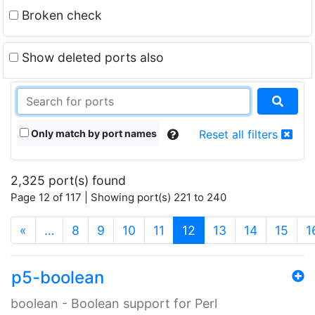
Broken check
Show deleted ports also
Only match by port names
Reset all filters
2,325 port(s) found
Page 12 of 117 | Showing port(s) 221 to 240
(current)
«
…
8
9
10
11
12
13
14
15
1
p5-boolean
boolean - Boolean support for Perl