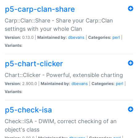
p5-carp-clan-share
Carp::Clan::Share - Share your Carp::Clan
settings with your whole Clan
Version:
0.13.0 |
Maintained by:
dbevans
|
Categories:
perl
|
Variants:
p5-chart-clicker
Chart::Clicker - Powerful, extensible charting
Version:
2.900.0 |
Maintained by:
dbevans
|
Categories:
perl
|
Variants:
p5-check-isa
Check::ISA - DWIM, correct checking of an
object's class
Version:
0.90.0 |
Maintained by:
dbevans
|
Categories:
perl
|