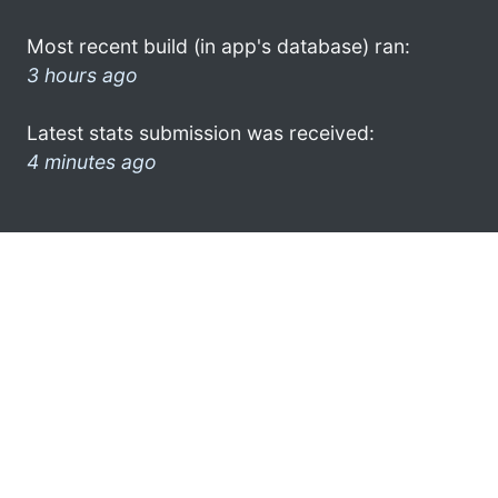
Most recent build (in app's database) ran:
3 hours ago
Latest stats submission was received:
4 minutes ago