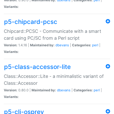
Variants:
p5-chipcard-pcsc
Chipcard::PCSC - Communicate with a smart
card using PC/SC from a Perl script
Version:
1.4.16 |
Maintained by:
dbevans
|
Categories:
perl
|
Variants:
p5-class-accessor-lite
Class::Accessor::Lite - a minimalistic variant of
Class::Accessor
Version:
0.80.0 |
Maintained by:
dbevans
|
Categories:
perl
|
Variants:
p5-cli-osprey