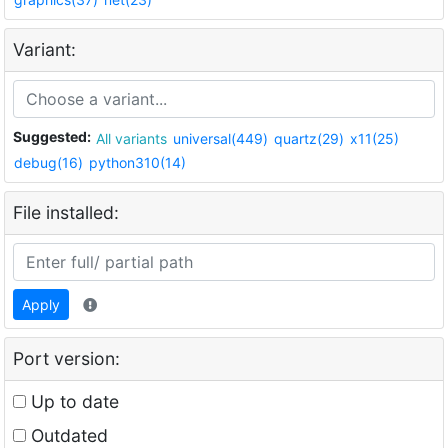
Variant:
Suggested:
All variants
universal(449)
quartz(29)
x11(25)
debug(16)
python310(14)
File installed:
Apply
Port version:
Up to date
Outdated