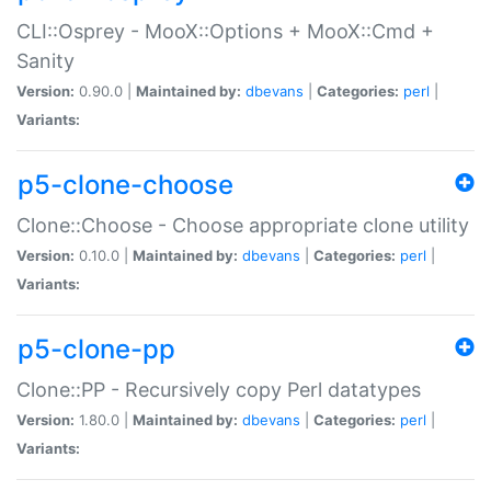
CLI::Osprey - MooX::Options + MooX::Cmd +
Sanity
Version:
0.90.0 |
Maintained by:
dbevans
|
Categories:
perl
|
Variants:
p5-clone-choose
Clone::Choose - Choose appropriate clone utility
Version:
0.10.0 |
Maintained by:
dbevans
|
Categories:
perl
|
Variants:
p5-clone-pp
Clone::PP - Recursively copy Perl datatypes
Version:
1.80.0 |
Maintained by:
dbevans
|
Categories:
perl
|
Variants: