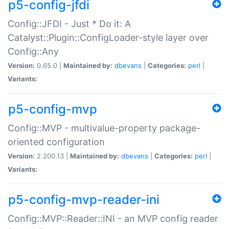
p5-config-jfdi
Config::JFDI - Just * Do it: A
Catalyst::Plugin::ConfigLoader-style layer over
Config::Any
Version:
0.65.0 |
Maintained by:
dbevans
|
Categories:
perl
|
Variants:
p5-config-mvp
Config::MVP - multivalue-property package-
oriented configuration
Version:
2.200.13 |
Maintained by:
dbevans
|
Categories:
perl
|
Variants:
p5-config-mvp-reader-ini
Config::MVP::Reader::INI - an MVP config reader