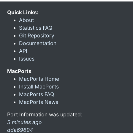
Quick Links:
About
Statistics FAQ
Git Repository
Documentation
API
Issues
MacPorts
MacPorts Home
Install MacPorts
MacPorts FAQ
MacPorts News
Port Information was updated:
5 minutes ago
dda69694