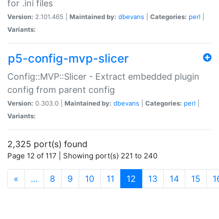
for .ini files
Version:
2.101.465 |
Maintained by:
dbevans
|
Categories:
perl
|
Variants:
p5-config-mvp-slicer
Config::MVP::Slicer - Extract embedded plugin
config from parent config
Version:
0.303.0 |
Maintained by:
dbevans
|
Categories:
perl
|
Variants:
2,325 port(s) found
Page 12 of 117 | Showing port(s) 221 to 240
(current)
«
…
8
9
10
11
12
13
14
15
1