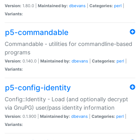
Version:
1.80.0 |
Maintained by:
dbevans
|
Categories:
perl
|
Variants:
p5-commandable
Commandable - utilities for commandline-based
programs
Version:
0.140.0 |
Maintained by:
dbevans
|
Categories:
perl
|
Variants:
p5-config-identity
Config::Identity - Load (and optionally decrypt
via GnuPG) user/pass identity information
Version:
0.1.900 |
Maintained by:
dbevans
|
Categories:
perl
|
Variants: