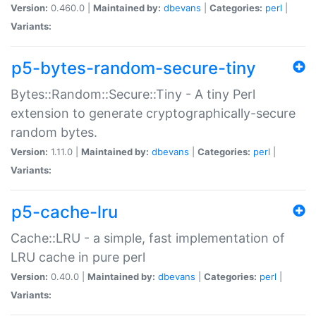
Version:
0.460.0 |
Maintained by:
dbevans
|
Categories:
perl
|
Variants:
p5-bytes-random-secure-tiny
Bytes::Random::Secure::Tiny - A tiny Perl
extension to generate cryptographically-secure
random bytes.
Version:
1.11.0 |
Maintained by:
dbevans
|
Categories:
perl
|
Variants:
p5-cache-lru
Cache::LRU - a simple, fast implementation of
LRU cache in pure perl
Version:
0.40.0 |
Maintained by:
dbevans
|
Categories:
perl
|
Variants: