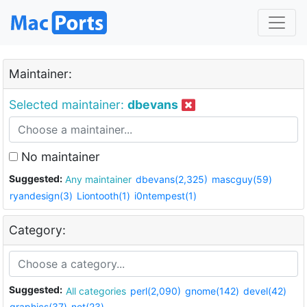
Maintainer:
Selected maintainer:
dbevans
No maintainer
Suggested:
Any maintainer
dbevans(2,325)
mascguy(59)
ryandesign(3)
Liontooth(1)
i0ntempest(1)
Category:
Suggested:
All categories
perl(2,090)
gnome(142)
devel(42)
graphics(37)
net(23)