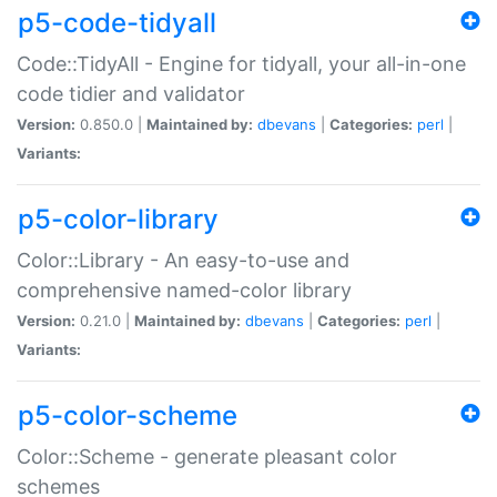
p5-code-tidyall
Code::TidyAll - Engine for tidyall, your all-in-one
code tidier and validator
Version:
0.850.0 |
Maintained by:
dbevans
|
Categories:
perl
|
Variants:
p5-color-library
Color::Library - An easy-to-use and
comprehensive named-color library
Version:
0.21.0 |
Maintained by:
dbevans
|
Categories:
perl
|
Variants:
p5-color-scheme
Color::Scheme - generate pleasant color
schemes