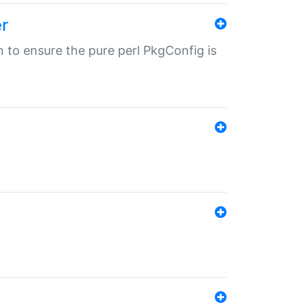
r
in to ensure the pure perl PkgConfig is