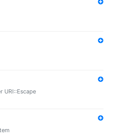
er URI::Escape
stem