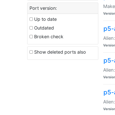
Make 
Port version:
Versio
Up to date
p5-a
Outdated
Broken check
Alien
Versio
Show deleted ports also
p5-
Alien
Versio
p5-
Alien
Versio