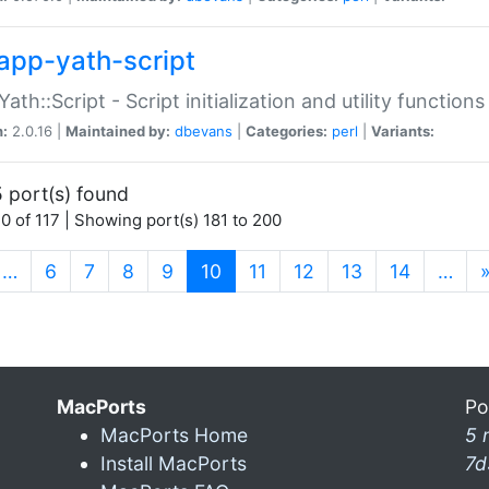
app-yath-script
Yath::Script - Script initialization and utility function
n:
2.0.16 |
Maintained by:
dbevans
|
Categories:
perl
|
Variants:
 port(s) found
0 of 117 | Showing port(s) 181 to 200
(current)
…
6
7
8
9
10
11
12
13
14
…
MacPorts
Po
MacPorts Home
5 
Install MacPorts
7d