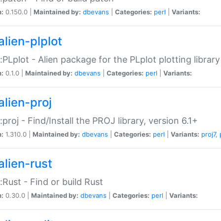
n:
0.150.0 |
Maintained by:
dbevans
|
Categories:
perl
|
Variants:
alien-plplot
::PLplot - Alien package for the PLplot plotting library
n:
0.1.0 |
Maintained by:
dbevans
|
Categories:
perl
|
Variants:
alien-proj
::proj - Find/Install the PROJ library, version 6.1+
n:
1.310.0 |
Maintained by:
dbevans
|
Categories:
perl
|
Variants:
proj7
,
alien-rust
::Rust - Find or build Rust
n:
0.30.0 |
Maintained by:
dbevans
|
Categories:
perl
|
Variants: