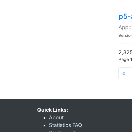
p5-
App::
Versio
2,325
Page 1
«
Quick Links:
About
Statistics FAQ