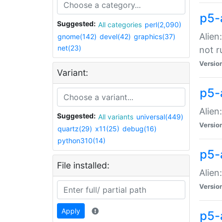
p5-
Suggested:
All categories
perl(2,090)
Alien
gnome(142)
devel(42)
graphics(37)
net(23)
not r
Versio
Variant:
p5-a
Alien
Suggested:
All variants
universal(449)
Versio
quartz(29)
x11(25)
debug(16)
python310(14)
p5-
File installed:
Alien
Versio
Apply
p5-a