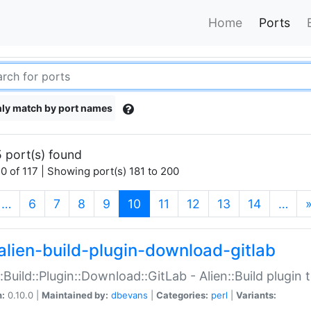
Home
Ports
ly match by port names
 port(s) found
0 of 117 | Showing port(s) 181 to 200
(current)
…
6
7
8
9
10
11
12
13
14
…
alien-build-plugin-download-gitlab
::Build::Plugin::Download::GitLab - Alien::Build plugi
n:
0.10.0 |
Maintained by:
dbevans
|
Categories:
perl
|
Variants: