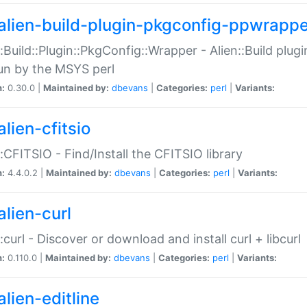
alien-build-plugin-pkgconfig-ppwrappe
::Build::Plugin::PkgConfig::Wrapper - Alien::Build plug
un by the MSYS perl
n:
0.30.0 |
Maintained by:
dbevans
|
Categories:
perl
|
Variants:
lien-cfitsio
::CFITSIO - Find/Install the CFITSIO library
n:
4.4.0.2 |
Maintained by:
dbevans
|
Categories:
perl
|
Variants:
alien-curl
::curl - Discover or download and install curl + libcurl
n:
0.110.0 |
Maintained by:
dbevans
|
Categories:
perl
|
Variants:
lien-editline