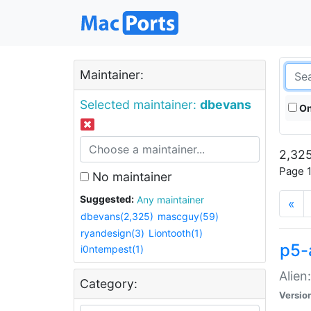
Maintainer:
Selected maintainer:
dbevans
On
2,325
Page 1
No maintainer
Suggested:
Any maintainer
«
dbevans(2,325)
mascguy(59)
ryandesign(3)
Liontooth(1)
p5-
i0ntempest(1)
Alien
Category:
Versio