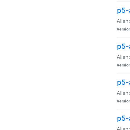
p5-a
Alien:
Versio
p5-
Alien
Versio
p5-
Alien
Versio
p5-
Alien