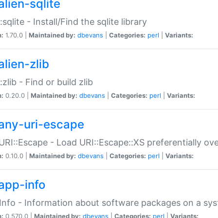
alien-sqlite
:sqlite - Install/Find the sqlite library
n:
1.70.0 |
Maintained by:
dbevans
|
Categories:
perl
|
Variants:
lien-zlib
:zlib - Find or build zlib
n:
0.20.0 |
Maintained by:
dbevans
|
Categories:
perl
|
Variants:
any-uri-escape
URI::Escape - Load URI::Escape::XS preferentially ov
n:
0.10.0 |
Maintained by:
dbevans
|
Categories:
perl
|
Variants:
app-info
Info - Information about software packages on a sy
n:
0.570.0 |
Maintained by:
dbevans
|
Categories:
perl
|
Variants: