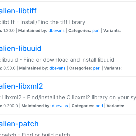
lien-libtiff
:libtiff - Install/Find the tiff library
n:
1.20.0 |
Maintained by:
dbevans
|
Categories:
perl
|
Variants:
alien-libuuid
::libuuid - Find or download and install libuuid
n:
0.50.0 |
Maintained by:
dbevans
|
Categories:
perl
|
Variants:
alien-libxml2
::Libxml2 - Find/install the C libxml2 library on your 
n:
0.200.0 |
Maintained by:
dbevans
|
Categories:
perl
|
Variants:
alien-patch
::patch - Find or build patch