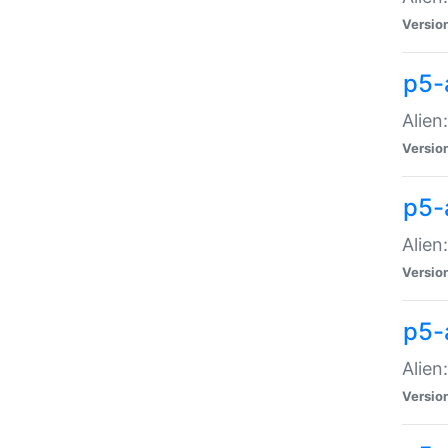
Versio
p5-
Alien
Versio
p5-
Alien
Versio
p5-
Alien
Versio