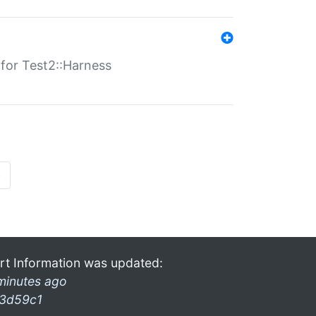
s for Test2::Harness
»
rt Information was updated:
minutes ago
3d59c1