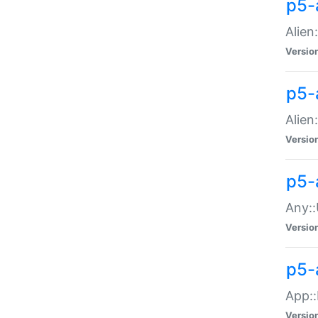
p5-
Alien:
Versio
p5-a
Alien:
Versio
p5-
Any::
Versio
p5-
App::
Versio