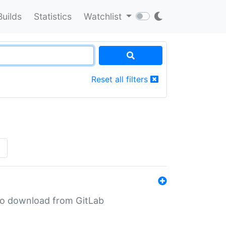
Builds
Statistics
Watchlist
Reset all filters
»
n to download from GitLab