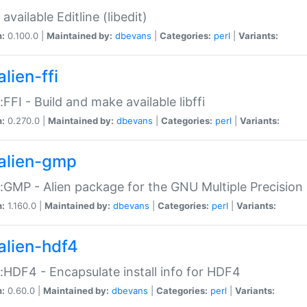
available Editline (libedit)
n:
0.100.0 |
Maintained by:
dbevans
|
Categories:
perl
|
Variants:
lien-ffi
::FFI - Build and make available libffi
n:
0.270.0 |
Maintained by:
dbevans
|
Categories:
perl
|
Variants:
alien-gmp
::GMP - Alien package for the GNU Multiple Precision l
n:
1.160.0 |
Maintained by:
dbevans
|
Categories:
perl
|
Variants:
alien-hdf4
::HDF4 - Encapsulate install info for HDF4
n:
0.60.0 |
Maintained by:
dbevans
|
Categories:
perl
|
Variants: