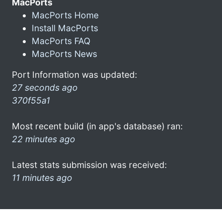
MacPorts
MacPorts Home
Install MacPorts
MacPorts FAQ
MacPorts News
Port Information was updated:
27 seconds ago
370f55a1
Most recent build (in app's database) ran:
22 minutes ago
Latest stats submission was received:
11 minutes ago