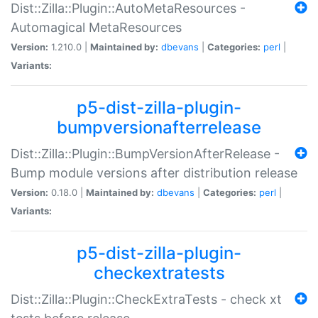
Dist::Zilla::Plugin::AutoMetaResources -
Automagical MetaResources
Version:
1.210.0 |
Maintained by:
dbevans
|
Categories:
perl
|
Variants:
p5-dist-zilla-plugin-
bumpversionafterrelease
Dist::Zilla::Plugin::BumpVersionAfterRelease -
Bump module versions after distribution release
Version:
0.18.0 |
Maintained by:
dbevans
|
Categories:
perl
|
Variants:
p5-dist-zilla-plugin-
checkextratests
Dist::Zilla::Plugin::CheckExtraTests - check xt