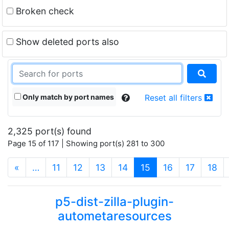
Broken check
Show deleted ports also
Only match by port names
Reset all filters
2,325 port(s) found
Page 15 of 117 | Showing port(s) 281 to 300
(current)
«
…
11
12
13
14
15
16
17
18
p5-dist-zilla-plugin-
autometaresources