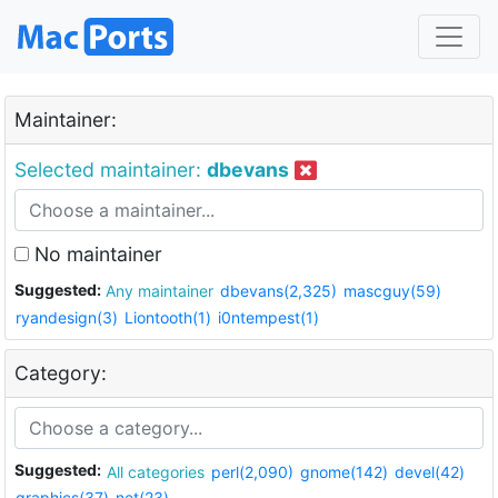
Maintainer:
Selected maintainer:
dbevans
No maintainer
Suggested:
Any maintainer
dbevans(2,325)
mascguy(59)
ryandesign(3)
Liontooth(1)
i0ntempest(1)
Category:
Suggested:
All categories
perl(2,090)
gnome(142)
devel(42)
graphics(37)
net(23)