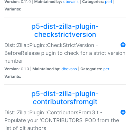
Version:
0.11.0 |
Maintained by:
dbevans
|
Categories:
perl
|
Variants:
p5-dist-zilla-plugin-
checkstrictversion
Dist::Zilla::Plugin::CheckStrictVersion -
BeforeRelease plugin to check for a strict version
number
Version:
0.1.0 |
Maintained by:
dbevans
|
Categories:
perl
|
Variants:
p5-dist-zilla-plugin-
contributorsfromgit
Dist::Zilla::Plugin::ContributorsFromGit -
Populate your 'CONTRIBUTORS' POD from the
list of git authors