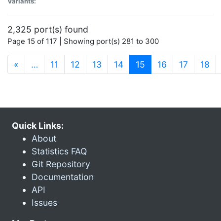
Variants:
2,325 port(s) found
Page 15 of 117 | Showing port(s) 281 to 300
(current)
«
…
11
12
13
14
15
16
17
18
Quick Links:
About
Statistics FAQ
Git Repository
Documentation
API
Issues