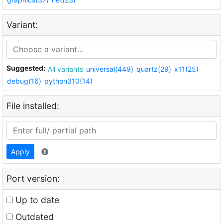
Variant:
Suggested:
All variants
universal(449)
quartz(29)
x11(25)
debug(16)
python310(14)
File installed:
Apply
Port version:
Up to date
Outdated