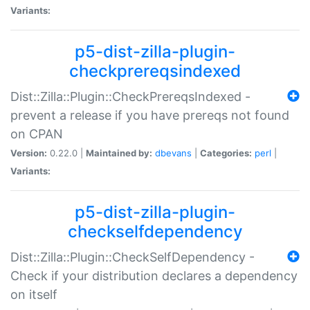
Variants:
p5-dist-zilla-plugin-
checkprereqsindexed
Dist::Zilla::Plugin::CheckPrereqsIndexed -
prevent a release if you have prereqs not found
on CPAN
Version:
0.22.0 |
Maintained by:
dbevans
|
Categories:
perl
|
Variants:
p5-dist-zilla-plugin-
checkselfdependency
Dist::Zilla::Plugin::CheckSelfDependency -
Check if your distribution declares a dependency
on itself