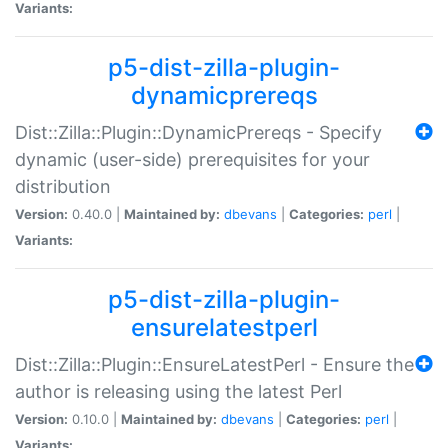
Variants:
p5-dist-zilla-plugin-
dynamicprereqs
Dist::Zilla::Plugin::DynamicPrereqs - Specify
dynamic (user-side) prerequisites for your
distribution
Version:
0.40.0 |
Maintained by:
dbevans
|
Categories:
perl
|
Variants:
p5-dist-zilla-plugin-
ensurelatestperl
Dist::Zilla::Plugin::EnsureLatestPerl - Ensure the
author is releasing using the latest Perl
Version:
0.10.0 |
Maintained by:
dbevans
|
Categories:
perl
|
Variants: