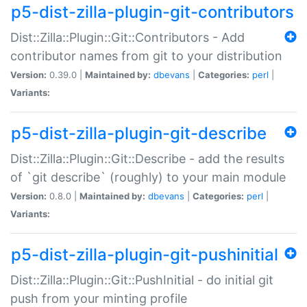
p5-dist-zilla-plugin-git-contributors
Dist::Zilla::Plugin::Git::Contributors - Add
contributor names from git to your distribution
Version:
0.39.0 |
Maintained by:
dbevans
|
Categories:
perl
|
Variants:
p5-dist-zilla-plugin-git-describe
Dist::Zilla::Plugin::Git::Describe - add the results
of `git describe` (roughly) to your main module
Version:
0.8.0 |
Maintained by:
dbevans
|
Categories:
perl
|
Variants:
p5-dist-zilla-plugin-git-pushinitial
Dist::Zilla::Plugin::Git::PushInitial - do initial git
push from your minting profile