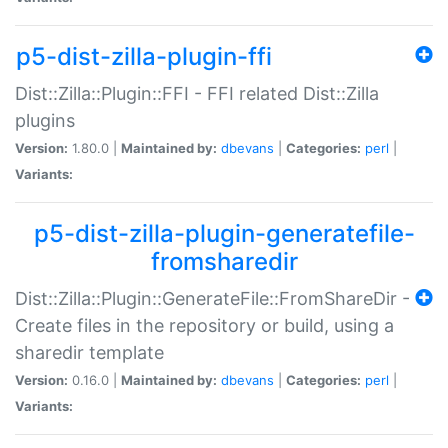
p5-dist-zilla-plugin-ffi
Dist::Zilla::Plugin::FFI - FFI related Dist::Zilla
plugins
Version:
1.80.0 |
Maintained by:
dbevans
|
Categories:
perl
|
Variants:
p5-dist-zilla-plugin-generatefile-
fromsharedir
Dist::Zilla::Plugin::GenerateFile::FromShareDir -
Create files in the repository or build, using a
sharedir template
Version:
0.16.0 |
Maintained by:
dbevans
|
Categories:
perl
|
Variants: