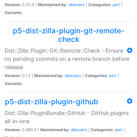
Version:
0.20.0 |
Maintained by:
dbevans
|
Categories:
perl
|
Variants:
p5-dist-zilla-plugin-git-remote-
check
Dist::Zilla::Plugin::Git::Remote::Check - Ensure
no pending commits on a remote branch before
release
Version:
0.1.2 |
Maintained by:
dbevans
|
Categories:
perl
|
Variants:
p5-dist-zilla-plugin-github
Dist::Zilla::PluginBundle::GitHub - GitHub plugins
all-in-one
Version:
0.490.0 |
Maintained by:
dbevans
|
Categories:
perl
|