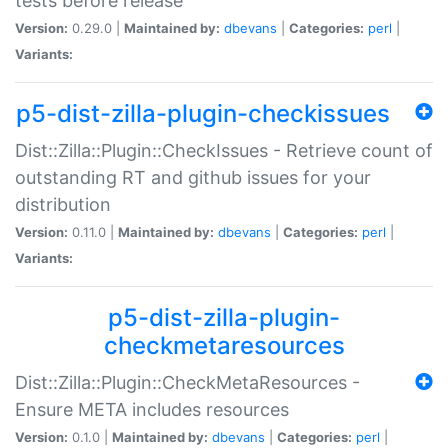
tests before release
Version:
0.29.0 |
Maintained by:
dbevans
|
Categories:
perl
|
Variants:
p5-dist-zilla-plugin-checkissues
Dist::Zilla::Plugin::CheckIssues - Retrieve count of
outstanding RT and github issues for your
distribution
Version:
0.11.0 |
Maintained by:
dbevans
|
Categories:
perl
|
Variants:
p5-dist-zilla-plugin-
checkmetaresources
Dist::Zilla::Plugin::CheckMetaResources -
Ensure META includes resources
Version:
0.1.0 |
Maintained by:
dbevans
|
Categories:
perl
|