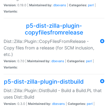
Version:
0.19.0 |
Maintained by:
dbevans
|
Categories:
perl
|
Variants:
p5-dist-zilla-plugin-
copyfilesfromrelease
Dist::Zilla::Plugin::CopyFilesFromRelease -
Copy files from a release (for SCM inclusion,
etc.)
Version:
0.7.0 |
Maintained by:
dbevans
|
Categories:
perl
|
Variants:
p5-dist-zilla-plugin-distbuild
Dist::Zilla::Plugin::DistBuild - Build a Build.PL that
uses Dist::Build
Version:
0.3.0 |
Maintained by:
dbevans
|
Categories:
perl
|