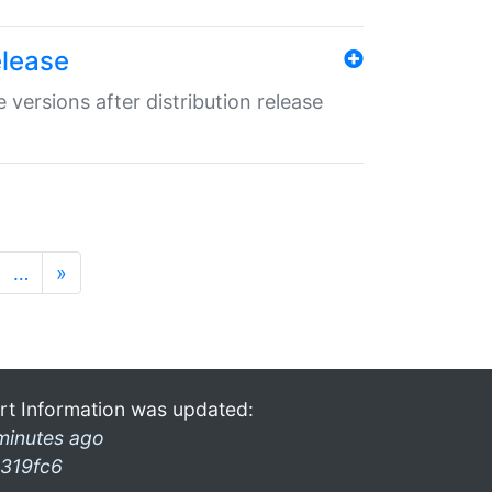
elease
 versions after distribution release
…
»
rt Information was updated:
minutes ago
319fc6