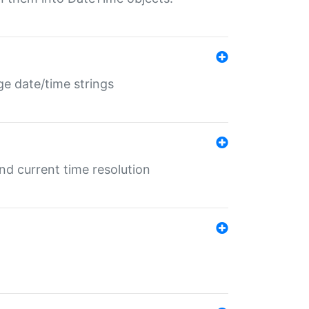
ge date/time strings
d current time resolution