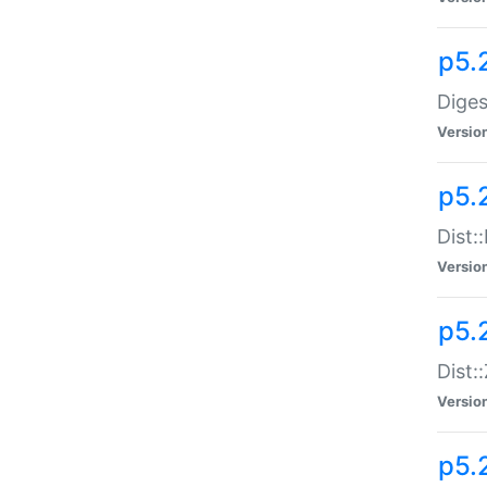
p5.
Diges
Versio
p5.
Dist:
Versio
p5.2
Dist::
Versio
p5.