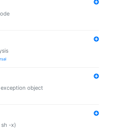
code
ysis
rsal
 exception object
 sh -x)