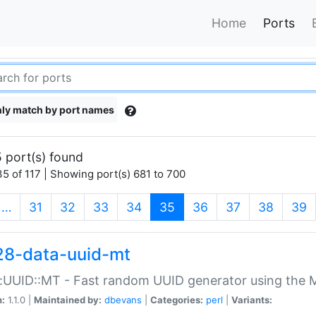
Home
Ports
ly match by port names
 port(s) found
5 of 117 | Showing port(s) 681 to 700
(current)
…
31
32
33
34
35
36
37
38
39
28-data-uuid-mt
:UUID::MT - Fast random UUID generator using the 
n:
1.1.0 |
Maintained by:
dbevans
|
Categories:
perl
|
Variants: