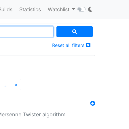
Builds
Statistics
Watchlist
Reset all filters
…
»
Mersenne Twister algorithm