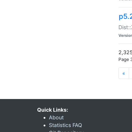
p5.
Dist:
Versio
2,325
Page 3
«
Quick Links:
About
Statistics FAQ