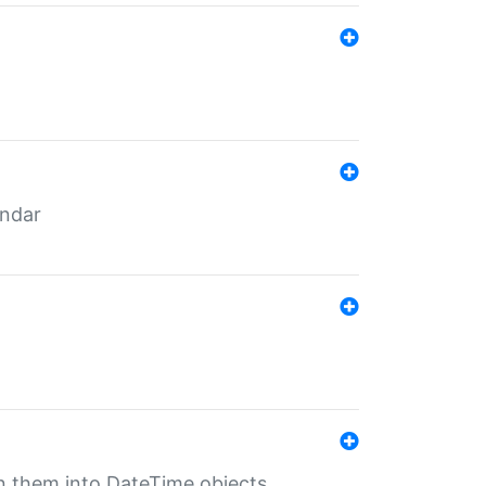
endar
rn them into DateTime objects.