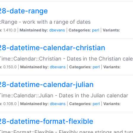
28-date-range
:Range - work with a range of dates
n:
1.410.0 |
Maintained by:
dbevans
|
Categories:
perl
|
Variants:
28-datetime-calendar-christian
ime::Calendar::Christian - Dates in the Christian cal
n:
0.150.0 |
Maintained by:
dbevans
|
Categories:
perl
|
Variants:
28-datetime-calendar-julian
ime::Calendar::Julian - Dates in the Julian calendar
n:
0.108.0 |
Maintained by:
dbevans
|
Categories:
perl
|
Variants:
28-datetime-format-flexible
ime::Format::Flexible - Flexibly parse strings and tu