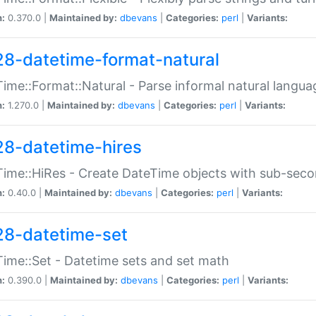
n:
0.370.0 |
Maintained by:
dbevans
|
Categories:
perl
|
Variants:
28-datetime-format-natural
ime::Format::Natural - Parse informal natural langua
n:
1.270.0 |
Maintained by:
dbevans
|
Categories:
perl
|
Variants:
28-datetime-hires
ime::HiRes - Create DateTime objects with sub-secon
n:
0.40.0 |
Maintained by:
dbevans
|
Categories:
perl
|
Variants:
28-datetime-set
ime::Set - Datetime sets and set math
n:
0.390.0 |
Maintained by:
dbevans
|
Categories:
perl
|
Variants: