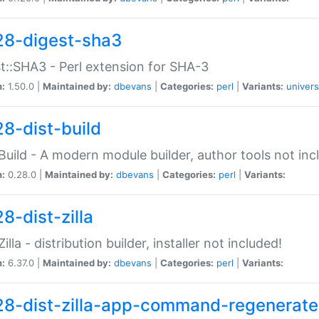
28-digest-sha3
t::SHA3 - Perl extension for SHA-3
n:
1.50.0 |
Maintained by:
dbevans
|
Categories:
perl
|
Variants:
univers
28-dist-build
:Build - A modern module builder, author tools not inc
n:
0.28.0 |
Maintained by:
dbevans
|
Categories:
perl
|
Variants:
8-dist-zilla
Zilla - distribution builder, installer not included!
n:
6.37.0 |
Maintained by:
dbevans
|
Categories:
perl
|
Variants:
28-dist-zilla-app-command-regenerate