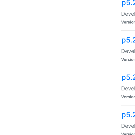
p5.
Devel
Versio
p5.
Devel
Versio
p5.
Devel
Versio
p5.
Devel
Versio