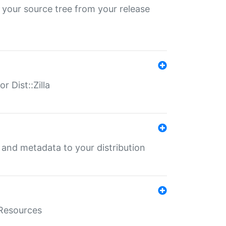
 your source tree from your release
r Dist::Zilla
e and metadata to your distribution
aResources