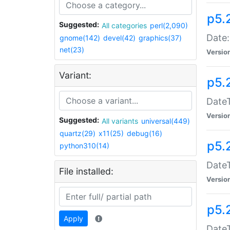
p5.
Suggested:
All categories
perl(2,090)
Date:
gnome(142)
devel(42)
graphics(37)
net(23)
Versio
Variant:
p5.
DateT
Versio
Suggested:
All variants
universal(449)
quartz(29)
x11(25)
debug(16)
p5.
python310(14)
DateT
File installed:
Versio
p5.
Apply
DateT