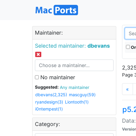
Maintainer:
Selected maintainer:
dbevans
On
2,325
Page 3
No maintainer
Suggested:
Any maintainer
«
dbevans(2,325)
mascguy(59)
ryandesign(3)
Liontooth(1)
p5.
i0ntempest(1)
Data:
Category:
Versio