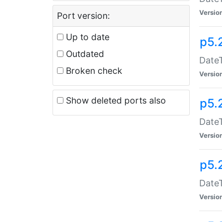
Versio
Port version:
Up to date
p5.
Outdated
DateT
Broken check
Versio
Show deleted ports also
p5.
DateT
Versio
p5.
DateT
Versio