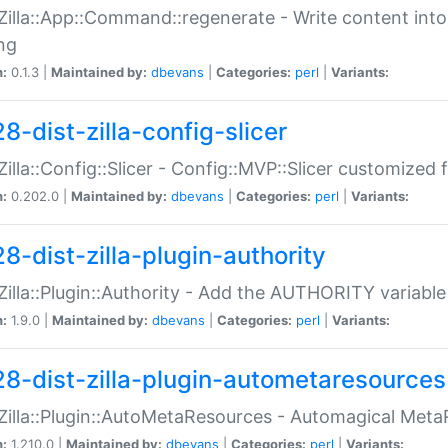
:Zilla::App::Command::regenerate - Write content into
ng
n:
0.1.3 |
Maintained by:
dbevans
|
Categories:
perl
|
Variants:
8-dist-zilla-config-slicer
:Zilla::Config::Slicer - Config::MVP::Slicer customized fo
n:
0.202.0 |
Maintained by:
dbevans
|
Categories:
perl
|
Variants:
8-dist-zilla-plugin-authority
:Zilla::Plugin::Authority - Add the AUTHORITY variabl
n:
1.9.0 |
Maintained by:
dbevans
|
Categories:
perl
|
Variants:
28-dist-zilla-plugin-autometaresources
:Zilla::Plugin::AutoMetaResources - Automagical Met
n:
1.210.0 |
Maintained by:
dbevans
|
Categories:
perl
|
Variants: