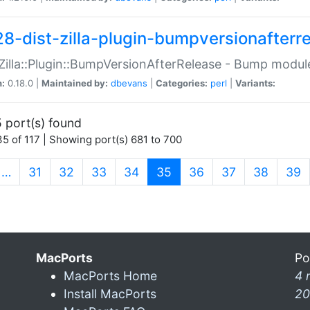
28-dist-zilla-plugin-bumpversionafterr
:Zilla::Plugin::BumpVersionAfterRelease - Bump module
n:
0.18.0 |
Maintained by:
dbevans
|
Categories:
perl
|
Variants:
 port(s) found
5 of 117 | Showing port(s) 681 to 700
(current)
…
31
32
33
34
35
36
37
38
39
MacPorts
Po
MacPorts Home
4 
Install MacPorts
20