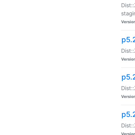
Dist:
stagi
Versio
p5.2
Dist:
Versio
p5.2
Dist:
Versio
p5.
Dist:
Versio