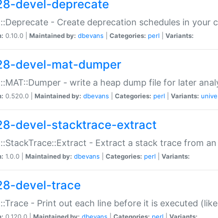
28-devel-deprecate
::Deprecate - Create deprecation schedules in your 
n:
0.10.0 |
Maintained by:
dbevans
|
Categories:
perl
|
Variants:
28-devel-mat-dumper
::MAT::Dumper - write a heap dump file for later anal
n:
0.520.0 |
Maintained by:
dbevans
|
Categories:
perl
|
Variants:
unive
28-devel-stacktrace-extract
::StackTrace::Extract - Extract a stack trace from an
n:
1.0.0 |
Maintained by:
dbevans
|
Categories:
perl
|
Variants:
28-devel-trace
::Trace - Print out each line before it is executed (like
n:
0.120.0 |
Maintained by:
dbevans
|
Categories:
perl
|
Variants: