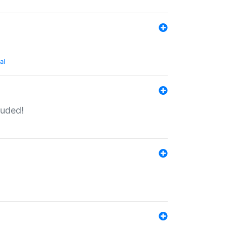
al
luded!