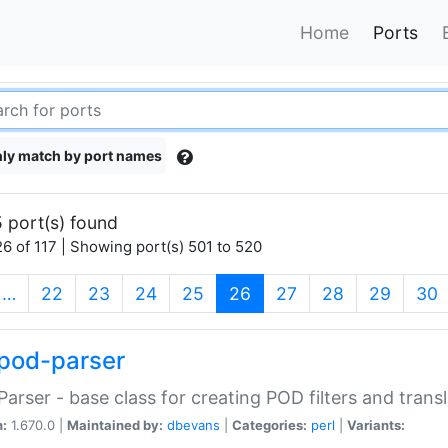
Home
Ports
ly match by port names
 port(s) found
6 of 117 | Showing port(s) 501 to 520
(current)
…
22
23
24
25
26
27
28
29
30
pod-parser
Parser - base class for creating POD filters and trans
n:
1.670.0 |
Maintained by:
dbevans
|
Categories:
perl
|
Variants: