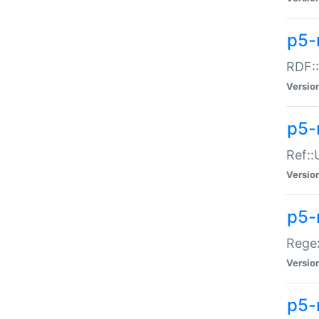
p5-
RDF::
Versio
p5-r
Ref::
Versio
p5-
Regex
Versio
p5-