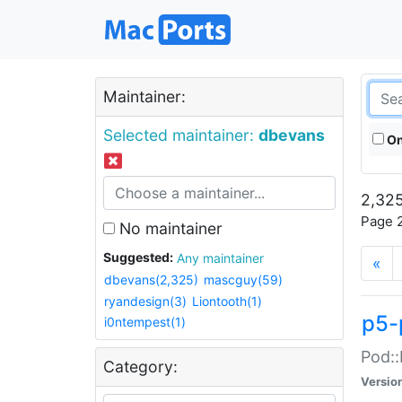
Maintainer:
Selected maintainer:
dbevans
On
2,325
Page 2
No maintainer
Suggested:
Any maintainer
«
dbevans(2,325)
mascguy(59)
ryandesign(3)
Liontooth(1)
p5-
i0ntempest(1)
Pod::
Category:
Versio