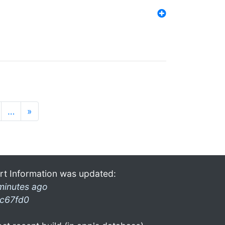
…
»
rt Information was updated:
minutes ago
c67fd0