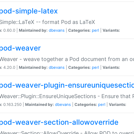
pod-simple-latex
Simple::LaTeX -- format Pod as LaTeX
n:
0.60.0 |
Maintained by:
dbevans
|
Categories:
perl
|
Variants:
pod-weaver
Weaver - weave together a Pod document from an ou
n:
4.20.0 |
Maintained by:
dbevans
|
Categories:
perl
|
Variants:
pod-weaver-plugin-ensureuniquesecti
Weaver::Plugin::EnsureUniqueSections - Ensure that 
n:
0.163.250 |
Maintained by:
dbevans
|
Categories:
perl
|
Variants:
pod-weaver-section-allowoverride
Weaver::Section::AllowOverride - Allow POD to overr