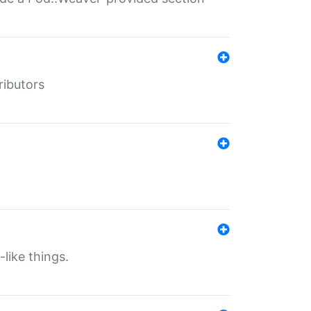
ributors
-like things.