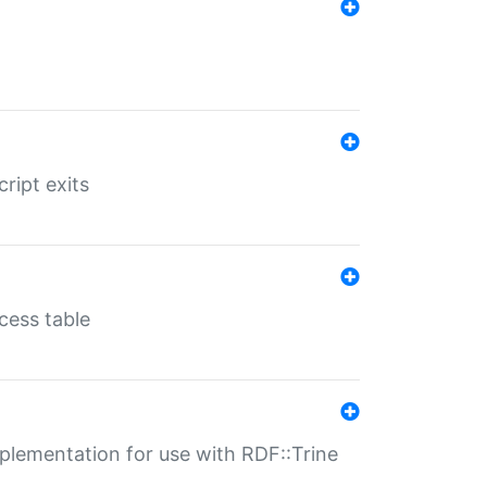
ript exits
cess table
lementation for use with RDF::Trine