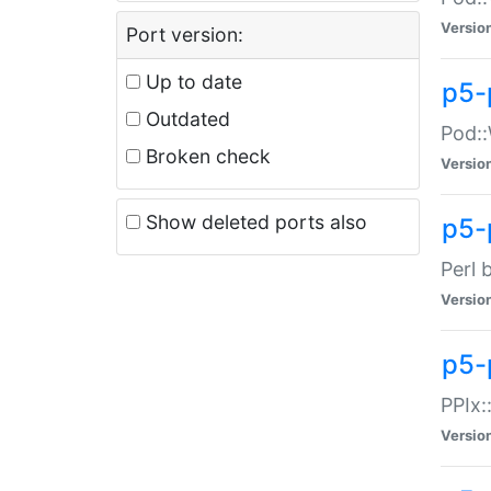
Versio
Port version:
Up to date
p5-
Outdated
Pod::
Broken check
Versio
Show deleted ports also
p5-
Perl 
Versio
p5-
PPIx:
Versio