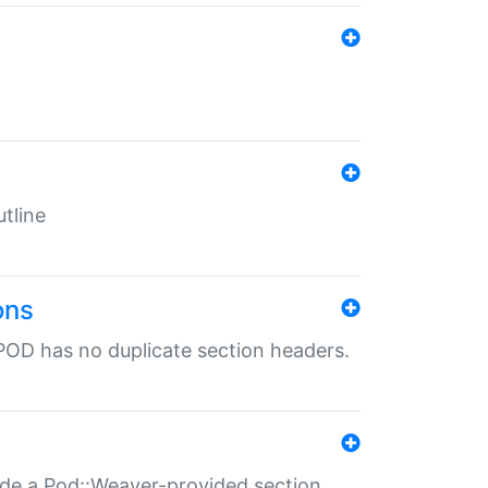
tline
ons
POD has no duplicate section headers.
ide a Pod::Weaver-provided section