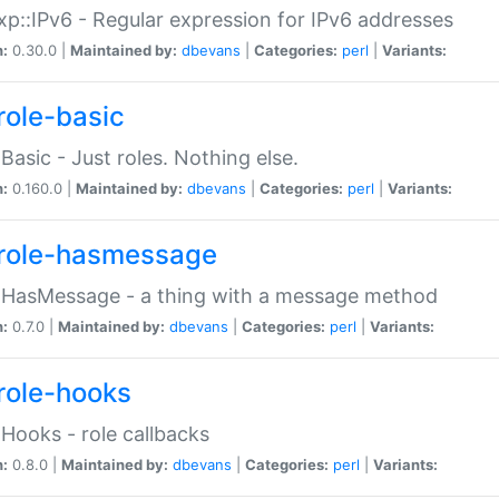
p::IPv6 - Regular expression for IPv6 addresses
n:
0.30.0 |
Maintained by:
dbevans
|
Categories:
perl
|
Variants:
role-basic
:Basic - Just roles. Nothing else.
n:
0.160.0 |
Maintained by:
dbevans
|
Categories:
perl
|
Variants:
role-hasmessage
:HasMessage - a thing with a message method
n:
0.7.0 |
Maintained by:
dbevans
|
Categories:
perl
|
Variants:
role-hooks
:Hooks - role callbacks
n:
0.8.0 |
Maintained by:
dbevans
|
Categories:
perl
|
Variants: