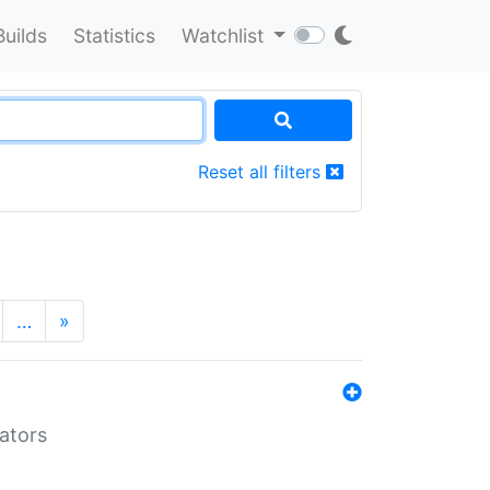
Builds
Statistics
Watchlist
Reset all filters
…
»
lators