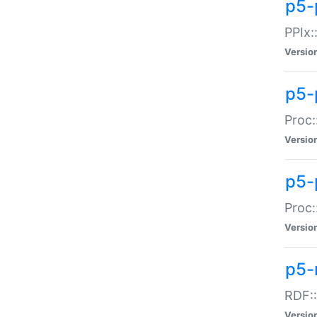
p5-
PPIx::
Versio
p5-
Proc:
Versio
p5-
Proc:
Versio
p5-
RDF::
Versio