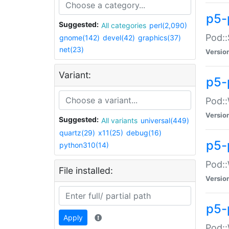
p5-
Suggested:
All categories
perl(2,090)
Pod::
gnome(142)
devel(42)
graphics(37)
net(23)
Versio
Variant:
p5-
Pod::
Versio
Suggested:
All variants
universal(449)
quartz(29)
x11(25)
debug(16)
p5-
python310(14)
Pod::
File installed:
Versio
p5-
Apply
Pod::