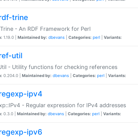
rdf-trine
Trine - An RDF Framework for Perl
n:
1.19.0 |
Maintained by:
dbevans
|
Categories:
perl
|
Variants:
ef-util
Util - Utility functions for checking references
n:
0.204.0 |
Maintained by:
dbevans
|
Categories:
perl
|
Variants:
regexp-ipv4
p::IPv4 - Regular expression for IPv4 addresses
n:
0.3.0 |
Maintained by:
dbevans
|
Categories:
perl
|
Variants:
regexp-ipv6