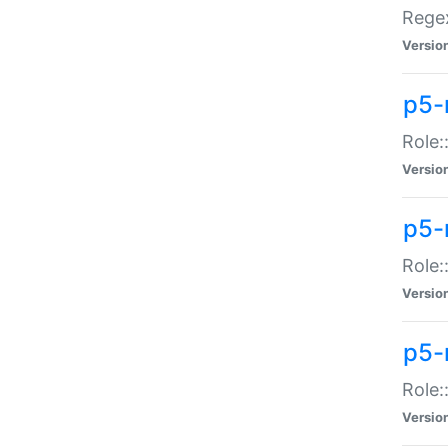
Regex
Versio
p5-
Role:
Versio
p5-
Role:
Versio
p5-
Role:
Versio