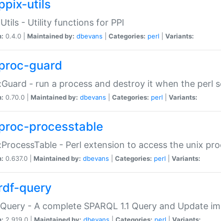
ppix-utils
Utils - Utility functions for PPI
n:
0.4.0 |
Maintained by:
dbevans
|
Categories:
perl
|
Variants:
proc-guard
:Guard - run a process and destroy it when the perl sc
n:
0.70.0 |
Maintained by:
dbevans
|
Categories:
perl
|
Variants:
proc-processtable
:ProcessTable - Perl extension to access the unix pro
n:
0.637.0 |
Maintained by:
dbevans
|
Categories:
perl
|
Variants:
rdf-query
Query - A complete SPARQL 1.1 Query and Update imp
n:
2.919.0 |
Maintained by:
dbevans
|
Categories:
perl
|
Variants: