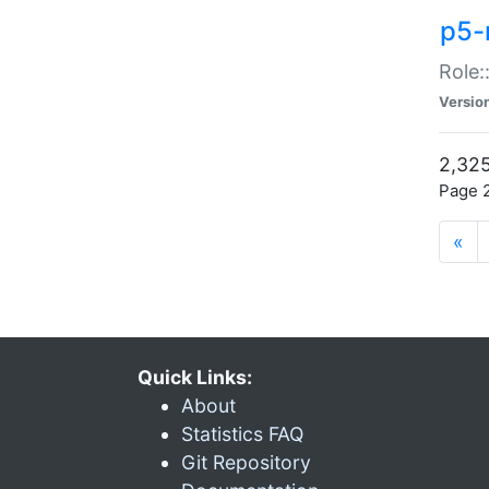
p5-r
Role:
Versio
2,325
Page 2
«
Quick Links:
About
Statistics FAQ
Git Repository