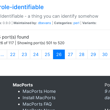
ole-identifiable
:Identifiable - a thing you can identify somehow
n:
0.9.0 |
Maintained by:
dbevans
|
Categories:
perl
|
Variants:
 port(s) found
6 of 117 | Showing port(s) 501 to 520
(current)
…
22
23
24
25
26
27
28
29
30
MacPorts
Po
MacPorts Home
9 
Install MacPorts
da
MacPorts FAQ