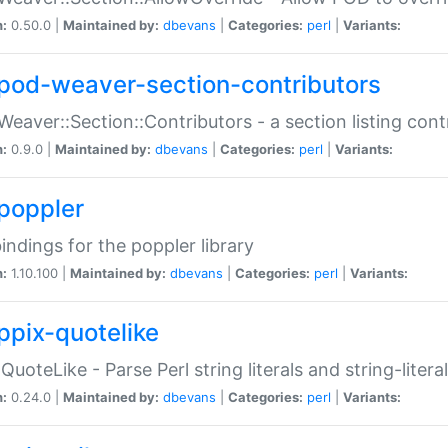
n:
0.50.0 |
Maintained by:
dbevans
|
Categories:
perl
|
Variants:
pod-weaver-section-contributors
Weaver::Section::Contributors - a section listing cont
n:
0.9.0 |
Maintained by:
dbevans
|
Categories:
perl
|
Variants:
poppler
bindings for the poppler library
n:
1.10.100 |
Maintained by:
dbevans
|
Categories:
perl
|
Variants:
ppix-quotelike
:QuoteLike - Parse Perl string literals and string-literal
n:
0.24.0 |
Maintained by:
dbevans
|
Categories:
perl
|
Variants: