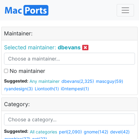
Maintainer:
Selected maintainer:
dbevans
No maintainer
Suggested:
Any maintainer
dbevans(2,325)
mascguy(59)
ryandesign(3)
Liontooth(1)
i0ntempest(1)
Category:
Suggested:
All categories
perl(2,090)
gnome(142)
devel(42)
graphics(37)
net(23)