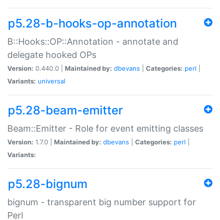
p5.28-b-hooks-op-annotation
B::Hooks::OP::Annotation - annotate and
delegate hooked OPs
Version:
0.440.0 |
Maintained by:
dbevans
|
Categories:
perl
|
Variants:
universal
p5.28-beam-emitter
Beam::Emitter - Role for event emitting classes
Version:
1.7.0 |
Maintained by:
dbevans
|
Categories:
perl
|
Variants:
p5.28-bignum
bignum - transparent big number support for
Perl