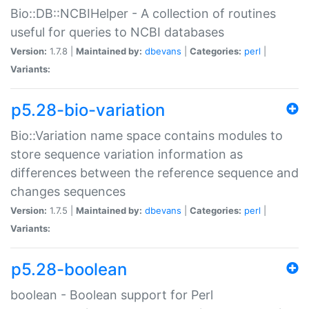
Bio::DB::NCBIHelper - A collection of routines
useful for queries to NCBI databases
Version:
1.7.8 |
Maintained by:
dbevans
|
Categories:
perl
|
Variants:
p5.28-bio-variation
Bio::Variation name space contains modules to
store sequence variation information as
differences between the reference sequence and
changes sequences
Version:
1.7.5 |
Maintained by:
dbevans
|
Categories:
perl
|
Variants:
p5.28-boolean
boolean - Boolean support for Perl