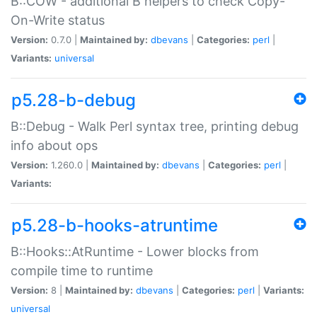
B::COW - additional B helpers to check Copy-
On-Write status
Version:
0.7.0 |
Maintained by:
dbevans
|
Categories:
perl
|
Variants:
universal
p5.28-b-debug
B::Debug - Walk Perl syntax tree, printing debug
info about ops
Version:
1.260.0 |
Maintained by:
dbevans
|
Categories:
perl
|
Variants:
p5.28-b-hooks-atruntime
B::Hooks::AtRuntime - Lower blocks from
compile time to runtime
Version:
8 |
Maintained by:
dbevans
|
Categories:
perl
|
Variants:
universal