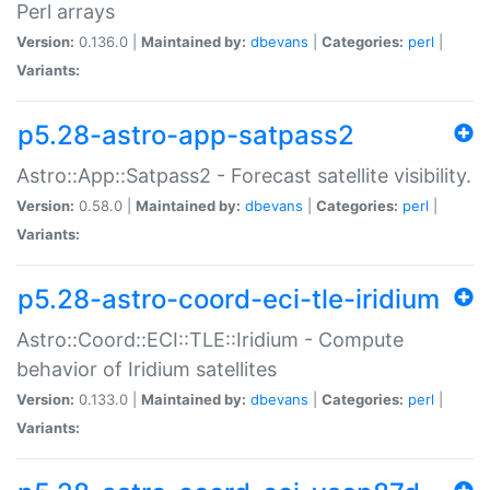
Perl arrays
Version:
0.136.0 |
Maintained by:
dbevans
|
Categories:
perl
|
Variants:
p5.28-astro-app-satpass2
Astro::App::Satpass2 - Forecast satellite visibility.
Version:
0.58.0 |
Maintained by:
dbevans
|
Categories:
perl
|
Variants:
p5.28-astro-coord-eci-tle-iridium
Astro::Coord::ECI::TLE::Iridium - Compute
behavior of Iridium satellites
Version:
0.133.0 |
Maintained by:
dbevans
|
Categories:
perl
|
Variants: