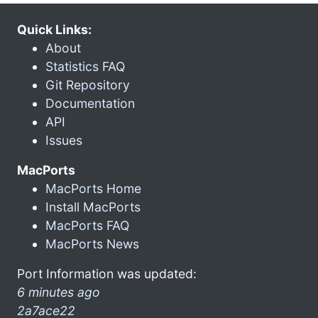
Quick Links:
About
Statistics FAQ
Git Repository
Documentation
API
Issues
MacPorts
MacPorts Home
Install MacPorts
MacPorts FAQ
MacPorts News
Port Information was updated:
6 minutes ago
2a7ace22