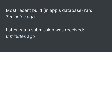
Most recent build (in app's database) ran:
7 minutes ago
Latest stats submission was received:
6 minutes ago