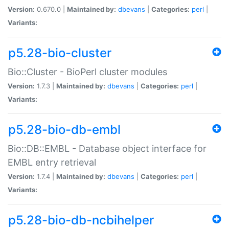
Version:
0.670.0 |
Maintained by:
dbevans
|
Categories:
perl
|
Variants:
p5.28-bio-cluster
Bio::Cluster - BioPerl cluster modules
Version:
1.7.3 |
Maintained by:
dbevans
|
Categories:
perl
|
Variants:
p5.28-bio-db-embl
Bio::DB::EMBL - Database object interface for
EMBL entry retrieval
Version:
1.7.4 |
Maintained by:
dbevans
|
Categories:
perl
|
Variants:
p5.28-bio-db-ncbihelper