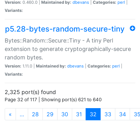
Version:
0.460.0 |
Maintained by:
dbevans
|
Categories:
perl
|
Variants:
p5.28-bytes-random-secure-tiny
Bytes::Random::Secure::Tiny - A tiny Perl
extension to generate cryptographically-secure
random bytes.
Version:
1.11.0 |
Maintained by:
dbevans
|
Categories:
perl
|
Variants:
2,325 port(s) found
Page 32 of 117 | Showing port(s) 621 to 640
(current)
«
…
28
29
30
31
32
33
34
3