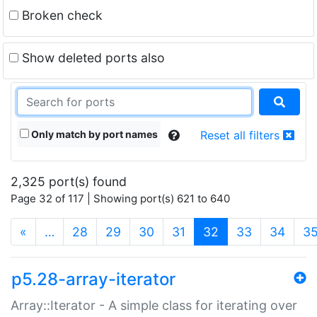
Broken check
Show deleted ports also
Only match by port names
Reset all filters
2,325 port(s) found
Page 32 of 117 | Showing port(s) 621 to 640
(current)
«
…
28
29
30
31
32
33
34
3
p5.28-array-iterator
Array::Iterator - A simple class for iterating over