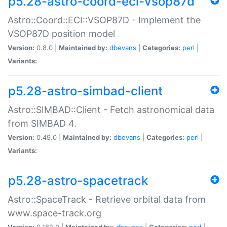
p5.28-astro-coord-eci-vsop87d
Astro::Coord::ECI::VSOP87D - Implement the
VSOP87D position model
Version:
0.8.0 |
Maintained by:
dbevans
|
Categories:
perl
|
Variants:
p5.28-astro-simbad-client
Astro::SIMBAD::Client - Fetch astronomical data
from SIMBAD 4.
Version:
0.49.0 |
Maintained by:
dbevans
|
Categories:
perl
|
Variants:
p5.28-astro-spacetrack
Astro::SpaceTrack - Retrieve orbital data from
www.space-track.org
Version:
0.182.0 |
Maintained by:
dbevans
|
Categories:
perl
|