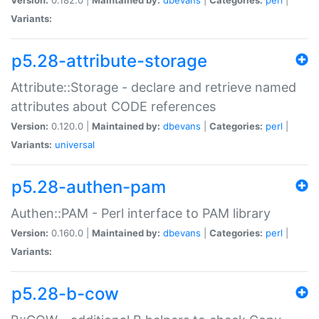
Variants:
p5.28-attribute-storage
Attribute::Storage - declare and retrieve named
attributes about CODE references
Version:
0.120.0 |
Maintained by:
dbevans
|
Categories:
perl
|
Variants:
universal
p5.28-authen-pam
Authen::PAM - Perl interface to PAM library
Version:
0.160.0 |
Maintained by:
dbevans
|
Categories:
perl
|
Variants:
p5.28-b-cow