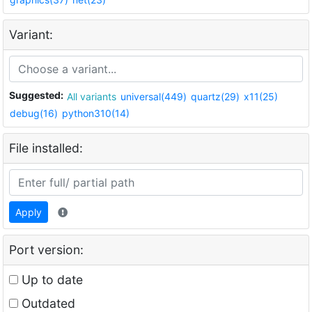
Variant:
Suggested:
All variants
universal(449)
quartz(29)
x11(25)
debug(16)
python310(14)
File installed:
Apply
Port version:
Up to date
Outdated