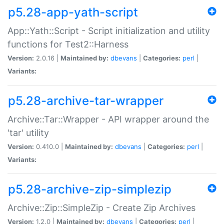
p5.28-app-yath-script
App::Yath::Script - Script initialization and utility
functions for Test2::Harness
Version:
2.0.16 |
Maintained by:
dbevans
|
Categories:
perl
|
Variants:
p5.28-archive-tar-wrapper
Archive::Tar::Wrapper - API wrapper around the
'tar' utility
Version:
0.410.0 |
Maintained by:
dbevans
|
Categories:
perl
|
Variants:
p5.28-archive-zip-simplezip
Archive::Zip::SimpleZip - Create Zip Archives
Version:
1.2.0 |
Maintained by:
dbevans
|
Categories:
perl
|