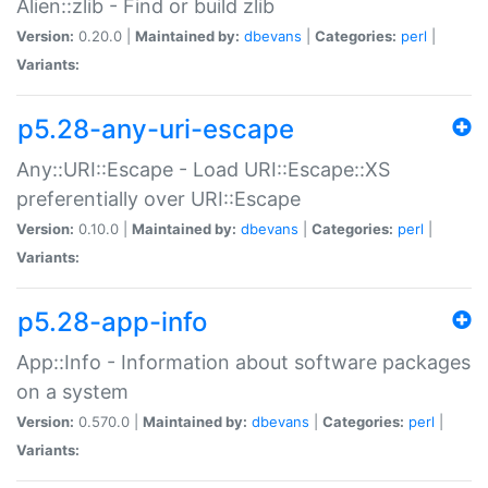
Alien::zlib - Find or build zlib
Version:
0.20.0 |
Maintained by:
dbevans
|
Categories:
perl
|
Variants:
p5.28-any-uri-escape
Any::URI::Escape - Load URI::Escape::XS
preferentially over URI::Escape
Version:
0.10.0 |
Maintained by:
dbevans
|
Categories:
perl
|
Variants:
p5.28-app-info
App::Info - Information about software packages
on a system
Version:
0.570.0 |
Maintained by:
dbevans
|
Categories:
perl
|
Variants: