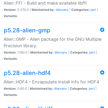
Alien::FFI - Build and make available libffi
Version:
0.270.0 |
Maintained by:
dbevans
|
Categories:
perl
|
Variants:
p5.28-alien-gmp
Alien::GMP - Alien package for the GNU Multiple
Precision library.
Version:
1.160.0 |
Maintained by:
dbevans
|
Categories:
perl
|
Variants:
p5.28-alien-hdf4
Alien::HDF4 - Encapsulate install info for HDF4
Version:
0.60.0 |
Maintained by:
dbevans
|
Categories:
perl
|
Variants: