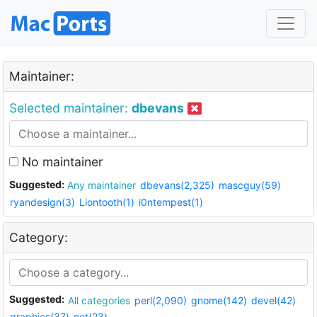
Maintainer:
Selected maintainer:
dbevans
No maintainer
Suggested:
Any maintainer
dbevans(2,325)
mascguy(59)
ryandesign(3)
Liontooth(1)
i0ntempest(1)
Category:
Suggested:
All categories
perl(2,090)
gnome(142)
devel(42)
graphics(37)
net(23)