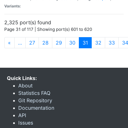
Variants:
2,325 port(s) found
Page 31 of 117 | Showing port(s) 601 to 620
(current)
«
…
27
28
29
30
31
32
33
3
Quick Links:
About
Statistics FAQ
Git Repository
Documentation
API
Issues