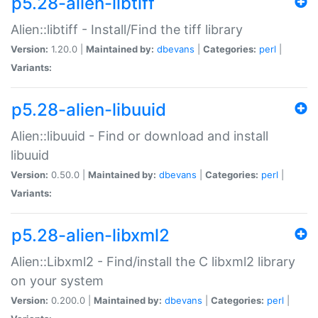
p5.28-alien-libtiff
Alien::libtiff - Install/Find the tiff library
Version:
1.20.0 |
Maintained by:
dbevans
|
Categories:
perl
|
Variants:
p5.28-alien-libuuid
Alien::libuuid - Find or download and install
libuuid
Version:
0.50.0 |
Maintained by:
dbevans
|
Categories:
perl
|
Variants:
p5.28-alien-libxml2
Alien::Libxml2 - Find/install the C libxml2 library
on your system
Version:
0.200.0 |
Maintained by:
dbevans
|
Categories:
perl
|