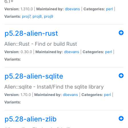
6.1+
Version:
1.310.0 |
Maintained by:
dbevans
|
Categories:
perl
|
Variants:
proj7
,
proj8
,
proj9
p5.28-alien-rust
Alien::Rust - Find or build Rust
Version:
0.30.0 |
Maintained by:
dbevans
|
Categories:
perl
|
Variants:
p5.28-alien-sqlite
Alien::sqlite - Install/Find the sqlite library
Version:
1.70.0 |
Maintained by:
dbevans
|
Categories:
perl
|
Variants:
p5.28-alien-zlib