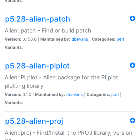
Variants:
p5.28-alien-patch
Alien::patch - Find or build patch
Version:
0.150.0 |
Maintained by:
dbevans
|
Categories:
perl
|
Variants:
p5.28-alien-plplot
Alien::PLplot - Alien package for the PLplot
plotting library
Version:
0.1.0 |
Maintained by:
dbevans
|
Categories:
perl
|
Variants:
p5.28-alien-proj
Alien::proj - Find/Install the PROJ library, version