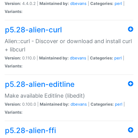
Version:
4.4.0.2 |
Maintained by:
dbevans
|
Categories:
perl
|
Variants:
p5.28-alien-curl
Alien::curl - Discover or download and install curl
+ libcurl
Version:
0.110.0 |
Maintained by:
dbevans
|
Categories:
perl
|
Variants:
p5.28-alien-editline
Make available Editline (libedit)
Version:
0.100.0 |
Maintained by:
dbevans
|
Categories:
perl
|
Variants:
p5.28-alien-ffi