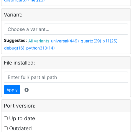
Variant:
Suggested:
All variants
universal(449)
quartz(29)
x11(25)
debug(16)
python310(14)
File installed:
Apply
Port version:
Up to date
Outdated