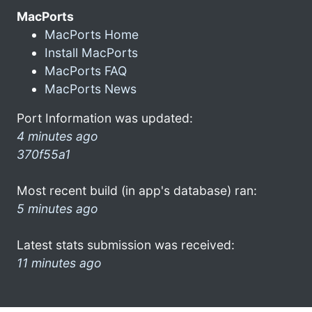
MacPorts
MacPorts Home
Install MacPorts
MacPorts FAQ
MacPorts News
Port Information was updated:
4 minutes ago
370f55a1
Most recent build (in app's database) ran:
5 minutes ago
Latest stats submission was received:
11 minutes ago