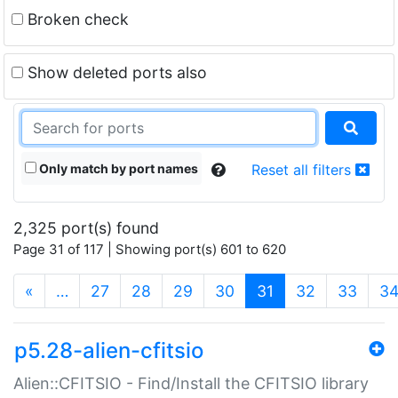
Broken check
Show deleted ports also
Only match by port names
Reset all filters
2,325 port(s) found
Page 31 of 117 | Showing port(s) 601 to 620
(current)
«
…
27
28
29
30
31
32
33
3
p5.28-alien-cfitsio
Alien::CFITSIO - Find/Install the CFITSIO library