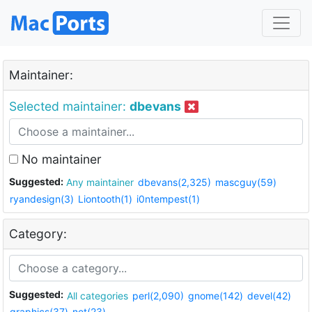
Maintainer:
Selected maintainer:
dbevans
No maintainer
Suggested:
Any maintainer
dbevans(2,325)
mascguy(59)
ryandesign(3)
Liontooth(1)
i0ntempest(1)
Category:
Suggested:
All categories
perl(2,090)
gnome(142)
devel(42)
graphics(37)
net(23)