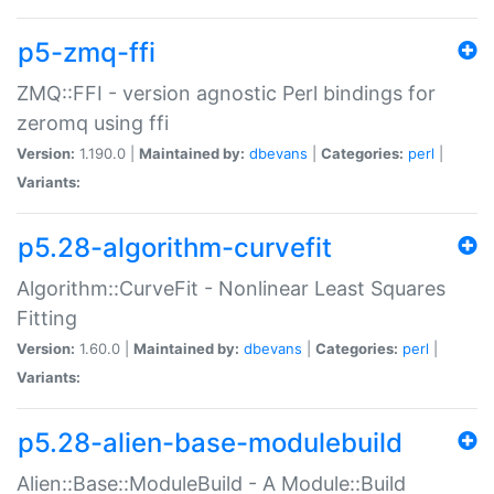
p5-zmq-ffi
ZMQ::FFI - version agnostic Perl bindings for
zeromq using ffi
Version:
1.190.0 |
Maintained by:
dbevans
|
Categories:
perl
|
Variants:
p5.28-algorithm-curvefit
Algorithm::CurveFit - Nonlinear Least Squares
Fitting
Version:
1.60.0 |
Maintained by:
dbevans
|
Categories:
perl
|
Variants:
p5.28-alien-base-modulebuild
Alien::Base::ModuleBuild - A Module::Build