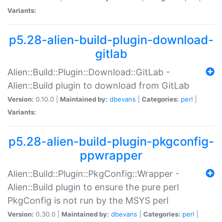
Variants:
p5.28-alien-build-plugin-download-
gitlab
Alien::Build::Plugin::Download::GitLab -
Alien::Build plugin to download from GitLab
Version:
0.10.0 |
Maintained by:
dbevans
|
Categories:
perl
|
Variants:
p5.28-alien-build-plugin-pkgconfig-
ppwrapper
Alien::Build::Plugin::PkgConfig::Wrapper -
Alien::Build plugin to ensure the pure perl
PkgConfig is not run by the MSYS perl
Version:
0.30.0 |
Maintained by:
dbevans
|
Categories:
perl
|