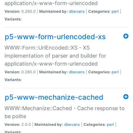
application/x-www-form-urlencoded
Version:
0.260.0 |
Maintained by:
dbevans
|
Categories:
perl
|
Variants:
p5-www-form-urlencoded-xs
WWW::Form::UrlEncoded::XS - XS
implementation of parser and builder for
application/x-www-form-urlencoded
Version:
0.280.0 |
Maintained by:
dbevans
|
Categories:
perl
|
Variants:
p5-www-mechanize-cached
WWW::Mechanize::Cached - Cache response to
be polite
Version:
2.0.0 |
Maintained by:
dbevans
|
Categories:
perl
|
Variants: