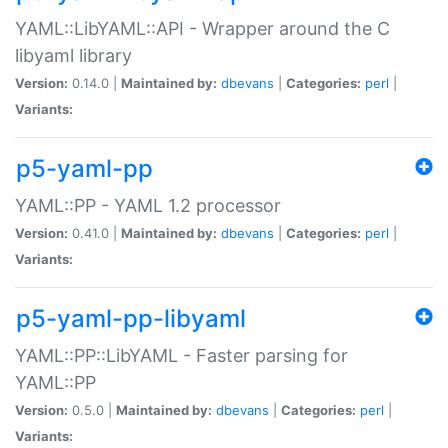
YAML::LibYAML::API - Wrapper around the C
libyaml library
Version:
0.14.0 |
Maintained by:
dbevans
|
Categories:
perl
|
Variants:
p5-yaml-pp
YAML::PP - YAML 1.2 processor
Version:
0.41.0 |
Maintained by:
dbevans
|
Categories:
perl
|
Variants:
p5-yaml-pp-libyaml
YAML::PP::LibYAML - Faster parsing for
YAML::PP
Version:
0.5.0 |
Maintained by:
dbevans
|
Categories:
perl
|
Variants: