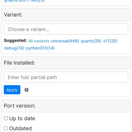
Variant:
Suggested:
All variants
universal(449)
quartz(29)
x11(25)
debug(16)
python310(14)
File installed:
Apply
Port version:
Up to date
Outdated