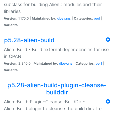
subclass for building Alien:: modules and their
libraries
Version:
1.170.0 |
Maintained by:
dbevans
|
Categories:
perl
|
Variants:
p5.28-alien-build
Alien::Build - Build external dependencies for use
in CPAN
Version:
2.840.0 |
Maintained by:
dbevans
|
Categories:
perl
|
Variants:
p5.28-alien-build-plugin-cleanse-
builddir
Alien::Build::Plugin::Cleanse::BuildDir -
Alien::Build plugin to cleanse the build dir after