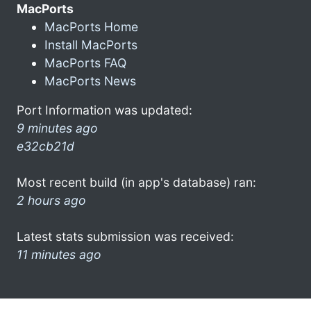
MacPorts
MacPorts Home
Install MacPorts
MacPorts FAQ
MacPorts News
Port Information was updated:
9 minutes ago
e32cb21d
Most recent build (in app's database) ran:
2 hours ago
Latest stats submission was received:
11 minutes ago