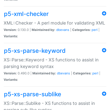
p5-xml-checker
XML::Checker - A perl module for validating XML
Version:
0.130.0 |
Maintained by:
dbevans
|
Categories:
perl
|
Variants:
p5-xs-parse-keyword
XS::Parse::Keyword - XS functions to assist in
parsing keyword syntax
Version:
0.490.0 |
Maintained by:
dbevans
|
Categories:
perl
|
Variants:
p5-xs-parse-sublike
XS::Parse::Sublike - XS functions to assist in
parsing sub-like syntax