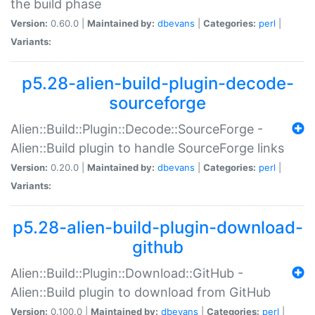
the build phase
Version:
0.60.0 |
Maintained by:
dbevans
|
Categories:
perl
|
Variants:
p5.28-alien-build-plugin-decode-
sourceforge
Alien::Build::Plugin::Decode::SourceForge -
Alien::Build plugin to handle SourceForge links
Version:
0.20.0 |
Maintained by:
dbevans
|
Categories:
perl
|
Variants:
p5.28-alien-build-plugin-download-
github
Alien::Build::Plugin::Download::GitHub -
Alien::Build plugin to download from GitHub
Version:
0.100.0 |
Maintained by:
dbevans
|
Categories:
perl
|