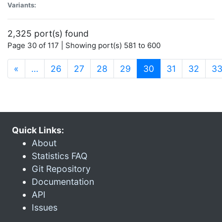
Variants:
2,325 port(s) found
Page 30 of 117 | Showing port(s) 581 to 600
(current)
«
…
26
27
28
29
30
31
32
3
Quick Links:
About
Statistics FAQ
Git Repository
Documentation
API
Issues