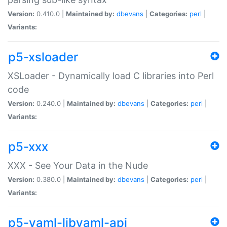
Version:
0.410.0 |
Maintained by:
dbevans
|
Categories:
perl
|
Variants:
p5-xsloader
XSLoader - Dynamically load C libraries into Perl
code
Version:
0.240.0 |
Maintained by:
dbevans
|
Categories:
perl
|
Variants:
p5-xxx
XXX - See Your Data in the Nude
Version:
0.380.0 |
Maintained by:
dbevans
|
Categories:
perl
|
Variants:
p5-yaml-libyaml-api