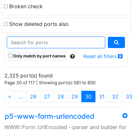
Broken check
Show deleted ports also
Only match by port names
Reset all filters
2,325 port(s) found
Page 30 of 117 | Showing port(s) 581 to 600
(current)
«
…
26
27
28
29
30
31
32
3
p5-www-form-urlencoded
WWW::Form::UrlEncoded - parser and builder for