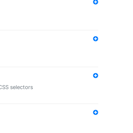
SS selectors