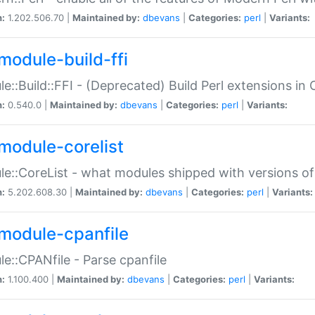
n:
1.202.506.70 |
Maintained by:
dbevans
|
Categories:
perl
|
Variants:
module-build-ffi
e::Build::FFI - (Deprecated) Build Perl extensions in 
n:
0.540.0 |
Maintained by:
dbevans
|
Categories:
perl
|
Variants:
module-corelist
e::CoreList - what modules shipped with versions of
n:
5.202.608.30 |
Maintained by:
dbevans
|
Categories:
perl
|
Variants:
module-cpanfile
e::CPANfile - Parse cpanfile
n:
1.100.400 |
Maintained by:
dbevans
|
Categories:
perl
|
Variants: