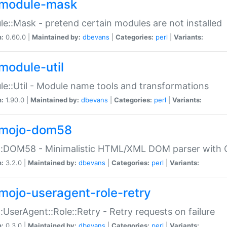
module-mask
e::Mask - pretend certain modules are not installed
n:
0.60.0 |
Maintained by:
dbevans
|
Categories:
perl
|
Variants:
module-util
e::Util - Module name tools and transformations
n:
1.90.0 |
Maintained by:
dbevans
|
Categories:
perl
|
Variants:
mojo-dom58
::DOM58 - Minimalistic HTML/XML DOM parser with C
n:
3.2.0 |
Maintained by:
dbevans
|
Categories:
perl
|
Variants:
mojo-useragent-role-retry
:UserAgent::Role::Retry - Retry requests on failure
n:
0.3.0 |
Maintained by:
dbevans
|
Categories:
perl
|
Variants: