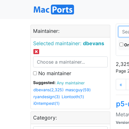
Maintainer:
Selected maintainer:
dbevans
On
2,325
Page 2
No maintainer
Suggested:
Any maintainer
«
dbevans(2,325)
mascguy(59)
ryandesign(3)
Liontooth(1)
p5-
i0ntempest(1)
MetaC
Category:
Versio