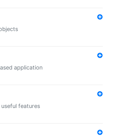
objects
ased application
useful features