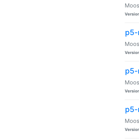
Moose
Versio
p5-
Moose
Versio
p5-
Moose
Versio
p5-
Moose
Versio