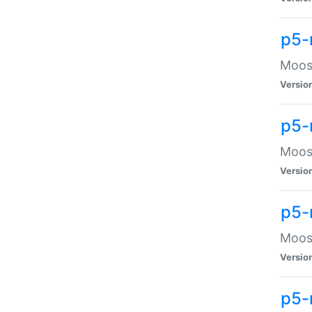
p5-
Moose
Versio
p5-
Moose
Versio
p5-
Moose
Versio
p5-