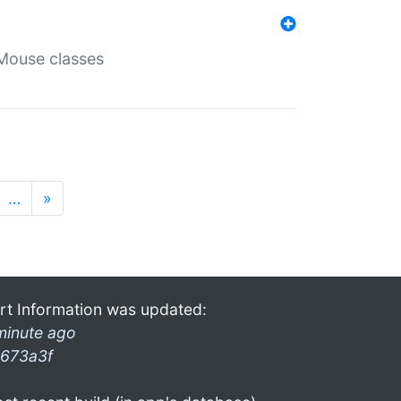
Mouse classes
…
»
rt Information was updated:
minute ago
673a3f