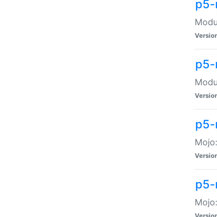
p5-
Modul
Versio
p5-
Modul
Versio
p5-
Mojo
Versio
p5-
Mojo:
Versio