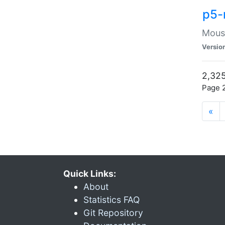
p5-
Mouse
Versio
2,325
Page 2
«
Quick Links:
About
Statistics FAQ
Git Repository