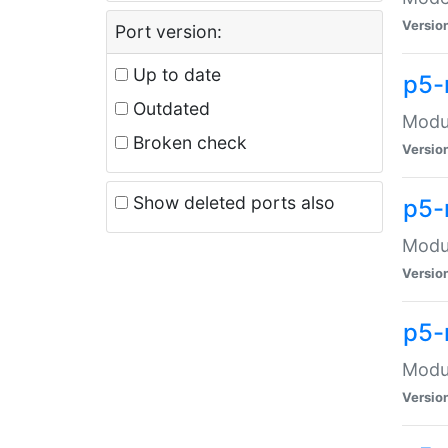
Versio
Port version:
Up to date
p5-
Outdated
Modul
Broken check
Versio
Show deleted ports also
p5-
Modul
Versio
p5-
Modul
Versio