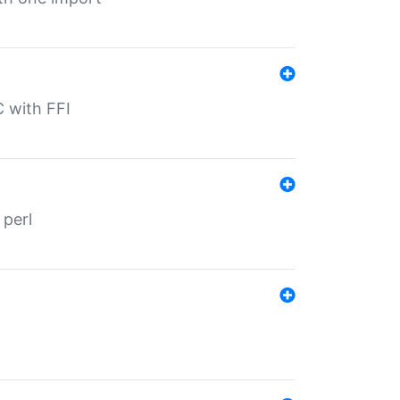
C with FFI
 perl