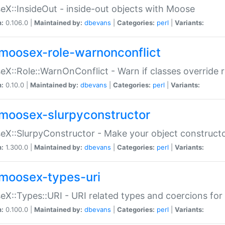
X::InsideOut - inside-out objects with Moose
n:
0.106.0 |
Maintained by:
dbevans
|
Categories:
perl
|
Variants:
moosex-role-warnonconflict
X::Role::WarnOnConflict - Warn if classes override
n:
0.10.0 |
Maintained by:
dbevans
|
Categories:
perl
|
Variants:
moosex-slurpyconstructor
X::SlurpyConstructor - Make your object constructor
n:
1.300.0 |
Maintained by:
dbevans
|
Categories:
perl
|
Variants:
moosex-types-uri
X::Types::URI - URI related types and coercions fo
n:
0.100.0 |
Maintained by:
dbevans
|
Categories:
perl
|
Variants: