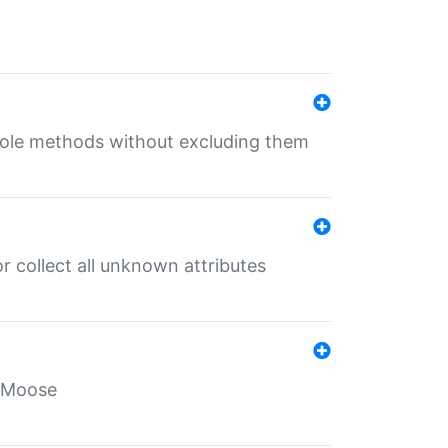
 role methods without excluding them
 collect all unknown attributes
r Moose