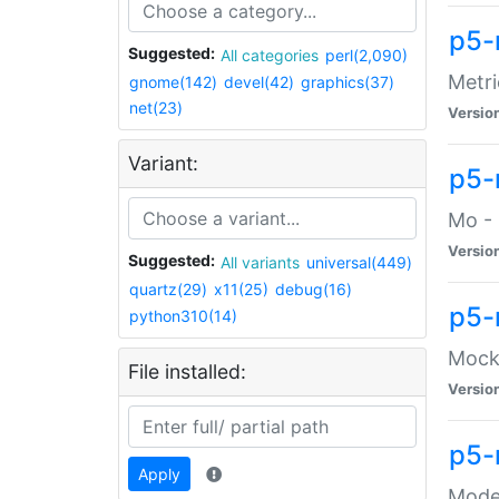
p5-
Suggested:
All categories
perl(2,090)
Metri
gnome(142)
devel(42)
graphics(37)
net(23)
Versio
Variant:
p5
Mo - 
Versio
Suggested:
All variants
universal(449)
quartz(29)
x11(25)
debug(16)
p5-
python310(14)
Mock:
File installed:
Versio
p5-
Apply
Moder