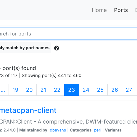
Home
Ports
ly match by port names
 port(s) found
3 of 117 | Showing port(s) 441 to 460
(current)
…
19
20
21
22
23
24
25
26
27
metacpan-client
PAN::Client - A comprehensive, DWIM-featured clie
n:
2.44.0 |
Maintained by:
dbevans
|
Categories:
perl
|
Variants: