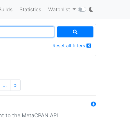
Builds
Statistics
Watchlist
Reset all filters
…
»
nt to the MetaCPAN API