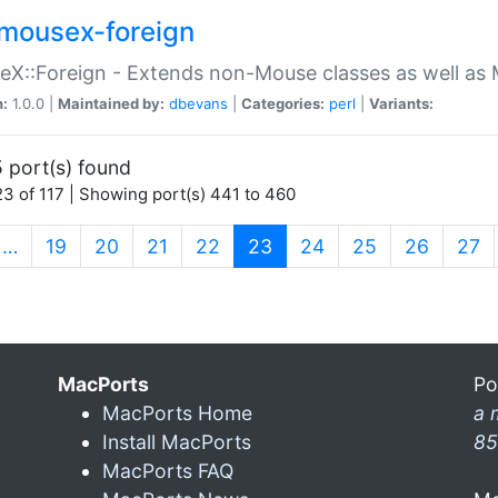
mousex-foreign
X::Foreign - Extends non-Mouse classes as well as 
n:
1.0.0 |
Maintained by:
dbevans
|
Categories:
perl
|
Variants:
 port(s) found
3 of 117 | Showing port(s) 441 to 460
(current)
…
19
20
21
22
23
24
25
26
27
MacPorts
Po
MacPorts Home
a 
Install MacPorts
85
MacPorts FAQ