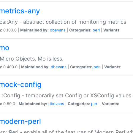
metrics-any
cs::Any - abstract collection of monitoring metrics
n:
0.100.0 |
Maintained by:
dbevans
|
Categories:
perl
|
Variants:
-mo
Micro Objects. Mo is less.
n:
0.400.0 |
Maintained by:
dbevans
|
Categories:
perl
|
Variants:
mock-config
:Config - temporarily set Config or XSConfig values
n:
0.50.0 |
Maintained by:
dbevans
|
Categories:
perl
|
Variants:
modern-perl
n::Perl - enable all of the features of Modern Perl w