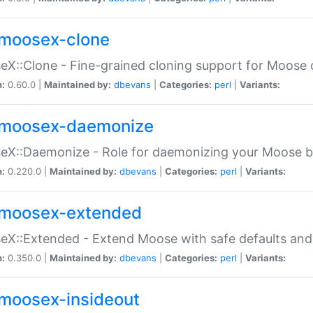
moosex-clone
X::Clone - Fine-grained cloning support for Moose 
n:
0.60.0 |
Maintained by:
dbevans
|
Categories:
perl
|
Variants:
moosex-daemonize
X::Daemonize - Role for daemonizing your Moose b
n:
0.220.0 |
Maintained by:
dbevans
|
Categories:
perl
|
Variants:
moosex-extended
X::Extended - Extend Moose with safe defaults and 
n:
0.350.0 |
Maintained by:
dbevans
|
Categories:
perl
|
Variants:
moosex-insideout