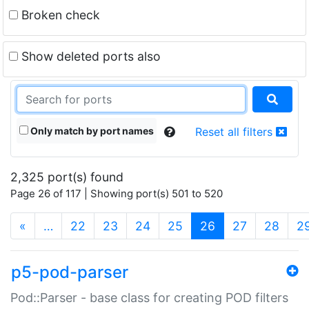
Broken check
Show deleted ports also
Only match by port names
Reset all filters
2,325 port(s) found
Page 26 of 117 | Showing port(s) 501 to 520
(current)
«
…
22
23
24
25
26
27
28
2
p5-pod-parser
Pod::Parser - base class for creating POD filters