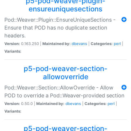
p5-pod-weaver-plugin-
ensureuniquesections
Pod::Weaver::Plugin::EnsureUniqueSections -
Ensure that POD has no duplicate section
headers.
Version:
0.163.250 |
Maintained by:
dbevans
|
Categories:
perl
|
Variants:
p5-pod-weaver-section-
allowoverride
Pod::Weaver::Section::AllowOverride - Allow
POD to override a Pod::Weaver-provided section
Version:
0.50.0 |
Maintained by:
dbevans
|
Categories:
perl
|
Variants:
p5-pod-weaver-section-