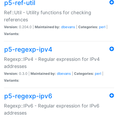
p5-ref-util
Ref::Util - Utility functions for checking
references
Version:
0.204.0 |
Maintained by:
dbevans
|
Categories:
perl
|
Variants:
p5-regexp-ipv4
Regexp::IPv4 - Regular expression for IPv4
addresses
Version:
0.3.0 |
Maintained by:
dbevans
|
Categories:
perl
|
Variants:
p5-regexp-ipv6
Regexp::IPv6 - Regular expression for IPv6
addresses