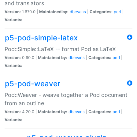
and translators
Version:
1.670.0 |
Maintained by:
dbevans
|
Categories:
perl
|
Variants:
p5-pod-simple-latex
Pod::Simple::LaTeX -- format Pod as LaTeX
Version:
0.60.0 |
Maintained by:
dbevans
|
Categories:
perl
|
Variants:
p5-pod-weaver
Pod::Weaver - weave together a Pod document
from an outline
Version:
4.20.0 |
Maintained by:
dbevans
|
Categories:
perl
|
Variants: