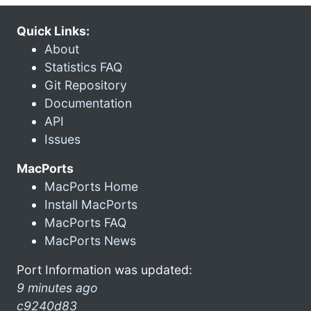
Quick Links:
About
Statistics FAQ
Git Repository
Documentation
API
Issues
MacPorts
MacPorts Home
Install MacPorts
MacPorts FAQ
MacPorts News
Port Information was updated:
9 minutes ago
c9240d83