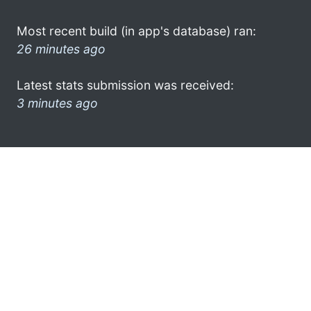
Most recent build (in app's database) ran:
26 minutes ago
Latest stats submission was received:
3 minutes ago