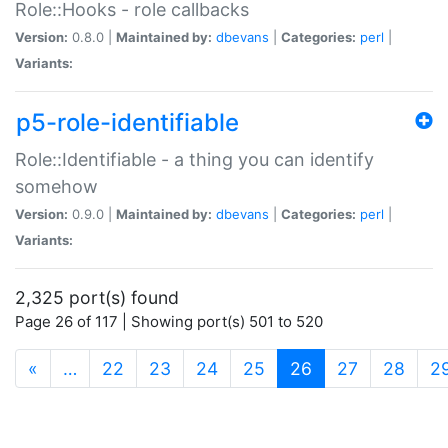
Role::Hooks - role callbacks
Version:
0.8.0 |
Maintained by:
dbevans
|
Categories:
perl
|
Variants:
p5-role-identifiable
Role::Identifiable - a thing you can identify
somehow
Version:
0.9.0 |
Maintained by:
dbevans
|
Categories:
perl
|
Variants:
2,325 port(s) found
Page 26 of 117 | Showing port(s) 501 to 520
(current)
«
…
22
23
24
25
26
27
28
2