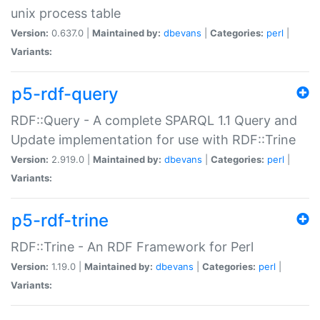
unix process table
Version:
0.637.0 |
Maintained by:
dbevans
|
Categories:
perl
|
Variants:
p5-rdf-query
RDF::Query - A complete SPARQL 1.1 Query and
Update implementation for use with RDF::Trine
Version:
2.919.0 |
Maintained by:
dbevans
|
Categories:
perl
|
Variants:
p5-rdf-trine
RDF::Trine - An RDF Framework for Perl
Version:
1.19.0 |
Maintained by:
dbevans
|
Categories:
perl
|
Variants: