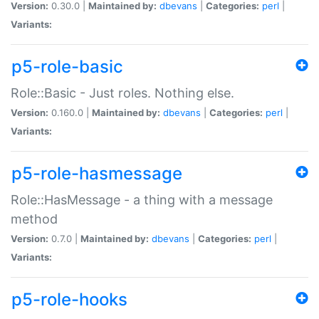
Version:
0.30.0 |
Maintained by:
dbevans
|
Categories:
perl
|
Variants:
p5-role-basic
Role::Basic - Just roles. Nothing else.
Version:
0.160.0 |
Maintained by:
dbevans
|
Categories:
perl
|
Variants:
p5-role-hasmessage
Role::HasMessage - a thing with a message
method
Version:
0.7.0 |
Maintained by:
dbevans
|
Categories:
perl
|
Variants:
p5-role-hooks