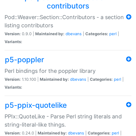
contributors
Pod::Weaver::Section::Contributors - a section
listing contributors
Version:
0.9.0 |
Maintained by:
dbevans
|
Categories:
perl
|
Variants:
p5-poppler
Perl bindings for the poppler library
Version:
1.10.100 |
Maintained by:
dbevans
|
Categories:
perl
|
Variants:
p5-ppix-quotelike
PPIx::QuoteLike - Parse Perl string literals and
string-literal-like things.
Version:
0.24.0 |
Maintained by:
dbevans
|
Categories:
perl
|