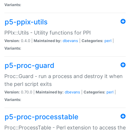
Variants:
p5-ppix-utils
PPIx::Utils - Utility functions for PPI
Version:
0.4.0 |
Maintained by:
dbevans
|
Categories:
perl
|
Variants:
p5-proc-guard
Proc::Guard - run a process and destroy it when
the perl script exits
Version:
0.70.0 |
Maintained by:
dbevans
|
Categories:
perl
|
Variants:
p5-proc-processtable
Proc::ProcessTable - Perl extension to access the