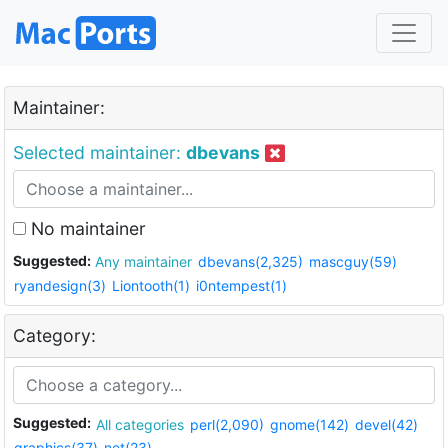
Maintainer:
Selected maintainer:
dbevans
No maintainer
Suggested:
Any maintainer
dbevans(2,325)
mascguy(59)
ryandesign(3)
Liontooth(1)
i0ntempest(1)
Category:
Suggested:
All categories
perl(2,090)
gnome(142)
devel(42)
graphics(37)
net(23)