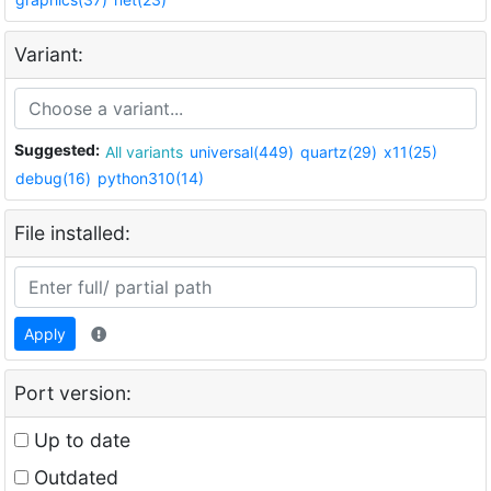
Variant:
Suggested:
All variants
universal(449)
quartz(29)
x11(25)
debug(16)
python310(14)
File installed:
Apply
Port version:
Up to date
Outdated