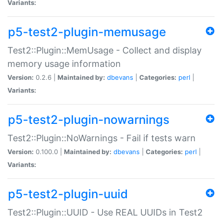
Variants:
p5-test2-plugin-memusage
Test2::Plugin::MemUsage - Collect and display
memory usage information
Version:
0.2.6 |
Maintained by:
dbevans
|
Categories:
perl
|
Variants:
p5-test2-plugin-nowarnings
Test2::Plugin::NoWarnings - Fail if tests warn
Version:
0.100.0 |
Maintained by:
dbevans
|
Categories:
perl
|
Variants:
p5-test2-plugin-uuid
Test2::Plugin::UUID - Use REAL UUIDs in Test2