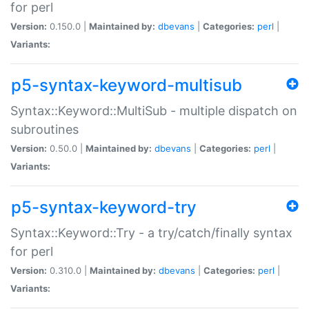
for perl
Version:
0.150.0 |
Maintained by:
dbevans
|
Categories:
perl
|
Variants:
p5-syntax-keyword-multisub
Syntax::Keyword::MultiSub - multiple dispatch on
subroutines
Version:
0.50.0 |
Maintained by:
dbevans
|
Categories:
perl
|
Variants:
p5-syntax-keyword-try
Syntax::Keyword::Try - a try/catch/finally syntax
for perl
Version:
0.310.0 |
Maintained by:
dbevans
|
Categories:
perl
|
Variants: