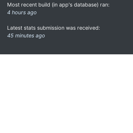
Most recent build (in app's database) ran:
4 hours ago
Latest stats submission was received:
45 minutes ago