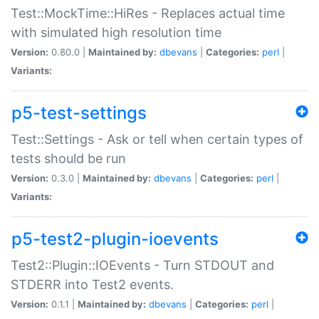
Test::MockTime::HiRes - Replaces actual time
with simulated high resolution time
Version:
0.80.0 |
Maintained by:
dbevans
|
Categories:
perl
|
Variants:
p5-test-settings
Test::Settings - Ask or tell when certain types of
tests should be run
Version:
0.3.0 |
Maintained by:
dbevans
|
Categories:
perl
|
Variants:
p5-test2-plugin-ioevents
Test2::Plugin::IOEvents - Turn STDOUT and
STDERR into Test2 events.
Version:
0.1.1 |
Maintained by:
dbevans
|
Categories:
perl
|