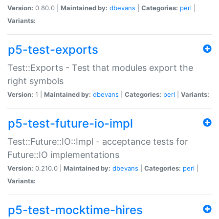
Version:
0.80.0 |
Maintained by:
dbevans
|
Categories:
perl
|
Variants:
p5-test-exports
Test::Exports - Test that modules export the
right symbols
Version:
1 |
Maintained by:
dbevans
|
Categories:
perl
|
Variants:
p5-test-future-io-impl
Test::Future::IO::Impl - acceptance tests for
Future::IO implementations
Version:
0.210.0 |
Maintained by:
dbevans
|
Categories:
perl
|
Variants:
p5-test-mocktime-hires