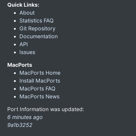
Quick Links:
About
Statistics FAQ
Git Repository
Documentation
API
Issues
MacPorts
MacPorts Home
Install MacPorts
MacPorts FAQ
MacPorts News
Port Information was updated:
6 minutes ago
9a1b3252