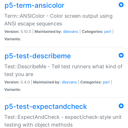
p5-term-ansicolor
Term::ANSIColor - Color screen output using
ANSI escape sequences
Version:
5.10.0 |
Maintained by:
dbevans
|
Categories:
perl
|
Variants:
p5-test-describeme
Test::DescribeMe - Tell test runners what kind of
test you are
Version:
0.4.0 |
Maintained by:
dbevans
|
Categories:
perl
|
Variants:
p5-test-expectandcheck
Test::ExpectAndCheck - expect/check-style unit
testing with object methods