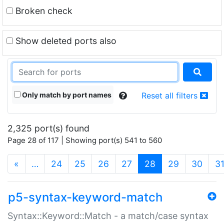
Broken check
Show deleted ports also
Only match by port names
Reset all filters
2,325 port(s) found
Page 28 of 117 | Showing port(s) 541 to 560
(current)
«
…
24
25
26
27
28
29
30
3
p5-syntax-keyword-match
Syntax::Keyword::Match - a match/case syntax