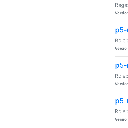
Regex
Versio
p5-
Role:
Versio
p5-
Role:
Versio
p5-
Role:
Versio