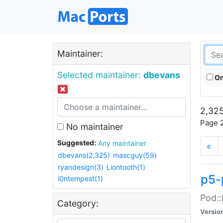
Maintainer:
Selected maintainer:
dbevans
On
2,325
Page 2
No maintainer
Suggested:
Any maintainer
«
dbevans(2,325)
mascguy(59)
ryandesign(3)
Liontooth(1)
p5-
i0ntempest(1)
Pod::
Category:
Versio