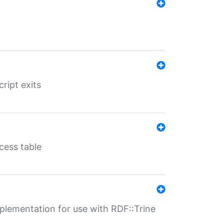
ript exits
cess table
lementation for use with RDF::Trine