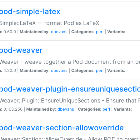
pod-simple-latex
Simple::LaTeX -- format Pod as LaTeX
n:
0.60.0 |
Maintained by:
dbevans
|
Categories:
perl
|
Variants:
pod-weaver
Weaver - weave together a Pod document from an ou
n:
4.20.0 |
Maintained by:
dbevans
|
Categories:
perl
|
Variants:
pod-weaver-plugin-ensureuniquesecti
Weaver::Plugin::EnsureUniqueSections - Ensure that 
n:
0.163.250 |
Maintained by:
dbevans
|
Categories:
perl
|
Variants:
pod-weaver-section-allowoverride
Weaver::Section::AllowOverride - Allow POD to overr