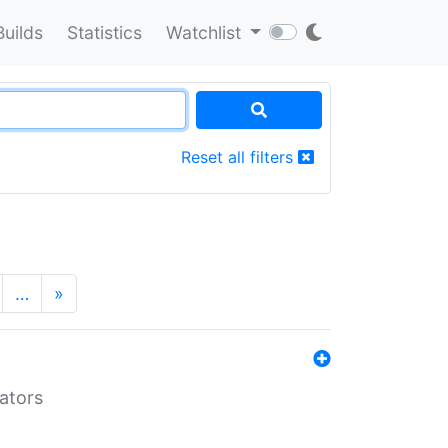
Builds
Statistics
Watchlist
Reset all filters
…
»
lators