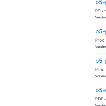
p5-
PPIx::
Versio
p5-
Proc:
Versio
p5-
Proc:
Versio
p5-
RDF::
Versio