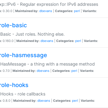
p::IPv6 - Regular expression for IPv6 addresses
n:
0.30.0 |
Maintained by:
dbevans
|
Categories:
perl
|
Variants:
role-basic
:Basic - Just roles. Nothing else.
n:
0.160.0 |
Maintained by:
dbevans
|
Categories:
perl
|
Variants:
role-hasmessage
:HasMessage - a thing with a message method
n:
0.7.0 |
Maintained by:
dbevans
|
Categories:
perl
|
Variants:
role-hooks
:Hooks - role callbacks
n:
0.8.0 |
Maintained by:
dbevans
|
Categories:
perl
|
Variants: