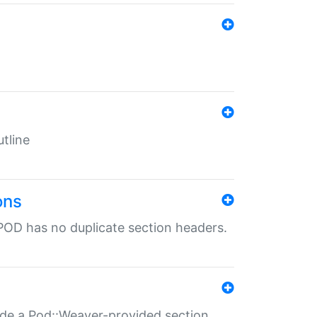
tline
ons
POD has no duplicate section headers.
ide a Pod::Weaver-provided section