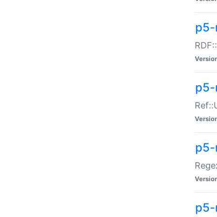
p5-
RDF::
Versio
p5-r
Ref::
Versio
p5-
Regex
Versio
p5-