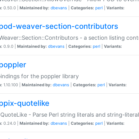
n:
0.50.0 |
Maintained by:
dbevans
|
Categories:
perl
|
Variants:
pod-weaver-section-contributors
Weaver::Section::Contributors - a section listing cont
n:
0.9.0 |
Maintained by:
dbevans
|
Categories:
perl
|
Variants:
poppler
bindings for the poppler library
n:
1.10.100 |
Maintained by:
dbevans
|
Categories:
perl
|
Variants:
ppix-quotelike
:QuoteLike - Parse Perl string literals and string-literal
n:
0.24.0 |
Maintained by:
dbevans
|
Categories:
perl
|
Variants: