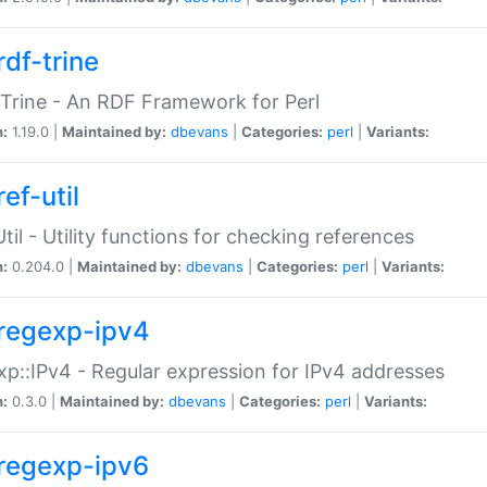
rdf-trine
Trine - An RDF Framework for Perl
n:
1.19.0 |
Maintained by:
dbevans
|
Categories:
perl
|
Variants:
ef-util
Util - Utility functions for checking references
n:
0.204.0 |
Maintained by:
dbevans
|
Categories:
perl
|
Variants:
regexp-ipv4
p::IPv4 - Regular expression for IPv4 addresses
n:
0.3.0 |
Maintained by:
dbevans
|
Categories:
perl
|
Variants:
regexp-ipv6