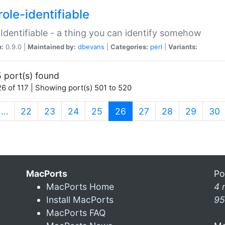
ole-identifiable
:Identifiable - a thing you can identify somehow
n:
0.9.0 |
Maintained by:
dbevans
|
Categories:
perl
|
Variants:
 port(s) found
6 of 117 | Showing port(s) 501 to 520
(current)
…
22
23
24
25
26
27
28
29
30
MacPorts
Po
MacPorts Home
4 
Install MacPorts
95
MacPorts FAQ