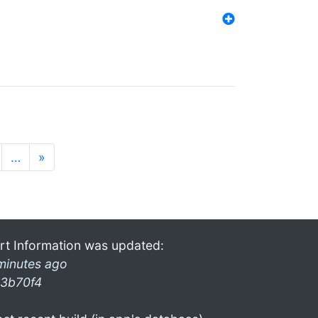
…
»
rt Information was updated:
minutes ago
3b70f4