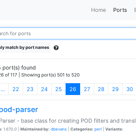
Home
Ports
ly match by port names
 port(s) found
6 of 117 | Showing port(s) 501 to 520
(current)
…
22
23
24
25
26
27
28
29
30
pod-parser
Parser - base class for creating POD filters and trans
n:
1.670.0 |
Maintained by:
dbevans
|
Categories:
perl
|
Variants: