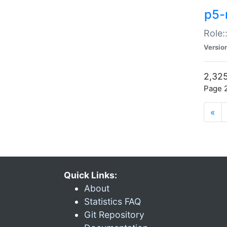
p5-r
Role:
Versio
2,325
Page 2
«
Quick Links:
About
Statistics FAQ
Git Repository