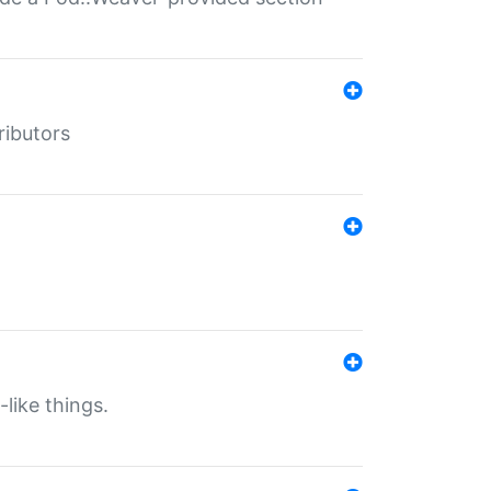
ributors
-like things.