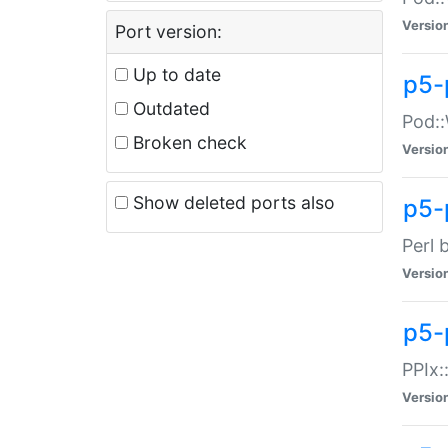
Versio
Port version:
Up to date
p5-
Outdated
Pod::
Broken check
Versio
Show deleted ports also
p5-
Perl 
Versio
p5-
PPIx:
Versio