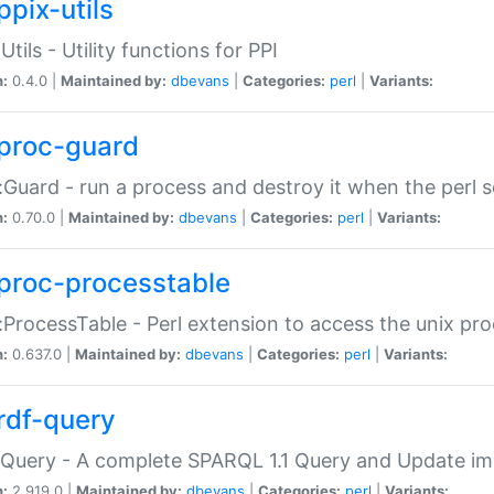
ppix-utils
Utils - Utility functions for PPI
n:
0.4.0 |
Maintained by:
dbevans
|
Categories:
perl
|
Variants:
proc-guard
:Guard - run a process and destroy it when the perl sc
n:
0.70.0 |
Maintained by:
dbevans
|
Categories:
perl
|
Variants:
proc-processtable
:ProcessTable - Perl extension to access the unix pro
n:
0.637.0 |
Maintained by:
dbevans
|
Categories:
perl
|
Variants:
rdf-query
Query - A complete SPARQL 1.1 Query and Update imp
n:
2.919.0 |
Maintained by:
dbevans
|
Categories:
perl
|
Variants: