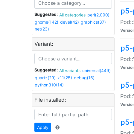
p5-
Suggested:
All categories
perl(2,090)
Pod::
gnome(142)
devel(42)
graphics(37)
net(23)
Versio
Variant:
p5-
Pod::
Versio
Suggested:
All variants
universal(449)
quartz(29)
x11(25)
debug(16)
p5-
python310(14)
Pod::
File installed:
Versio
p5-
Apply
Pod::