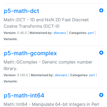
p5-math-dct
Math::DCT - 1D and NxN 2D Fast Discreet
Cosine Transforms (DCT-II)
Version:
0.40.0 |
Maintained by:
dbevans
|
Categories:
perl
|
Variants:
p5-math-gcomplex
Math::GComplex - Generic complex number
library.
Version:
0.130.0 |
Maintained by:
dbevans
|
Categories:
perl
|
Variants:
p5-math-int64
Math::Int64 - Manipulate 64-bit integers in Perl