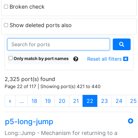
Broken check
Show deleted ports also
Only match by port names
Reset all filters
2,325 port(s) found
Page 22 of 117 | Showing port(s) 421 to 440
(current)
«
…
18
19
20
21
22
23
24
25
p5-long-jump
Long::Jump - Mechanism for returning to a