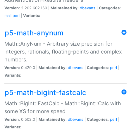
Version:
2.202.602.160 |
Maintained by:
dbevans
|
Categories:
mail
perl
|
Variants:
p5-math-anynum
Math::AnyNum - Arbitrary size precision for
integers, rationals, floating-points and complex
numbers.
Version:
0.420.0 |
Maintained by:
dbevans
|
Categories:
perl
|
Variants:
p5-math-bigint-fastcalc
Math::BigInt::FastCalc - Math::BigInt::Calc with
some XS for more speed
Version:
0.502.0 |
Maintained by:
dbevans
|
Categories:
perl
|
Variants: