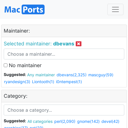
Maintainer:
Selected maintainer:
dbevans
No maintainer
Suggested:
Any maintainer
dbevans(2,325)
mascguy(59)
ryandesign(3)
Liontooth(1)
i0ntempest(1)
Category:
Suggested:
All categories
perl(2,090)
gnome(142)
devel(42)
graphics(37)
net(23)