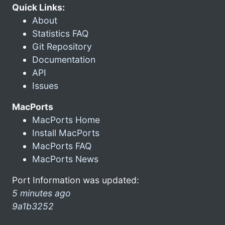
Quick Links:
About
Statistics FAQ
Git Repository
Documentation
API
Issues
MacPorts
MacPorts Home
Install MacPorts
MacPorts FAQ
MacPorts News
Port Information was updated:
5 minutes ago
9a1b3252