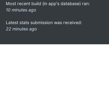
Most recent build (in app's database) ran:
10 minutes ago
Latest stats submission was received:
22 minutes ago