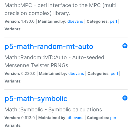
Math::MPC - perl interface to the MPC (multi
precision complex) library.
Version:
1.430.0 |
Maintained by:
dbevans
|
Categories:
perl
|
Variants:
p5-math-random-mt-auto
Math::Random::MT::Auto - Auto-seeded
Mersenne Twister PRNGs
Version:
6.230.0 |
Maintained by:
dbevans
|
Categories:
perl
|
Variants:
p5-math-symbolic
Math::Symbolic - Symbolic calculations
Version:
0.613.0 |
Maintained by:
dbevans
|
Categories:
perl
|
Variants: