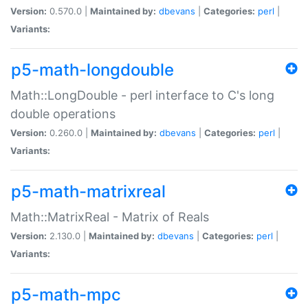
Version:
0.570.0 |
Maintained by:
dbevans
|
Categories:
perl
|
Variants:
p5-math-longdouble
Math::LongDouble - perl interface to C's long
double operations
Version:
0.260.0 |
Maintained by:
dbevans
|
Categories:
perl
|
Variants:
p5-math-matrixreal
Math::MatrixReal - Matrix of Reals
Version:
2.130.0 |
Maintained by:
dbevans
|
Categories:
perl
|
Variants:
p5-math-mpc