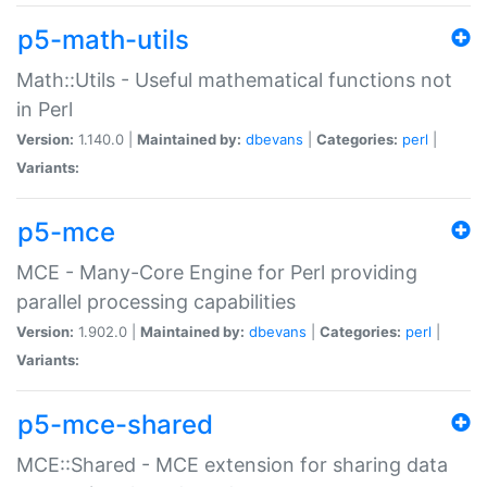
p5-math-utils
Math::Utils - Useful mathematical functions not
in Perl
Version:
1.140.0 |
Maintained by:
dbevans
|
Categories:
perl
|
Variants:
p5-mce
MCE - Many-Core Engine for Perl providing
parallel processing capabilities
Version:
1.902.0 |
Maintained by:
dbevans
|
Categories:
perl
|
Variants:
p5-mce-shared
MCE::Shared - MCE extension for sharing data