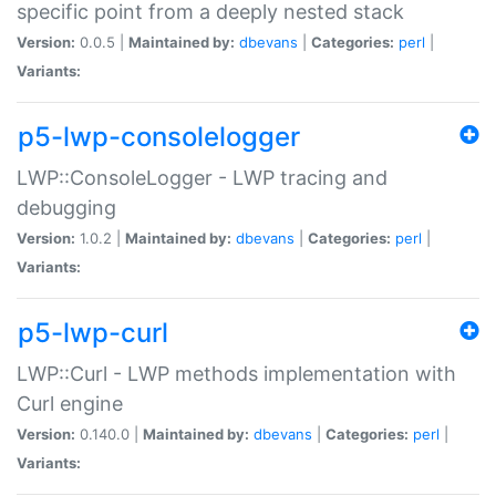
specific point from a deeply nested stack
Version:
0.0.5 |
Maintained by:
dbevans
|
Categories:
perl
|
Variants:
p5-lwp-consolelogger
LWP::ConsoleLogger - LWP tracing and
debugging
Version:
1.0.2 |
Maintained by:
dbevans
|
Categories:
perl
|
Variants:
p5-lwp-curl
LWP::Curl - LWP methods implementation with
Curl engine
Version:
0.140.0 |
Maintained by:
dbevans
|
Categories:
perl
|
Variants: