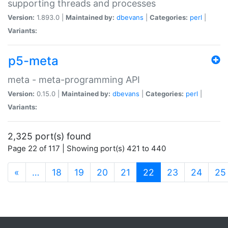
supporting threads and processes
Version:
1.893.0 |
Maintained by:
dbevans
|
Categories:
perl
|
Variants:
p5-meta
meta - meta-programming API
Version:
0.15.0 |
Maintained by:
dbevans
|
Categories:
perl
|
Variants:
2,325 port(s) found
Page 22 of 117 | Showing port(s) 421 to 440
(current)
«
…
18
19
20
21
22
23
24
25