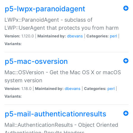
p5-lwpx-paranoidagent
LWPx::ParanoidAgent - subclass of
LWP::UserAgent that protects you from harm
Version:
1.120.0 |
Maintained by:
dbevans
|
Categories:
perl
|
Variants:
p5-mac-osversion
Mac::OSVersion - Get the Mac OS X or macOS
system version
Version:
1.18.0 |
Maintained by:
dbevans
|
Categories:
perl
|
Variants:
p5-mail-authenticationresults
Mail::AuthenticationResults - Object Oriented
Authentication-Results Headers