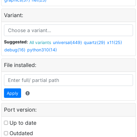
Variant:
Suggested:
All variants
universal(449)
quartz(29)
x11(25)
debug(16)
python310(14)
File installed:
Apply
Port version:
Up to date
Outdated