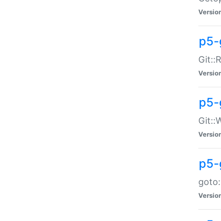
Versio
p5-
Git::
Versio
p5-
Git::
Versio
p5-
goto:
Versio