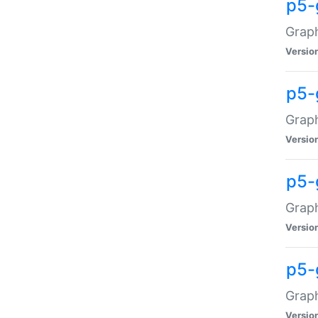
p5-
Graph
Versio
p5-
Grap
Versio
p5-
Graph
Versio
p5-
Graph
Versio