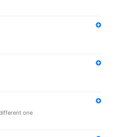
different one