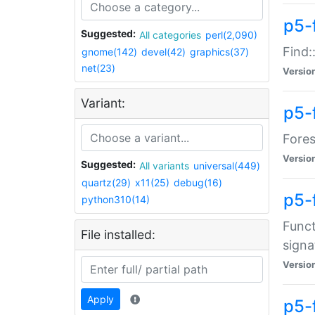
p5-f
Suggested:
All categories
perl(2,090)
Find:
gnome(142)
devel(42)
graphics(37)
net(23)
Versio
Variant:
p5-
Fores
Versio
Suggested:
All variants
universal(449)
quartz(29)
x11(25)
debug(16)
p5-
python310(14)
Funct
File installed:
signa
Versio
Apply
p5-