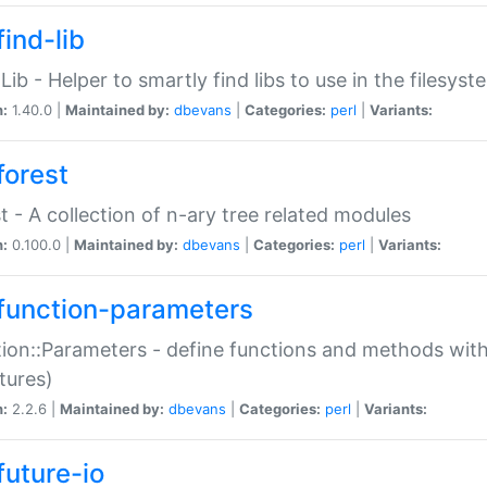
ind-lib
:Lib - Helper to smartly find libs to use in the filesyst
n:
1.40.0 |
Maintained by:
dbevans
|
Categories:
perl
|
Variants:
forest
t - A collection of n-ary tree related modules
n:
0.100.0 |
Maintained by:
dbevans
|
Categories:
perl
|
Variants:
function-parameters
ion::Parameters - define functions and methods with
tures)
n:
2.2.6 |
Maintained by:
dbevans
|
Categories:
perl
|
Variants:
future-io