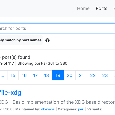
Home
Ports
ly match by port names
 port(s) found
9 of 117 | Showing port(s) 361 to 380
(current)
…
15
16
17
18
19
20
21
22
23
file-xdg
:XDG - Basic implementation of the XDG base director
n:
1.30.0 |
Maintained by:
dbevans
|
Categories:
perl
|
Variants: