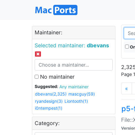
Maintainer:
Selected maintainer:
dbevans
On
2,325
Page 1
No maintainer
Suggested:
Any maintainer
«
dbevans(2,325)
mascguy(59)
ryandesign(3)
Liontooth(1)
p5-
i0ntempest(1)
File:
Category:
Versio