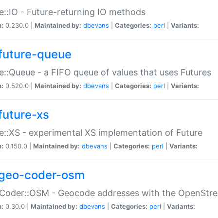
e::IO - Future-returning IO methods
n:
0.230.0 |
Maintained by:
dbevans
|
Categories:
perl
|
Variants:
future-queue
e::Queue - a FIFO queue of values that uses Futures
n:
0.520.0 |
Maintained by:
dbevans
|
Categories:
perl
|
Variants:
future-xs
e::XS - experimental XS implementation of Future
n:
0.150.0 |
Maintained by:
dbevans
|
Categories:
perl
|
Variants:
geo-coder-osm
:Coder::OSM - Geocode addresses with the OpenStr
n:
0.30.0 |
Maintained by:
dbevans
|
Categories:
perl
|
Variants: