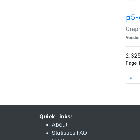
p5-
Graph
Versio
2,325
Page 1
«
Quick Links:
About
Statistics FAQ