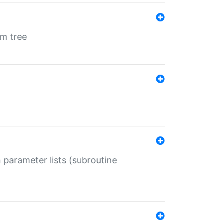
em tree
 parameter lists (subroutine