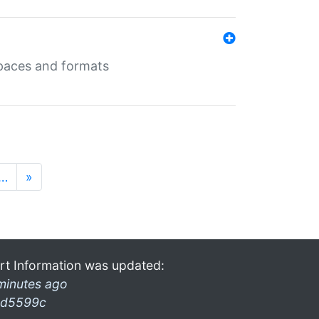
 spaces and formats
…
»
rt Information was updated:
minutes ago
d5599c