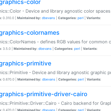
graphics-color
ics::Color - Device and library agnostic color spaces
n:
0.310.0 |
Maintained by:
dbevans
|
Categories:
perl
|
Variants:
graphics-colornames
hics::ColorNames - defines RGB values for common 
n:
3.5.0 |
Maintained by:
dbevans
|
Categories:
perl
|
Variants:
graphics-primitive
ics::Primitive - Device and library agnostic graphic p
n:
0.670.0 |
Maintained by:
dbevans
|
Categories:
perl
|
Variants:
graphics-primitive-driver-cairo
ics::Primitive::Driver::Cairo - Cairo backend for Graph
n:
0.470.0 |
Maintained by:
dbevans
|
Categories:
perl
|
Variants: