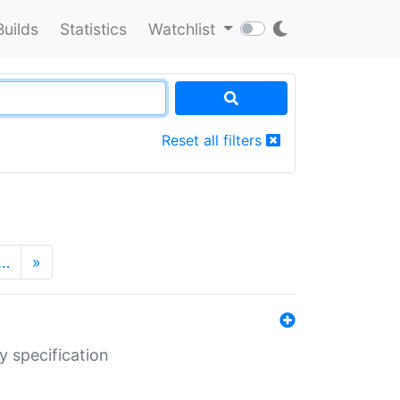
Builds
Statistics
Watchlist
Reset all filters
…
»
y specification