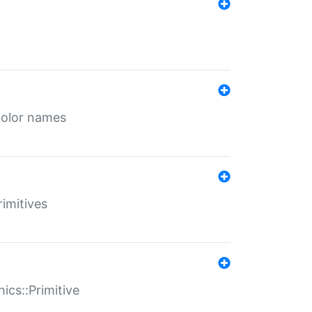
color names
rimitives
ics::Primitive