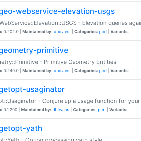
geo-webservice-elevation-usgs
WebService::Elevation::USGS - Elevation queries aga
n:
0.202.0 |
Maintained by:
dbevans
|
Categories:
perl
|
Variants:
geometry-primitive
try::Primitive - Primitive Geometry Entities
n:
0.240.0 |
Maintained by:
dbevans
|
Categories:
perl
|
Variants:
getopt-usaginator
t::Usaginator - Conjure up a usage function for your
n:
0.1.200 |
Maintained by:
dbevans
|
Categories:
perl
|
Variants:
getopt-yath
t::Yath - Option processing yath style