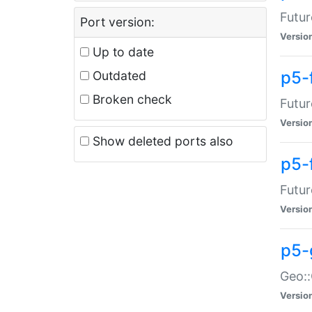
Futur
Port version:
Versio
Up to date
p5-
Outdated
Broken check
Futur
Versio
Show deleted ports also
p5-
Futur
Versio
p5-
Geo:
Versio