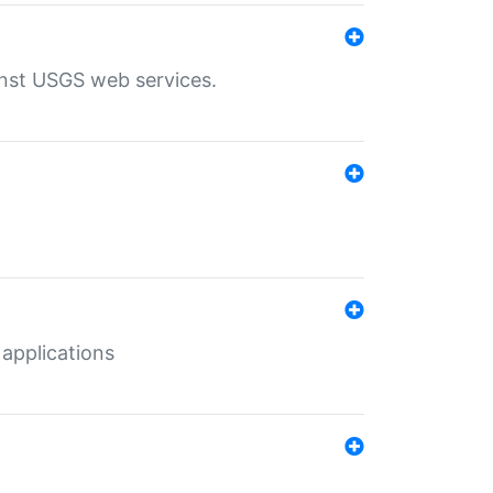
inst USGS web services.
 applications