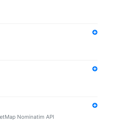
eetMap Nominatim API