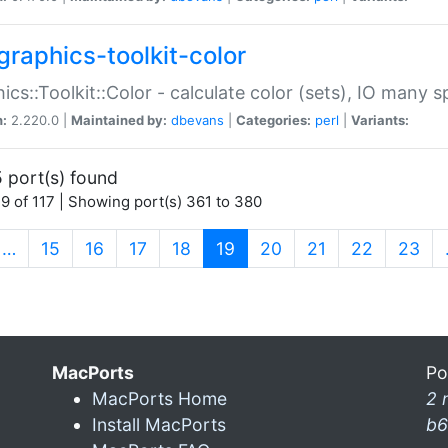
graphics-toolkit-color
ics::Toolkit::Color - calculate color (sets), IO many
n:
2.220.0 |
Maintained by:
dbevans
|
Categories:
perl
|
Variants:
 port(s) found
9 of 117 | Showing port(s) 361 to 380
(current)
…
15
16
17
18
19
20
21
22
23
MacPorts
Po
MacPorts Home
2 
Install MacPorts
b6