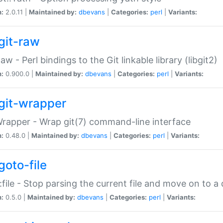
n:
2.0.11 |
Maintained by:
dbevans
|
Categories:
perl
|
Variants:
git-raw
Raw - Perl bindings to the Git linkable library (libgit2)
n:
0.900.0 |
Maintained by:
dbevans
|
Categories:
perl
|
Variants:
git-wrapper
Wrapper - Wrap git(7) command-line interface
n:
0.48.0 |
Maintained by:
dbevans
|
Categories:
perl
|
Variants:
goto-file
:file - Stop parsing the current file and move on to a 
n:
0.5.0 |
Maintained by:
dbevans
|
Categories:
perl
|
Variants: