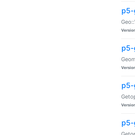
p5-
Geo::
Versio
p5-
Geome
Versio
p5-
Getop
Versio
p5-
Getop