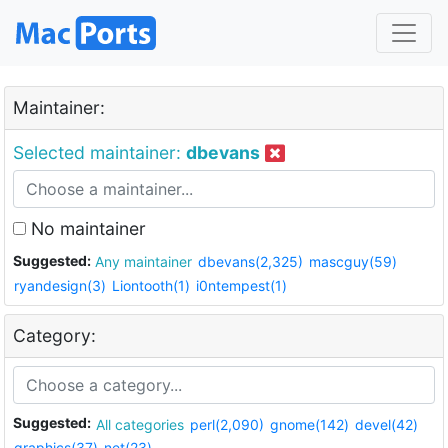
Maintainer:
Selected maintainer:
dbevans
No maintainer
Suggested:
Any maintainer
dbevans(2,325)
mascguy(59)
ryandesign(3)
Liontooth(1)
i0ntempest(1)
Category:
Suggested:
All categories
perl(2,090)
gnome(142)
devel(42)
graphics(37)
net(23)