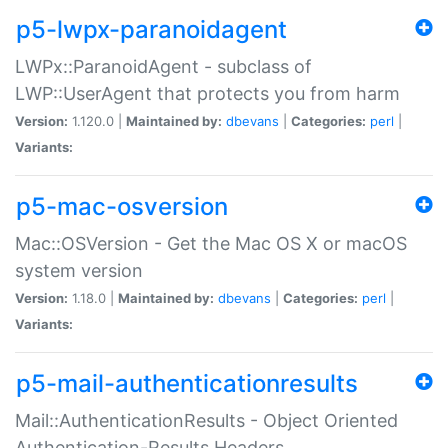
p5-lwpx-paranoidagent
LWPx::ParanoidAgent - subclass of
LWP::UserAgent that protects you from harm
Version:
1.120.0 |
Maintained by:
dbevans
|
Categories:
perl
|
Variants:
p5-mac-osversion
Mac::OSVersion - Get the Mac OS X or macOS
system version
Version:
1.18.0 |
Maintained by:
dbevans
|
Categories:
perl
|
Variants:
p5-mail-authenticationresults
Mail::AuthenticationResults - Object Oriented
Authentication-Results Headers