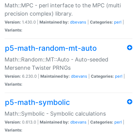
Math::MPC - perl interface to the MPC (multi
precision complex) library.
Version:
1.430.0 |
Maintained by:
dbevans
|
Categories:
perl
|
Variants:
p5-math-random-mt-auto
Math::Random::MT::Auto - Auto-seeded
Mersenne Twister PRNGs
Version:
6.230.0 |
Maintained by:
dbevans
|
Categories:
perl
|
Variants:
p5-math-symbolic
Math::Symbolic - Symbolic calculations
Version:
0.613.0 |
Maintained by:
dbevans
|
Categories:
perl
|
Variants: