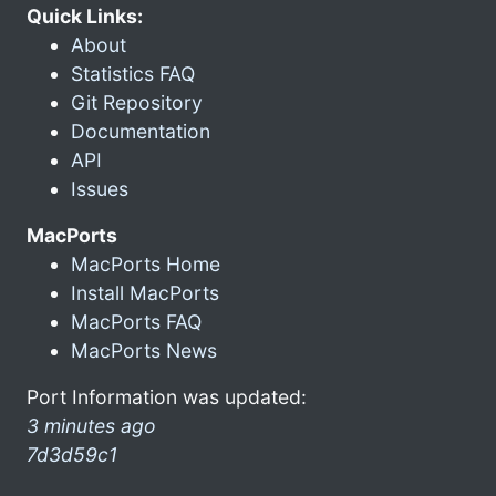
Quick Links:
About
Statistics FAQ
Git Repository
Documentation
API
Issues
MacPorts
MacPorts Home
Install MacPorts
MacPorts FAQ
MacPorts News
Port Information was updated:
3 minutes ago
7d3d59c1