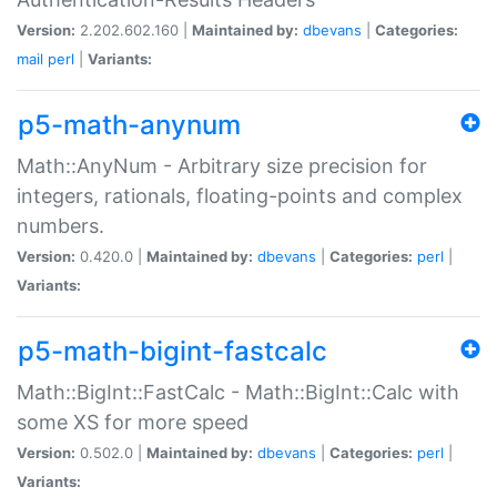
Version:
2.202.602.160 |
Maintained by:
dbevans
|
Categories:
mail
perl
|
Variants:
p5-math-anynum
Math::AnyNum - Arbitrary size precision for
integers, rationals, floating-points and complex
numbers.
Version:
0.420.0 |
Maintained by:
dbevans
|
Categories:
perl
|
Variants:
p5-math-bigint-fastcalc
Math::BigInt::FastCalc - Math::BigInt::Calc with
some XS for more speed
Version:
0.502.0 |
Maintained by:
dbevans
|
Categories:
perl
|
Variants: