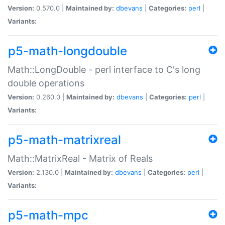
Version:
0.570.0 |
Maintained by:
dbevans
|
Categories:
perl
|
Variants:
p5-math-longdouble
Math::LongDouble - perl interface to C's long
double operations
Version:
0.260.0 |
Maintained by:
dbevans
|
Categories:
perl
|
Variants:
p5-math-matrixreal
Math::MatrixReal - Matrix of Reals
Version:
2.130.0 |
Maintained by:
dbevans
|
Categories:
perl
|
Variants:
p5-math-mpc