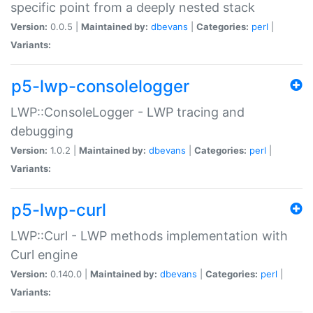
specific point from a deeply nested stack
Version:
0.0.5 |
Maintained by:
dbevans
|
Categories:
perl
|
Variants:
p5-lwp-consolelogger
LWP::ConsoleLogger - LWP tracing and
debugging
Version:
1.0.2 |
Maintained by:
dbevans
|
Categories:
perl
|
Variants:
p5-lwp-curl
LWP::Curl - LWP methods implementation with
Curl engine
Version:
0.140.0 |
Maintained by:
dbevans
|
Categories:
perl
|
Variants: