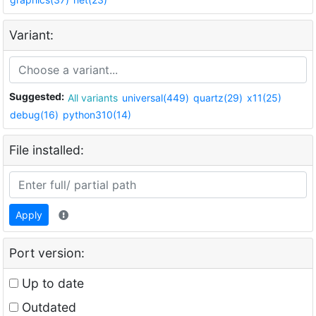
Variant:
Suggested:
All variants
universal(449)
quartz(29)
x11(25)
debug(16)
python310(14)
File installed:
Apply
Port version:
Up to date
Outdated