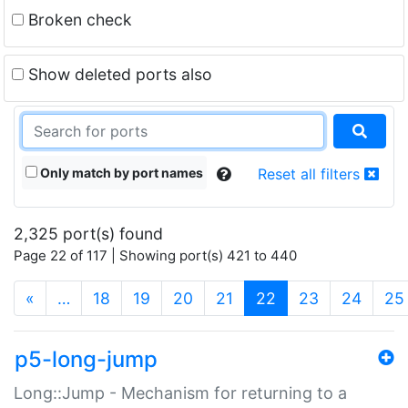
Broken check
Show deleted ports also
Only match by port names
Reset all filters
2,325 port(s) found
Page 22 of 117 | Showing port(s) 421 to 440
(current)
«
…
18
19
20
21
22
23
24
25
p5-long-jump
Long::Jump - Mechanism for returning to a