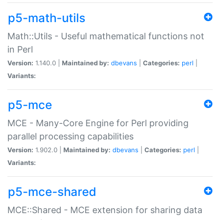
p5-math-utils
Math::Utils - Useful mathematical functions not
in Perl
Version:
1.140.0 |
Maintained by:
dbevans
|
Categories:
perl
|
Variants:
p5-mce
MCE - Many-Core Engine for Perl providing
parallel processing capabilities
Version:
1.902.0 |
Maintained by:
dbevans
|
Categories:
perl
|
Variants:
p5-mce-shared
MCE::Shared - MCE extension for sharing data