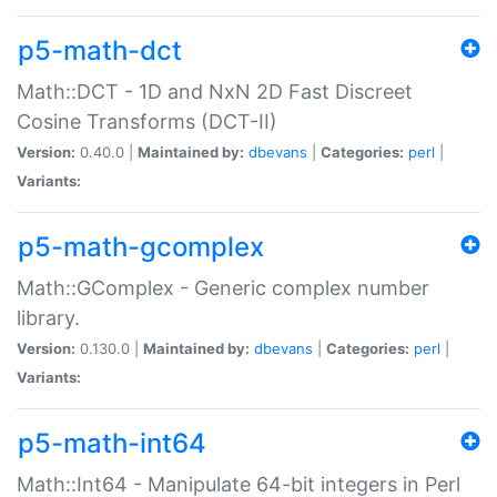
p5-math-dct
Math::DCT - 1D and NxN 2D Fast Discreet
Cosine Transforms (DCT-II)
Version:
0.40.0 |
Maintained by:
dbevans
|
Categories:
perl
|
Variants:
p5-math-gcomplex
Math::GComplex - Generic complex number
library.
Version:
0.130.0 |
Maintained by:
dbevans
|
Categories:
perl
|
Variants:
p5-math-int64
Math::Int64 - Manipulate 64-bit integers in Perl