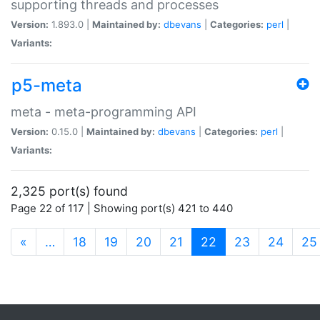
supporting threads and processes
Version:
1.893.0 |
Maintained by:
dbevans
|
Categories:
perl
|
Variants:
p5-meta
meta - meta-programming API
Version:
0.15.0 |
Maintained by:
dbevans
|
Categories:
perl
|
Variants:
2,325 port(s) found
Page 22 of 117 | Showing port(s) 421 to 440
(current)
«
…
18
19
20
21
22
23
24
25