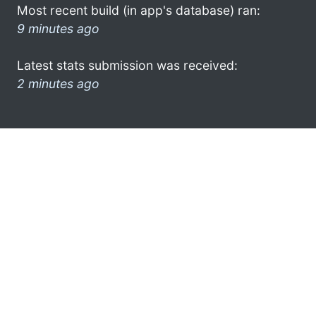
Most recent build (in app's database) ran:
9 minutes ago
Latest stats submission was received:
2 minutes ago