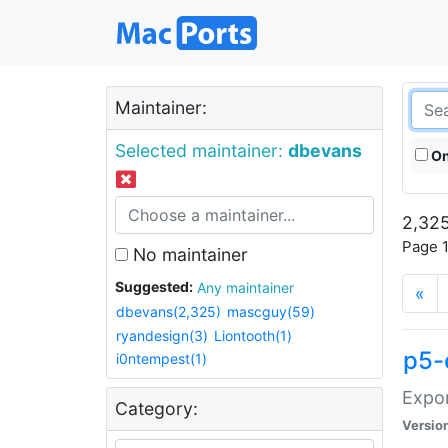
Maintainer:
Selected maintainer:
dbevans
On
2,325
Page 1
No maintainer
Suggested:
Any maintainer
«
dbevans(2,325)
mascguy(59)
ryandesign(3)
Liontooth(1)
p5-
i0ntempest(1)
Expor
Category:
Versio