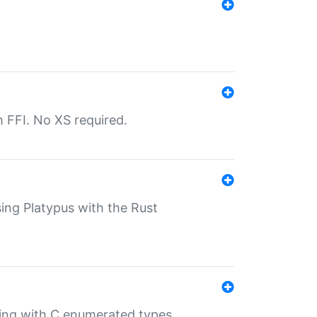
th FFI. No XS required.
sing Platypus with the Rust
ling with C enumerated types