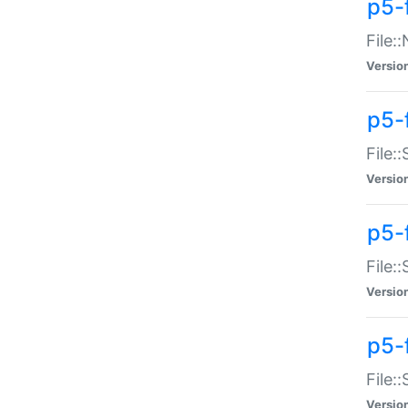
p5-
File:
Versio
p5-
File:
Versio
p5-f
File:
Versio
p5-f
File:
Versio