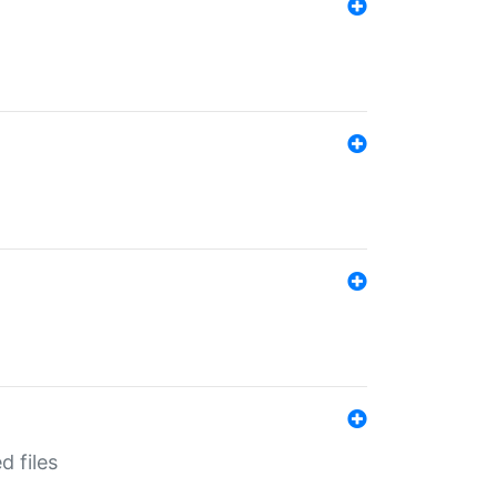
d files