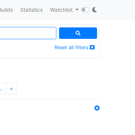
Builds
Statistics
Watchlist
Reset all filters
…
»
s