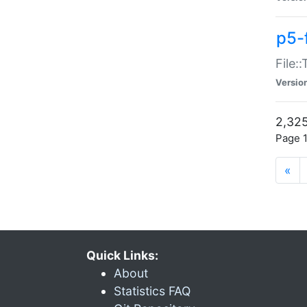
p5-
File:
Versio
2,325
Page 1
«
Quick Links:
About
Statistics FAQ