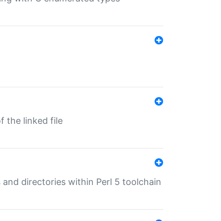
 the linked file
 and directories within Perl 5 toolchain