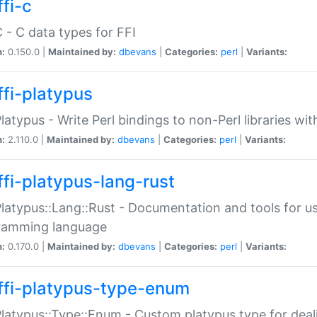
fi-c
C - C data types for FFI
n:
0.150.0 |
Maintained by:
dbevans
|
Categories:
perl
|
Variants:
ffi-platypus
Platypus - Write Perl bindings to non-Perl libraries wi
n:
2.110.0 |
Maintained by:
dbevans
|
Categories:
perl
|
Variants:
ffi-platypus-lang-rust
Platypus::Lang::Rust - Documentation and tools for u
ramming language
n:
0.170.0 |
Maintained by:
dbevans
|
Categories:
perl
|
Variants:
ffi-platypus-type-enum
Platypus::Type::Enum - Custom platypus type for dea