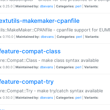
n:
0.25.0 |
Maintained by:
dbevans
|
Categories:
perl
|
Variants:
extutils-makemaker-cpanfile
ils::MakeMaker::CPANfile - cpanfile support for EU
n:
0.110.0 |
Maintained by:
dbevans
|
Categories:
perl
|
Variants:
feature-compat-class
re::Compat::Class - make class syntax available
n:
0.80.0 |
Maintained by:
dbevans
|
Categories:
perl
|
Variants:
feature-compat-try
re::Compat::Try - make try/catch syntax available
n:
0.50.0 |
Maintained by:
dbevans
|
Categories:
perl
|
Variants: