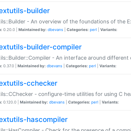
extutils-builder
ils::Builder - An overview of the foundations of the E
n:
0.20.0 |
Maintained by:
dbevans
|
Categories:
perl
|
Variants:
extutils-builder-compiler
ils::Builder::Compiler - An interface around different
n:
0.37.0 |
Maintained by:
dbevans
|
Categories:
perl
|
Variants:
extutils-cchecker
ils::CChecker - configure-time utilities for using C he
n:
0.120.0 |
Maintained by:
dbevans
|
Categories:
perl
|
Variants:
extutils-hascompiler
ils::HasCompiler - Check for the presence of a compi