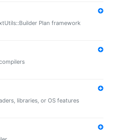
xtUtils::Builder Plan framework
 compilers
aders, libraries, or OS features
ler