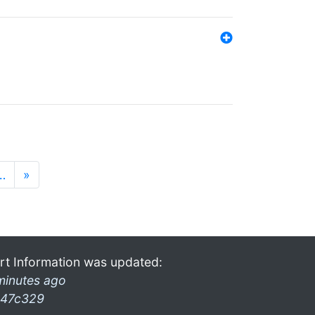
…
»
rt Information was updated:
minutes ago
47c329