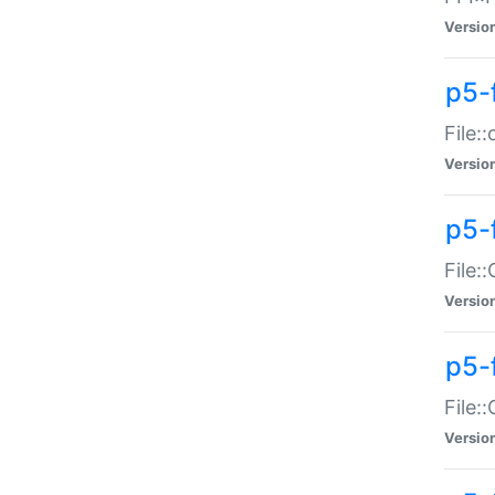
Versio
p5-
File:
Versio
p5-
File:
Versio
p5-
File:
Versio