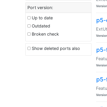
Versio
Port version:
Up to date
p5-
Outdated
ExtUt
Broken check
Versio
Show deleted ports also
p5-
Featu
Versio
p5-
Featu
Versio