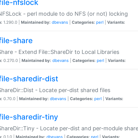
file-nfslock
:NFSLock - perl module to do NFS (or not) locking
n:
1.290.0 |
Maintained by:
dbevans
|
Categories:
perl
|
Variants:
file-share
:Share - Extend File::ShareDir to Local Libraries
n:
0.270.0 |
Maintained by:
dbevans
|
Categories:
perl
|
Variants:
ile-sharedir-dist
:ShareDir::Dist - Locate per-dist shared files
n:
0.70.0 |
Maintained by:
dbevans
|
Categories:
perl
|
Variants:
ile-sharedir-tiny
:ShareDir::Tiny - Locate per-dist and per-module share
n:
0.1.0 |
Maintained by:
dbevans
|
Categories:
perl
|
Variants: