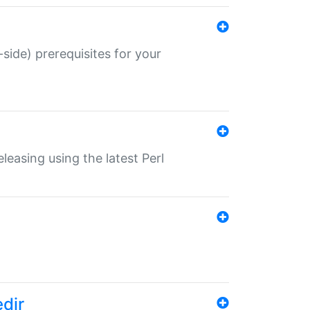
-side) prerequisites for your
eleasing using the latest Perl
edir