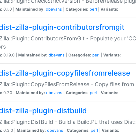
:Zilla::Plugin::CheckStrictVersion - BeforeRelease plu
n:
0.1.0 |
Maintained by:
dbevans
|
Categories:
perl
|
Variants:
dist-zilla-plugin-contributorsfromgit
:Zilla::Plugin::ContributorsFromGit - Populate your '
ors
n:
0.19.0 |
Maintained by:
dbevans
|
Categories:
perl
|
Variants:
dist-zilla-plugin-copyfilesfromrelease
:Zilla::Plugin::CopyFilesFromRelease - Copy files from 
n:
0.7.0 |
Maintained by:
dbevans
|
Categories:
perl
|
Variants:
ist-zilla-plugin-distbuild
Zilla::Plugin::DistBuild - Build a Build.PL that uses Dist:
n:
0.3.0 |
Maintained by:
dbevans
|
Categories:
perl
|
Variants: