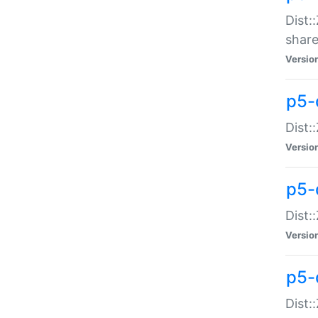
Dist:
share
Versio
p5-d
Dist:
Versio
p5-
Dist:
Versio
p5-d
Dist::