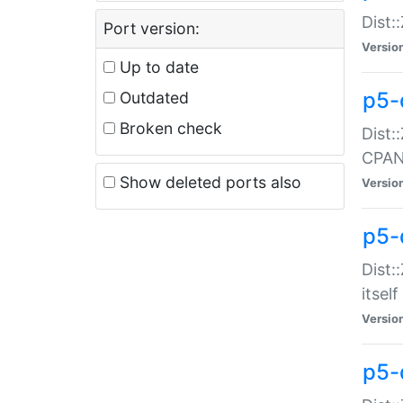
Dist:
Port version:
Versio
Up to date
p5-
Outdated
Broken check
Dist:
CPA
Show deleted ports also
Versio
p5-
Dist:
itself
Versio
p5-