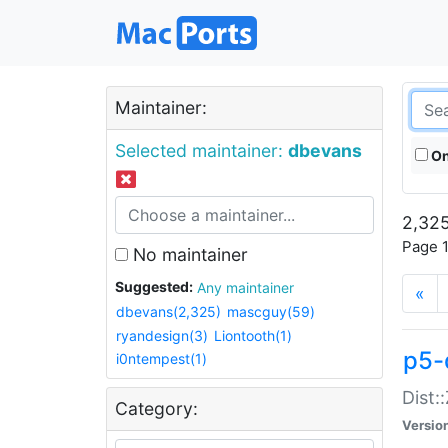
Maintainer:
Selected maintainer:
dbevans
On
2,325
Page 1
No maintainer
Suggested:
Any maintainer
«
dbevans(2,325)
mascguy(59)
ryandesign(3)
Liontooth(1)
p5-
i0ntempest(1)
Dist:
Category:
Versio