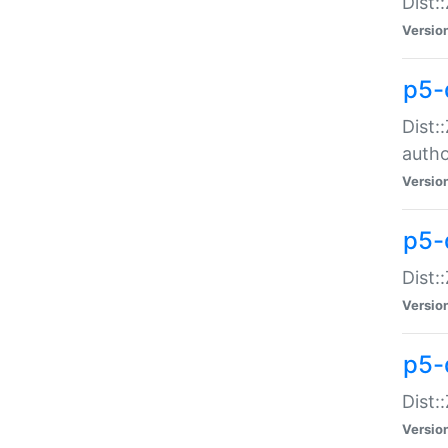
Dist:
Versio
p5-
Dist:
auth
Versio
p5-
Dist:
Versio
p5-d
Dist::
Versio