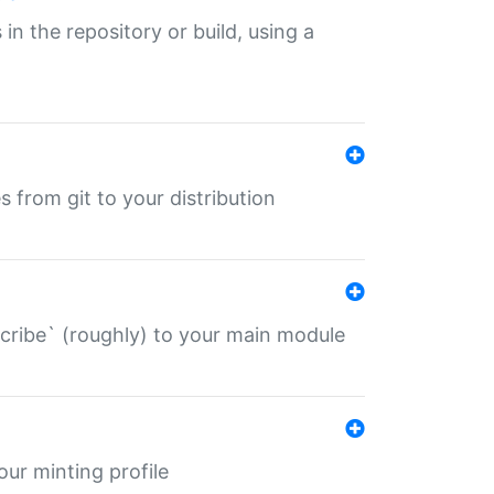
 in the repository or build, using a
s from git to your distribution
describe` (roughly) to your main module
 your minting profile