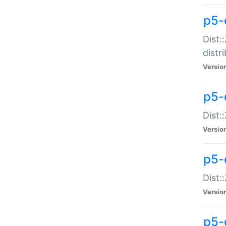
p5-
Dist:
distr
Versio
p5-
Dist:
Versio
p5-d
Dist::
Versio
p5-