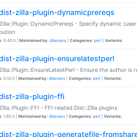
dist-zilla-plugin-dynamicprereqs
:Zilla::Plugin::DynamicPrereqs - Specify dynamic (user
ibution
n:
0.40.0 |
Maintained by:
dbevans
|
Categories:
perl
|
Variants:
dist-zilla-plugin-ensurelatestperl
:Zilla::Plugin::EnsureLatestPerl - Ensure the author is r
n:
0.10.0 |
Maintained by:
dbevans
|
Categories:
perl
|
Variants:
ist-zilla-plugin-ffi
Zilla::Plugin::FFI - FFI related Dist::Zilla plugins
n:
1.80.0 |
Maintained by:
dbevans
|
Categories:
perl
|
Variants:
dist-zilla-plugin-generatefile-fromshar