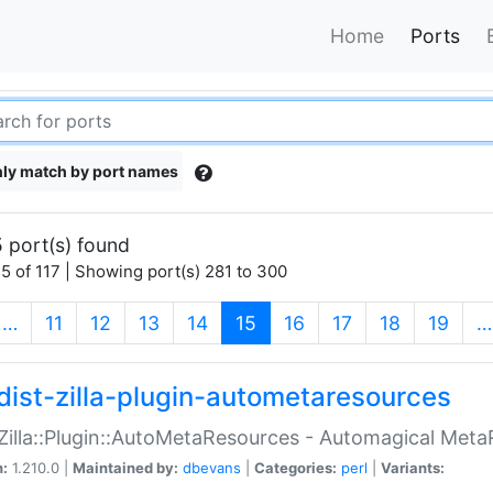
Home
Ports
ly match by port names
 port(s) found
5 of 117 | Showing port(s) 281 to 300
(current)
…
11
12
13
14
15
16
17
18
19
…
dist-zilla-plugin-autometaresources
:Zilla::Plugin::AutoMetaResources - Automagical Met
n:
1.210.0 |
Maintained by:
dbevans
|
Categories:
perl
|
Variants: