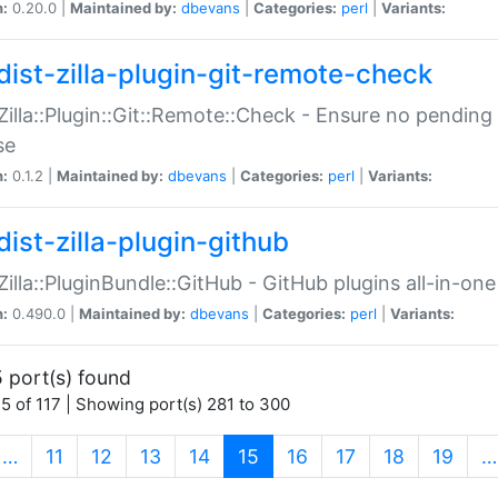
n:
0.20.0 |
Maintained by:
dbevans
|
Categories:
perl
|
Variants:
dist-zilla-plugin-git-remote-check
:Zilla::Plugin::Git::Remote::Check - Ensure no pendi
se
n:
0.1.2 |
Maintained by:
dbevans
|
Categories:
perl
|
Variants:
dist-zilla-plugin-github
:Zilla::PluginBundle::GitHub - GitHub plugins all-in-one
n:
0.490.0 |
Maintained by:
dbevans
|
Categories:
perl
|
Variants:
 port(s) found
5 of 117 | Showing port(s) 281 to 300
(current)
…
11
12
13
14
15
16
17
18
19
…