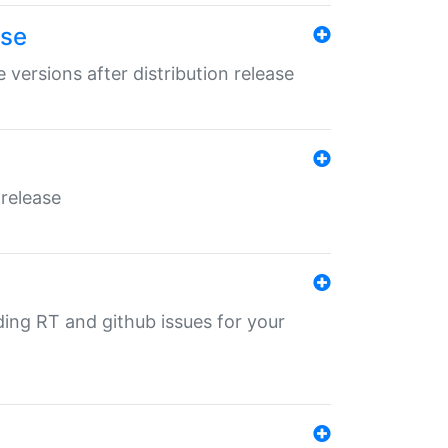
ase
 versions after distribution release
 release
nding RT and github issues for your