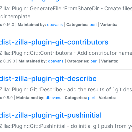
:Zilla::Plugin::GenerateFile::FromShareDir - Create files
dir template
n:
0.16.0 |
Maintained by:
dbevans
|
Categories:
perl
|
Variants:
ist-zilla-plugin-git-contributors
:Zilla::Plugin::Git::Contributors - Add contributor name
n:
0.39.0 |
Maintained by:
dbevans
|
Categories:
perl
|
Variants:
dist-zilla-plugin-git-describe
:Zilla::Plugin::Git::Describe - add the results of `git 
n:
0.8.0 |
Maintained by:
dbevans
|
Categories:
perl
|
Variants:
ist-zilla-plugin-git-pushinitial
Zilla::Plugin::Git::PushInitial - do initial git push from