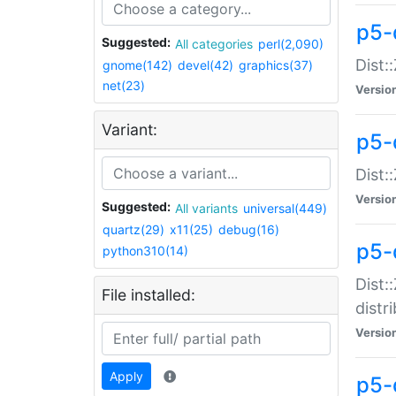
p5-
Suggested:
All categories
perl(2,090)
Dist:
gnome(142)
devel(42)
graphics(37)
net(23)
Versio
Variant:
p5-
Dist:
Versio
Suggested:
All variants
universal(449)
quartz(29)
x11(25)
debug(16)
p5-
python310(14)
Dist:
File installed:
distr
Versio
Apply
p5-