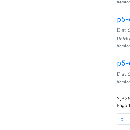
Versio
p5-
Dist:
relea
Versio
p5-
Dist:
Versio
2,325
Page 1
«