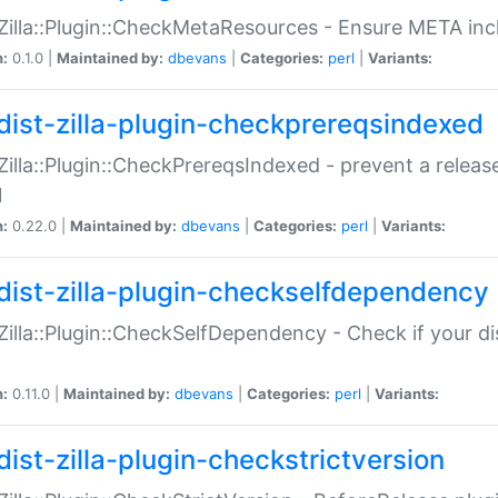
:Zilla::Plugin::CheckMetaResources - Ensure META inc
n:
0.1.0 |
Maintained by:
dbevans
|
Categories:
perl
|
Variants:
dist-zilla-plugin-checkprereqsindexed
:Zilla::Plugin::CheckPrereqsIndexed - prevent a relea
N
n:
0.22.0 |
Maintained by:
dbevans
|
Categories:
perl
|
Variants:
dist-zilla-plugin-checkselfdependency
:Zilla::Plugin::CheckSelfDependency - Check if your d
n:
0.11.0 |
Maintained by:
dbevans
|
Categories:
perl
|
Variants:
dist-zilla-plugin-checkstrictversion