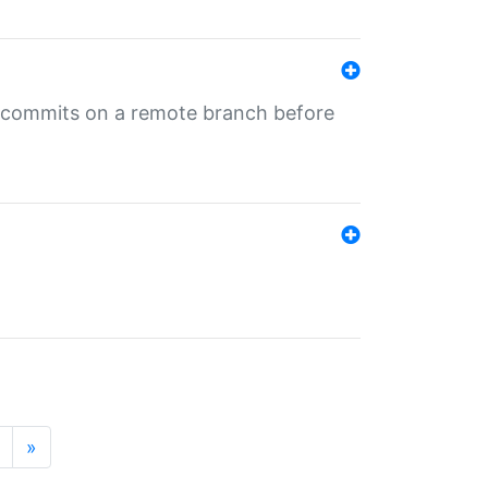
ng commits on a remote branch before
»