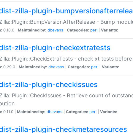
dist-zilla-plugin-bumpversionafterrele
:Zilla::Plugin::BumpVersionAfterRelease - Bump module
n:
0.18.0 |
Maintained by:
dbevans
|
Categories:
perl
|
Variants:
dist-zilla-plugin-checkextratests
:Zilla::Plugin::CheckExtraTests - check xt tests before
n:
0.29.0 |
Maintained by:
dbevans
|
Categories:
perl
|
Variants:
dist-zilla-plugin-checkissues
:Zilla::Plugin::CheckIssues - Retrieve count of outsta
ibution
n:
0.11.0 |
Maintained by:
dbevans
|
Categories:
perl
|
Variants:
dist-zilla-plugin-checkmetaresources