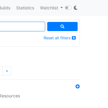
Builds
Statistics
Watchlist
Reset all filters
»
aResources