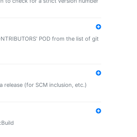
gin to check for a strict version number
CONTRIBUTORS' POD from the list of git
a release (for SCM inclusion, etc.)
:Build