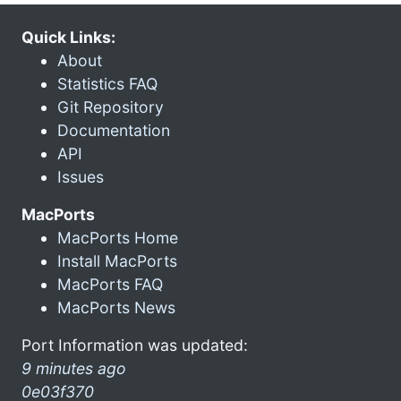
Quick Links:
About
Statistics FAQ
Git Repository
Documentation
API
Issues
MacPorts
MacPorts Home
Install MacPorts
MacPorts FAQ
MacPorts News
Port Information was updated:
9 minutes ago
0e03f370