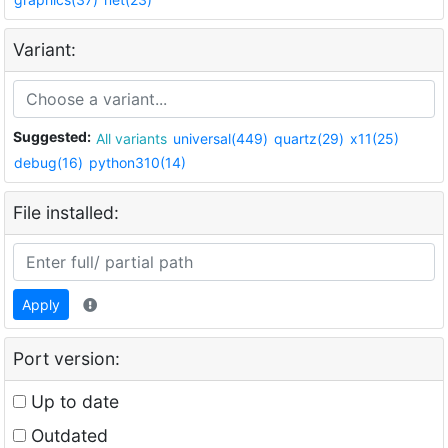
Variant:
Suggested:
All variants
universal(449)
quartz(29)
x11(25)
debug(16)
python310(14)
File installed:
Apply
Port version:
Up to date
Outdated