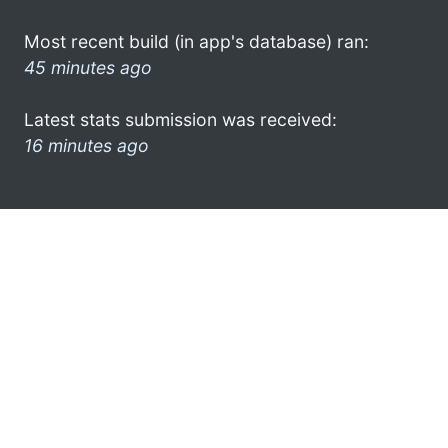
Most recent build (in app's database) ran:
45 minutes ago
Latest stats submission was received:
16 minutes ago