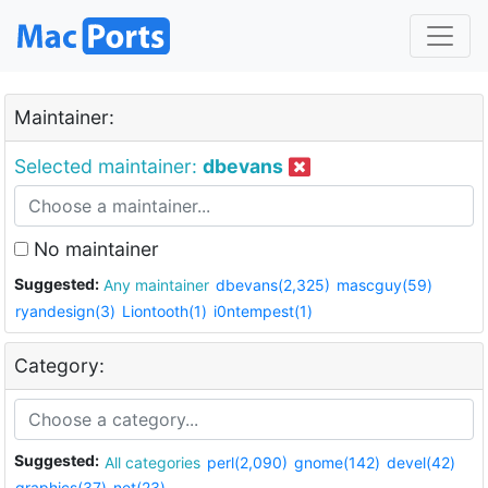
Maintainer:
Selected maintainer:
dbevans
No maintainer
Suggested:
Any maintainer
dbevans(2,325)
mascguy(59)
ryandesign(3)
Liontooth(1)
i0ntempest(1)
Category:
Suggested:
All categories
perl(2,090)
gnome(142)
devel(42)
graphics(37)
net(23)