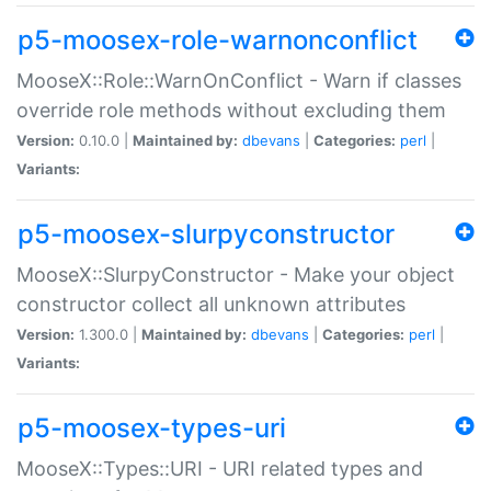
p5-moosex-role-warnonconflict
MooseX::Role::WarnOnConflict - Warn if classes
override role methods without excluding them
Version:
0.10.0 |
Maintained by:
dbevans
|
Categories:
perl
|
Variants:
p5-moosex-slurpyconstructor
MooseX::SlurpyConstructor - Make your object
constructor collect all unknown attributes
Version:
1.300.0 |
Maintained by:
dbevans
|
Categories:
perl
|
Variants:
p5-moosex-types-uri
MooseX::Types::URI - URI related types and