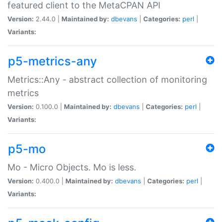
featured client to the MetaCPAN API
Version:
2.44.0 |
Maintained by:
dbevans
|
Categories:
perl
|
Variants:
p5-metrics-any
Metrics::Any - abstract collection of monitoring
metrics
Version:
0.100.0 |
Maintained by:
dbevans
|
Categories:
perl
|
Variants:
p5-mo
Mo - Micro Objects. Mo is less.
Version:
0.400.0 |
Maintained by:
dbevans
|
Categories:
perl
|
Variants: