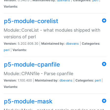
Variants:
p5-module-corelist
Module::CoreList - what modules shipped with
versions of perl
Version:
5.202.608.30 |
Maintained by:
dbevans
|
Categories:
perl
|
Variants:
p5-module-cpanfile
Module::CPANfile - Parse cpanfile
Version:
1.100.400 |
Maintained by:
dbevans
|
Categories:
perl
|
Variants:
p5-module-mask