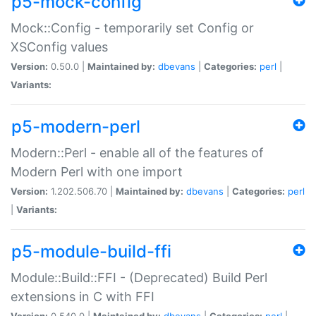
p5-mock-config
Mock::Config - temporarily set Config or
XSConfig values
Version:
0.50.0 |
Maintained by:
dbevans
|
Categories:
perl
|
Variants:
p5-modern-perl
Modern::Perl - enable all of the features of
Modern Perl with one import
Version:
1.202.506.70 |
Maintained by:
dbevans
|
Categories:
perl
|
Variants:
p5-module-build-ffi
Module::Build::FFI - (Deprecated) Build Perl
extensions in C with FFI
Version:
0.540.0 |
Maintained by:
dbevans
|
Categories:
perl
|