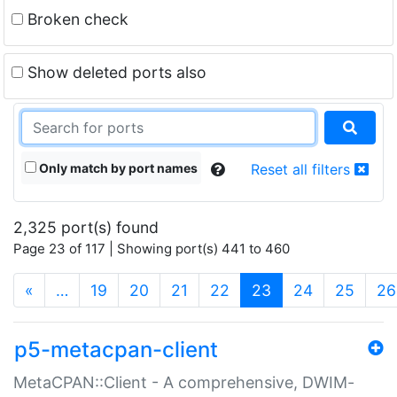
Broken check
Show deleted ports also
Only match by port names
Reset all filters
2,325 port(s) found
Page 23 of 117 | Showing port(s) 441 to 460
(current)
«
…
19
20
21
22
23
24
25
26
p5-metacpan-client
MetaCPAN::Client - A comprehensive, DWIM-