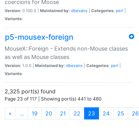
coercions for Moose
Version:
0.100.0 |
Maintained by:
dbevans
|
Categories:
perl
|
Variants:
p5-mousex-foreign
MouseX::Foreign - Extends non-Mouse classes
as well as Mouse classes
Version:
1.0.0 |
Maintained by:
dbevans
|
Categories:
perl
|
Variants:
2,325 port(s) found
Page 23 of 117 | Showing port(s) 441 to 460
(current)
«
…
19
20
21
22
23
24
25
26