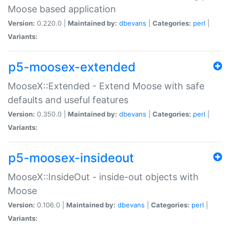
Moose based application
Version:
0.220.0 |
Maintained by:
dbevans
|
Categories:
perl
|
Variants:
p5-moosex-extended
MooseX::Extended - Extend Moose with safe
defaults and useful features
Version:
0.350.0 |
Maintained by:
dbevans
|
Categories:
perl
|
Variants:
p5-moosex-insideout
MooseX::InsideOut - inside-out objects with
Moose
Version:
0.106.0 |
Maintained by:
dbevans
|
Categories:
perl
|
Variants: