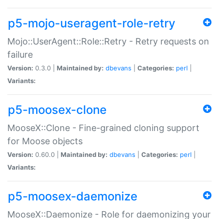
p5-mojo-useragent-role-retry
Mojo::UserAgent::Role::Retry - Retry requests on
failure
Version:
0.3.0 |
Maintained by:
dbevans
|
Categories:
perl
|
Variants:
p5-moosex-clone
MooseX::Clone - Fine-grained cloning support
for Moose objects
Version:
0.60.0 |
Maintained by:
dbevans
|
Categories:
perl
|
Variants:
p5-moosex-daemonize
MooseX::Daemonize - Role for daemonizing your