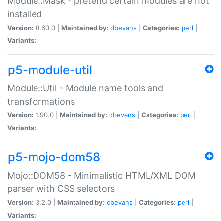
Module::Mask - pretend certain modules are not
installed
Version:
0.60.0 |
Maintained by:
dbevans
|
Categories:
perl
|
Variants:
p5-module-util
Module::Util - Module name tools and
transformations
Version:
1.90.0 |
Maintained by:
dbevans
|
Categories:
perl
|
Variants:
p5-mojo-dom58
Mojo::DOM58 - Minimalistic HTML/XML DOM
parser with CSS selectors
Version:
3.2.0 |
Maintained by:
dbevans
|
Categories:
perl
|
Variants: