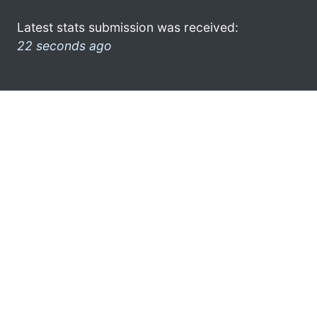
Latest stats submission was received:
22 seconds ago