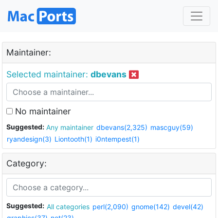
Maintainer:
Selected maintainer:
dbevans
No maintainer
Suggested:
Any maintainer
dbevans(2,325)
mascguy(59)
ryandesign(3)
Liontooth(1)
i0ntempest(1)
Category:
Suggested:
All categories
perl(2,090)
gnome(142)
devel(42)
graphics(37)
net(23)