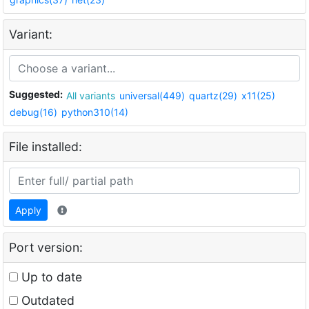
Variant:
Suggested:
All variants
universal(449)
quartz(29)
x11(25)
debug(16)
python310(14)
File installed:
Apply
Port version:
Up to date
Outdated