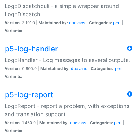
Log::Dispatchouli - a simple wrapper around
Log::Dispatch
Version:
3.101.0 |
Maintained by:
dbevans
|
Categories:
perl
|
Variants:
p5-log-handler
Log::Handler - Log messages to several outputs.
Version:
0.900.0 |
Maintained by:
dbevans
|
Categories:
perl
|
Variants:
p5-log-report
Log::Report - report a problem, with exceptions
and translation support
Version:
1.460.0 |
Maintained by:
dbevans
|
Categories:
perl
|
Variants: