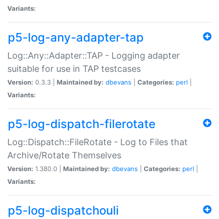
Variants:
p5-log-any-adapter-tap
Log::Any::Adapter::TAP - Logging adapter
suitable for use in TAP testcases
Version:
0.3.3 |
Maintained by:
dbevans
|
Categories:
perl
|
Variants:
p5-log-dispatch-filerotate
Log::Dispatch::FileRotate - Log to Files that
Archive/Rotate Themselves
Version:
1.380.0 |
Maintained by:
dbevans
|
Categories:
perl
|
Variants:
p5-log-dispatchouli