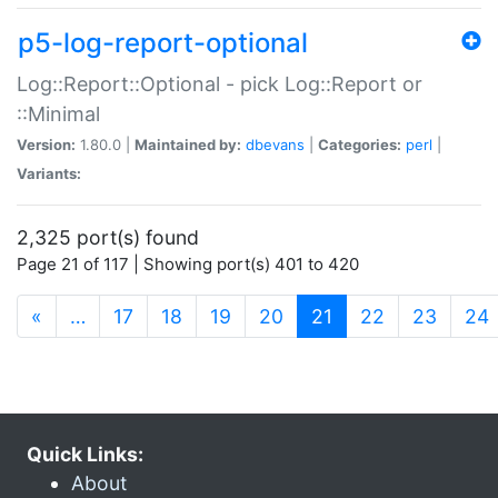
p5-log-report-optional
Log::Report::Optional - pick Log::Report or
::Minimal
Version:
1.80.0 |
Maintained by:
dbevans
|
Categories:
perl
|
Variants:
2,325 port(s) found
Page 21 of 117 | Showing port(s) 401 to 420
(current)
«
…
17
18
19
20
21
22
23
24
Quick Links:
About