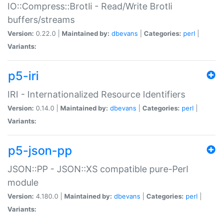
IO::Compress::Brotli - Read/Write Brotli
buffers/streams
Version:
0.22.0 |
Maintained by:
dbevans
|
Categories:
perl
|
Variants:
p5-iri
IRI - Internationalized Resource Identifiers
Version:
0.14.0 |
Maintained by:
dbevans
|
Categories:
perl
|
Variants:
p5-json-pp
JSON::PP - JSON::XS compatible pure-Perl
module
Version:
4.180.0 |
Maintained by:
dbevans
|
Categories:
perl
|
Variants: