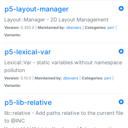
p5-layout-manager
Layout::Manager - 2D Layout Management
Version:
0.350.0 |
Maintained by:
dbevans
|
Categories:
perl
|
Variants:
p5-lexical-var
Lexical::Var - static variables without namespace
pollution
Version:
0.10.0 |
Maintained by:
dbevans
|
Categories:
perl
|
Variants:
p5-lib-relative
lib::relative - Add paths relative to the current file
to @INC