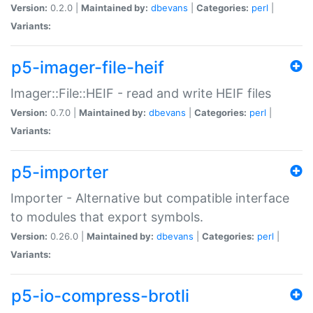
Version:
0.2.0 |
Maintained by:
dbevans
|
Categories:
perl
|
Variants:
p5-imager-file-heif
Imager::File::HEIF - read and write HEIF files
Version:
0.7.0 |
Maintained by:
dbevans
|
Categories:
perl
|
Variants:
p5-importer
Importer - Alternative but compatible interface
to modules that export symbols.
Version:
0.26.0 |
Maintained by:
dbevans
|
Categories:
perl
|
Variants:
p5-io-compress-brotli