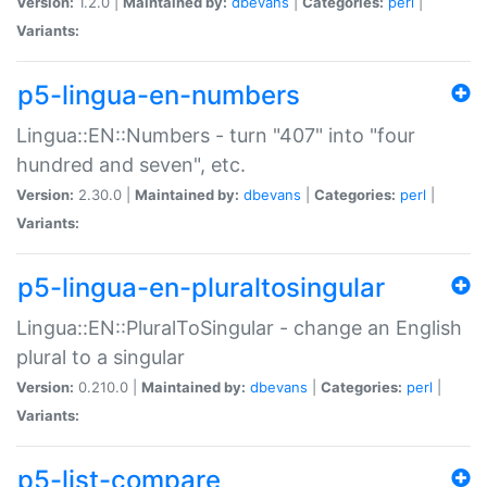
Version:
1.2.0 |
Maintained by:
dbevans
|
Categories:
perl
|
Variants:
p5-lingua-en-numbers
Lingua::EN::Numbers - turn "407" into "four
hundred and seven", etc.
Version:
2.30.0 |
Maintained by:
dbevans
|
Categories:
perl
|
Variants:
p5-lingua-en-pluraltosingular
Lingua::EN::PluralToSingular - change an English
plural to a singular
Version:
0.210.0 |
Maintained by:
dbevans
|
Categories:
perl
|
Variants:
p5-list-compare