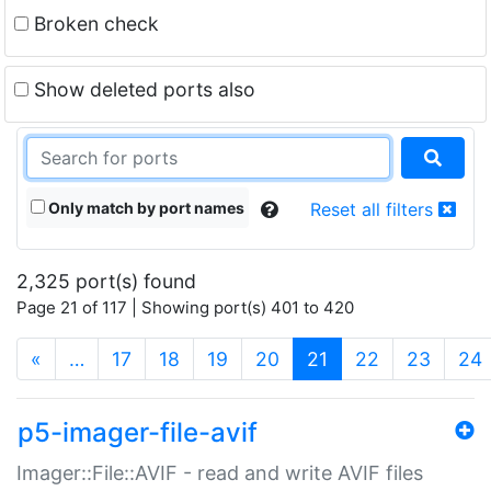
Broken check
Show deleted ports also
Only match by port names
Reset all filters
2,325 port(s) found
Page 21 of 117 | Showing port(s) 401 to 420
(current)
«
…
17
18
19
20
21
22
23
24
p5-imager-file-avif
Imager::File::AVIF - read and write AVIF files