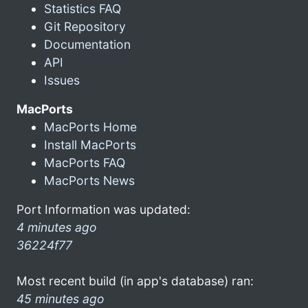
Statistics FAQ
Git Repository
Documentation
API
Issues
MacPorts
MacPorts Home
Install MacPorts
MacPorts FAQ
MacPorts News
Port Information was updated:
4 minutes ago
36224f77
Most recent build (in app's database) ran:
45 minutes ago