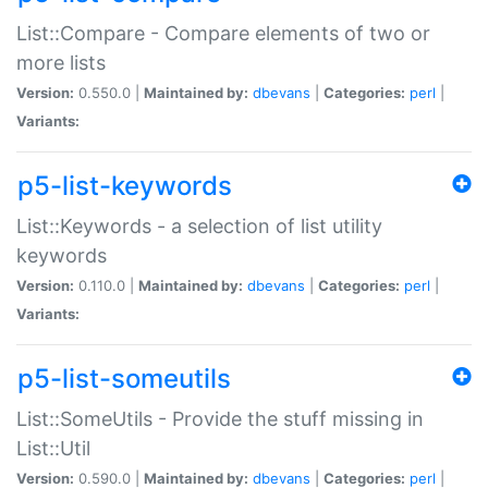
List::Compare - Compare elements of two or
more lists
Version:
0.550.0 |
Maintained by:
dbevans
|
Categories:
perl
|
Variants:
p5-list-keywords
List::Keywords - a selection of list utility
keywords
Version:
0.110.0 |
Maintained by:
dbevans
|
Categories:
perl
|
Variants:
p5-list-someutils
List::SomeUtils - Provide the stuff missing in
List::Util
Version:
0.590.0 |
Maintained by:
dbevans
|
Categories:
perl
|