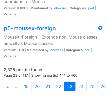
coercions for Moose
Version:
0.100.0 |
Maintained by:
dbevans
|
Categories:
perl
|
Variants:
p5-mousex-foreign
MouseX::Foreign - Extends non-Mouse classes
as well as Mouse classes
Version:
1.0.0 |
Maintained by:
dbevans
|
Categories:
perl
|
Variants:
2,325 port(s) found
Page 23 of 117 | Showing port(s) 441 to 460
(current)
«
…
19
20
21
22
23
24
25
26