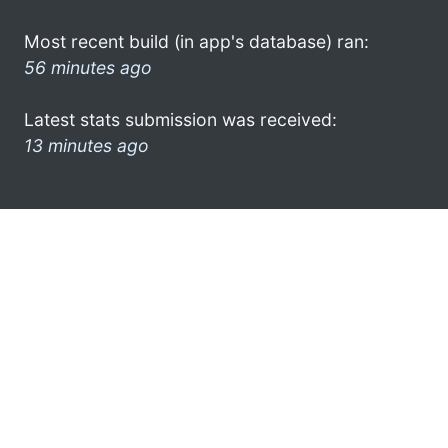
Most recent build (in app's database) ran:
56 minutes ago
Latest stats submission was received:
13 minutes ago