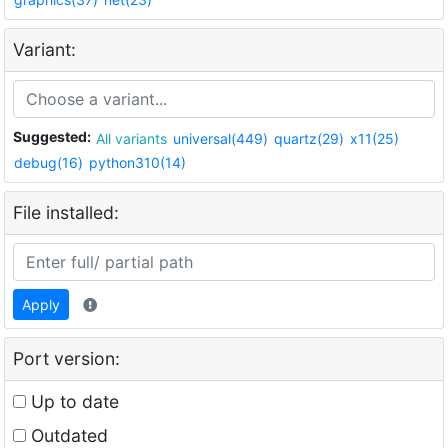
Variant:
Suggested:
All variants
universal(449)
quartz(29)
x11(25)
debug(16)
python310(14)
File installed:
Apply
Port version:
Up to date
Outdated