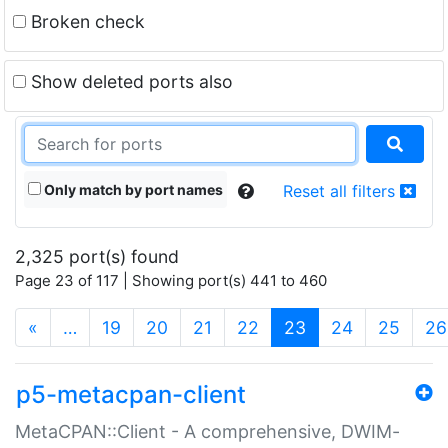
Broken check
Show deleted ports also
Only match by port names
Reset all filters
2,325 port(s) found
Page 23 of 117 | Showing port(s) 441 to 460
(current)
«
…
19
20
21
22
23
24
25
26
p5-metacpan-client
MetaCPAN::Client - A comprehensive, DWIM-