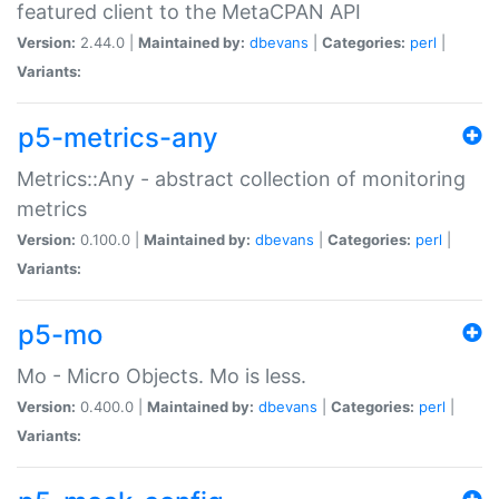
featured client to the MetaCPAN API
Version:
2.44.0 |
Maintained by:
dbevans
|
Categories:
perl
|
Variants:
p5-metrics-any
Metrics::Any - abstract collection of monitoring
metrics
Version:
0.100.0 |
Maintained by:
dbevans
|
Categories:
perl
|
Variants:
p5-mo
Mo - Micro Objects. Mo is less.
Version:
0.400.0 |
Maintained by:
dbevans
|
Categories:
perl
|
Variants: