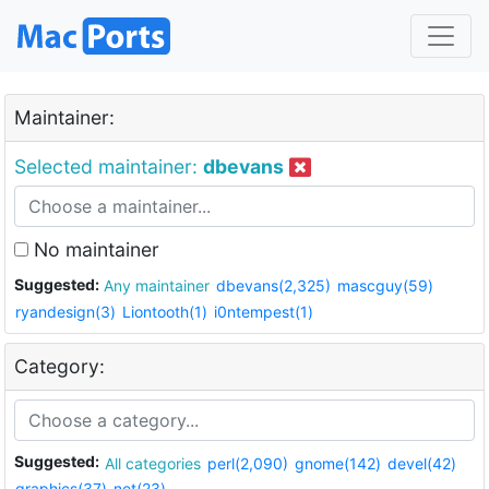
Maintainer:
Selected maintainer:
dbevans
No maintainer
Suggested:
Any maintainer
dbevans(2,325)
mascguy(59)
ryandesign(3)
Liontooth(1)
i0ntempest(1)
Category:
Suggested:
All categories
perl(2,090)
gnome(142)
devel(42)
graphics(37)
net(23)