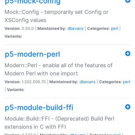
p5-mock-config
Mock::Config - temporarily set Config or
XSConfig values
Version:
0.50.0 |
Maintained by:
dbevans
|
Categories:
perl
|
Variants:
p5-modern-perl
Modern::Perl - enable all of the features of
Modern Perl with one import
Version:
1.202.506.70 |
Maintained by:
dbevans
|
Categories:
perl
|
Variants:
p5-module-build-ffi
Module::Build::FFI - (Deprecated) Build Perl
extensions in C with FFI
Version:
0.540.0 |
Maintained by:
dbevans
|
Categories:
perl
|