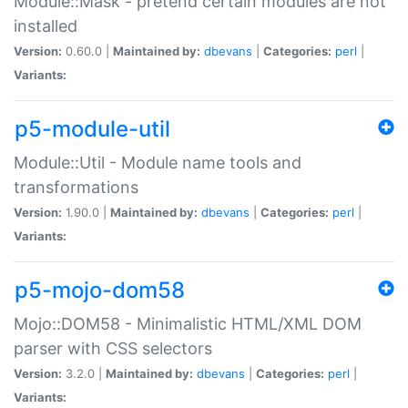
Module::Mask - pretend certain modules are not
installed
Version:
0.60.0 |
Maintained by:
dbevans
|
Categories:
perl
|
Variants:
p5-module-util
Module::Util - Module name tools and
transformations
Version:
1.90.0 |
Maintained by:
dbevans
|
Categories:
perl
|
Variants:
p5-mojo-dom58
Mojo::DOM58 - Minimalistic HTML/XML DOM
parser with CSS selectors
Version:
3.2.0 |
Maintained by:
dbevans
|
Categories:
perl
|
Variants: