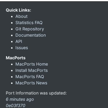
Quick Links:
About
Statistics FAQ
Git Repository
Documentation
API
Issues
MacPorts
MacPorts Home
Install MacPorts
MacPorts FAQ
MacPorts News
Port Information was updated:
6 minutes ago
0e03f370