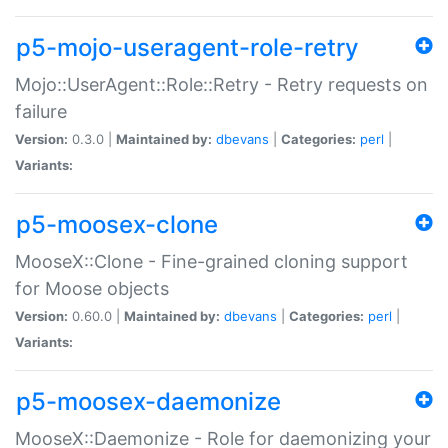
p5-mojo-useragent-role-retry
Mojo::UserAgent::Role::Retry - Retry requests on
failure
Version:
0.3.0 |
Maintained by:
dbevans
|
Categories:
perl
|
Variants:
p5-moosex-clone
MooseX::Clone - Fine-grained cloning support
for Moose objects
Version:
0.60.0 |
Maintained by:
dbevans
|
Categories:
perl
|
Variants:
p5-moosex-daemonize
MooseX::Daemonize - Role for daemonizing your