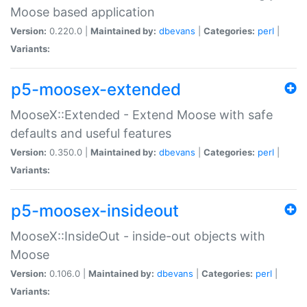
Moose based application
Version:
0.220.0 |
Maintained by:
dbevans
|
Categories:
perl
|
Variants:
p5-moosex-extended
MooseX::Extended - Extend Moose with safe
defaults and useful features
Version:
0.350.0 |
Maintained by:
dbevans
|
Categories:
perl
|
Variants:
p5-moosex-insideout
MooseX::InsideOut - inside-out objects with
Moose
Version:
0.106.0 |
Maintained by:
dbevans
|
Categories:
perl
|
Variants: