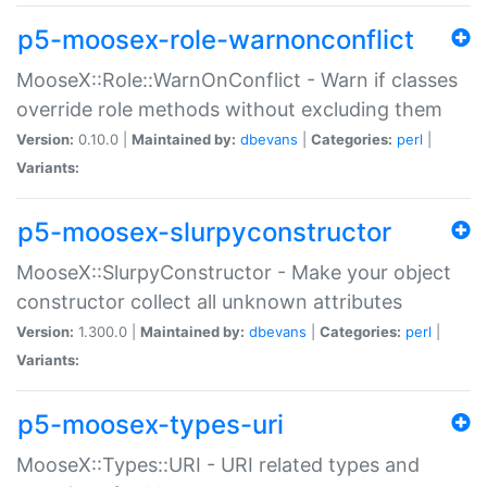
p5-moosex-role-warnonconflict
MooseX::Role::WarnOnConflict - Warn if classes
override role methods without excluding them
Version:
0.10.0 |
Maintained by:
dbevans
|
Categories:
perl
|
Variants:
p5-moosex-slurpyconstructor
MooseX::SlurpyConstructor - Make your object
constructor collect all unknown attributes
Version:
1.300.0 |
Maintained by:
dbevans
|
Categories:
perl
|
Variants:
p5-moosex-types-uri
MooseX::Types::URI - URI related types and