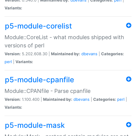
Variants:
p5-module-corelist
Module::CoreList - what modules shipped with
versions of perl
Version:
5.202.608.30 |
Maintained by:
dbevans
|
Categories:
perl
|
Variants:
p5-module-cpanfile
Module::CPANfile - Parse cpanfile
Version:
1.100.400 |
Maintained by:
dbevans
|
Categories:
perl
|
Variants:
p5-module-mask