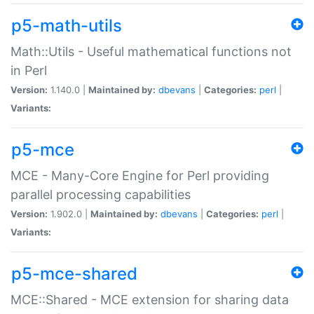
p5-math-utils
Math::Utils - Useful mathematical functions not
in Perl
Version:
1.140.0 |
Maintained by:
dbevans
|
Categories:
perl
|
Variants:
p5-mce
MCE - Many-Core Engine for Perl providing
parallel processing capabilities
Version:
1.902.0 |
Maintained by:
dbevans
|
Categories:
perl
|
Variants:
p5-mce-shared
MCE::Shared - MCE extension for sharing data