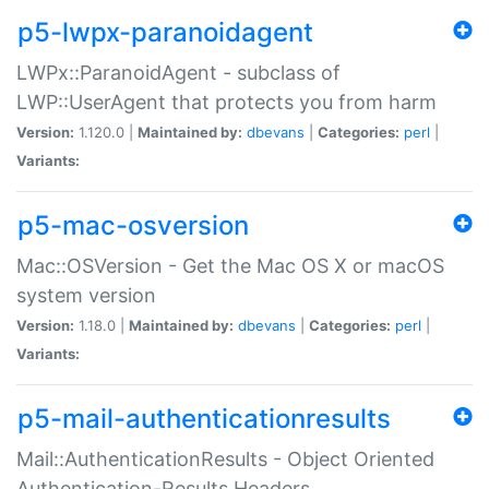
p5-lwpx-paranoidagent
LWPx::ParanoidAgent - subclass of
LWP::UserAgent that protects you from harm
Version:
1.120.0 |
Maintained by:
dbevans
|
Categories:
perl
|
Variants:
p5-mac-osversion
Mac::OSVersion - Get the Mac OS X or macOS
system version
Version:
1.18.0 |
Maintained by:
dbevans
|
Categories:
perl
|
Variants:
p5-mail-authenticationresults
Mail::AuthenticationResults - Object Oriented
Authentication-Results Headers