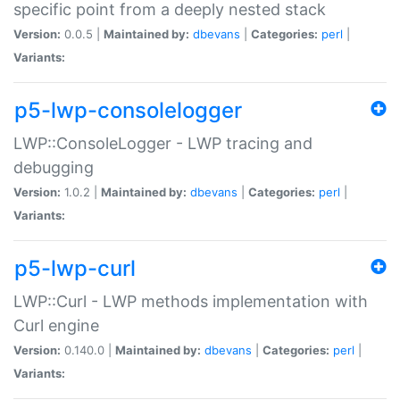
specific point from a deeply nested stack
Version:
0.0.5 |
Maintained by:
dbevans
|
Categories:
perl
|
Variants:
p5-lwp-consolelogger
LWP::ConsoleLogger - LWP tracing and
debugging
Version:
1.0.2 |
Maintained by:
dbevans
|
Categories:
perl
|
Variants:
p5-lwp-curl
LWP::Curl - LWP methods implementation with
Curl engine
Version:
0.140.0 |
Maintained by:
dbevans
|
Categories:
perl
|
Variants: