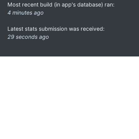
Most recent build (in app's database) ran:
4 minutes ago
Latest stats submission was received:
29 seconds ago