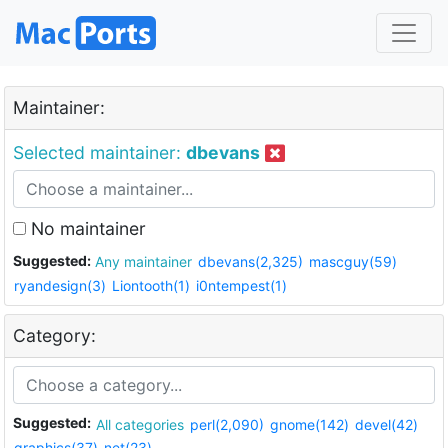
Maintainer:
Selected maintainer:
dbevans
No maintainer
Suggested:
Any maintainer
dbevans(2,325)
mascguy(59)
ryandesign(3)
Liontooth(1)
i0ntempest(1)
Category:
Suggested:
All categories
perl(2,090)
gnome(142)
devel(42)
graphics(37)
net(23)