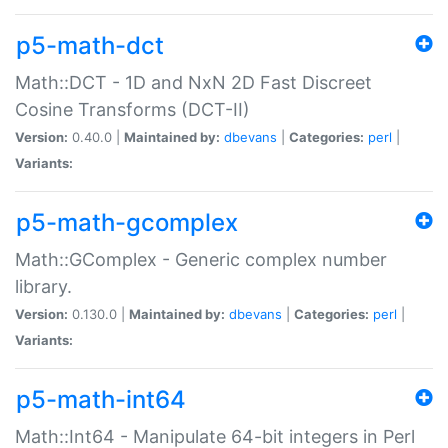
p5-math-dct
Math::DCT - 1D and NxN 2D Fast Discreet
Cosine Transforms (DCT-II)
Version:
0.40.0 |
Maintained by:
dbevans
|
Categories:
perl
|
Variants:
p5-math-gcomplex
Math::GComplex - Generic complex number
library.
Version:
0.130.0 |
Maintained by:
dbevans
|
Categories:
perl
|
Variants:
p5-math-int64
Math::Int64 - Manipulate 64-bit integers in Perl