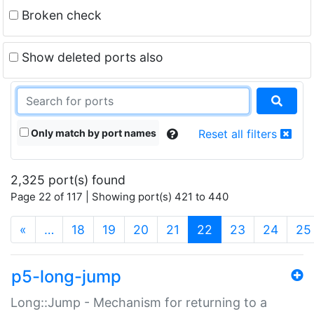
Broken check
Show deleted ports also
Only match by port names
Reset all filters
2,325 port(s) found
Page 22 of 117 | Showing port(s) 421 to 440
(current)
«
…
18
19
20
21
22
23
24
25
p5-long-jump
Long::Jump - Mechanism for returning to a