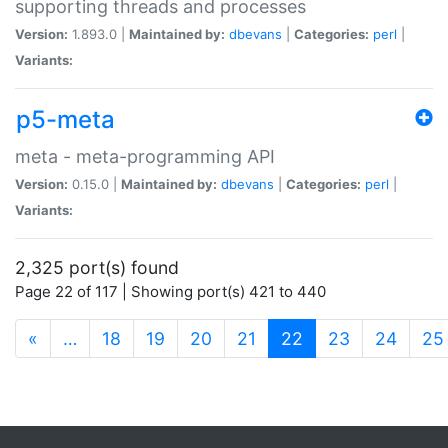
supporting threads and processes
Version:
1.893.0 |
Maintained by:
dbevans
|
Categories:
perl
|
Variants:
p5-meta
meta - meta-programming API
Version:
0.15.0 |
Maintained by:
dbevans
|
Categories:
perl
|
Variants:
2,325 port(s) found
Page 22 of 117 | Showing port(s) 421 to 440
(current)
«
…
18
19
20
21
22
23
24
25