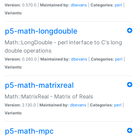
Version:
0.570.0 |
Maintained by:
dbevans
|
Categories:
perl
|
Variants:
p5-math-longdouble
Math::LongDouble - perl interface to C's long
double operations
Version:
0.260.0 |
Maintained by:
dbevans
|
Categories:
perl
|
Variants:
p5-math-matrixreal
Math::MatrixReal - Matrix of Reals
Version:
2.130.0 |
Maintained by:
dbevans
|
Categories:
perl
|
Variants:
p5-math-mpc