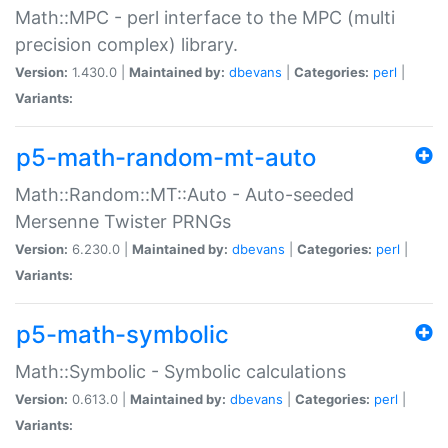
Math::MPC - perl interface to the MPC (multi
precision complex) library.
Version:
1.430.0 |
Maintained by:
dbevans
|
Categories:
perl
|
Variants:
p5-math-random-mt-auto
Math::Random::MT::Auto - Auto-seeded
Mersenne Twister PRNGs
Version:
6.230.0 |
Maintained by:
dbevans
|
Categories:
perl
|
Variants:
p5-math-symbolic
Math::Symbolic - Symbolic calculations
Version:
0.613.0 |
Maintained by:
dbevans
|
Categories:
perl
|
Variants: