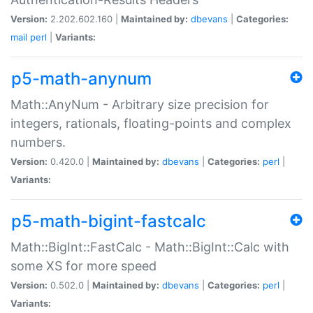
Version:
2.202.602.160 |
Maintained by:
dbevans
|
Categories:
mail
perl
|
Variants:
p5-math-anynum
Math::AnyNum - Arbitrary size precision for
integers, rationals, floating-points and complex
numbers.
Version:
0.420.0 |
Maintained by:
dbevans
|
Categories:
perl
|
Variants:
p5-math-bigint-fastcalc
Math::BigInt::FastCalc - Math::BigInt::Calc with
some XS for more speed
Version:
0.502.0 |
Maintained by:
dbevans
|
Categories:
perl
|
Variants: