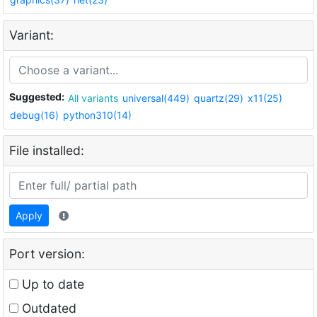
Variant:
Suggested:
All variants
universal(449)
quartz(29)
x11(25)
debug(16)
python310(14)
File installed:
Apply
Port version:
Up to date
Outdated