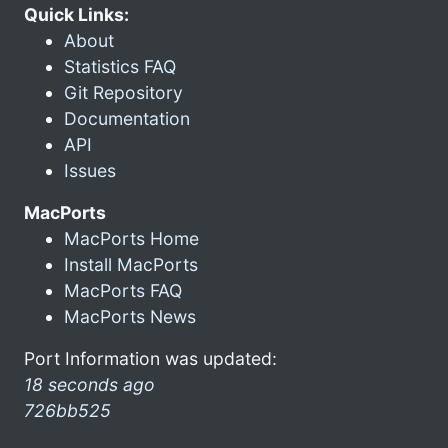
Quick Links:
About
Statistics FAQ
Git Repository
Documentation
API
Issues
MacPorts
MacPorts Home
Install MacPorts
MacPorts FAQ
MacPorts News
Port Information was updated:
18 seconds ago
726bb525