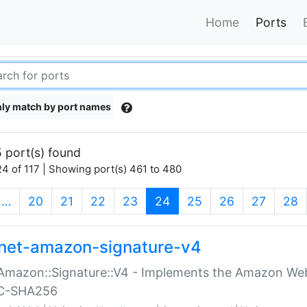
Home
Ports
ly match by port names
 port(s) found
4 of 117 | Showing port(s) 461 to 480
(current)
…
20
21
22
23
24
25
26
27
28
net-amazon-signature-v4
Amazon::Signature::V4 - Implements the Amazon Web
C-SHA256