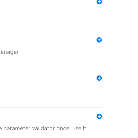
 manager
 parameter validator once, use it