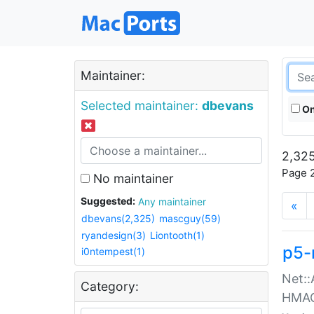
Maintainer:
Selected maintainer:
dbevans
On
2,325
Page 2
No maintainer
Suggested:
Any maintainer
«
dbevans(2,325)
mascguy(59)
ryandesign(3)
Liontooth(1)
p5-
i0ntempest(1)
Net::
Category:
HMA