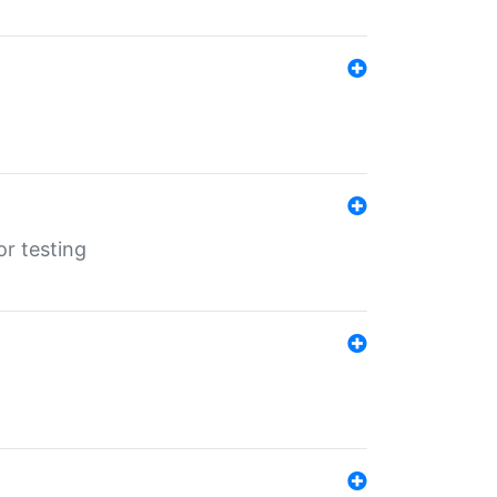
r testing