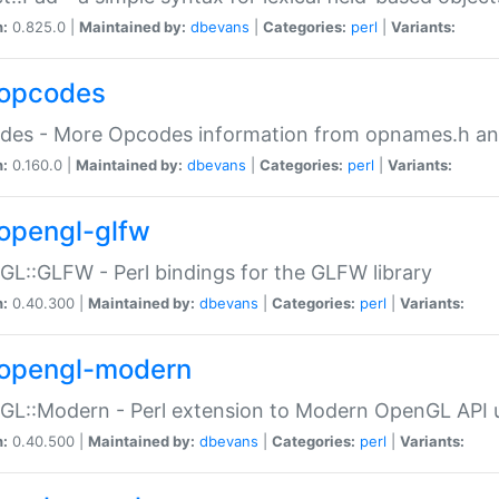
n:
0.825.0 |
Maintained by:
dbevans
|
Categories:
perl
|
Variants:
opcodes
des - More Opcodes information from opnames.h a
n:
0.160.0 |
Maintained by:
dbevans
|
Categories:
perl
|
Variants:
opengl-glfw
L::GLFW - Perl bindings for the GLFW library
n:
0.40.300 |
Maintained by:
dbevans
|
Categories:
perl
|
Variants:
opengl-modern
L::Modern - Perl extension to Modern OpenGL API u
n:
0.40.500 |
Maintained by:
dbevans
|
Categories:
perl
|
Variants: