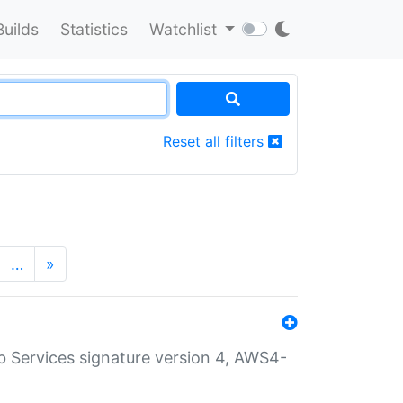
Builds
Statistics
Watchlist
Reset all filters
…
»
 Services signature version 4, AWS4-