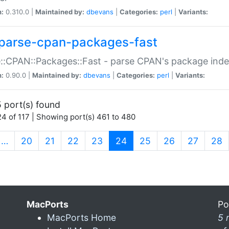
n:
0.310.0 |
Maintained by:
dbevans
|
Categories:
perl
|
Variants:
parse-cpan-packages-fast
::CPAN::Packages::Fast - parse CPAN's package ind
n:
0.90.0 |
Maintained by:
dbevans
|
Categories:
perl
|
Variants:
 port(s) found
4 of 117 | Showing port(s) 461 to 480
(current)
…
20
21
22
23
24
25
26
27
28
MacPorts
Po
MacPorts Home
5 