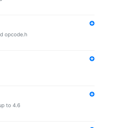
nd opcode.h
p to 4.6