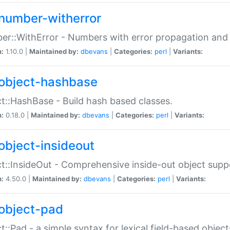
number-witherror
r::WithError - Numbers with error propagation and s
n:
1.10.0 |
Maintained by:
dbevans
|
Categories:
perl
|
Variants:
object-hashbase
t::HashBase - Build hash based classes.
n:
0.18.0 |
Maintained by:
dbevans
|
Categories:
perl
|
Variants:
object-insideout
t::InsideOut - Comprehensive inside-out object sup
n:
4.50.0 |
Maintained by:
dbevans
|
Categories:
perl
|
Variants:
object-pad
t::Pad - a simple syntax for lexical field-based object