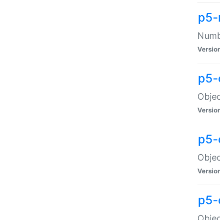
p5-
Numbe
Versio
p5-
Objec
Versio
p5-
Objec
Versio
p5-
Objec