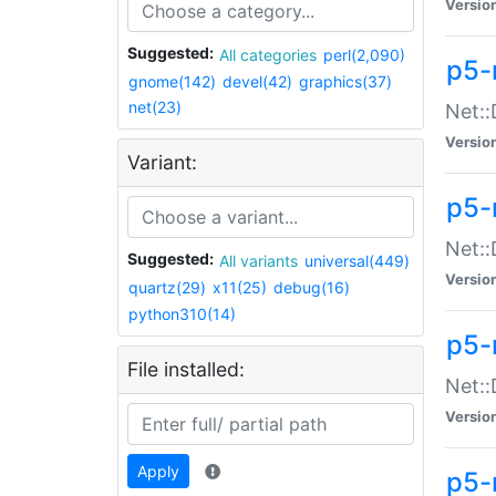
Versio
Suggested:
All categories
perl(2,090)
p5-
gnome(142)
devel(42)
graphics(37)
net(23)
Net::
Versio
Variant:
p5-
Net::
Suggested:
All variants
universal(449)
Versio
quartz(29)
x11(25)
debug(16)
python310(14)
p5-
File installed:
Net:
Versio
Apply
p5-