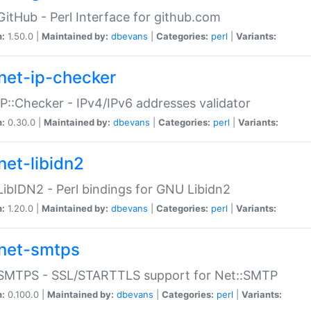
GitHub - Perl Interface for github.com
n:
1.50.0 |
Maintained by:
dbevans
|
Categories:
perl
|
Variants:
net-ip-checker
IP::Checker - IPv4/IPv6 addresses validator
n:
0.30.0 |
Maintained by:
dbevans
|
Categories:
perl
|
Variants:
net-libidn2
LibIDN2 - Perl bindings for GNU Libidn2
n:
1.20.0 |
Maintained by:
dbevans
|
Categories:
perl
|
Variants:
net-smtps
:SMTPS - SSL/STARTTLS support for Net::SMTP
n:
0.100.0 |
Maintained by:
dbevans
|
Categories:
perl
|
Variants: