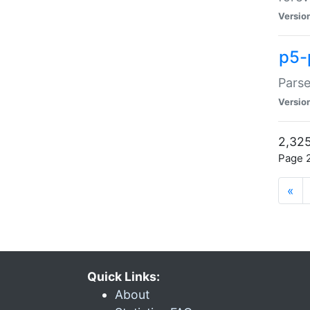
Versio
p5-
Parse
Versio
2,325
Page 2
«
Quick Links:
About