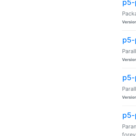
p5-
Packa
Versio
p5-
Paral
Versio
p5-p
Paral
Versio
p5-
Param
forev