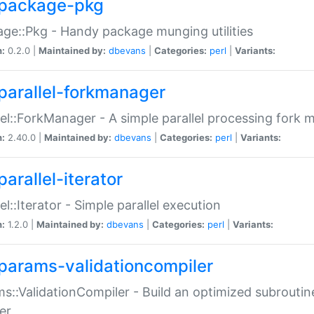
package-pkg
ge::Pkg - Handy package munging utilities
n:
0.2.0 |
Maintained by:
dbevans
|
Categories:
perl
|
Variants:
parallel-forkmanager
lel::ForkManager - A simple parallel processing fork
n:
2.40.0 |
Maintained by:
dbevans
|
Categories:
perl
|
Variants:
arallel-iterator
lel::Iterator - Simple parallel execution
n:
1.2.0 |
Maintained by:
dbevans
|
Categories:
perl
|
Variants:
params-validationcompiler
s::ValidationCompiler - Build an optimized subroutine
er