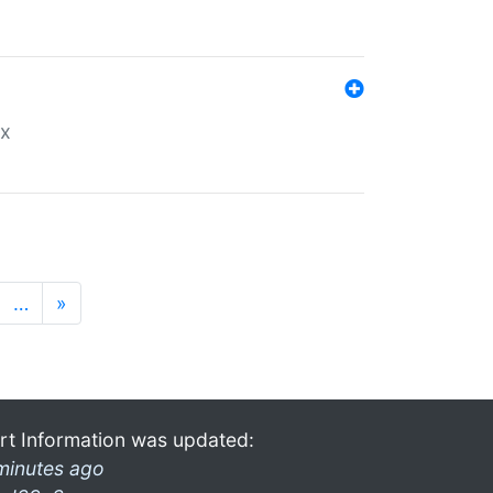
ex
…
»
rt Information was updated:
minutes ago