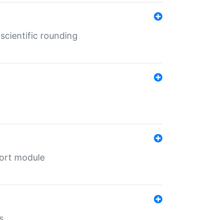
cientific rounding
port module
s