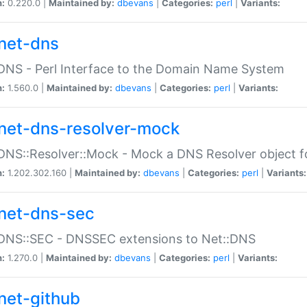
n:
0.220.0 |
Maintained by:
dbevans
|
Categories:
perl
|
Variants:
net-dns
DNS - Perl Interface to the Domain Name System
n:
1.560.0 |
Maintained by:
dbevans
|
Categories:
perl
|
Variants:
net-dns-resolver-mock
DNS::Resolver::Mock - Mock a DNS Resolver object fo
n:
1.202.302.160 |
Maintained by:
dbevans
|
Categories:
perl
|
Variants:
net-dns-sec
:DNS::SEC - DNSSEC extensions to Net::DNS
n:
1.270.0 |
Maintained by:
dbevans
|
Categories:
perl
|
Variants:
net-github