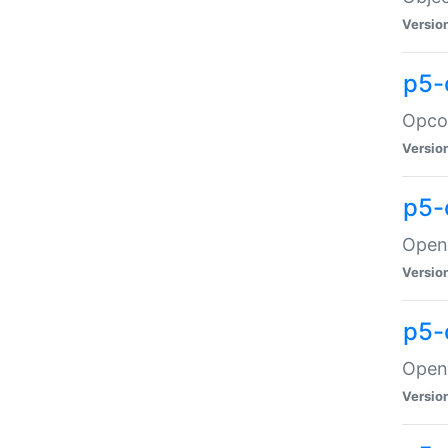
Versio
p5-
Opco
Versio
p5-
OpenG
Versio
p5-
OpenG
Versio