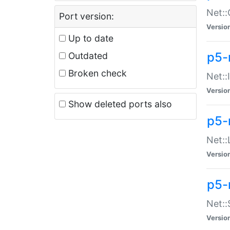
Net::
Port version:
Versio
Up to date
p5-
Outdated
Broken check
Net::
Versio
Show deleted ports also
p5-
Net::
Versio
p5-
Net:
Versio