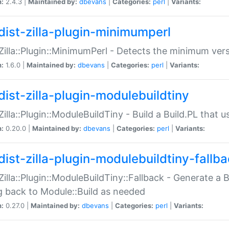
n:
2.4.3 |
Maintained by:
dbevans
|
Categories:
perl
|
Variants:
dist-zilla-plugin-minimumperl
:Zilla::Plugin::MinimumPerl - Detects the minimum vers
n:
1.6.0 |
Maintained by:
dbevans
|
Categories:
perl
|
Variants:
dist-zilla-plugin-modulebuildtiny
:Zilla::Plugin::ModuleBuildTiny - Build a Build.PL that 
n:
0.20.0 |
Maintained by:
dbevans
|
Categories:
perl
|
Variants:
dist-zilla-plugin-modulebuildtiny-fallb
:Zilla::Plugin::ModuleBuildTiny::Fallback - Generate a B
ng back to Module::Build as needed
n:
0.27.0 |
Maintained by:
dbevans
|
Categories:
perl
|
Variants: