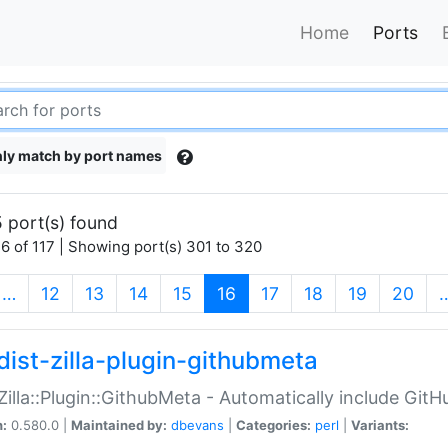
Home
Ports
ly match by port names
 port(s) found
6 of 117 | Showing port(s) 301 to 320
(current)
…
12
13
14
15
16
17
18
19
20
dist-zilla-plugin-githubmeta
:Zilla::Plugin::GithubMeta - Automatically include Gi
n:
0.580.0 |
Maintained by:
dbevans
|
Categories:
perl
|
Variants: