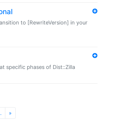
onal
transition to [RewriteVersion] in your
 specific phases of Dist::Zilla
…
»