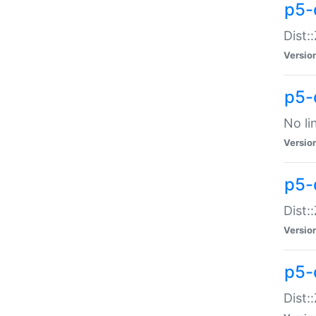
p5-
Dist:
Versio
p5-
No li
Versio
p5-
Dist:
Versio
p5-
Dist: