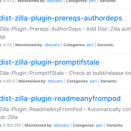
n:
4.10.0 |
Maintained by:
dbevans
|
Categories:
perl
|
Variants:
dist-zilla-plugin-prereqs-authordeps
:Zilla::Plugin::Prereqs::AuthorDeps - Add Dist::Zilla a
eqs
n:
0.7.0 |
Maintained by:
dbevans
|
Categories:
perl
|
Variants:
dist-zilla-plugin-promptifstale
:Zilla::Plugin::PromptIfStale - Check at build/release t
n:
0.60.0 |
Maintained by:
dbevans
|
Categories:
perl
|
Variants:
dist-zilla-plugin-readmeanyfrompod
:Zilla::Plugin::ReadmeAnyFromPod - Automatically c
st::Zilla
n:
0.163.250 |
Maintained by:
dbevans
|
Categories:
perl
|
Variants: