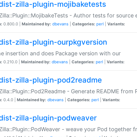
dist-zilla-plugin-mojibaketests
:Zilla::Plugin::MojibakeTests - Author tests for source
n:
0.800.0 |
Maintained by:
dbevans
|
Categories:
perl
|
Variants:
dist-zilla-plugin-ourpkgversion
ne insertion and does Package version with our
n:
0.210.0 |
Maintained by:
dbevans
|
Categories:
perl
|
Variants:
dist-zilla-plugin-pod2readme
:Zilla::Plugin::Pod2Readme - Generate README from P
n:
0.4.0 |
Maintained by:
dbevans
|
Categories:
perl
|
Variants:
dist-zilla-plugin-podweaver
:Zilla::Plugin::PodWeaver - weave your Pod together fr