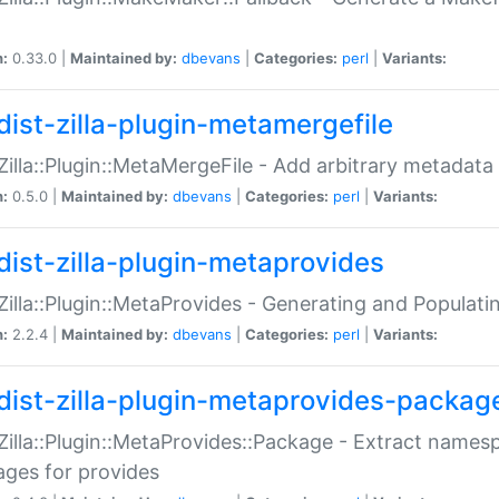
n:
0.33.0 |
Maintained by:
dbevans
|
Categories:
perl
|
Variants:
dist-zilla-plugin-metamergefile
:Zilla::Plugin::MetaMergeFile - Add arbitrary metadata
n:
0.5.0 |
Maintained by:
dbevans
|
Categories:
perl
|
Variants:
dist-zilla-plugin-metaprovides
:Zilla::Plugin::MetaProvides - Generating and Populati
n:
2.2.4 |
Maintained by:
dbevans
|
Categories:
perl
|
Variants:
dist-zilla-plugin-metaprovides-packag
:Zilla::Plugin::MetaProvides::Package - Extract names
ges for provides