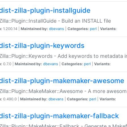
ist-zilla-plugin-installguide
Zilla::Plugin::InstallGuide - Build an INSTALL file
n:
1.200.14 |
Maintained by:
dbevans
|
Categories:
perl
|
Variants:
dist-zilla-plugin-keywords
:Zilla::Plugin::Keywords - Add keywords to metadata in
n:
0.7.0 |
Maintained by:
dbevans
|
Categories:
perl
|
Variants:
dist-zilla-plugin-makemaker-awesome
:Zilla::Plugin::MakeMaker::Awesome - A more awesome
n:
0.490.0 |
Maintained by:
dbevans
|
Categories:
perl
|
Variants:
dist-zilla-plugin-makemaker-fallback
:Zilla::Plugin::MakeMaker::Fallback - Generate a Make