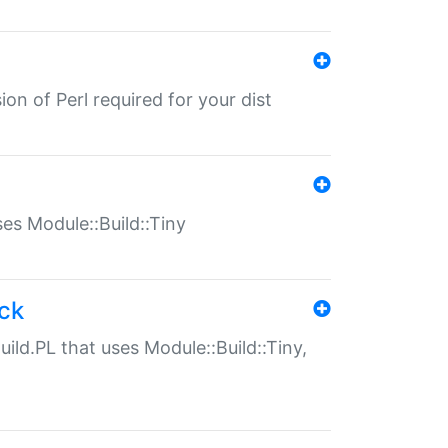
ion of Perl required for your dist
uses Module::Build::Tiny
ack
uild.PL that uses Module::Build::Tiny,