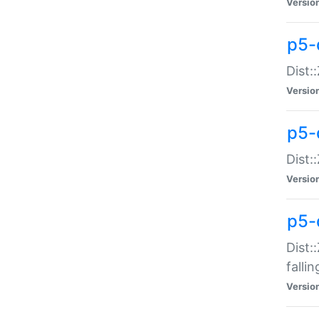
Versio
p5-
Dist:
Versio
p5-
Dist:
Versio
p5-
Dist:
falli
Versio