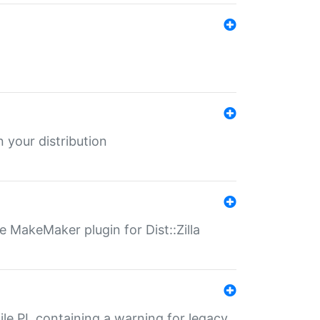
 your distribution
 MakeMaker plugin for Dist::Zilla
file.PL containing a warning for legacy