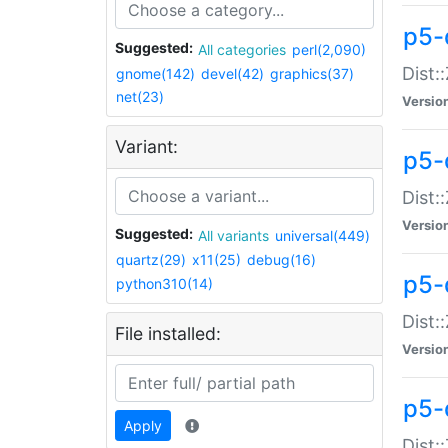
p5-d
Suggested:
All categories
perl(2,090)
Dist::
gnome(142)
devel(42)
graphics(37)
net(23)
Versio
Variant:
p5-
Dist:
Versio
Suggested:
All variants
universal(449)
quartz(29)
x11(25)
debug(16)
p5-
python310(14)
Dist:
File installed:
Versio
p5-
Apply
Dist: