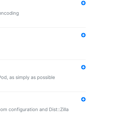
 encoding
od, as simply as possible
om configuration and Dist::Zilla