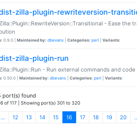
ist-zilla-plugin-rewriteversion-transiti
:Zilla::Plugin::RewriteVersion::Transitional - Ease the 
ibution
n:
0.9.0 |
Maintained by:
dbevans
|
Categories:
perl
|
Variants:
ist-zilla-plugin-run
:Zilla::Plugin::Run - Run external commands and code at
n:
0.50.0 |
Maintained by:
dbevans
|
Categories:
perl
|
Variants:
 port(s) found
6 of 117 | Showing port(s) 301 to 320
(current)
…
12
13
14
15
16
17
18
19
20