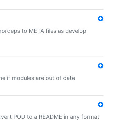
uthordeps to META files as develop
ime if modules are out of date
onvert POD to a README in any format