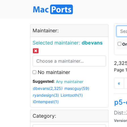
Maintainer:
Selected maintainer:
dbevans
On
2,325
Page 1
No maintainer
Suggested:
Any maintainer
«
dbevans(2,325)
mascguy(59)
ryandesign(3)
Liontooth(1)
p5-
i0ntempest(1)
Dist:
Category:
Versio