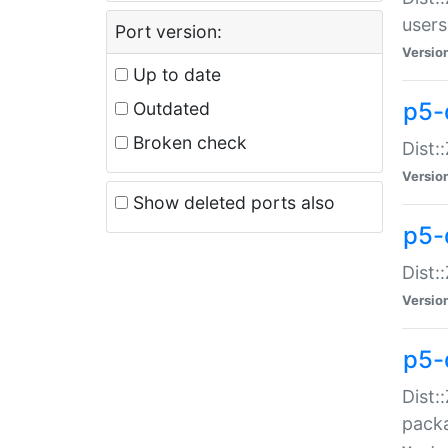
users
Port version:
Versio
Up to date
p5-
Outdated
Broken check
Dist:
Versio
Show deleted ports also
p5-
Dist:
Versio
p5-
Dist:
packa