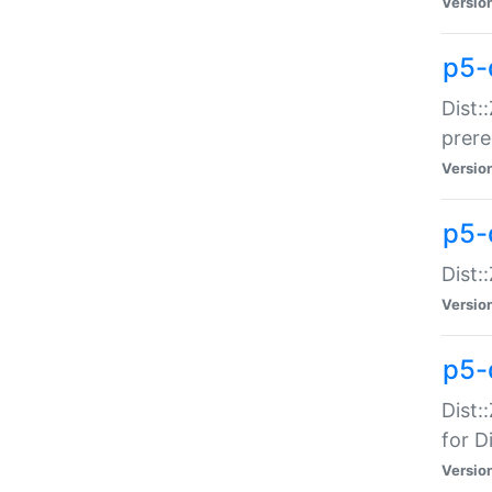
Versio
p5-
Dist:
prer
Versio
p5-
Dist:
Versio
p5-
Dist:
for Di
Versio