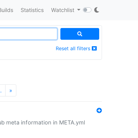
Builds
Statistics
Watchlist
Reset all filters
…
»
tHub meta information in META.yml