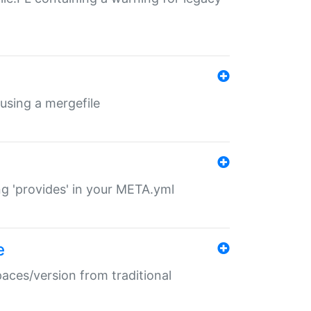
 using a mergefile
ng 'provides' in your META.yml
e
paces/version from traditional