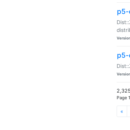
p5-d
Dist:
distr
Versio
p5-d
Dist:
Versio
2,325
Page 1
«