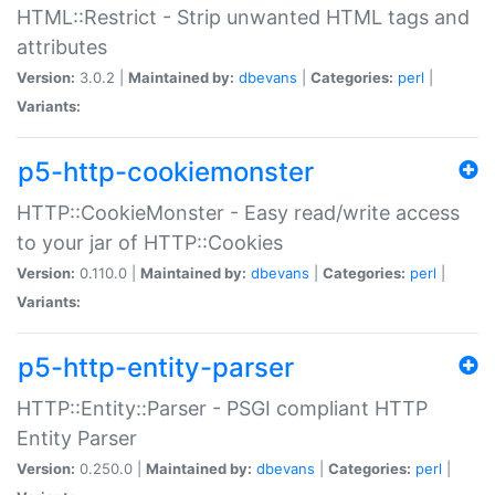
HTML::Restrict - Strip unwanted HTML tags and
attributes
Version:
3.0.2 |
Maintained by:
dbevans
|
Categories:
perl
|
Variants:
p5-http-cookiemonster
HTTP::CookieMonster - Easy read/write access
to your jar of HTTP::Cookies
Version:
0.110.0 |
Maintained by:
dbevans
|
Categories:
perl
|
Variants:
p5-http-entity-parser
HTTP::Entity::Parser - PSGI compliant HTTP
Entity Parser
Version:
0.250.0 |
Maintained by:
dbevans
|
Categories:
perl
|