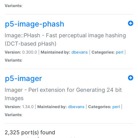
Variants:
p5-image-phash
Image::PHash - Fast perceptual image hashing
(DCT-based pHash)
Version:
0.300.0 |
Maintained by:
dbevans
|
Categories:
perl
|
Variants:
p5-imager
Imager - Perl extension for Generating 24 bit
Images
Version:
1.34.0 |
Maintained by:
dbevans
|
Categories:
perl
|
Variants:
2,325 port(s) found