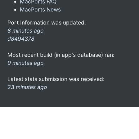
MacPorts FAQ
MacPorts News
Port Information was updated:
8 minutes ago
d8494378
Most recent build (in app's database) ran:
9 minutes ago
Latest stats submission was received:
23 minutes ago