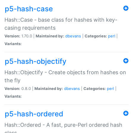
p5-hash-case
Hash::Case - base class for hashes with key-
casing requirements
Version:
1.70.0 |
Maintained by:
dbevans
|
Categories:
perl
|
Variants:
p5-hash-objectify
Hash::Objectify - Create objects from hashes on
the fly
Version:
0.8.0 |
Maintained by:
dbevans
|
Categories:
perl
|
Variants:
p5-hash-ordered
Hash::Ordered - A fast, pure-Perl ordered hash
class