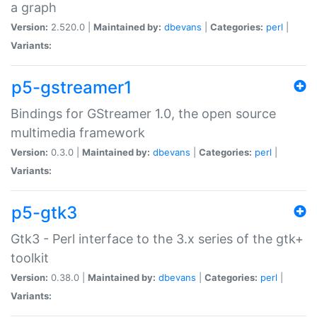
a graph
Version:
2.520.0 |
Maintained by:
dbevans
|
Categories:
perl
|
Variants:
p5-gstreamer1
Bindings for GStreamer 1.0, the open source
multimedia framework
Version:
0.3.0 |
Maintained by:
dbevans
|
Categories:
perl
|
Variants:
p5-gtk3
Gtk3 - Perl interface to the 3.x series of the gtk+
toolkit
Version:
0.38.0 |
Maintained by:
dbevans
|
Categories:
perl
|
Variants: