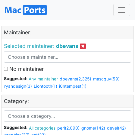
Maintainer:
Selected maintainer:
dbevans
No maintainer
Suggested:
Any maintainer
dbevans(2,325)
mascguy(59)
ryandesign(3)
Liontooth(1)
i0ntempest(1)
Category:
Suggested:
All categories
perl(2,090)
gnome(142)
devel(42)
graphics(37)
net(23)