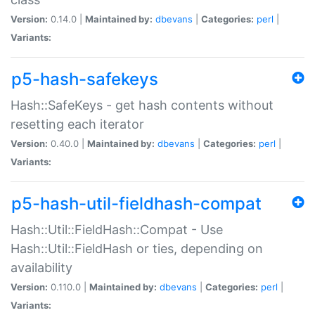
Version:
0.14.0 |
Maintained by:
dbevans
|
Categories:
perl
|
Variants:
p5-hash-safekeys
Hash::SafeKeys - get hash contents without
resetting each iterator
Version:
0.40.0 |
Maintained by:
dbevans
|
Categories:
perl
|
Variants:
p5-hash-util-fieldhash-compat
Hash::Util::FieldHash::Compat - Use
Hash::Util::FieldHash or ties, depending on
availability
Version:
0.110.0 |
Maintained by:
dbevans
|
Categories:
perl
|
Variants: