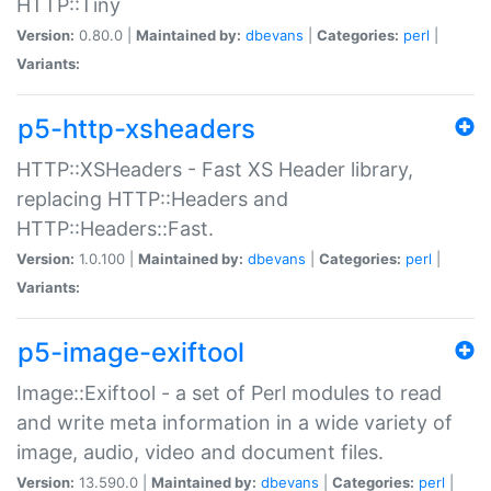
HTTP::Tiny
Version:
0.80.0 |
Maintained by:
dbevans
|
Categories:
perl
|
Variants:
p5-http-xsheaders
HTTP::XSHeaders - Fast XS Header library,
replacing HTTP::Headers and
HTTP::Headers::Fast.
Version:
1.0.100 |
Maintained by:
dbevans
|
Categories:
perl
|
Variants:
p5-image-exiftool
Image::Exiftool - a set of Perl modules to read
and write meta information in a wide variety of
image, audio, video and document files.
Version:
13.590.0 |
Maintained by:
dbevans
|
Categories:
perl
|