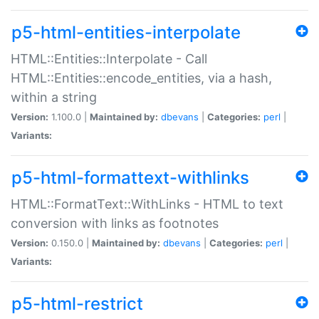
p5-html-entities-interpolate
HTML::Entities::Interpolate - Call
HTML::Entities::encode_entities, via a hash,
within a string
Version:
1.100.0 |
Maintained by:
dbevans
|
Categories:
perl
|
Variants:
p5-html-formattext-withlinks
HTML::FormatText::WithLinks - HTML to text
conversion with links as footnotes
Version:
0.150.0 |
Maintained by:
dbevans
|
Categories:
perl
|
Variants:
p5-html-restrict