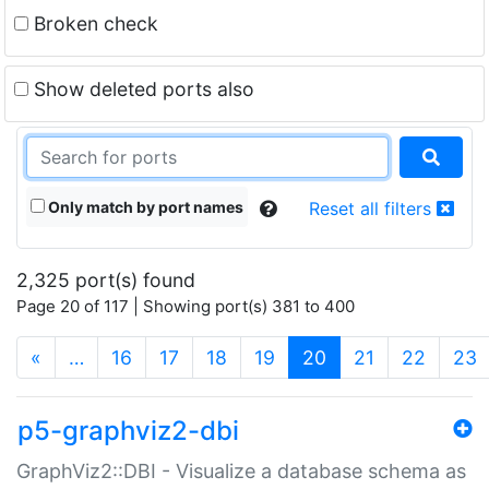
Broken check
Show deleted ports also
Only match by port names
Reset all filters
2,325 port(s) found
Page 20 of 117 | Showing port(s) 381 to 400
(current)
«
…
16
17
18
19
20
21
22
23
p5-graphviz2-dbi
GraphViz2::DBI - Visualize a database schema as