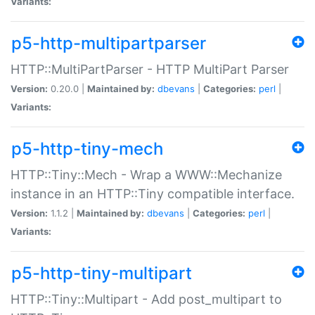
Variants:
p5-http-multipartparser
HTTP::MultiPartParser - HTTP MultiPart Parser
Version:
0.20.0 |
Maintained by:
dbevans
|
Categories:
perl
|
Variants:
p5-http-tiny-mech
HTTP::Tiny::Mech - Wrap a WWW::Mechanize
instance in an HTTP::Tiny compatible interface.
Version:
1.1.2 |
Maintained by:
dbevans
|
Categories:
perl
|
Variants:
p5-http-tiny-multipart
HTTP::Tiny::Multipart - Add post_multipart to