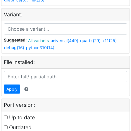
Variant:
Suggested:
All variants
universal(449)
quartz(29)
x11(25)
debug(16)
python310(14)
File installed:
Apply
Port version:
Up to date
Outdated