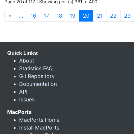
Page 20 of 117 | Showing port(s) 381 to 400
(current)
«
…
16
17
18
19
20
21
22
23
Quick Links:
About
Statistics FAQ
Git Repository
Documentation
API
Issues
MacPorts
MacPorts Home
Install MacPorts