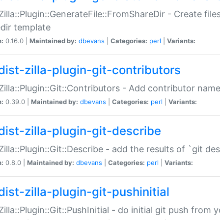
:Zilla::Plugin::GenerateFile::FromShareDir - Create files
dir template
n:
0.16.0 |
Maintained by:
dbevans
|
Categories:
perl
|
Variants:
ist-zilla-plugin-git-contributors
:Zilla::Plugin::Git::Contributors - Add contributor name
n:
0.39.0 |
Maintained by:
dbevans
|
Categories:
perl
|
Variants:
dist-zilla-plugin-git-describe
:Zilla::Plugin::Git::Describe - add the results of `git 
n:
0.8.0 |
Maintained by:
dbevans
|
Categories:
perl
|
Variants:
ist-zilla-plugin-git-pushinitial
Zilla::Plugin::Git::PushInitial - do initial git push from