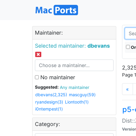
Maintainer:
Selected maintainer:
dbevans
On
2,325
Page 1
No maintainer
Suggested:
Any maintainer
«
dbevans(2,325)
mascguy(59)
ryandesign(3)
Liontooth(1)
p5-
i0ntempest(1)
Dist:
Category:
Versio