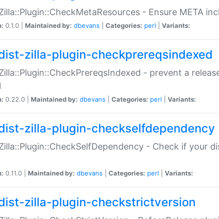
:Zilla::Plugin::CheckMetaResources - Ensure META inc
n:
0.1.0 |
Maintained by:
dbevans
|
Categories:
perl
|
Variants:
dist-zilla-plugin-checkprereqsindexed
:Zilla::Plugin::CheckPrereqsIndexed - prevent a relea
N
n:
0.22.0 |
Maintained by:
dbevans
|
Categories:
perl
|
Variants:
dist-zilla-plugin-checkselfdependency
:Zilla::Plugin::CheckSelfDependency - Check if your d
n:
0.11.0 |
Maintained by:
dbevans
|
Categories:
perl
|
Variants:
dist-zilla-plugin-checkstrictversion