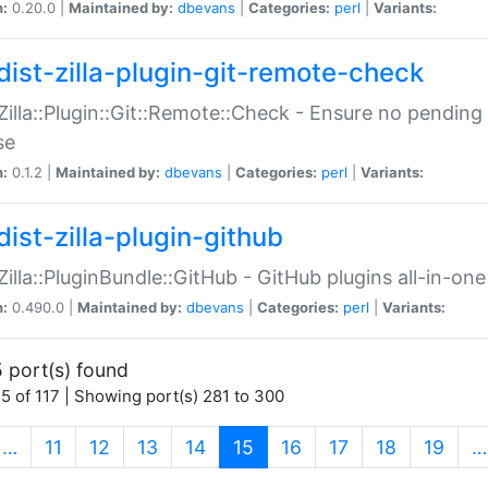
n:
0.20.0 |
Maintained by:
dbevans
|
Categories:
perl
|
Variants:
dist-zilla-plugin-git-remote-check
:Zilla::Plugin::Git::Remote::Check - Ensure no pendi
se
n:
0.1.2 |
Maintained by:
dbevans
|
Categories:
perl
|
Variants:
dist-zilla-plugin-github
:Zilla::PluginBundle::GitHub - GitHub plugins all-in-one
n:
0.490.0 |
Maintained by:
dbevans
|
Categories:
perl
|
Variants:
 port(s) found
5 of 117 | Showing port(s) 281 to 300
(current)
…
11
12
13
14
15
16
17
18
19
…