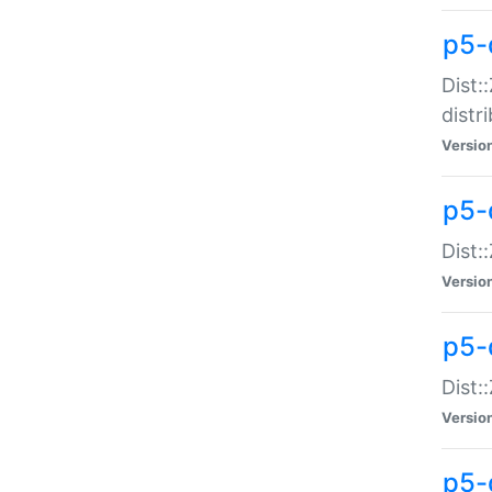
p5-
Dist:
distr
Versio
p5-
Dist:
Versio
p5-d
Dist::
Versio
p5-