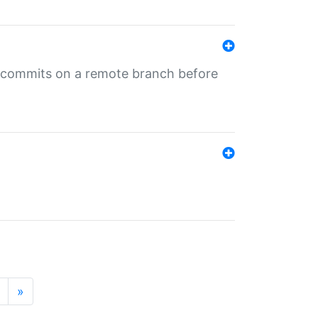
ng commits on a remote branch before
»