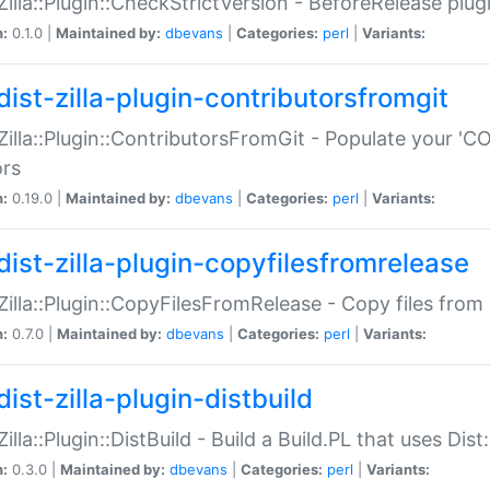
:Zilla::Plugin::CheckStrictVersion - BeforeRelease plu
n:
0.1.0 |
Maintained by:
dbevans
|
Categories:
perl
|
Variants:
dist-zilla-plugin-contributorsfromgit
:Zilla::Plugin::ContributorsFromGit - Populate your '
ors
n:
0.19.0 |
Maintained by:
dbevans
|
Categories:
perl
|
Variants:
dist-zilla-plugin-copyfilesfromrelease
:Zilla::Plugin::CopyFilesFromRelease - Copy files from 
n:
0.7.0 |
Maintained by:
dbevans
|
Categories:
perl
|
Variants:
ist-zilla-plugin-distbuild
Zilla::Plugin::DistBuild - Build a Build.PL that uses Dist:
n:
0.3.0 |
Maintained by:
dbevans
|
Categories:
perl
|
Variants: