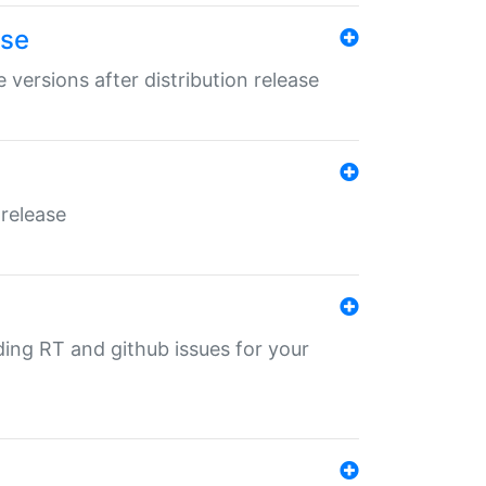
ase
 versions after distribution release
 release
nding RT and github issues for your