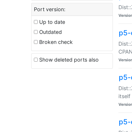
Dist:
Port version:
Versio
Up to date
p5-
Outdated
Broken check
Dist:
CPA
Show deleted ports also
Versio
p5-
Dist:
itself
Versio
p5-