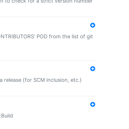
gin to check for a strict version number
CONTRIBUTORS' POD from the list of git
a release (for SCM inclusion, etc.)
:Build