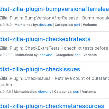
dist-zilla-plugin-bumpversionafterrele
:Zilla::Plugin::BumpVersionAfterRelease - Bump module
n:
0.18.0 |
Maintained by:
dbevans
|
Categories:
perl
|
Variants:
dist-zilla-plugin-checkextratests
:Zilla::Plugin::CheckExtraTests - check xt tests before
n:
0.29.0 |
Maintained by:
dbevans
|
Categories:
perl
|
Variants:
dist-zilla-plugin-checkissues
:Zilla::Plugin::CheckIssues - Retrieve count of outsta
ibution
n:
0.11.0 |
Maintained by:
dbevans
|
Categories:
perl
|
Variants:
dist-zilla-plugin-checkmetaresources