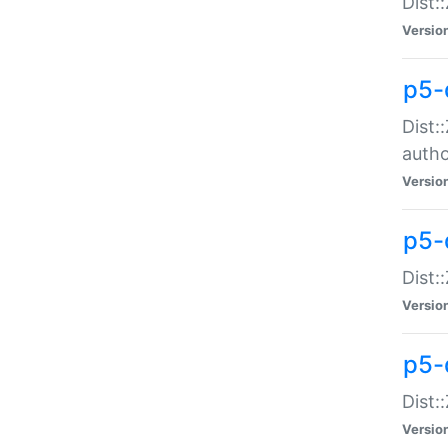
Dist:
Versio
p5-
Dist:
auth
Versio
p5-
Dist:
Versio
p5-d
Dist::
Versio