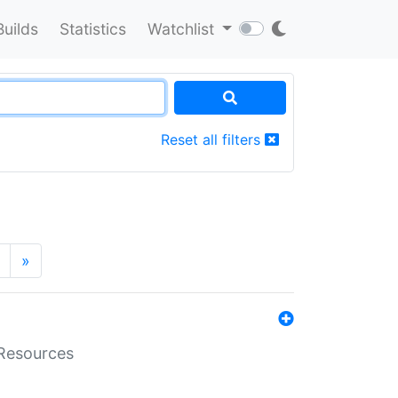
Builds
Statistics
Watchlist
Reset all filters
»
aResources