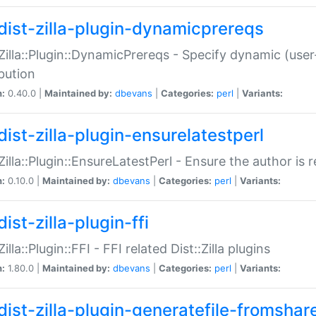
dist-zilla-plugin-dynamicprereqs
:Zilla::Plugin::DynamicPrereqs - Specify dynamic (user
ibution
n:
0.40.0 |
Maintained by:
dbevans
|
Categories:
perl
|
Variants:
dist-zilla-plugin-ensurelatestperl
:Zilla::Plugin::EnsureLatestPerl - Ensure the author is r
n:
0.10.0 |
Maintained by:
dbevans
|
Categories:
perl
|
Variants:
ist-zilla-plugin-ffi
Zilla::Plugin::FFI - FFI related Dist::Zilla plugins
n:
1.80.0 |
Maintained by:
dbevans
|
Categories:
perl
|
Variants:
dist-zilla-plugin-generatefile-fromshar