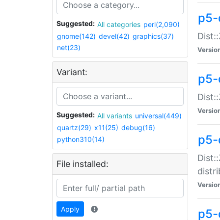
p5-
Suggested:
All categories
perl(2,090)
Dist:
gnome(142)
devel(42)
graphics(37)
net(23)
Versio
Variant:
p5-
Dist:
Versio
Suggested:
All variants
universal(449)
quartz(29)
x11(25)
debug(16)
p5-
python310(14)
Dist:
File installed:
distr
Versio
Apply
p5-