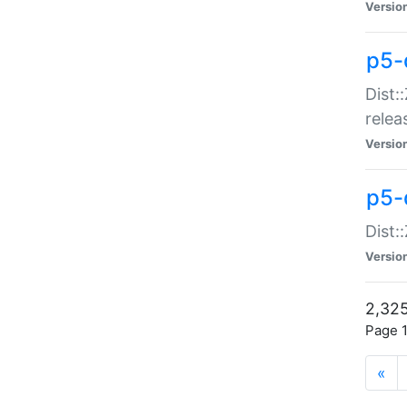
Versio
p5-
Dist:
relea
Versio
p5-
Dist:
Versio
2,325
Page 1
«