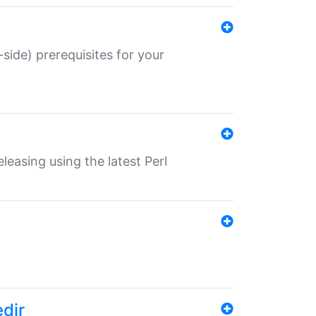
-side) prerequisites for your
eleasing using the latest Perl
edir