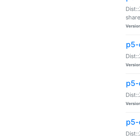
Dist:
share
Versio
p5-d
Dist:
Versio
p5-
Dist:
Versio
p5-d
Dist::