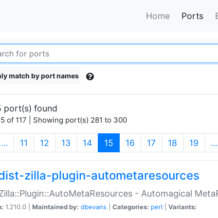
Home
Ports
ly match by port names
 port(s) found
5 of 117 | Showing port(s) 281 to 300
(current)
…
11
12
13
14
15
16
17
18
19
…
dist-zilla-plugin-autometaresources
:Zilla::Plugin::AutoMetaResources - Automagical Met
n:
1.210.0 |
Maintained by:
dbevans
|
Categories:
perl
|
Variants: