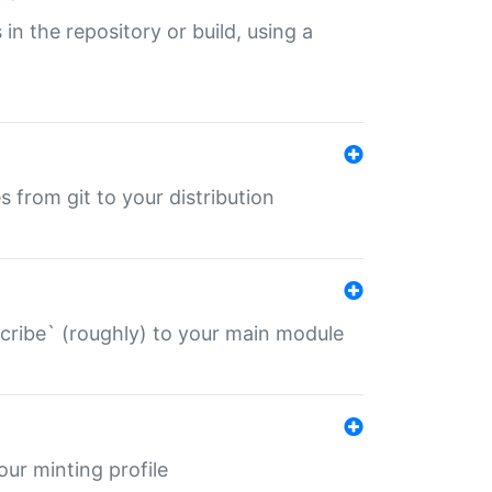
 in the repository or build, using a
s from git to your distribution
describe` (roughly) to your main module
 your minting profile