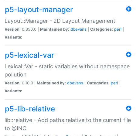
p5-layout-manager
Layout::Manager - 2D Layout Management
Version:
0.350.0 |
Maintained by:
dbevans
|
Categories:
perl
|
Variants:
p5-lexical-var
Lexical::Var - static variables without namespace
pollution
Version:
0.10.0 |
Maintained by:
dbevans
|
Categories:
perl
|
Variants:
p5-lib-relative
lib::relative - Add paths relative to the current file
to @INC