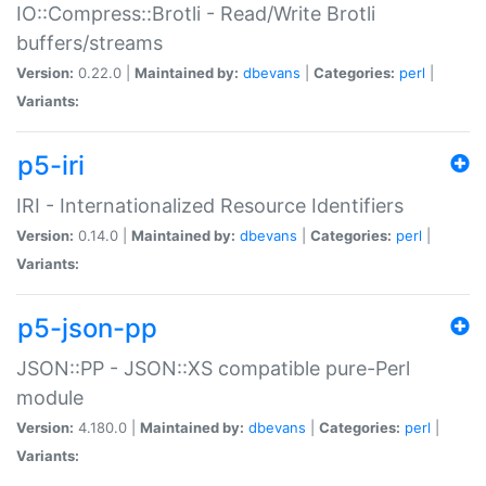
IO::Compress::Brotli - Read/Write Brotli
buffers/streams
Version:
0.22.0 |
Maintained by:
dbevans
|
Categories:
perl
|
Variants:
p5-iri
IRI - Internationalized Resource Identifiers
Version:
0.14.0 |
Maintained by:
dbevans
|
Categories:
perl
|
Variants:
p5-json-pp
JSON::PP - JSON::XS compatible pure-Perl
module
Version:
4.180.0 |
Maintained by:
dbevans
|
Categories:
perl
|
Variants: