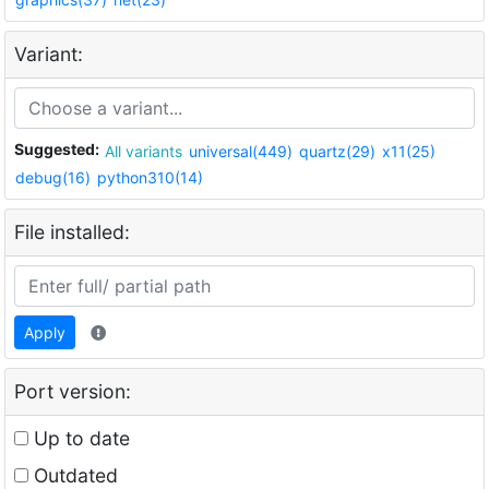
Variant:
Suggested:
All variants
universal(449)
quartz(29)
x11(25)
debug(16)
python310(14)
File installed:
Apply
Port version:
Up to date
Outdated