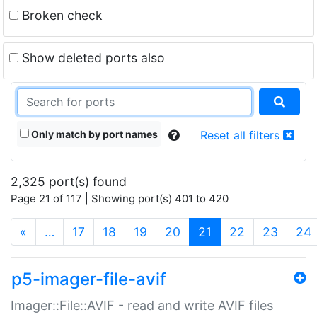
Broken check
Show deleted ports also
Only match by port names
Reset all filters
2,325 port(s) found
Page 21 of 117 | Showing port(s) 401 to 420
(current)
«
…
17
18
19
20
21
22
23
24
p5-imager-file-avif
Imager::File::AVIF - read and write AVIF files