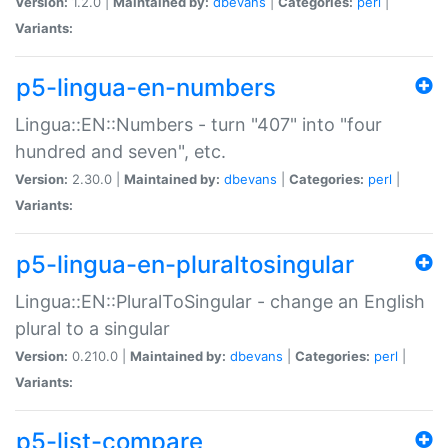
Version:
1.2.0 |
Maintained by:
dbevans
|
Categories:
perl
|
Variants:
p5-lingua-en-numbers
Lingua::EN::Numbers - turn "407" into "four
hundred and seven", etc.
Version:
2.30.0 |
Maintained by:
dbevans
|
Categories:
perl
|
Variants:
p5-lingua-en-pluraltosingular
Lingua::EN::PluralToSingular - change an English
plural to a singular
Version:
0.210.0 |
Maintained by:
dbevans
|
Categories:
perl
|
Variants:
p5-list-compare