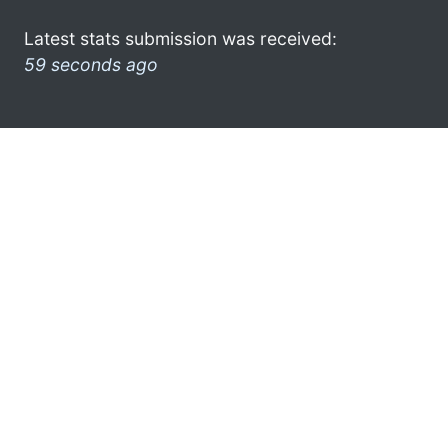
Latest stats submission was received:
59 seconds ago