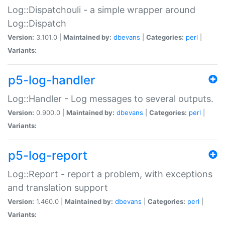
Log::Dispatchouli - a simple wrapper around
Log::Dispatch
Version:
3.101.0 |
Maintained by:
dbevans
|
Categories:
perl
|
Variants:
p5-log-handler
Log::Handler - Log messages to several outputs.
Version:
0.900.0 |
Maintained by:
dbevans
|
Categories:
perl
|
Variants:
p5-log-report
Log::Report - report a problem, with exceptions
and translation support
Version:
1.460.0 |
Maintained by:
dbevans
|
Categories:
perl
|
Variants: