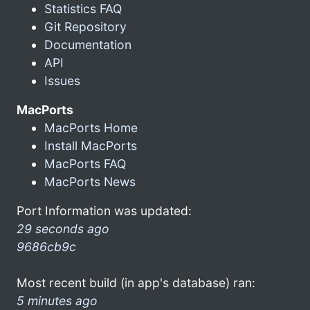
Statistics FAQ
Git Repository
Documentation
API
Issues
MacPorts
MacPorts Home
Install MacPorts
MacPorts FAQ
MacPorts News
Port Information was updated:
29 seconds ago
9686cb9c
Most recent build (in app's database) ran:
5 minutes ago