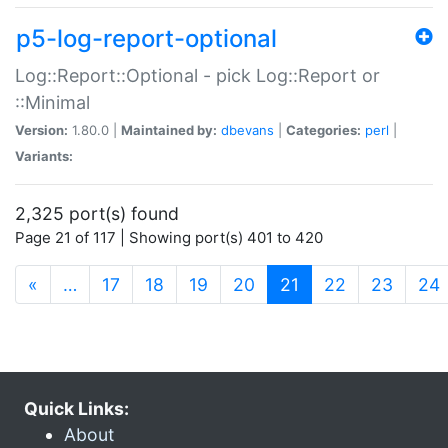
p5-log-report-optional
Log::Report::Optional - pick Log::Report or
::Minimal
Version:
1.80.0 |
Maintained by:
dbevans
|
Categories:
perl
|
Variants:
2,325 port(s) found
Page 21 of 117 | Showing port(s) 401 to 420
(current)
«
…
17
18
19
20
21
22
23
24
Quick Links:
About