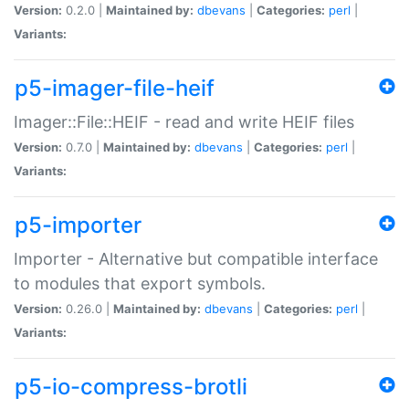
Version:
0.2.0 |
Maintained by:
dbevans
|
Categories:
perl
|
Variants:
p5-imager-file-heif
Imager::File::HEIF - read and write HEIF files
Version:
0.7.0 |
Maintained by:
dbevans
|
Categories:
perl
|
Variants:
p5-importer
Importer - Alternative but compatible interface
to modules that export symbols.
Version:
0.26.0 |
Maintained by:
dbevans
|
Categories:
perl
|
Variants:
p5-io-compress-brotli