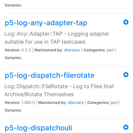
Variants:
p5-log-any-adapter-tap
Log::Any::Adapter::TAP - Logging adapter
suitable for use in TAP testcases
Version:
0.3.3 |
Maintained by:
dbevans
|
Categories:
perl
|
Variants:
p5-log-dispatch-filerotate
Log::Dispatch::FileRotate - Log to Files that
Archive/Rotate Themselves
Version:
1.380.0 |
Maintained by:
dbevans
|
Categories:
perl
|
Variants:
p5-log-dispatchouli