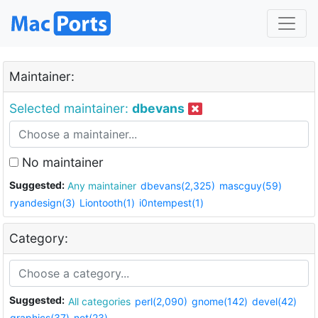
Maintainer:
Selected maintainer:
dbevans
No maintainer
Suggested:
Any maintainer
dbevans(2,325)
mascguy(59)
ryandesign(3)
Liontooth(1)
i0ntempest(1)
Category:
Suggested:
All categories
perl(2,090)
gnome(142)
devel(42)
graphics(37)
net(23)