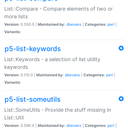
List::Compare - Compare elements of two or
more lists
Version:
0.550.0 |
Maintained by:
dbevans
|
Categories:
perl
|
Variants:
p5-list-keywords
List::Keywords - a selection of list utility
keywords
Version:
0.110.0 |
Maintained by:
dbevans
|
Categories:
perl
|
Variants:
p5-list-someutils
List::SomeUtils - Provide the stuff missing in
List::Util
Version:
0.590.0 |
Maintained by:
dbevans
|
Categories:
perl
|