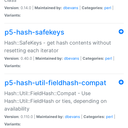
Version:
0.14.0 |
Maintained by:
dbevans
|
Categories:
perl
|
Variants:
p5-hash-safekeys
Hash::SafeKeys - get hash contents without
resetting each iterator
Version:
0.40.0 |
Maintained by:
dbevans
|
Categories:
perl
|
Variants:
p5-hash-util-fieldhash-compat
Hash::Util::FieldHash::Compat - Use
Hash::Util::FieldHash or ties, depending on
availability
Version:
0.110.0 |
Maintained by:
dbevans
|
Categories:
perl
|
Variants: