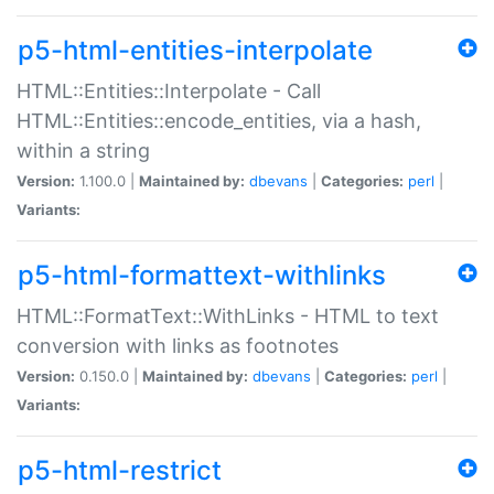
p5-html-entities-interpolate
HTML::Entities::Interpolate - Call
HTML::Entities::encode_entities, via a hash,
within a string
Version:
1.100.0 |
Maintained by:
dbevans
|
Categories:
perl
|
Variants:
p5-html-formattext-withlinks
HTML::FormatText::WithLinks - HTML to text
conversion with links as footnotes
Version:
0.150.0 |
Maintained by:
dbevans
|
Categories:
perl
|
Variants:
p5-html-restrict