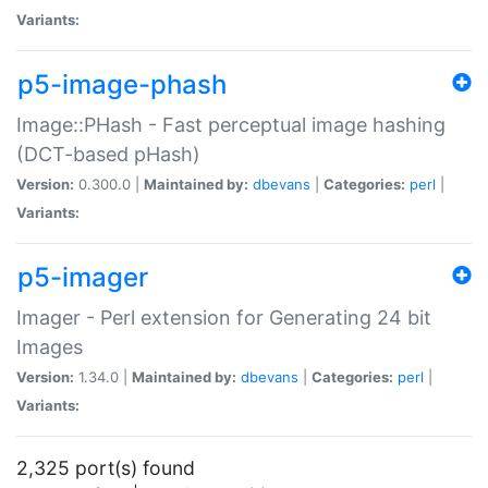
Variants:
p5-image-phash
Image::PHash - Fast perceptual image hashing
(DCT-based pHash)
Version:
0.300.0 |
Maintained by:
dbevans
|
Categories:
perl
|
Variants:
p5-imager
Imager - Perl extension for Generating 24 bit
Images
Version:
1.34.0 |
Maintained by:
dbevans
|
Categories:
perl
|
Variants:
2,325 port(s) found