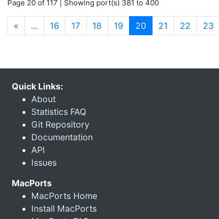
Page 20 of 117 | Showing port(s) 381 to 400
(current)
«
…
16
17
18
19
20
21
22
23
Quick Links:
About
Statistics FAQ
Git Repository
Documentation
API
Issues
MacPorts
MacPorts Home
Install MacPorts