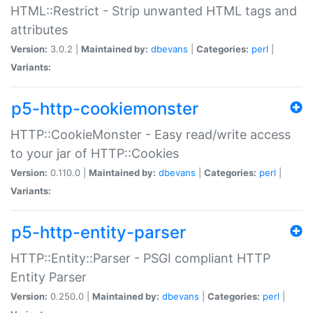
HTML::Restrict - Strip unwanted HTML tags and
attributes
Version:
3.0.2 |
Maintained by:
dbevans
|
Categories:
perl
|
Variants:
p5-http-cookiemonster
HTTP::CookieMonster - Easy read/write access
to your jar of HTTP::Cookies
Version:
0.110.0 |
Maintained by:
dbevans
|
Categories:
perl
|
Variants:
p5-http-entity-parser
HTTP::Entity::Parser - PSGI compliant HTTP
Entity Parser
Version:
0.250.0 |
Maintained by:
dbevans
|
Categories:
perl
|