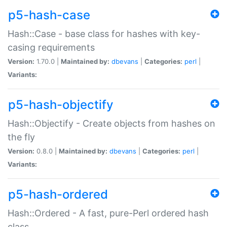
p5-hash-case
Hash::Case - base class for hashes with key-
casing requirements
Version:
1.70.0 |
Maintained by:
dbevans
|
Categories:
perl
|
Variants:
p5-hash-objectify
Hash::Objectify - Create objects from hashes on
the fly
Version:
0.8.0 |
Maintained by:
dbevans
|
Categories:
perl
|
Variants:
p5-hash-ordered
Hash::Ordered - A fast, pure-Perl ordered hash
class