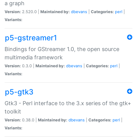
a graph
Version:
2.520.0 |
Maintained by:
dbevans
|
Categories:
perl
|
Variants:
p5-gstreamer1
Bindings for GStreamer 1.0, the open source
multimedia framework
Version:
0.3.0 |
Maintained by:
dbevans
|
Categories:
perl
|
Variants:
p5-gtk3
Gtk3 - Perl interface to the 3.x series of the gtk+
toolkit
Version:
0.38.0 |
Maintained by:
dbevans
|
Categories:
perl
|
Variants: