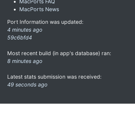
MacPorts FAQ
MacPorts News
Port Information was updated:
4 minutes ago
59c6bfd4
Most recent build (in app's database) ran:
8 minutes ago
Latest stats submission was received:
49 seconds ago