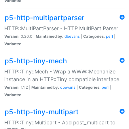
Variants:
p5-http-multipartparser
HTTP::MultiPartParser - HTTP MultiPart Parser
Version:
0.20.0 |
Maintained by:
dbevans
|
Categories:
perl
|
Variants:
p5-http-tiny-mech
HTTP::Tiny::Mech - Wrap a WWW::Mechanize
instance in an HTTP::Tiny compatible interface.
Version:
1.1.2 |
Maintained by:
dbevans
|
Categories:
perl
|
Variants:
p5-http-tiny-multipart
HTTP::Tiny::Multipart - Add post_multipart to