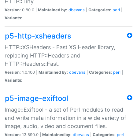
HTTP::Tiny
Version:
0.80.0 |
Maintained by:
dbevans
|
Categories:
perl
|
Variants:
p5-http-xsheaders
HTTP::XSHeaders - Fast XS Header library,
replacing HTTP::Headers and
HTTP::Headers::Fast.
Version:
1.0.100 |
Maintained by:
dbevans
|
Categories:
perl
|
Variants:
p5-image-exiftool
Image::Exiftool - a set of Perl modules to read
and write meta information in a wide variety of
image, audio, video and document files.
Version:
13.590.0 |
Maintained by:
dbevans
|
Categories:
perl
|