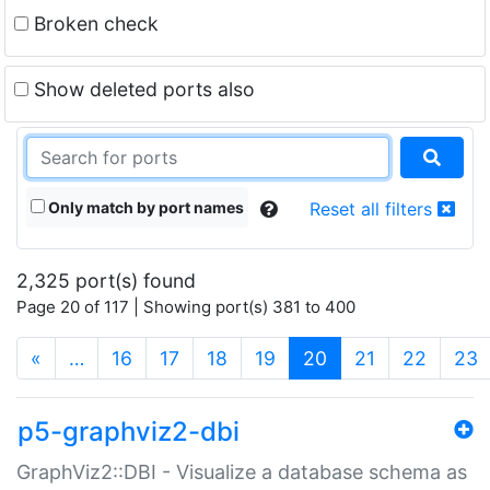
Broken check
Show deleted ports also
Only match by port names
Reset all filters
2,325 port(s) found
Page 20 of 117 | Showing port(s) 381 to 400
(current)
«
…
16
17
18
19
20
21
22
23
p5-graphviz2-dbi
GraphViz2::DBI - Visualize a database schema as