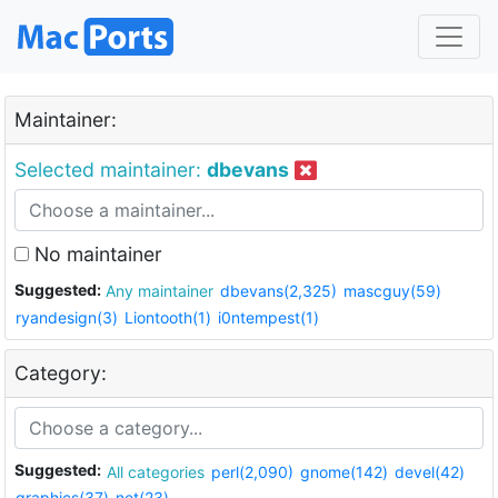
Maintainer:
Selected maintainer:
dbevans
No maintainer
Suggested:
Any maintainer
dbevans(2,325)
mascguy(59)
ryandesign(3)
Liontooth(1)
i0ntempest(1)
Category:
Suggested:
All categories
perl(2,090)
gnome(142)
devel(42)
graphics(37)
net(23)