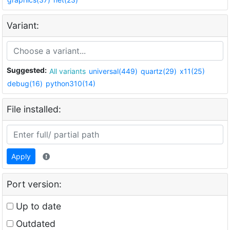
Variant:
Suggested:
All variants
universal(449)
quartz(29)
x11(25)
debug(16)
python310(14)
File installed:
Apply
Port version:
Up to date
Outdated