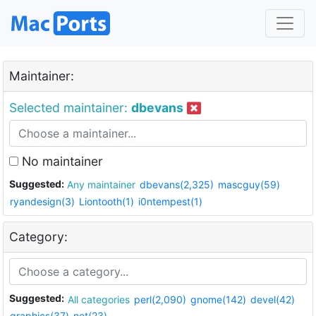
Maintainer:
Selected maintainer:
dbevans
No maintainer
Suggested:
Any maintainer
dbevans(2,325)
mascguy(59)
ryandesign(3)
Liontooth(1)
i0ntempest(1)
Category:
Suggested:
All categories
perl(2,090)
gnome(142)
devel(42)
graphics(37)
net(23)