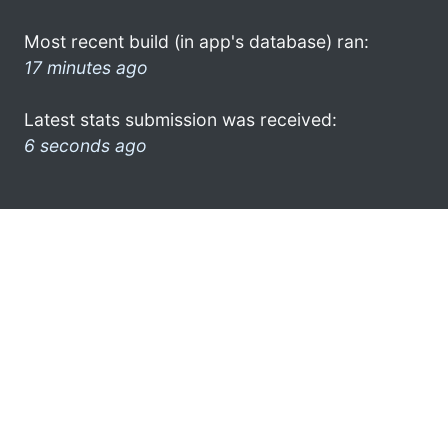
Most recent build (in app's database) ran:
17 minutes ago
Latest stats submission was received:
6 seconds ago