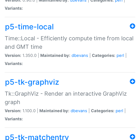
Variants:
p5-time-local
Time::Local - Efficiently compute time from local
and GMT time
Version:
1.350.0 |
Maintained by:
dbevans
|
Categories:
perl
|
Variants:
p5-tk-graphviz
Tk::GraphViz - Render an interactive GraphViz
graph
Version:
1.100.0 |
Maintained by:
dbevans
|
Categories:
perl
|
Variants:
p5-tk-matchentry