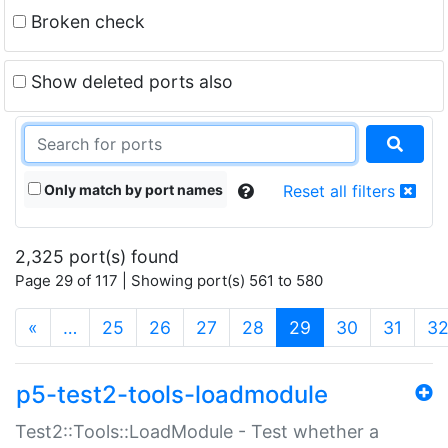
Broken check
Show deleted ports also
Only match by port names
Reset all filters
2,325 port(s) found
Page 29 of 117 | Showing port(s) 561 to 580
(current)
«
…
25
26
27
28
29
30
31
3
p5-test2-tools-loadmodule
Test2::Tools::LoadModule - Test whether a