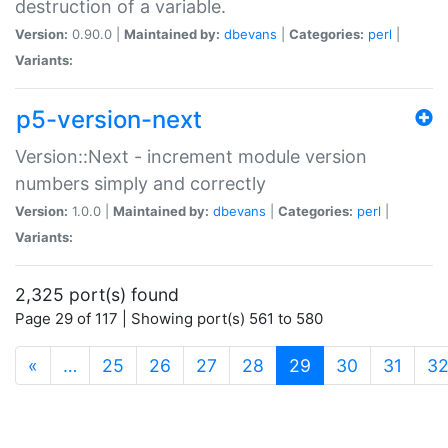
destruction of a variable.
Version:
0.90.0 |
Maintained by:
dbevans
|
Categories:
perl
|
Variants:
p5-version-next
Version::Next - increment module version
numbers simply and correctly
Version:
1.0.0 |
Maintained by:
dbevans
|
Categories:
perl
|
Variants:
2,325 port(s) found
Page 29 of 117 | Showing port(s) 561 to 580
(current)
«
…
25
26
27
28
29
30
31
3