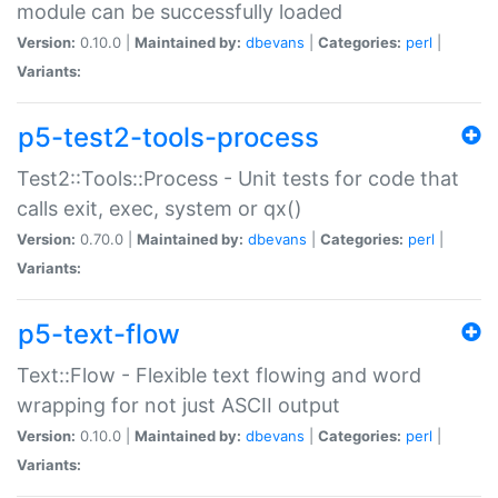
module can be successfully loaded
Version:
0.10.0 |
Maintained by:
dbevans
|
Categories:
perl
|
Variants:
p5-test2-tools-process
Test2::Tools::Process - Unit tests for code that
calls exit, exec, system or qx()
Version:
0.70.0 |
Maintained by:
dbevans
|
Categories:
perl
|
Variants:
p5-text-flow
Text::Flow - Flexible text flowing and word
wrapping for not just ASCII output
Version:
0.10.0 |
Maintained by:
dbevans
|
Categories:
perl
|
Variants: