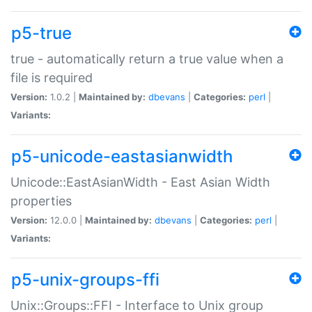
p5-true
true - automatically return a true value when a
file is required
Version:
1.0.2 |
Maintained by:
dbevans
|
Categories:
perl
|
Variants:
p5-unicode-eastasianwidth
Unicode::EastAsianWidth - East Asian Width
properties
Version:
12.0.0 |
Maintained by:
dbevans
|
Categories:
perl
|
Variants:
p5-unix-groups-ffi
Unix::Groups::FFI - Interface to Unix group