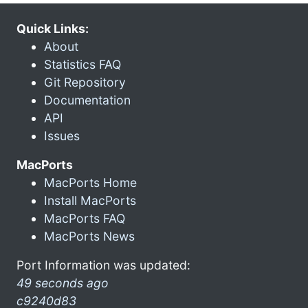
Quick Links:
About
Statistics FAQ
Git Repository
Documentation
API
Issues
MacPorts
MacPorts Home
Install MacPorts
MacPorts FAQ
MacPorts News
Port Information was updated:
49 seconds ago
c9240d83