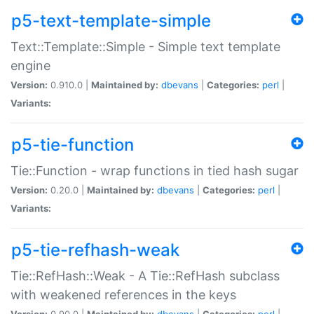
p5-text-template-simple
Text::Template::Simple - Simple text template
engine
Version:
0.910.0 |
Maintained by:
dbevans
|
Categories:
perl
|
Variants:
p5-tie-function
Tie::Function - wrap functions in tied hash sugar
Version:
0.20.0 |
Maintained by:
dbevans
|
Categories:
perl
|
Variants:
p5-tie-refhash-weak
Tie::RefHash::Weak - A Tie::RefHash subclass
with weakened references in the keys
Version:
0.90.0 |
Maintained by:
dbevans
|
Categories:
perl
|