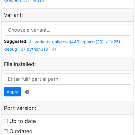
Variant:
Suggested:
All variants
universal(449)
quartz(29)
x11(25)
debug(16)
python310(14)
File installed:
Apply
Port version:
Up to date
Outdated