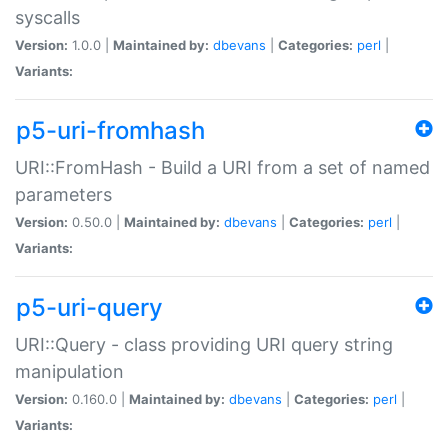
syscalls
Version:
1.0.0 |
Maintained by:
dbevans
|
Categories:
perl
|
Variants:
p5-uri-fromhash
URI::FromHash - Build a URI from a set of named
parameters
Version:
0.50.0 |
Maintained by:
dbevans
|
Categories:
perl
|
Variants:
p5-uri-query
URI::Query - class providing URI query string
manipulation
Version:
0.160.0 |
Maintained by:
dbevans
|
Categories:
perl
|
Variants: