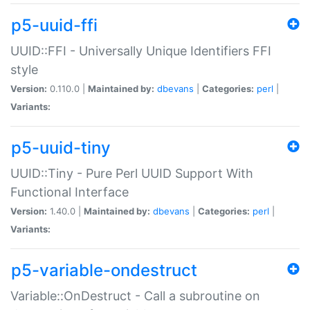
p5-uuid-ffi
UUID::FFI - Universally Unique Identifiers FFI
style
Version:
0.110.0 |
Maintained by:
dbevans
|
Categories:
perl
|
Variants:
p5-uuid-tiny
UUID::Tiny - Pure Perl UUID Support With
Functional Interface
Version:
1.40.0 |
Maintained by:
dbevans
|
Categories:
perl
|
Variants:
p5-variable-ondestruct
Variable::OnDestruct - Call a subroutine on