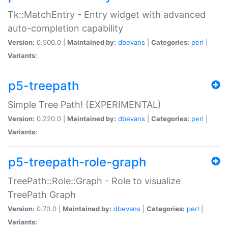
Tk::MatchEntry - Entry widget with advanced
auto-completion capability
Version:
0.500.0 |
Maintained by:
dbevans
|
Categories:
perl
|
Variants:
p5-treepath
Simple Tree Path! (EXPERIMENTAL)
Version:
0.220.0 |
Maintained by:
dbevans
|
Categories:
perl
|
Variants:
p5-treepath-role-graph
TreePath::Role::Graph - Role to visualize
TreePath Graph
Version:
0.70.0 |
Maintained by:
dbevans
|
Categories:
perl
|
Variants: