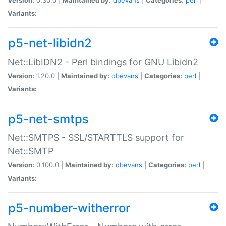
Variants:
p5-net-libidn2
Net::LibIDN2 - Perl bindings for GNU Libidn2
Version:
1.20.0 |
Maintained by:
dbevans
|
Categories:
perl
|
Variants:
p5-net-smtps
Net::SMTPS - SSL/STARTTLS support for
Net::SMTP
Version:
0.100.0 |
Maintained by:
dbevans
|
Categories:
perl
|
Variants:
p5-number-witherror