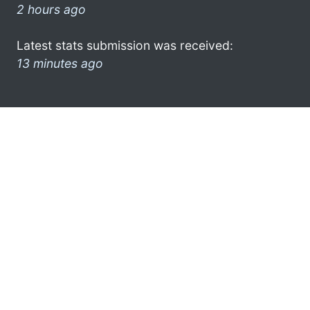
2 hours ago
Latest stats submission was received:
13 minutes ago