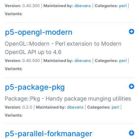
Version:
0.40.300 |
Maintained by:
dbevans
|
Categories:
perl
|
Variants:
p5-opengl-modern
OpenGL::Modern - Perl extension to Modern
OpenGL API up to 4.6
Version:
0.40.500 |
Maintained by:
dbevans
|
Categories:
perl
|
Variants:
p5-package-pkg
Package::Pkg - Handy package munging utilities
Version:
0.2.0 |
Maintained by:
dbevans
|
Categories:
perl
|
Variants:
p5-parallel-forkmanager