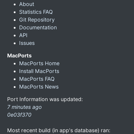
About
Statistics FAQ
Git Repository
Documentation
API
Issues
MacPorts
MacPorts Home
Install MacPorts
MacPorts FAQ
MacPorts News
Port Information was updated:
7 minutes ago
0e03f370
Most recent build (in app's database) ran: