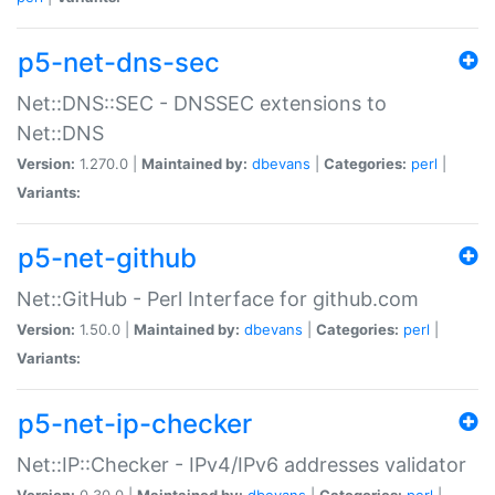
p5-net-dns-sec
Net::DNS::SEC - DNSSEC extensions to
Net::DNS
Version:
1.270.0 |
Maintained by:
dbevans
|
Categories:
perl
|
Variants:
p5-net-github
Net::GitHub - Perl Interface for github.com
Version:
1.50.0 |
Maintained by:
dbevans
|
Categories:
perl
|
Variants:
p5-net-ip-checker
Net::IP::Checker - IPv4/IPv6 addresses validator
Version:
0.30.0 |
Maintained by:
dbevans
|
Categories:
perl
|