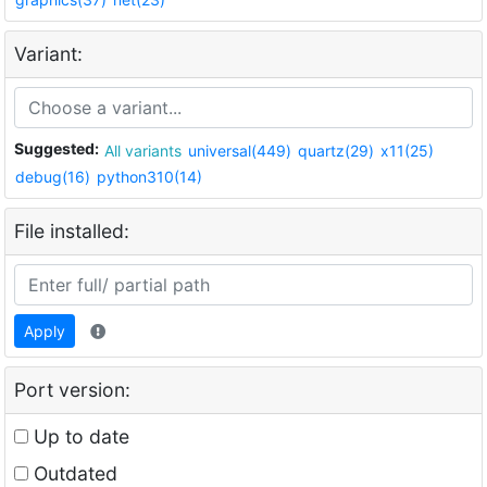
Variant:
Suggested:
All variants
universal(449)
quartz(29)
x11(25)
debug(16)
python310(14)
File installed:
Apply
Port version:
Up to date
Outdated