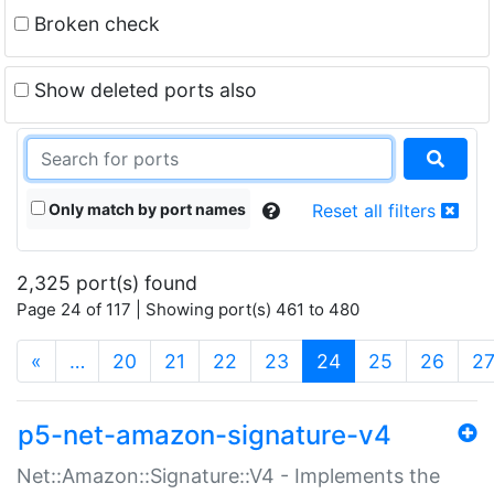
Broken check
Show deleted ports also
Only match by port names
Reset all filters
2,325 port(s) found
Page 24 of 117 | Showing port(s) 461 to 480
(current)
«
…
20
21
22
23
24
25
26
2
p5-net-amazon-signature-v4
Net::Amazon::Signature::V4 - Implements the