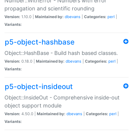
Number::WithError - Numbers with error
propagation and scientific rounding
Version:
1.10.0 |
Maintained by:
dbevans
|
Categories:
perl
|
Variants:
p5-object-hashbase
Object::HashBase - Build hash based classes.
Version:
0.18.0 |
Maintained by:
dbevans
|
Categories:
perl
|
Variants:
p5-object-insideout
Object::InsideOut - Comprehensive inside-out
object support module
Version:
4.50.0 |
Maintained by:
dbevans
|
Categories:
perl
|
Variants: