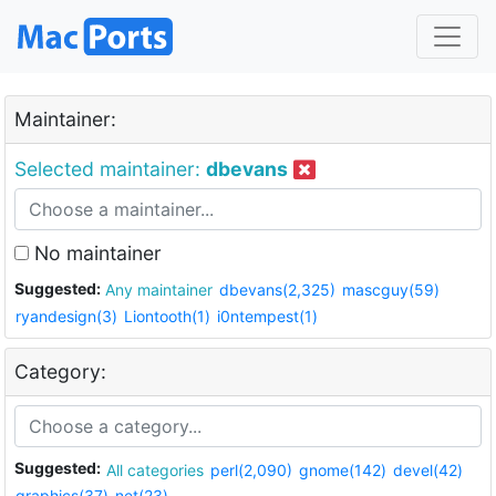
Maintainer:
Selected maintainer:
dbevans
No maintainer
Suggested:
Any maintainer
dbevans(2,325)
mascguy(59)
ryandesign(3)
Liontooth(1)
i0ntempest(1)
Category:
Suggested:
All categories
perl(2,090)
gnome(142)
devel(42)
graphics(37)
net(23)