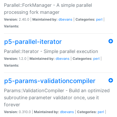
Parallel::ForkManager - A simple parallel
processing fork manager
Version:
2.40.0 |
Maintained by:
dbevans
|
Categories:
perl
|
Variants:
p5-parallel-iterator
Parallel::Iterator - Simple parallel execution
Version:
1.2.0 |
Maintained by:
dbevans
|
Categories:
perl
|
Variants:
p5-params-validationcompiler
Params::ValidationCompiler - Build an optimized
subroutine parameter validator once, use it
forever
Version:
0.310.0 |
Maintained by:
dbevans
|
Categories:
perl
|