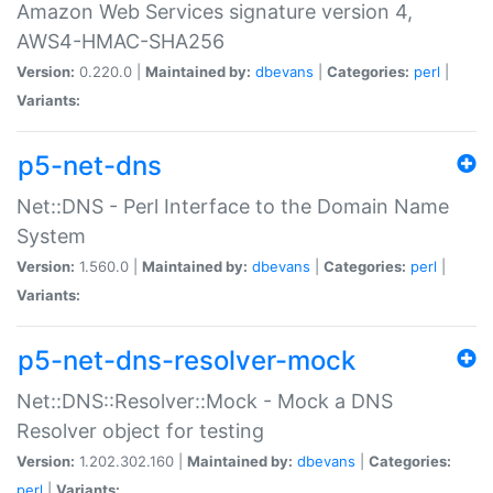
Amazon Web Services signature version 4,
AWS4-HMAC-SHA256
Version:
0.220.0 |
Maintained by:
dbevans
|
Categories:
perl
|
Variants:
p5-net-dns
Net::DNS - Perl Interface to the Domain Name
System
Version:
1.560.0 |
Maintained by:
dbevans
|
Categories:
perl
|
Variants:
p5-net-dns-resolver-mock
Net::DNS::Resolver::Mock - Mock a DNS
Resolver object for testing
Version:
1.202.302.160 |
Maintained by:
dbevans
|
Categories:
perl
|
Variants: