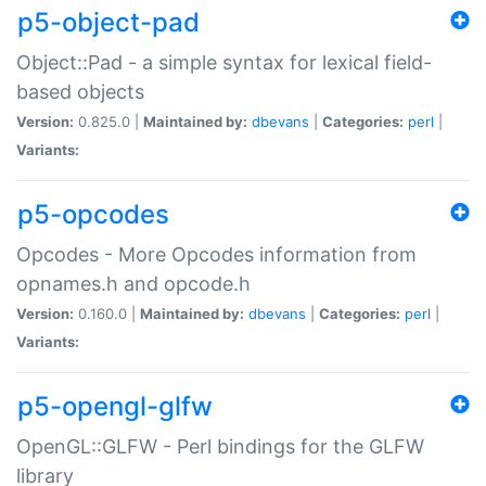
p5-object-pad
Object::Pad - a simple syntax for lexical field-
based objects
Version:
0.825.0 |
Maintained by:
dbevans
|
Categories:
perl
|
Variants:
p5-opcodes
Opcodes - More Opcodes information from
opnames.h and opcode.h
Version:
0.160.0 |
Maintained by:
dbevans
|
Categories:
perl
|
Variants:
p5-opengl-glfw
OpenGL::GLFW - Perl bindings for the GLFW
library