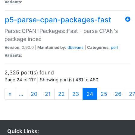
Variants:
p5-parse-cpan-packages-fast
Parse::CPAN::Packages::Fast - parse CPAN's
package index
Version:
0.90.0 |
Maintained by:
dbevans
|
Categories:
perl
|
Variants:
2,325 port(s) found
Page 24 of 117 | Showing port(s) 461 to 480
(current)
«
…
20
21
22
23
24
25
26
2
Quick Links: