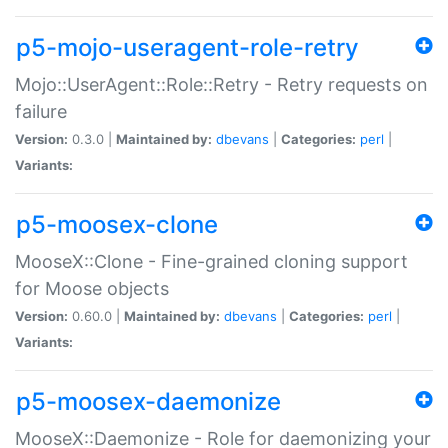
p5-mojo-useragent-role-retry
Mojo::UserAgent::Role::Retry - Retry requests on
failure
Version:
0.3.0 |
Maintained by:
dbevans
|
Categories:
perl
|
Variants:
p5-moosex-clone
MooseX::Clone - Fine-grained cloning support
for Moose objects
Version:
0.60.0 |
Maintained by:
dbevans
|
Categories:
perl
|
Variants:
p5-moosex-daemonize
MooseX::Daemonize - Role for daemonizing your