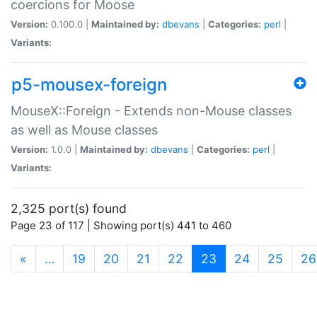
coercions for Moose
Version:
0.100.0 |
Maintained by:
dbevans
|
Categories:
perl
|
Variants:
p5-mousex-foreign
MouseX::Foreign - Extends non-Mouse classes
as well as Mouse classes
Version:
1.0.0 |
Maintained by:
dbevans
|
Categories:
perl
|
Variants:
2,325 port(s) found
Page 23 of 117 | Showing port(s) 441 to 460
(current)
«
…
19
20
21
22
23
24
25
26