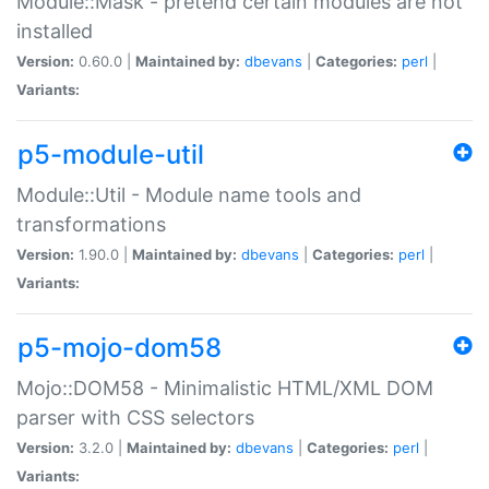
Module::Mask - pretend certain modules are not
installed
Version:
0.60.0 |
Maintained by:
dbevans
|
Categories:
perl
|
Variants:
p5-module-util
Module::Util - Module name tools and
transformations
Version:
1.90.0 |
Maintained by:
dbevans
|
Categories:
perl
|
Variants:
p5-mojo-dom58
Mojo::DOM58 - Minimalistic HTML/XML DOM
parser with CSS selectors
Version:
3.2.0 |
Maintained by:
dbevans
|
Categories:
perl
|
Variants: