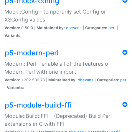
p5-mock-config
Mock::Config - temporarily set Config or
XSConfig values
Version:
0.50.0 |
Maintained by:
dbevans
|
Categories:
perl
|
Variants:
p5-modern-perl
Modern::Perl - enable all of the features of
Modern Perl with one import
Version:
1.202.506.70 |
Maintained by:
dbevans
|
Categories:
perl
|
Variants:
p5-module-build-ffi
Module::Build::FFI - (Deprecated) Build Perl
extensions in C with FFI
Version:
0.540.0 |
Maintained by:
dbevans
|
Categories:
perl
|