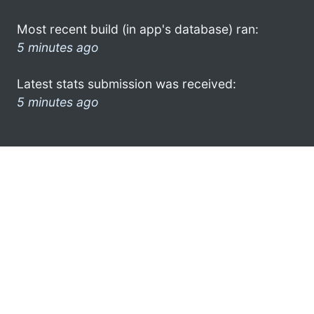
Most recent build (in app's database) ran:
5 minutes ago
Latest stats submission was received:
5 minutes ago