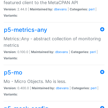
featured client to the MetaCPAN API
Version:
2.44.0 |
Maintained by:
dbevans
|
Categories:
perl
|
Variants:
p5-metrics-any
Metrics::Any - abstract collection of monitoring
metrics
Version:
0.100.0 |
Maintained by:
dbevans
|
Categories:
perl
|
Variants:
p5-mo
Mo - Micro Objects. Mo is less.
Version:
0.400.0 |
Maintained by:
dbevans
|
Categories:
perl
|
Variants: