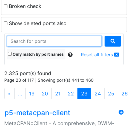
Broken check
Show deleted ports also
Only match by port names
Reset all filters
2,325 port(s) found
Page 23 of 117 | Showing port(s) 441 to 460
(current)
«
…
19
20
21
22
23
24
25
26
p5-metacpan-client
MetaCPAN::Client - A comprehensive, DWIM-