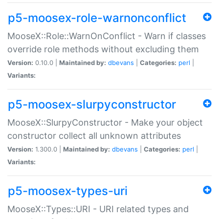
p5-moosex-role-warnonconflict
MooseX::Role::WarnOnConflict - Warn if classes
override role methods without excluding them
Version:
0.10.0 |
Maintained by:
dbevans
|
Categories:
perl
|
Variants:
p5-moosex-slurpyconstructor
MooseX::SlurpyConstructor - Make your object
constructor collect all unknown attributes
Version:
1.300.0 |
Maintained by:
dbevans
|
Categories:
perl
|
Variants:
p5-moosex-types-uri
MooseX::Types::URI - URI related types and