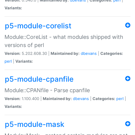
Variants:
p5-module-corelist
Module::CoreList - what modules shipped with
versions of perl
Version:
5.202.608.30 |
Maintained by:
dbevans
|
Categories:
perl
|
Variants:
p5-module-cpanfile
Module::CPANfile - Parse cpanfile
Version:
1.100.400 |
Maintained by:
dbevans
|
Categories:
perl
|
Variants:
p5-module-mask