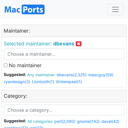
Maintainer:
Selected maintainer:
dbevans
No maintainer
Suggested:
Any maintainer
dbevans(2,325)
mascguy(59)
ryandesign(3)
Liontooth(1)
i0ntempest(1)
Category:
Suggested:
All categories
perl(2,090)
gnome(142)
devel(42)
graphics(37)
net(23)