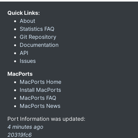
Quick Links:
About
Statistics FAQ
Git Repository
Documentation
API
Issues
MacPorts
MacPorts Home
Install MacPorts
MacPorts FAQ
MacPorts News
Port Information was updated:
4 minutes ago
20319fc6