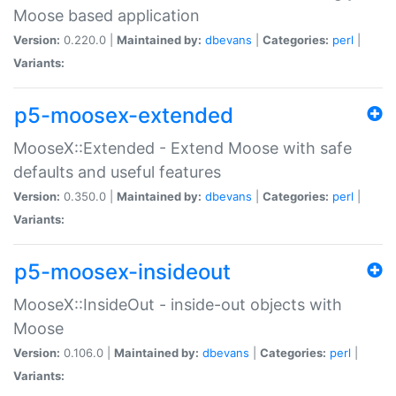
Moose based application
Version:
0.220.0 |
Maintained by:
dbevans
|
Categories:
perl
|
Variants:
p5-moosex-extended
MooseX::Extended - Extend Moose with safe
defaults and useful features
Version:
0.350.0 |
Maintained by:
dbevans
|
Categories:
perl
|
Variants:
p5-moosex-insideout
MooseX::InsideOut - inside-out objects with
Moose
Version:
0.106.0 |
Maintained by:
dbevans
|
Categories:
perl
|
Variants: