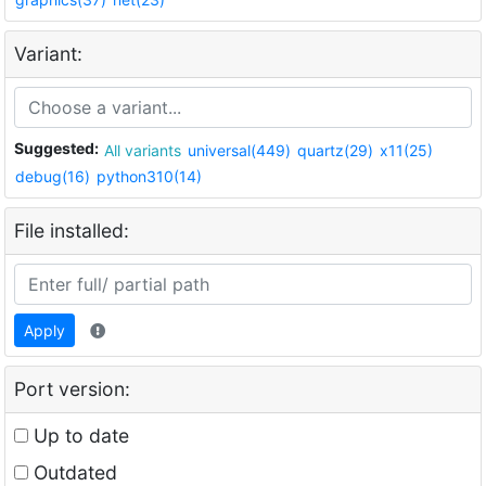
Variant:
Suggested:
All variants
universal(449)
quartz(29)
x11(25)
debug(16)
python310(14)
File installed:
Apply
Port version:
Up to date
Outdated