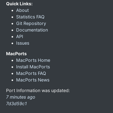
Quick Links:
About
Statistics FAQ
Git Repository
Documentation
API
Issues
MacPorts
MacPorts Home
Install MacPorts
MacPorts FAQ
MacPorts News
Port Information was updated:
7 minutes ago
7d3d59c1