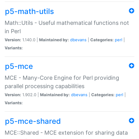
p5-math-utils
Math::Utils - Useful mathematical functions not
in Perl
Version:
1.140.0 |
Maintained by:
dbevans
|
Categories:
perl
|
Variants:
p5-mce
MCE - Many-Core Engine for Perl providing
parallel processing capabilities
Version:
1.902.0 |
Maintained by:
dbevans
|
Categories:
perl
|
Variants:
p5-mce-shared
MCE::Shared - MCE extension for sharing data