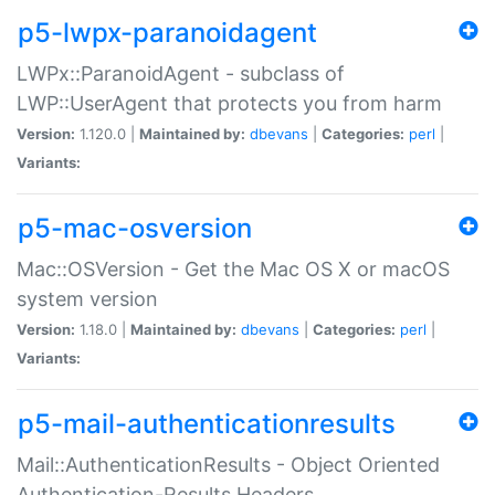
p5-lwpx-paranoidagent
LWPx::ParanoidAgent - subclass of
LWP::UserAgent that protects you from harm
Version:
1.120.0 |
Maintained by:
dbevans
|
Categories:
perl
|
Variants:
p5-mac-osversion
Mac::OSVersion - Get the Mac OS X or macOS
system version
Version:
1.18.0 |
Maintained by:
dbevans
|
Categories:
perl
|
Variants:
p5-mail-authenticationresults
Mail::AuthenticationResults - Object Oriented
Authentication-Results Headers