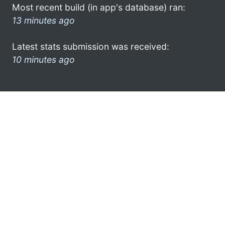
Most recent build (in app's database) ran:
13 minutes ago
Latest stats submission was received:
10 minutes ago