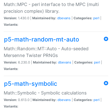
Math::MPC - perl interface to the MPC (multi
precision complex) library.
Version:
1.430.0 |
Maintained by:
dbevans
|
Categories:
perl
|
Variants:
p5-math-random-mt-auto
Math::Random::MT::Auto - Auto-seeded
Mersenne Twister PRNGs
Version:
6.230.0 |
Maintained by:
dbevans
|
Categories:
perl
|
Variants:
p5-math-symbolic
Math::Symbolic - Symbolic calculations
Version:
0.613.0 |
Maintained by:
dbevans
|
Categories:
perl
|
Variants: