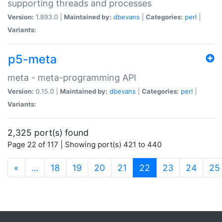
supporting threads and processes
Version:
1.893.0 |
Maintained by:
dbevans
|
Categories:
perl
|
Variants:
p5-meta
meta - meta-programming API
Version:
0.15.0 |
Maintained by:
dbevans
|
Categories:
perl
|
Variants:
2,325 port(s) found
Page 22 of 117 | Showing port(s) 421 to 440
(current)
«
…
18
19
20
21
22
23
24
25