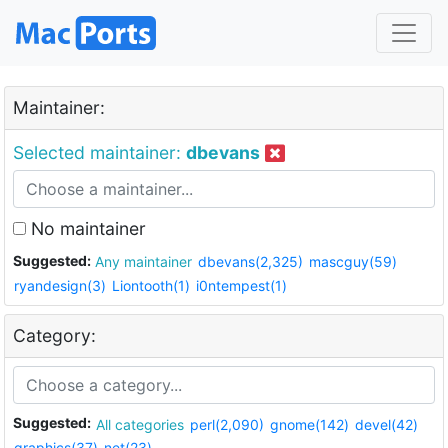
Maintainer:
Selected maintainer:
dbevans
No maintainer
Suggested:
Any maintainer
dbevans(2,325)
mascguy(59)
ryandesign(3)
Liontooth(1)
i0ntempest(1)
Category:
Suggested:
All categories
perl(2,090)
gnome(142)
devel(42)
graphics(37)
net(23)