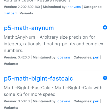
Version:
2.202.602.160 |
Maintained by:
dbevans
|
Categories:
mail
perl
|
Variants:
p5-math-anynum
Math::AnyNum - Arbitrary size precision for
integers, rationals, floating-points and complex
numbers.
Version:
0.420.0 |
Maintained by:
dbevans
|
Categories:
perl
|
Variants:
p5-math-bigint-fastcalc
Math::BigInt::FastCalc - Math::BigInt::Calc with
some XS for more speed
Version:
0.502.0 |
Maintained by:
dbevans
|
Categories:
perl
|
Variants: