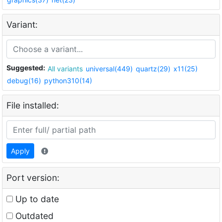
Variant:
Suggested:
All variants
universal(449)
quartz(29)
x11(25)
debug(16)
python310(14)
File installed:
Apply
Port version:
Up to date
Outdated