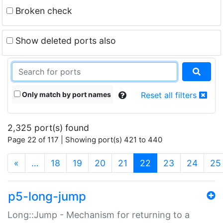
Broken check
Show deleted ports also
Only match by port names
Reset all filters
2,325 port(s) found
Page 22 of 117 | Showing port(s) 421 to 440
(current)
«
…
18
19
20
21
22
23
24
25
p5-long-jump
Long::Jump - Mechanism for returning to a