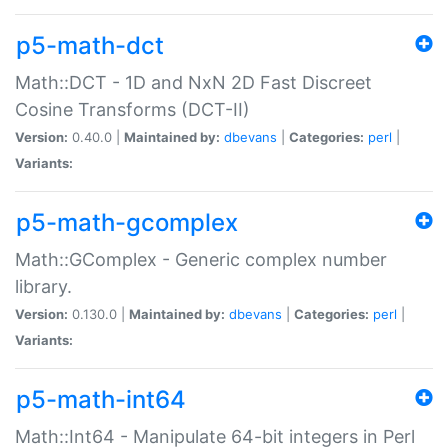
p5-math-dct
Math::DCT - 1D and NxN 2D Fast Discreet
Cosine Transforms (DCT-II)
Version:
0.40.0 |
Maintained by:
dbevans
|
Categories:
perl
|
Variants:
p5-math-gcomplex
Math::GComplex - Generic complex number
library.
Version:
0.130.0 |
Maintained by:
dbevans
|
Categories:
perl
|
Variants:
p5-math-int64
Math::Int64 - Manipulate 64-bit integers in Perl