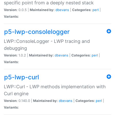
specific point from a deeply nested stack
Version:
0.0.5 |
Maintained by:
dbevans
|
Categories:
perl
|
Variants:
p5-lwp-consolelogger
LWP::ConsoleLogger - LWP tracing and
debugging
Version:
1.0.2 |
Maintained by:
dbevans
|
Categories:
perl
|
Variants:
p5-lwp-curl
LWP::Curl - LWP methods implementation with
Curl engine
Version:
0.140.0 |
Maintained by:
dbevans
|
Categories:
perl
|
Variants: