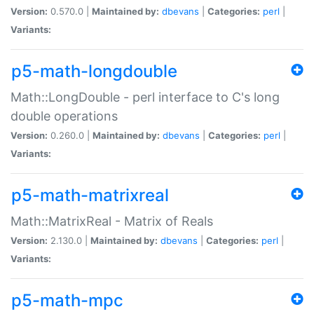
Version:
0.570.0 |
Maintained by:
dbevans
|
Categories:
perl
|
Variants:
p5-math-longdouble
Math::LongDouble - perl interface to C's long
double operations
Version:
0.260.0 |
Maintained by:
dbevans
|
Categories:
perl
|
Variants:
p5-math-matrixreal
Math::MatrixReal - Matrix of Reals
Version:
2.130.0 |
Maintained by:
dbevans
|
Categories:
perl
|
Variants:
p5-math-mpc