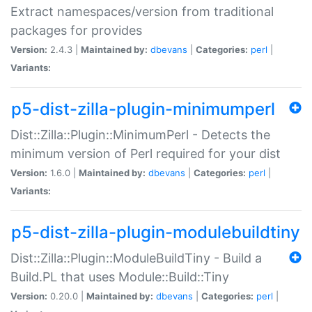
Extract namespaces/version from traditional
packages for provides
Version:
2.4.3 |
Maintained by:
dbevans
|
Categories:
perl
|
Variants:
p5-dist-zilla-plugin-minimumperl
Dist::Zilla::Plugin::MinimumPerl - Detects the
minimum version of Perl required for your dist
Version:
1.6.0 |
Maintained by:
dbevans
|
Categories:
perl
|
Variants:
p5-dist-zilla-plugin-modulebuildtiny
Dist::Zilla::Plugin::ModuleBuildTiny - Build a
Build.PL that uses Module::Build::Tiny
Version:
0.20.0 |
Maintained by:
dbevans
|
Categories:
perl
|