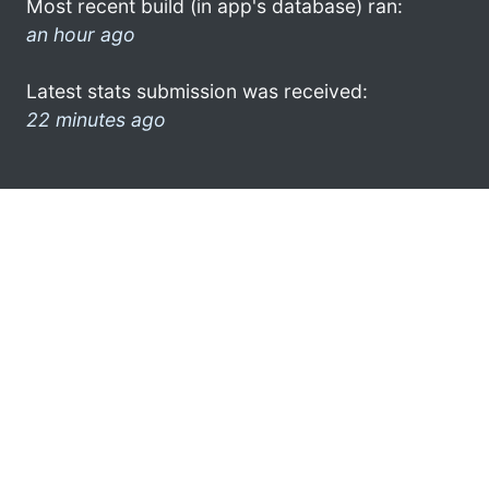
Most recent build (in app's database) ran:
an hour ago
Latest stats submission was received:
22 minutes ago