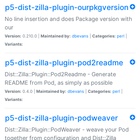
p5-dist-zilla-plugin-ourpkgversion
No line insertion and does Package version with
our
Version:
0.210.0 |
Maintained by:
dbevans
|
Categories:
perl
|
Variants:
p5-dist-zilla-plugin-pod2readme
Dist::Zilla::Plugin::Pod2Readme - Generate
README from Pod, as simply as possible
Version:
0.4.0 |
Maintained by:
dbevans
|
Categories:
perl
|
Variants:
p5-dist-zilla-plugin-podweaver
Dist::Zilla::Plugin::PodWeaver - weave your Pod
together from configuration and Dist::Zilla