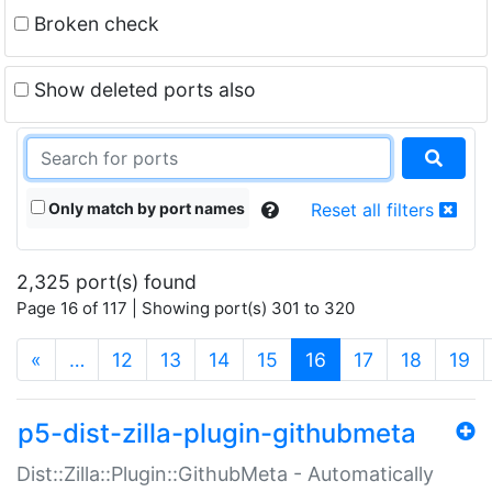
Broken check
Show deleted ports also
Only match by port names
Reset all filters
2,325 port(s) found
Page 16 of 117 | Showing port(s) 301 to 320
(current)
«
…
12
13
14
15
16
17
18
19
p5-dist-zilla-plugin-githubmeta
Dist::Zilla::Plugin::GithubMeta - Automatically