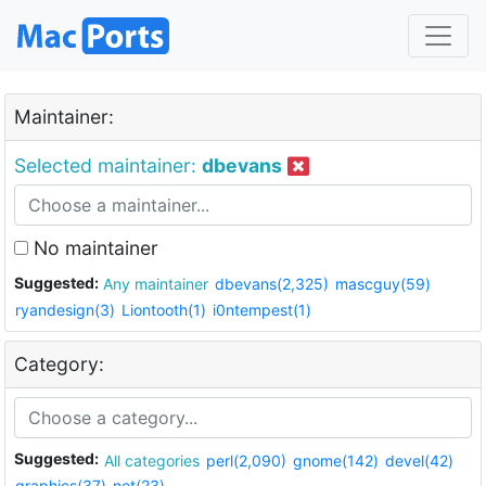
Maintainer:
Selected maintainer:
dbevans
No maintainer
Suggested:
Any maintainer
dbevans(2,325)
mascguy(59)
ryandesign(3)
Liontooth(1)
i0ntempest(1)
Category:
Suggested:
All categories
perl(2,090)
gnome(142)
devel(42)
graphics(37)
net(23)