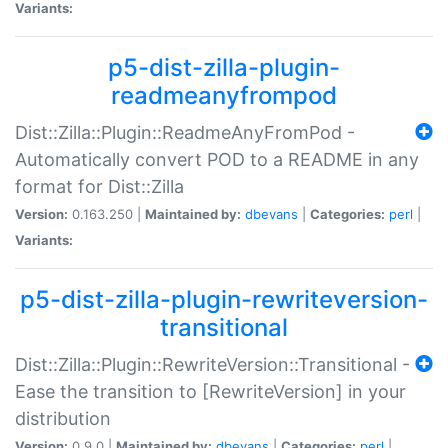
Variants:
p5-dist-zilla-plugin-
readmeanyfrompod
Dist::Zilla::Plugin::ReadmeAnyFromPod -
Automatically convert POD to a README in any
format for Dist::Zilla
Version:
0.163.250 |
Maintained by:
dbevans
|
Categories:
perl
|
Variants:
p5-dist-zilla-plugin-rewriteversion-
transitional
Dist::Zilla::Plugin::RewriteVersion::Transitional -
Ease the transition to [RewriteVersion] in your
distribution
Version:
0.9.0 |
Maintained by:
dbevans
|
Categories:
perl
|