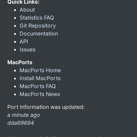
Quick Links:
About
Statistics FAQ
Git Repository
Documentation
API
Issues
MacPorts
MacPorts Home
Install MacPorts
MacPorts FAQ
MacPorts News
Port Information was updated:
a minute ago
dda69694