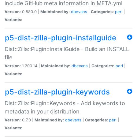
include GitHub meta information in META.yml
Version:
0.580.0 |
Maintained by:
dbevans
|
Categories:
perl
|
Variants:
p5-dist-zilla-plugin-installguide
Dist::Zilla::Plugin::InstallGuide - Build an INSTALL
file
Version:
1.200.14 |
Maintained by:
dbevans
|
Categories:
perl
|
Variants:
p5-dist-zilla-plugin-keywords
Dist::Zilla::Plugin::Keywords - Add keywords to
metadata in your distribution
Version:
0.7.0 |
Maintained by:
dbevans
|
Categories:
perl
|
Variants: