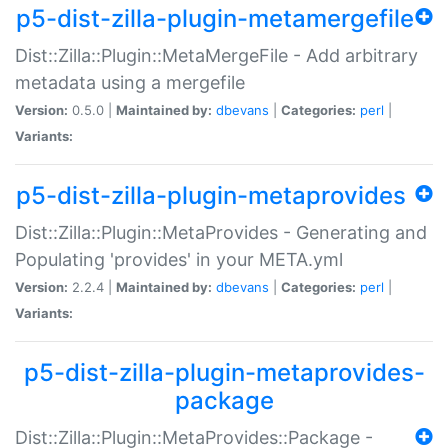
p5-dist-zilla-plugin-metamergefile
Dist::Zilla::Plugin::MetaMergeFile - Add arbitrary
metadata using a mergefile
Version:
0.5.0 |
Maintained by:
dbevans
|
Categories:
perl
|
Variants:
p5-dist-zilla-plugin-metaprovides
Dist::Zilla::Plugin::MetaProvides - Generating and
Populating 'provides' in your META.yml
Version:
2.2.4 |
Maintained by:
dbevans
|
Categories:
perl
|
Variants:
p5-dist-zilla-plugin-metaprovides-
package
Dist::Zilla::Plugin::MetaProvides::Package -