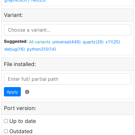
Variant:
Suggested:
All variants
universal(449)
quartz(29)
x11(25)
debug(16)
python310(14)
File installed:
Apply
Port version:
Up to date
Outdated