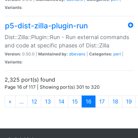
Variants:
p5-dist-zilla-plugin-run
Dist::Zilla::Plugin::Run - Run external commands
and code at specific phases of Dist::Zilla
Version:
0.50.0 |
Maintained by:
dbevans
|
Categories:
perl
|
Variants:
2,325 port(s) found
Page 16 of 117 | Showing port(s) 301 to 320
(current)
«
…
12
13
14
15
16
17
18
19