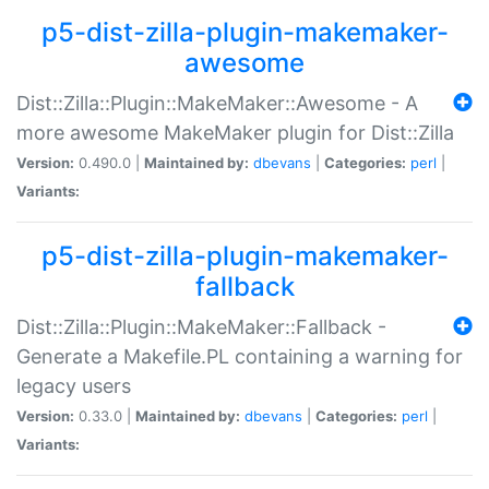
p5-dist-zilla-plugin-makemaker-
awesome
Dist::Zilla::Plugin::MakeMaker::Awesome - A
more awesome MakeMaker plugin for Dist::Zilla
Version:
0.490.0 |
Maintained by:
dbevans
|
Categories:
perl
|
Variants:
p5-dist-zilla-plugin-makemaker-
fallback
Dist::Zilla::Plugin::MakeMaker::Fallback -
Generate a Makefile.PL containing a warning for
legacy users
Version:
0.33.0 |
Maintained by:
dbevans
|
Categories:
perl
|
Variants: