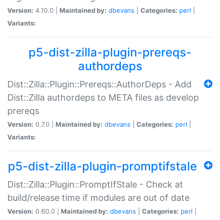
Version:
4.10.0 |
Maintained by:
dbevans
|
Categories:
perl
|
Variants:
p5-dist-zilla-plugin-prereqs-
authordeps
Dist::Zilla::Plugin::Prereqs::AuthorDeps - Add
Dist::Zilla authordeps to META files as develop
prereqs
Version:
0.7.0 |
Maintained by:
dbevans
|
Categories:
perl
|
Variants:
p5-dist-zilla-plugin-promptifstale
Dist::Zilla::Plugin::PromptIfStale - Check at
build/release time if modules are out of date
Version:
0.60.0 |
Maintained by:
dbevans
|
Categories:
perl
|