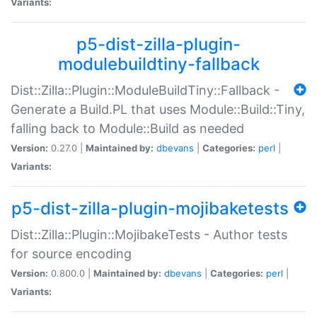
Variants:
p5-dist-zilla-plugin-
modulebuildtiny-fallback
Dist::Zilla::Plugin::ModuleBuildTiny::Fallback -
Generate a Build.PL that uses Module::Build::Tiny,
falling back to Module::Build as needed
Version:
0.27.0 |
Maintained by:
dbevans
|
Categories:
perl
|
Variants:
p5-dist-zilla-plugin-mojibaketests
Dist::Zilla::Plugin::MojibakeTests - Author tests
for source encoding
Version:
0.800.0 |
Maintained by:
dbevans
|
Categories:
perl
|
Variants: