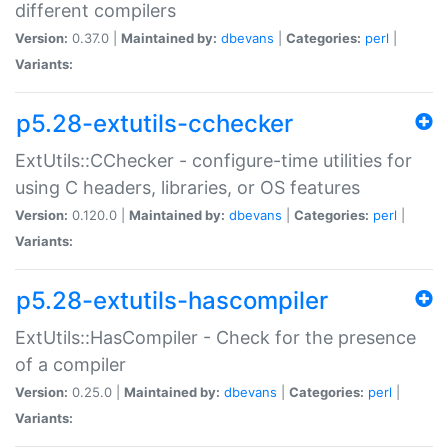
different compilers
Version:
0.37.0 |
Maintained by:
dbevans
|
Categories:
perl
|
Variants:
p5.28-extutils-cchecker
ExtUtils::CChecker - configure-time utilities for
using C headers, libraries, or OS features
Version:
0.120.0 |
Maintained by:
dbevans
|
Categories:
perl
|
Variants:
p5.28-extutils-hascompiler
ExtUtils::HasCompiler - Check for the presence
of a compiler
Version:
0.25.0 |
Maintained by:
dbevans
|
Categories:
perl
|
Variants: