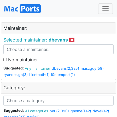
Maintainer:
Selected maintainer:
dbevans
No maintainer
Suggested:
Any maintainer
dbevans(2,325)
mascguy(59)
ryandesign(3)
Liontooth(1)
i0ntempest(1)
Category:
Suggested:
All categories
perl(2,090)
gnome(142)
devel(42)
graphics(37)
net(23)