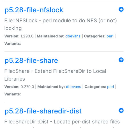
p5.28-file-nfslock
File::NFSLock - perl module to do NFS (or not)
locking
Version:
1.290.0 |
Maintained by:
dbevans
|
Categories:
perl
|
Variants:
p5.28-file-share
File::Share - Extend File::ShareDir to Local
Libraries
Version:
0.270.0 |
Maintained by:
dbevans
|
Categories:
perl
|
Variants:
p5.28-file-sharedir-dist
File::ShareDir::Dist - Locate per-dist shared files