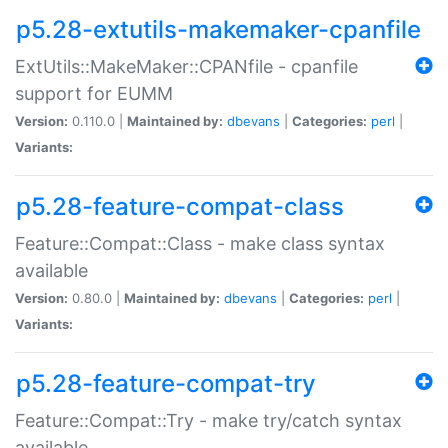
p5.28-extutils-makemaker-cpanfile
ExtUtils::MakeMaker::CPANfile - cpanfile
support for EUMM
Version:
0.110.0 |
Maintained by:
dbevans
|
Categories:
perl
|
Variants:
p5.28-feature-compat-class
Feature::Compat::Class - make class syntax
available
Version:
0.80.0 |
Maintained by:
dbevans
|
Categories:
perl
|
Variants:
p5.28-feature-compat-try
Feature::Compat::Try - make try/catch syntax
available