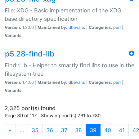
File::XDG - Basic implementation of the XDG
base directory specification
Version:
1.30.0 |
Maintained by:
dbevans
|
Categories:
perl
|
Variants:
p5.28-find-lib
Find::Lib - Helper to smartly find libs to use in the
filesystem tree
Version:
1.40.0 |
Maintained by:
dbevans
|
Categories:
perl
|
Variants:
2,325 port(s) found
Page 39 of 117 | Showing port(s) 761 to 780
(current)
«
…
35
36
37
38
39
40
41
4