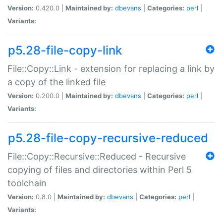
Version:
0.420.0 |
Maintained by:
dbevans
|
Categories:
perl
|
Variants:
p5.28-file-copy-link
File::Copy::Link - extension for replacing a link by
a copy of the linked file
Version:
0.200.0 |
Maintained by:
dbevans
|
Categories:
perl
|
Variants:
p5.28-file-copy-recursive-reduced
File::Copy::Recursive::Reduced - Recursive
copying of files and directories within Perl 5
toolchain
Version:
0.8.0 |
Maintained by:
dbevans
|
Categories:
perl
|
Variants: