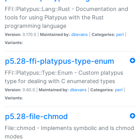
FFI::Platypus::Lang::Rust - Documentation and
tools for using Platypus with the Rust
programming language
Version:
0.170.0 |
Maintained by:
dbevans
|
Categories:
perl
|
Variants:
p5.28-ffi-platypus-type-enum
FFI::Platypus::Type::Enum - Custom platypus
type for dealing with C enumerated types
Version:
0.60.0 |
Maintained by:
dbevans
|
Categories:
perl
|
Variants:
p5.28-file-chmod
File::chmod - Implements symbolic and ls chmod
modes