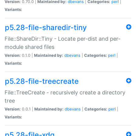
Version:
0.70.0 |
Maintained by:
dbevans
|
Categories:
perl
|
Variants:
p5.28-file-sharedir-tiny
File::ShareDir::Tiny - Locate per-dist and per-
module shared files
Version:
0.1.0 |
Maintained by:
dbevans
|
Categories:
perl
|
Variants:
p5.28-file-treecreate
File::TreeCreate - recursively create a directory
tree
Version:
0.0.1 |
Maintained by:
dbevans
|
Categories:
perl
|
Variants:
p5.28-file-xdg