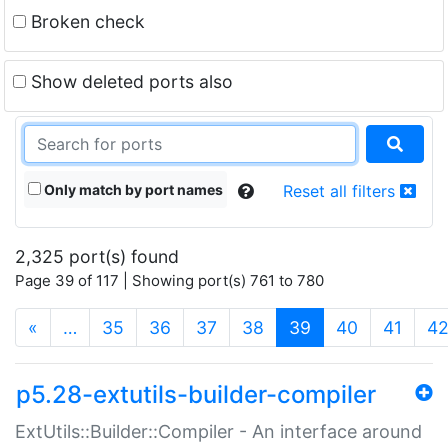
Broken check
Show deleted ports also
Only match by port names
Reset all filters
2,325 port(s) found
Page 39 of 117 | Showing port(s) 761 to 780
(current)
«
…
35
36
37
38
39
40
41
4
p5.28-extutils-builder-compiler
ExtUtils::Builder::Compiler - An interface around