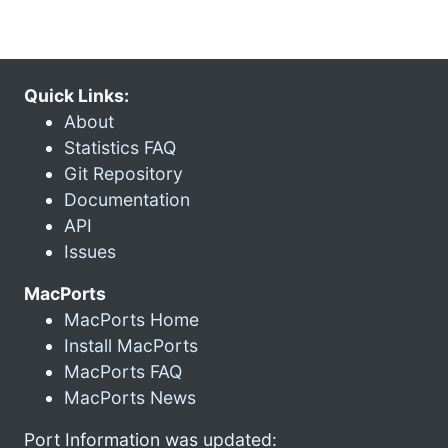
Quick Links:
About
Statistics FAQ
Git Repository
Documentation
API
Issues
MacPorts
MacPorts Home
Install MacPorts
MacPorts FAQ
MacPorts News
Port Information was updated: