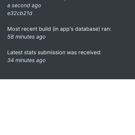
a second ago
e32cb21d
Most recent build (in app's database) ran:
58 minutes ago
Latest stats submission was received:
34 minutes ago