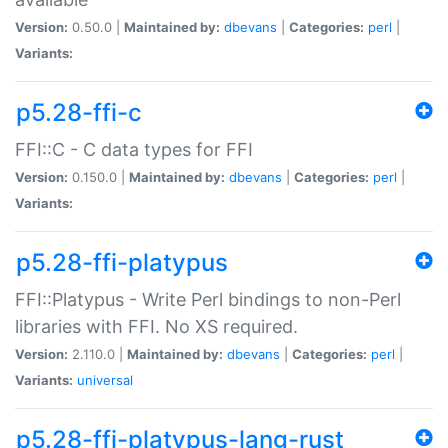
Version:
0.50.0 |
Maintained by:
dbevans
|
Categories:
perl
|
Variants:
p5.28-ffi-c
FFI::C - C data types for FFI
Version:
0.150.0 |
Maintained by:
dbevans
|
Categories:
perl
|
Variants:
p5.28-ffi-platypus
FFI::Platypus - Write Perl bindings to non-Perl
libraries with FFI. No XS required.
Version:
2.110.0 |
Maintained by:
dbevans
|
Categories:
perl
|
Variants:
universal
p5.28-ffi-platypus-lang-rust