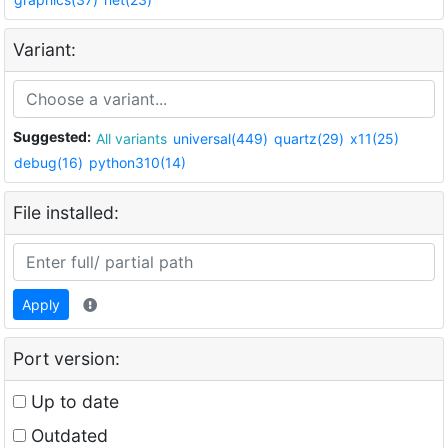
Variant:
Suggested:
All variants
universal(449)
quartz(29)
x11(25)
debug(16)
python310(14)
File installed:
Apply
Port version:
Up to date
Outdated