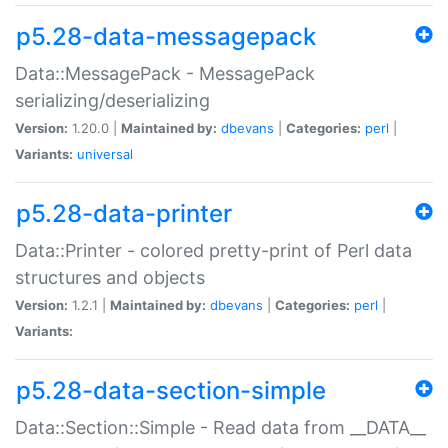
p5.28-data-messagepack
Data::MessagePack - MessagePack
serializing/deserializing
Version:
1.20.0 |
Maintained by:
dbevans
|
Categories:
perl
|
Variants:
universal
p5.28-data-printer
Data::Printer - colored pretty-print of Perl data
structures and objects
Version:
1.2.1 |
Maintained by:
dbevans
|
Categories:
perl
|
Variants:
p5.28-data-section-simple
Data::Section::Simple - Read data from __DATA__