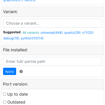
Variant:
Suggested:
All variants
universal(449)
quartz(29)
x11(25)
debug(16)
python310(14)
File installed:
Apply
Port version:
Up to date
Outdated