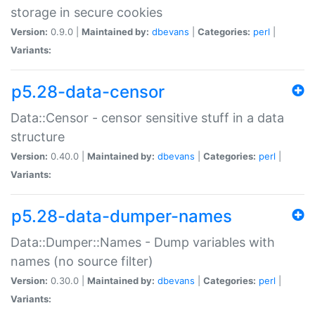
storage in secure cookies
Version:
0.9.0 |
Maintained by:
dbevans
|
Categories:
perl
|
Variants:
p5.28-data-censor
Data::Censor - censor sensitive stuff in a data
structure
Version:
0.40.0 |
Maintained by:
dbevans
|
Categories:
perl
|
Variants:
p5.28-data-dumper-names
Data::Dumper::Names - Dump variables with
names (no source filter)
Version:
0.30.0 |
Maintained by:
dbevans
|
Categories:
perl
|
Variants: