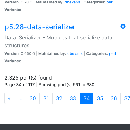
Version:
0.70.0 |
Maintained by:
dbevans
|
Categories:
perl
|
Variants:
p5.28-data-serializer
Data::Serializer - Modules that serialize data
structures
Version:
0.650.0 |
Maintained by:
dbevans
|
Categories:
perl
|
Variants:
2,325 port(s) found
Page 34 of 117 | Showing port(s) 661 to 680
(current)
«
…
30
31
32
33
34
35
36
3