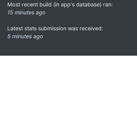
Most recent build (in app's database) ran:
15 minutes ago
Latest stats submission was received:
5 minutes ago