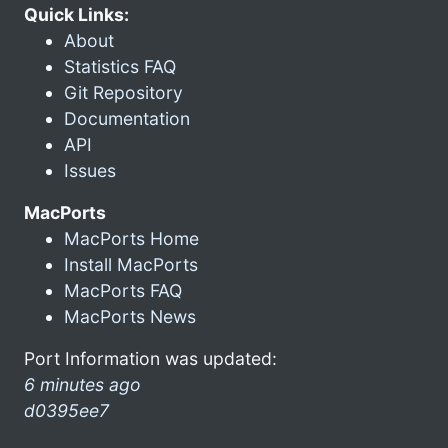
Quick Links:
About
Statistics FAQ
Git Repository
Documentation
API
Issues
MacPorts
MacPorts Home
Install MacPorts
MacPorts FAQ
MacPorts News
Port Information was updated:
6 minutes ago
d0395ee7