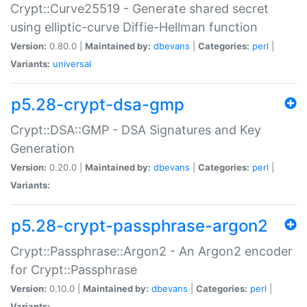
Crypt::Curve25519 - Generate shared secret
using elliptic-curve Diffie-Hellman function
Version:
0.80.0 |
Maintained by:
dbevans
|
Categories:
perl
|
Variants:
universal
p5.28-crypt-dsa-gmp
Crypt::DSA::GMP - DSA Signatures and Key
Generation
Version:
0.20.0 |
Maintained by:
dbevans
|
Categories:
perl
|
Variants:
p5.28-crypt-passphrase-argon2
Crypt::Passphrase::Argon2 - An Argon2 encoder
for Crypt::Passphrase
Version:
0.10.0 |
Maintained by:
dbevans
|
Categories:
perl
|
Variants: