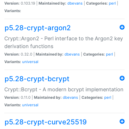
Version:
0.103.19 |
Maintained by:
dbevans
|
Categories:
perl
|
Variants:
p5.28-crypt-argon2
Crypt::Argon2 - Perl interface to the Argon2 key
derivation functions
Version:
0.32.0 |
Maintained by:
dbevans
|
Categories:
perl
|
Variants:
universal
p5.28-crypt-bcrypt
Crypt::Bcrypt - A modern bcrypt implementation
Version:
0.11.0 |
Maintained by:
dbevans
|
Categories:
perl
|
Variants:
universal
p5.28-crypt-curve25519