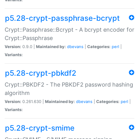
p5.28-crypt-passphrase-bcrypt
Crypt::Passphrase::Bcrypt - A bcrypt encoder for
Crypt::Passphrase
Version:
0.9.0 |
Maintained by:
dbevans
|
Categories:
perl
|
Variants:
p5.28-crypt-pbkdf2
Crypt::PBKDF2 - The PBKDF2 password hashing
algorithm
Version:
0.261.630 |
Maintained by:
dbevans
|
Categories:
perl
|
Variants:
p5.28-crypt-smime