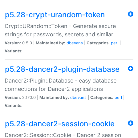
p5.28-crypt-urandom-token
Crypt::URandom::Token - Generate secure
strings for passwords, secrets and similar
Version:
0.5.0 |
Maintained by:
dbevans
|
Categories:
perl
|
Variants:
p5.28-dancer2-plugin-database
Dancer2::Plugin::Database - easy database
connections for Dancer2 applications
Version:
2.170.0 |
Maintained by:
dbevans
|
Categories:
perl
|
Variants:
p5.28-dancer2-session-cookie
Dancer2::Session::Cookie - Dancer 2 session