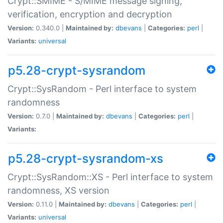
Crypt::SMIME - S/MIME message signing,
verification, encryption and decryption
Version:
0.340.0 |
Maintained by:
dbevans
|
Categories:
perl
|
Variants:
universal
p5.28-crypt-sysrandom
Crypt::SysRandom - Perl interface to system
randomness
Version:
0.7.0 |
Maintained by:
dbevans
|
Categories:
perl
|
Variants:
p5.28-crypt-sysrandom-xs
Crypt::SysRandom::XS - Perl interface to system
randomness, XS version
Version:
0.11.0 |
Maintained by:
dbevans
|
Categories:
perl
|
Variants:
universal