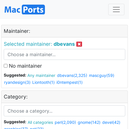
Maintainer:
Selected maintainer:
dbevans
No maintainer
Suggested:
Any maintainer
dbevans(2,325)
mascguy(59)
ryandesign(3)
Liontooth(1)
i0ntempest(1)
Category:
Suggested:
All categories
perl(2,090)
gnome(142)
devel(42)
graphics(37)
net(23)