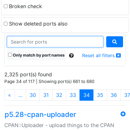
Broken check
Show deleted ports also
Only match by port names
Reset all filters
2,325 port(s) found
Page 34 of 117 | Showing port(s) 661 to 680
(current)
«
…
30
31
32
33
34
35
36
3
p5.28-cpan-uploader
CPAN::Uploader - upload things to the CPAN