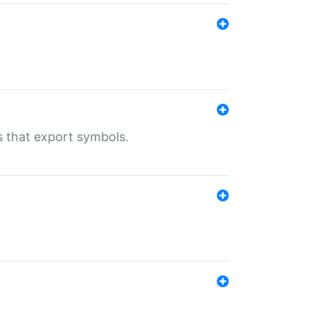
s that export symbols.