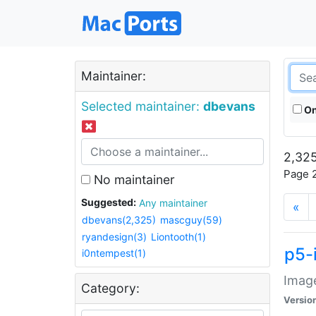
Maintainer:
Selected maintainer:
dbevans
On
2,325
Page 2
No maintainer
Suggested:
Any maintainer
«
dbevans(2,325)
mascguy(59)
ryandesign(3)
Liontooth(1)
p5-
i0ntempest(1)
Image
Category:
Versio