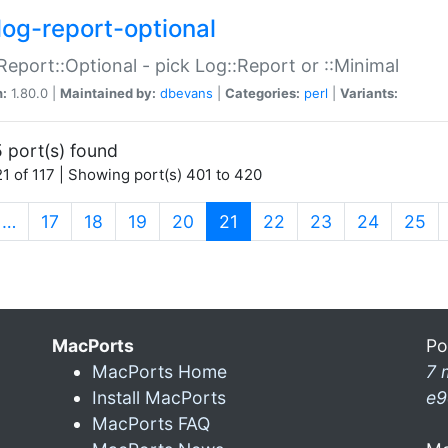
log-report-optional
Report::Optional - pick Log::Report or ::Minimal
n:
1.80.0 |
Maintained by:
dbevans
|
Categories:
perl
|
Variants:
 port(s) found
1 of 117 | Showing port(s) 401 to 420
(current)
…
17
18
19
20
21
22
23
24
25
MacPorts
Po
MacPorts Home
7 
Install MacPorts
e9
MacPorts FAQ