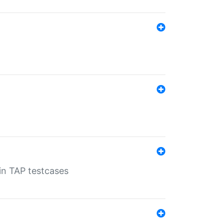
 in TAP testcases