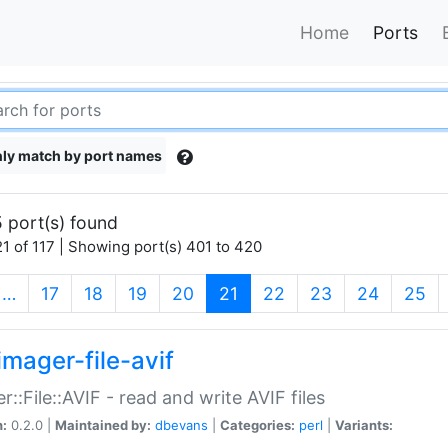
Home
Ports
ly match by port names
 port(s) found
1 of 117 | Showing port(s) 401 to 420
(current)
…
17
18
19
20
21
22
23
24
25
imager-file-avif
r::File::AVIF - read and write AVIF files
n:
0.2.0 |
Maintained by:
dbevans
|
Categories:
perl
|
Variants: