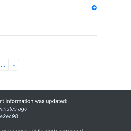
…
»
rt Information was updated:
minutes ago
e2ec98