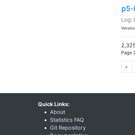
p5-
Log::
Versio
2,325
Page 2
«
Quick Links:
About
Statistics FAQ
Git Repository