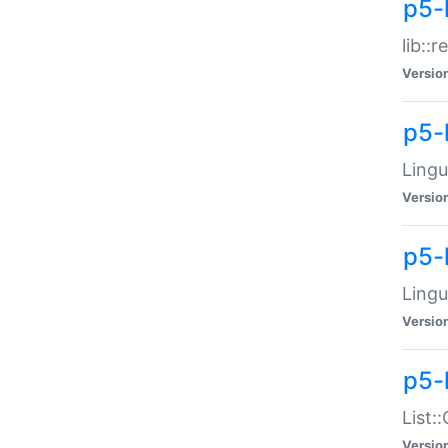
p5-l
lib::
Versio
p5-
Lingu
Versio
p5-
Lingu
Versio
p5-
List:
Versio