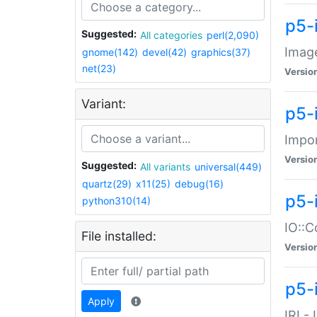
p5-
Suggested:
All categories
perl(2,090)
Image
gnome(142)
devel(42)
graphics(37)
net(23)
Versio
Variant:
p5-
Impor
Versio
Suggested:
All variants
universal(449)
quartz(29)
x11(25)
debug(16)
p5-
python310(14)
IO::C
File installed:
Versio
p5-i
Apply
IRI -