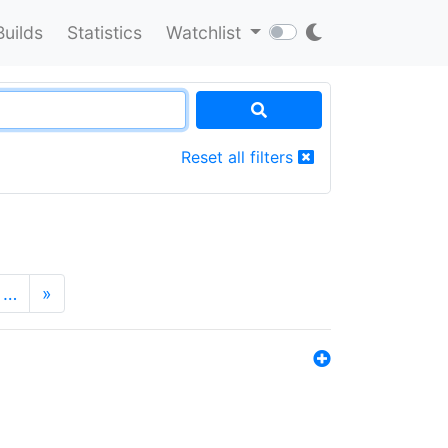
Builds
Statistics
Watchlist
Reset all filters
…
»