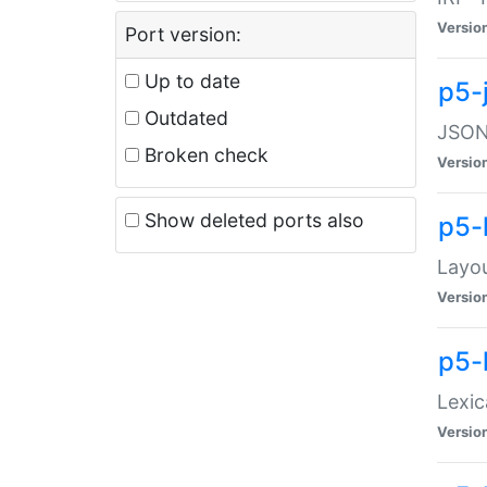
Versio
Port version:
Up to date
p5-
Outdated
JSON:
Broken check
Versio
Show deleted ports also
p5-
Layo
Versio
p5-
Lexic
Versio