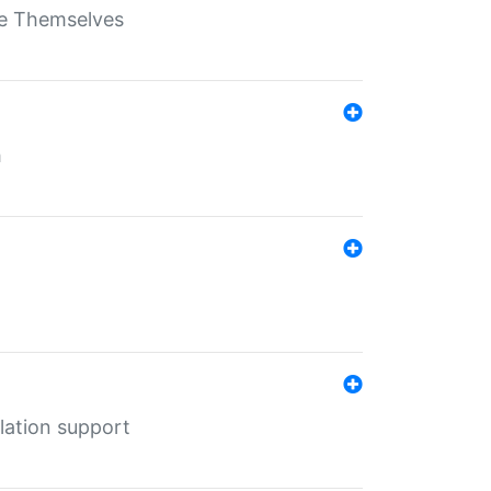
ate Themselves
h
lation support