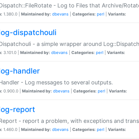
Dispatch::FileRotate - Log to Files that Archive/Rot
n:
1.380.0 |
Maintained by:
dbevans
|
Categories:
perl
|
Variants:
log-dispatchouli
Dispatchouli - a simple wrapper around Log::Dispatc
n:
3.101.0 |
Maintained by:
dbevans
|
Categories:
perl
|
Variants:
log-handler
Handler - Log messages to several outputs.
n:
0.900.0 |
Maintained by:
dbevans
|
Categories:
perl
|
Variants:
log-report
Report - report a problem, with exceptions and trans
n:
1.460.0 |
Maintained by:
dbevans
|
Categories:
perl
|
Variants: