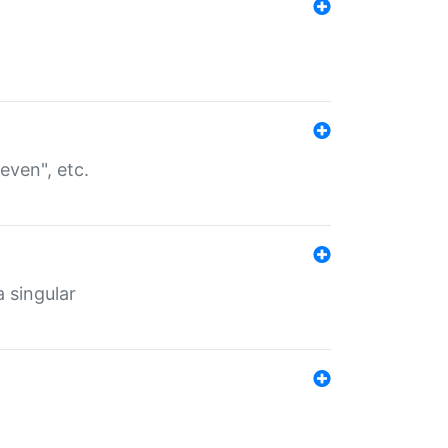
even", etc.
a singular