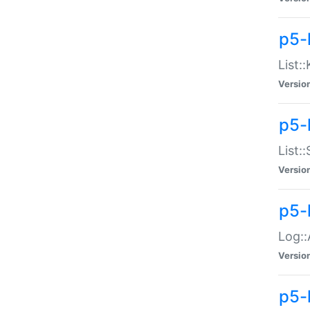
p5-
List:
Versio
p5-
List:
Versio
p5-
Log::
Versio
p5-