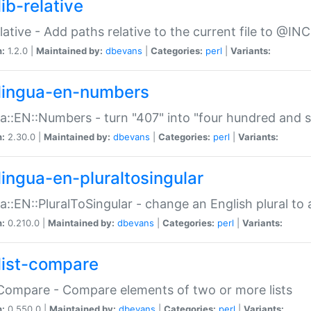
ib-relative
relative - Add paths relative to the current file to @INC
n:
1.2.0 |
Maintained by:
dbevans
|
Categories:
perl
|
Variants:
lingua-en-numbers
a::EN::Numbers - turn "407" into "four hundred and s
n:
2.30.0 |
Maintained by:
dbevans
|
Categories:
perl
|
Variants:
lingua-en-pluraltosingular
a::EN::PluralToSingular - change an English plural to 
n:
0.210.0 |
Maintained by:
dbevans
|
Categories:
perl
|
Variants:
list-compare
:Compare - Compare elements of two or more lists
n:
0.550.0 |
Maintained by:
dbevans
|
Categories:
perl
|
Variants: