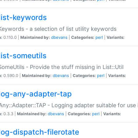
list-keywords
:Keywords - a selection of list utility keywords
n:
0.110.0 |
Maintained by:
dbevans
|
Categories:
perl
|
Variants:
list-someutils
:SomeUtils - Provide the stuff missing in List::Util
n:
0.590.0 |
Maintained by:
dbevans
|
Categories:
perl
|
Variants:
log-any-adapter-tap
Any::Adapter::TAP - Logging adapter suitable for use
n:
0.3.3 |
Maintained by:
dbevans
|
Categories:
perl
|
Variants:
log-dispatch-filerotate