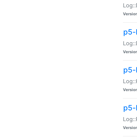
Log::
Versio
p5-
Log::
Versio
p5-
Log::
Versio
p5-
Log::
Versio