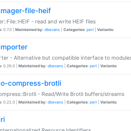
imager-file-heif
r::File::HEIF - read and write HEIF files
n:
0.7.0 |
Maintained by:
dbevans
|
Categories:
perl
|
Variants:
importer
ter - Alternative but compatible interface to module
n:
0.26.0 |
Maintained by:
dbevans
|
Categories:
perl
|
Variants:
io-compress-brotli
ompress::Brotli - Read/Write Brotli buffers/streams
n:
0.22.0 |
Maintained by:
dbevans
|
Categories:
perl
|
Variants:
ri
 Internationalized Resource Identifiers