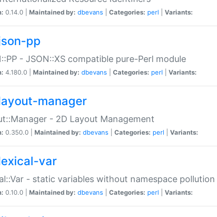
n:
0.14.0 |
Maintained by:
dbevans
|
Categories:
perl
|
Variants:
json-pp
:PP - JSON::XS compatible pure-Perl module
n:
4.180.0 |
Maintained by:
dbevans
|
Categories:
perl
|
Variants:
layout-manager
ut::Manager - 2D Layout Management
n:
0.350.0 |
Maintained by:
dbevans
|
Categories:
perl
|
Variants:
lexical-var
al::Var - static variables without namespace pollution
n:
0.10.0 |
Maintained by:
dbevans
|
Categories:
perl
|
Variants: