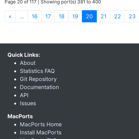
Page 20 of 117 | Showing port(s) 381 to 400
(current)
«
…
16
17
18
19
20
21
22
23
Quick Links:
About
Statistics FAQ
Git Repository
Documentation
API
Issues
MacPorts
MacPorts Home
Install MacPorts