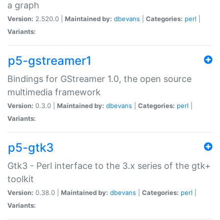
a graph
Version:
2.520.0 |
Maintained by:
dbevans
|
Categories:
perl
|
Variants:
p5-gstreamer1
Bindings for GStreamer 1.0, the open source
multimedia framework
Version:
0.3.0 |
Maintained by:
dbevans
|
Categories:
perl
|
Variants:
p5-gtk3
Gtk3 - Perl interface to the 3.x series of the gtk+
toolkit
Version:
0.38.0 |
Maintained by:
dbevans
|
Categories:
perl
|
Variants: