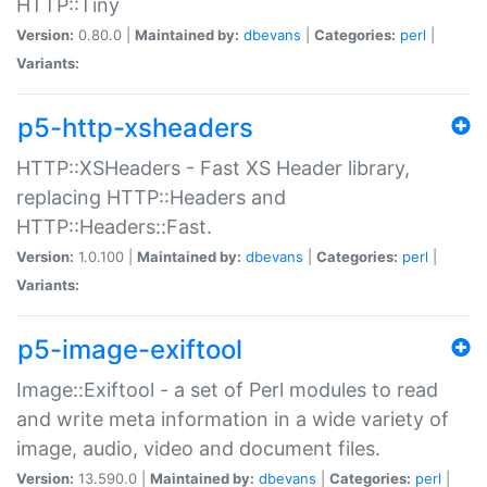
HTTP::Tiny
Version:
0.80.0 |
Maintained by:
dbevans
|
Categories:
perl
|
Variants:
p5-http-xsheaders
HTTP::XSHeaders - Fast XS Header library,
replacing HTTP::Headers and
HTTP::Headers::Fast.
Version:
1.0.100 |
Maintained by:
dbevans
|
Categories:
perl
|
Variants:
p5-image-exiftool
Image::Exiftool - a set of Perl modules to read
and write meta information in a wide variety of
image, audio, video and document files.
Version:
13.590.0 |
Maintained by:
dbevans
|
Categories:
perl
|