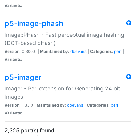
Variants:
p5-image-phash
Image::PHash - Fast perceptual image hashing
(DCT-based pHash)
Version:
0.300.0 |
Maintained by:
dbevans
|
Categories:
perl
|
Variants:
p5-imager
Imager - Perl extension for Generating 24 bit
Images
Version:
1.33.0 |
Maintained by:
dbevans
|
Categories:
perl
|
Variants:
2,325 port(s) found