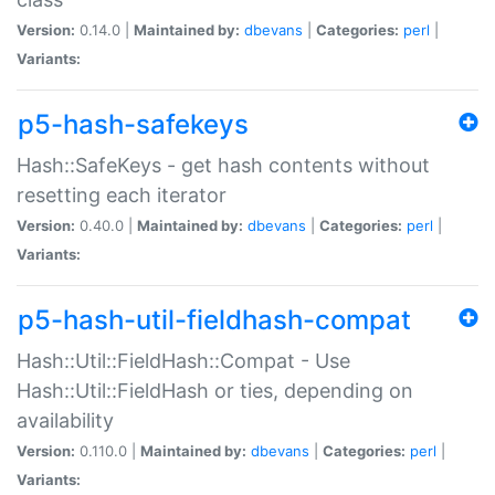
Version:
0.14.0 |
Maintained by:
dbevans
|
Categories:
perl
|
Variants:
p5-hash-safekeys
Hash::SafeKeys - get hash contents without
resetting each iterator
Version:
0.40.0 |
Maintained by:
dbevans
|
Categories:
perl
|
Variants:
p5-hash-util-fieldhash-compat
Hash::Util::FieldHash::Compat - Use
Hash::Util::FieldHash or ties, depending on
availability
Version:
0.110.0 |
Maintained by:
dbevans
|
Categories:
perl
|
Variants: