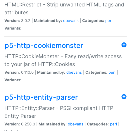
HTML::Restrict - Strip unwanted HTML tags and
attributes
Version:
3.0.2 |
Maintained by:
dbevans
|
Categories:
perl
|
Variants:
p5-http-cookiemonster
HTTP::CookieMonster - Easy read/write access
to your jar of HTTP::Cookies
Version:
0.110.0 |
Maintained by:
dbevans
|
Categories:
perl
|
Variants:
p5-http-entity-parser
HTTP::Entity::Parser - PSGI compliant HTTP
Entity Parser
Version:
0.250.0 |
Maintained by:
dbevans
|
Categories:
perl
|