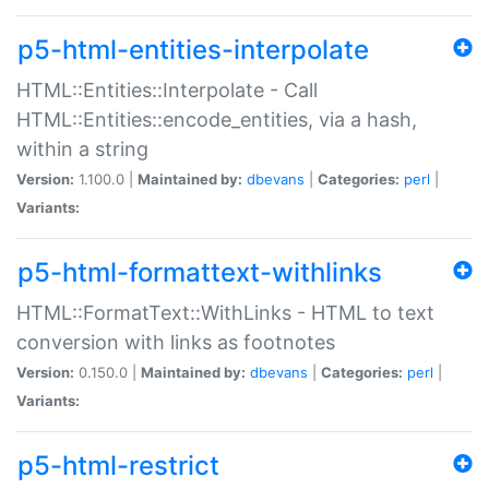
p5-html-entities-interpolate
HTML::Entities::Interpolate - Call
HTML::Entities::encode_entities, via a hash,
within a string
Version:
1.100.0 |
Maintained by:
dbevans
|
Categories:
perl
|
Variants:
p5-html-formattext-withlinks
HTML::FormatText::WithLinks - HTML to text
conversion with links as footnotes
Version:
0.150.0 |
Maintained by:
dbevans
|
Categories:
perl
|
Variants:
p5-html-restrict