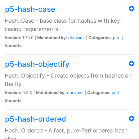
p5-hash-case
Hash::Case - base class for hashes with key-
casing requirements
Version:
1.70.0 |
Maintained by:
dbevans
|
Categories:
perl
|
Variants:
p5-hash-objectify
Hash::Objectify - Create objects from hashes on
the fly
Version:
0.8.0 |
Maintained by:
dbevans
|
Categories:
perl
|
Variants:
p5-hash-ordered
Hash::Ordered - A fast, pure-Perl ordered hash
class