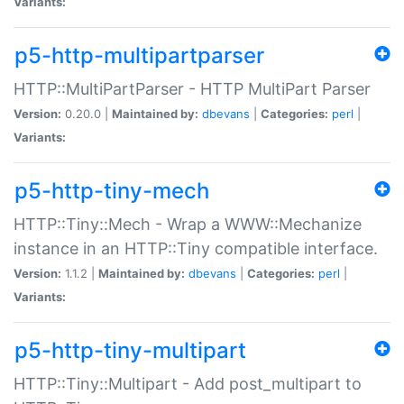
Variants:
p5-http-multipartparser
HTTP::MultiPartParser - HTTP MultiPart Parser
Version:
0.20.0 |
Maintained by:
dbevans
|
Categories:
perl
|
Variants:
p5-http-tiny-mech
HTTP::Tiny::Mech - Wrap a WWW::Mechanize
instance in an HTTP::Tiny compatible interface.
Version:
1.1.2 |
Maintained by:
dbevans
|
Categories:
perl
|
Variants:
p5-http-tiny-multipart
HTTP::Tiny::Multipart - Add post_multipart to