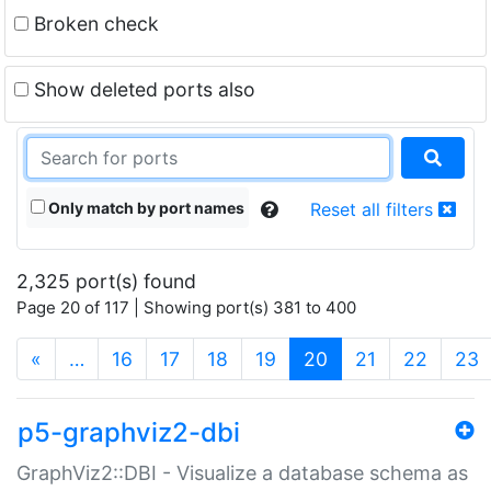
Broken check
Show deleted ports also
Only match by port names
Reset all filters
2,325 port(s) found
Page 20 of 117 | Showing port(s) 381 to 400
(current)
«
…
16
17
18
19
20
21
22
23
p5-graphviz2-dbi
GraphViz2::DBI - Visualize a database schema as