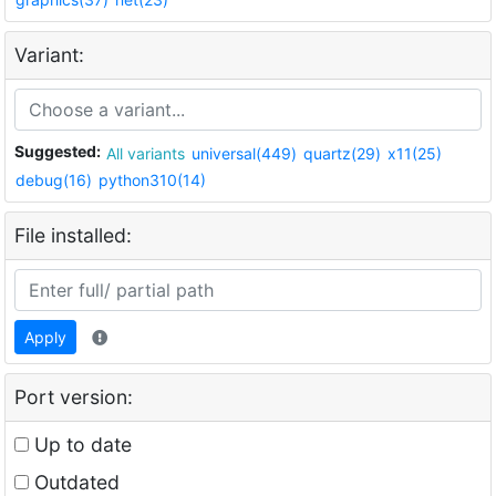
Variant:
Suggested:
All variants
universal(449)
quartz(29)
x11(25)
debug(16)
python310(14)
File installed:
Apply
Port version:
Up to date
Outdated