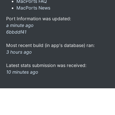
MacPorts FAQ
MacPorts News
Port Information was updated:
a minute ago
6bbddf41
Most recent build (in app's database) ran:
3 hours ago
Latest stats submission was received:
10 minutes ago