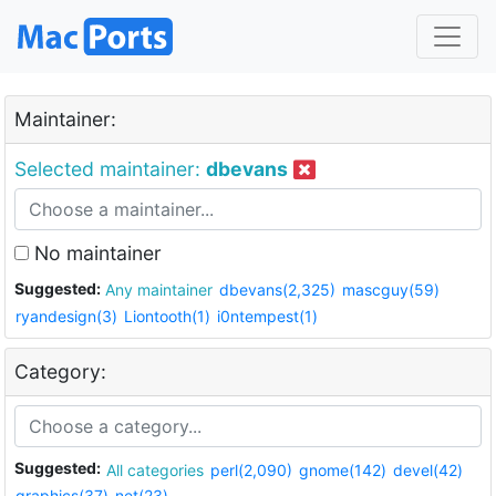
Maintainer:
Selected maintainer:
dbevans
No maintainer
Suggested:
Any maintainer
dbevans(2,325)
mascguy(59)
ryandesign(3)
Liontooth(1)
i0ntempest(1)
Category:
Suggested:
All categories
perl(2,090)
gnome(142)
devel(42)
graphics(37)
net(23)