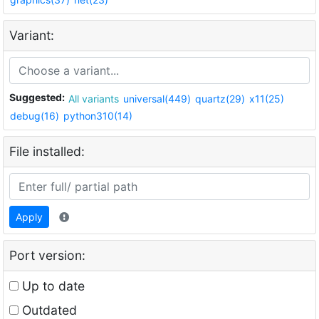
Variant:
Suggested:
All variants
universal(449)
quartz(29)
x11(25)
debug(16)
python310(14)
File installed:
Apply
Port version:
Up to date
Outdated