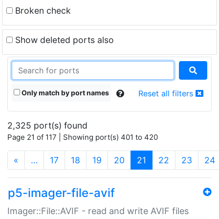
Broken check
Show deleted ports also
Only match by port names
Reset all filters
2,325 port(s) found
Page 21 of 117 | Showing port(s) 401 to 420
(current)
«
…
17
18
19
20
21
22
23
24
p5-imager-file-avif
Imager::File::AVIF - read and write AVIF files