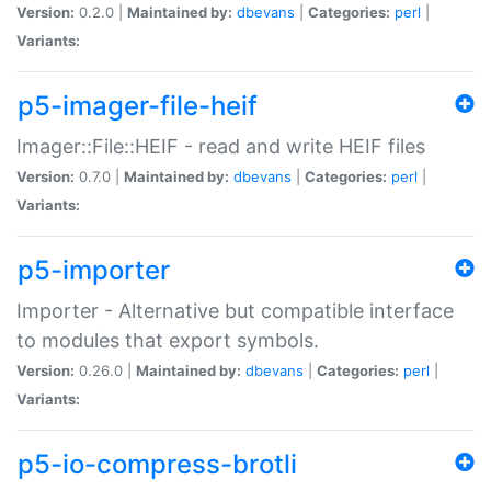
Version:
0.2.0 |
Maintained by:
dbevans
|
Categories:
perl
|
Variants:
p5-imager-file-heif
Imager::File::HEIF - read and write HEIF files
Version:
0.7.0 |
Maintained by:
dbevans
|
Categories:
perl
|
Variants:
p5-importer
Importer - Alternative but compatible interface
to modules that export symbols.
Version:
0.26.0 |
Maintained by:
dbevans
|
Categories:
perl
|
Variants:
p5-io-compress-brotli