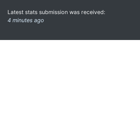
Latest stats submission was received:
4 minutes ago