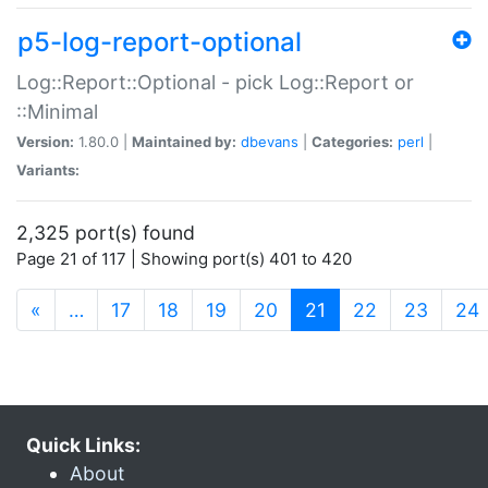
p5-log-report-optional
Log::Report::Optional - pick Log::Report or
::Minimal
Version:
1.80.0 |
Maintained by:
dbevans
|
Categories:
perl
|
Variants:
2,325 port(s) found
Page 21 of 117 | Showing port(s) 401 to 420
(current)
«
…
17
18
19
20
21
22
23
24
Quick Links:
About