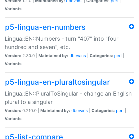
Version:
1.2.0 |
Maintained by:
dbevans
|
Categories:
perl
|
Variants:
p5-lingua-en-numbers
Lingua::EN::Numbers - turn "407" into "four
hundred and seven", etc.
Version:
2.30.0 |
Maintained by:
dbevans
|
Categories:
perl
|
Variants:
p5-lingua-en-pluraltosingular
Lingua::EN::PluralToSingular - change an English
plural to a singular
Version:
0.210.0 |
Maintained by:
dbevans
|
Categories:
perl
|
Variants:
p5-list-compare