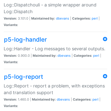
Log::Dispatchouli - a simple wrapper around
Log::Dispatch
Version:
3.101.0 |
Maintained by:
dbevans
|
Categories:
perl
|
Variants:
p5-log-handler
Log::Handler - Log messages to several outputs.
Version:
0.900.0 |
Maintained by:
dbevans
|
Categories:
perl
|
Variants:
p5-log-report
Log::Report - report a problem, with exceptions
and translation support
Version:
1.460.0 |
Maintained by:
dbevans
|
Categories:
perl
|
Variants: