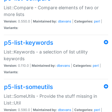
List::Compare - Compare elements of two or
more lists
Version:
0.550.0 |
Maintained by:
dbevans
|
Categories:
perl
|
Variants:
p5-list-keywords
List::Keywords - a selection of list utility
keywords
Version:
0.110.0 |
Maintained by:
dbevans
|
Categories:
perl
|
Variants:
p5-list-someutils
List::SomeUtils - Provide the stuff missing in
List::Util
Version:
0.590.0 |
Maintained by:
dbevans
|
Categories:
perl
|