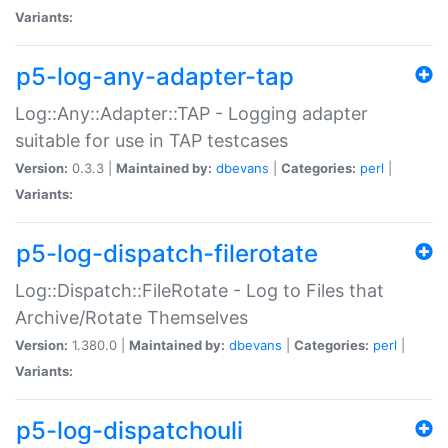
Variants:
p5-log-any-adapter-tap
Log::Any::Adapter::TAP - Logging adapter
suitable for use in TAP testcases
Version:
0.3.3 |
Maintained by:
dbevans
|
Categories:
perl
|
Variants:
p5-log-dispatch-filerotate
Log::Dispatch::FileRotate - Log to Files that
Archive/Rotate Themselves
Version:
1.380.0 |
Maintained by:
dbevans
|
Categories:
perl
|
Variants:
p5-log-dispatchouli