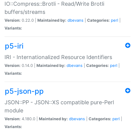
IO::Compress::Brotli - Read/Write Brotli
buffers/streams
Version:
0.22.0 |
Maintained by:
dbevans
|
Categories:
perl
|
Variants:
p5-iri
IRI - Internationalized Resource Identifiers
Version:
0.14.0 |
Maintained by:
dbevans
|
Categories:
perl
|
Variants:
p5-json-pp
JSON::PP - JSON::XS compatible pure-Perl
module
Version:
4.180.0 |
Maintained by:
dbevans
|
Categories:
perl
|
Variants: