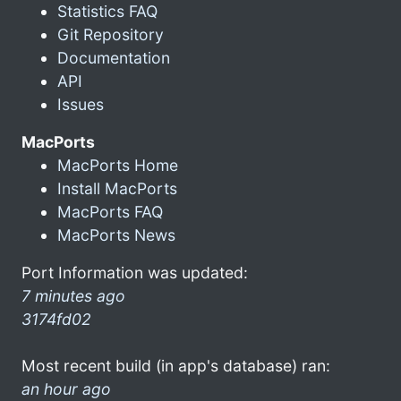
Statistics FAQ
Git Repository
Documentation
API
Issues
MacPorts
MacPorts Home
Install MacPorts
MacPorts FAQ
MacPorts News
Port Information was updated:
7 minutes ago
3174fd02
Most recent build (in app's database) ran:
an hour ago