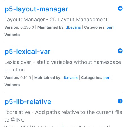
p5-layout-manager
Layout::Manager - 2D Layout Management
Version:
0.350.0 |
Maintained by:
dbevans
|
Categories:
perl
|
Variants:
p5-lexical-var
Lexical::Var - static variables without namespace
pollution
Version:
0.10.0 |
Maintained by:
dbevans
|
Categories:
perl
|
Variants:
p5-lib-relative
lib::relative - Add paths relative to the current file
to @INC