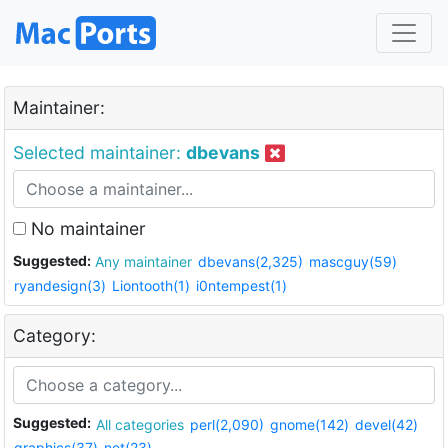
Maintainer:
Selected maintainer:
dbevans
No maintainer
Suggested:
Any maintainer
dbevans(2,325)
mascguy(59)
ryandesign(3)
Liontooth(1)
i0ntempest(1)
Category:
Suggested:
All categories
perl(2,090)
gnome(142)
devel(42)
graphics(37)
net(23)