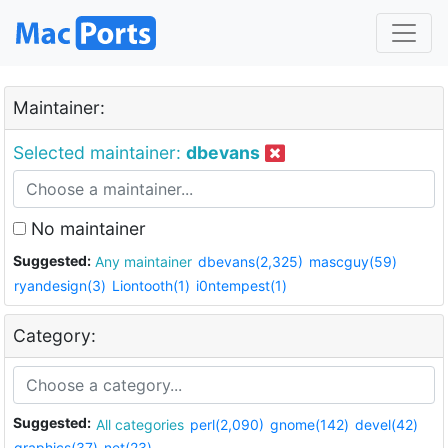
Maintainer:
Selected maintainer:
dbevans
No maintainer
Suggested:
Any maintainer
dbevans(2,325)
mascguy(59)
ryandesign(3)
Liontooth(1)
i0ntempest(1)
Category:
Suggested:
All categories
perl(2,090)
gnome(142)
devel(42)
graphics(37)
net(23)