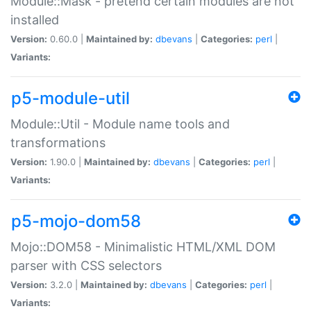
Module::Mask - pretend certain modules are not
installed
Version:
0.60.0 |
Maintained by:
dbevans
|
Categories:
perl
|
Variants:
p5-module-util
Module::Util - Module name tools and
transformations
Version:
1.90.0 |
Maintained by:
dbevans
|
Categories:
perl
|
Variants:
p5-mojo-dom58
Mojo::DOM58 - Minimalistic HTML/XML DOM
parser with CSS selectors
Version:
3.2.0 |
Maintained by:
dbevans
|
Categories:
perl
|
Variants: