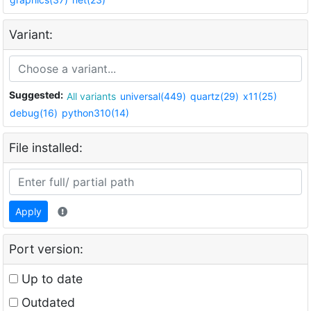
Variant:
Suggested:
All variants
universal(449)
quartz(29)
x11(25)
debug(16)
python310(14)
File installed:
Apply
Port version:
Up to date
Outdated