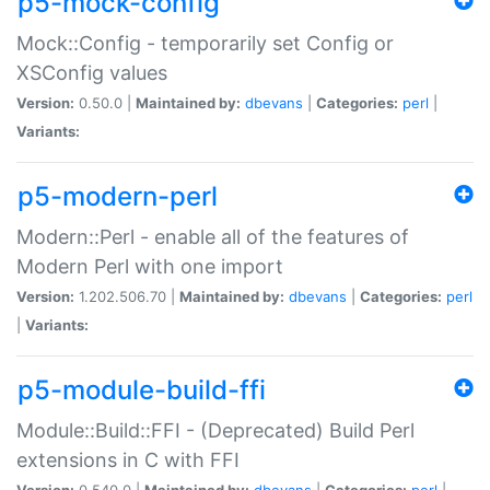
p5-mock-config
Mock::Config - temporarily set Config or
XSConfig values
Version:
0.50.0 |
Maintained by:
dbevans
|
Categories:
perl
|
Variants:
p5-modern-perl
Modern::Perl - enable all of the features of
Modern Perl with one import
Version:
1.202.506.70 |
Maintained by:
dbevans
|
Categories:
perl
|
Variants:
p5-module-build-ffi
Module::Build::FFI - (Deprecated) Build Perl
extensions in C with FFI
Version:
0.540.0 |
Maintained by:
dbevans
|
Categories:
perl
|