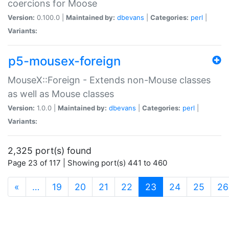
coercions for Moose
Version:
0.100.0 |
Maintained by:
dbevans
|
Categories:
perl
|
Variants:
p5-mousex-foreign
MouseX::Foreign - Extends non-Mouse classes
as well as Mouse classes
Version:
1.0.0 |
Maintained by:
dbevans
|
Categories:
perl
|
Variants:
2,325 port(s) found
Page 23 of 117 | Showing port(s) 441 to 460
(current)
«
…
19
20
21
22
23
24
25
26