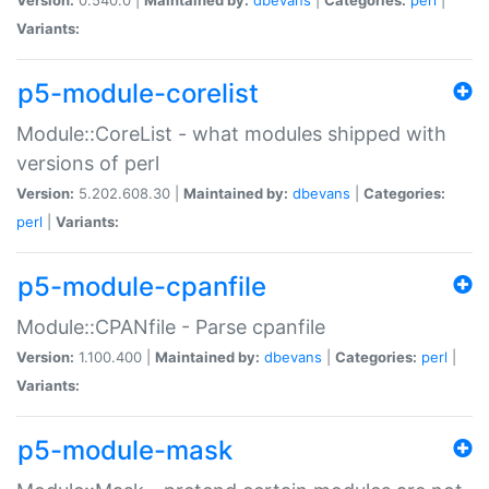
Variants:
p5-module-corelist
Module::CoreList - what modules shipped with
versions of perl
Version:
5.202.608.30 |
Maintained by:
dbevans
|
Categories:
perl
|
Variants:
p5-module-cpanfile
Module::CPANfile - Parse cpanfile
Version:
1.100.400 |
Maintained by:
dbevans
|
Categories:
perl
|
Variants:
p5-module-mask