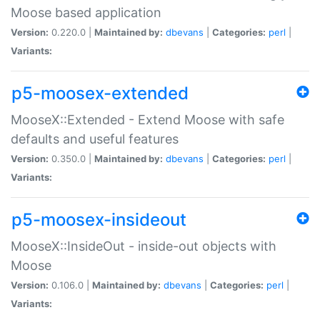
Moose based application
Version:
0.220.0 |
Maintained by:
dbevans
|
Categories:
perl
|
Variants:
p5-moosex-extended
MooseX::Extended - Extend Moose with safe
defaults and useful features
Version:
0.350.0 |
Maintained by:
dbevans
|
Categories:
perl
|
Variants:
p5-moosex-insideout
MooseX::InsideOut - inside-out objects with
Moose
Version:
0.106.0 |
Maintained by:
dbevans
|
Categories:
perl
|
Variants: