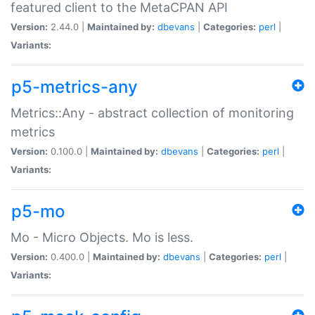
featured client to the MetaCPAN API
Version:
2.44.0 |
Maintained by:
dbevans
|
Categories:
perl
|
Variants:
p5-metrics-any
Metrics::Any - abstract collection of monitoring
metrics
Version:
0.100.0 |
Maintained by:
dbevans
|
Categories:
perl
|
Variants:
p5-mo
Mo - Micro Objects. Mo is less.
Version:
0.400.0 |
Maintained by:
dbevans
|
Categories:
perl
|
Variants: