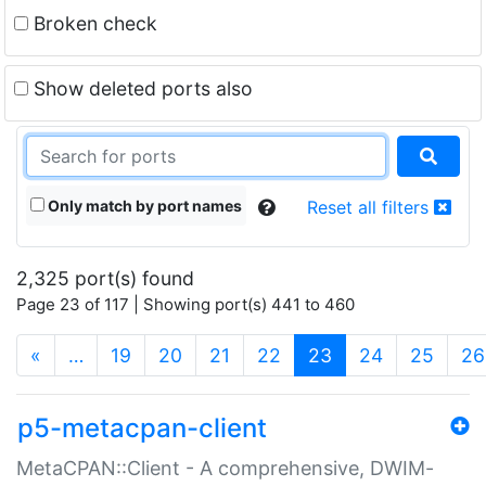
Broken check
Show deleted ports also
Only match by port names
Reset all filters
2,325 port(s) found
Page 23 of 117 | Showing port(s) 441 to 460
(current)
«
…
19
20
21
22
23
24
25
26
p5-metacpan-client
MetaCPAN::Client - A comprehensive, DWIM-