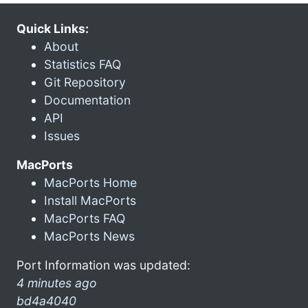
Quick Links:
About
Statistics FAQ
Git Repository
Documentation
API
Issues
MacPorts
MacPorts Home
Install MacPorts
MacPorts FAQ
MacPorts News
Port Information was updated:
4 minutes ago
bd4a4040