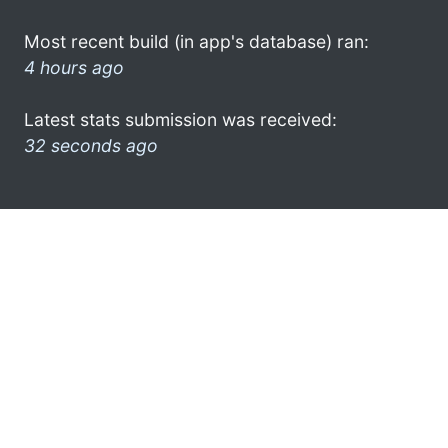
Most recent build (in app's database) ran:
4 hours ago
Latest stats submission was received:
32 seconds ago