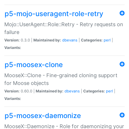
p5-mojo-useragent-role-retry
Mojo::UserAgent::Role::Retry - Retry requests on
failure
Version:
0.3.0 |
Maintained by:
dbevans
|
Categories:
perl
|
Variants:
p5-moosex-clone
MooseX::Clone - Fine-grained cloning support
for Moose objects
Version:
0.60.0 |
Maintained by:
dbevans
|
Categories:
perl
|
Variants:
p5-moosex-daemonize
MooseX::Daemonize - Role for daemonizing your