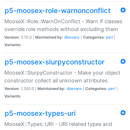
p5-moosex-role-warnonconflict
MooseX::Role::WarnOnConflict - Warn if classes
override role methods without excluding them
Version:
0.10.0 |
Maintained by:
dbevans
|
Categories:
perl
|
Variants:
p5-moosex-slurpyconstructor
MooseX::SlurpyConstructor - Make your object
constructor collect all unknown attributes
Version:
1.300.0 |
Maintained by:
dbevans
|
Categories:
perl
|
Variants:
p5-moosex-types-uri
MooseX::Types::URI - URI related types and