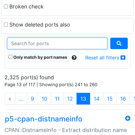
Broken check
Show deleted ports also
Only match by port names
Reset all filters
2,325 port(s) found
Page 13 of 117 | Showing port(s) 241 to 260
(current)
«
…
9
10
11
12
13
14
15
16
p5-cpan-distnameinfo
CPAN::DistnameInfo - Extract distribution name