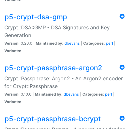
p5-crypt-dsa-gmp
Crypt::DSA::GMP - DSA Signatures and Key
Generation
Version:
0.20.0 |
Maintained by:
dbevans
|
Categories:
perl
|
Variants:
p5-crypt-passphrase-argon2
Crypt::Passphrase::Argon2 - An Argon2 encoder
for Crypt::Passphrase
Version:
0.10.0 |
Maintained by:
dbevans
|
Categories:
perl
|
Variants:
p5-crypt-passphrase-bcrypt