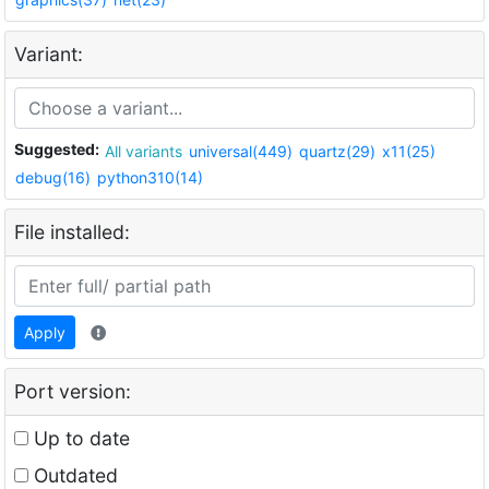
Variant:
Suggested:
All variants
universal(449)
quartz(29)
x11(25)
debug(16)
python310(14)
File installed:
Apply
Port version:
Up to date
Outdated