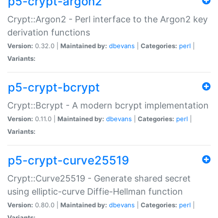
p5-crypt-argon2
Crypt::Argon2 - Perl interface to the Argon2 key
derivation functions
Version:
0.32.0 |
Maintained by:
dbevans
|
Categories:
perl
|
Variants:
p5-crypt-bcrypt
Crypt::Bcrypt - A modern bcrypt implementation
Version:
0.11.0 |
Maintained by:
dbevans
|
Categories:
perl
|
Variants:
p5-crypt-curve25519
Crypt::Curve25519 - Generate shared secret
using elliptic-curve Diffie-Hellman function
Version:
0.80.0 |
Maintained by:
dbevans
|
Categories:
perl
|
Variants: