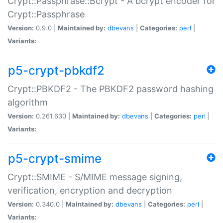
Crypt::Passphrase::Bcrypt - A bcrypt encoder for
Crypt::Passphrase
Version:
0.9.0 |
Maintained by:
dbevans
|
Categories:
perl
|
Variants:
p5-crypt-pbkdf2
Crypt::PBKDF2 - The PBKDF2 password hashing
algorithm
Version:
0.261.630 |
Maintained by:
dbevans
|
Categories:
perl
|
Variants:
p5-crypt-smime
Crypt::SMIME - S/MIME message signing,
verification, encryption and decryption
Version:
0.340.0 |
Maintained by:
dbevans
|
Categories:
perl
|
Variants: