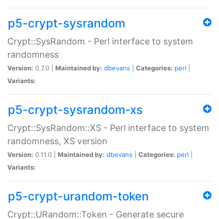
p5-crypt-sysrandom
Crypt::SysRandom - Perl interface to system
randomness
Version:
0.7.0 |
Maintained by:
dbevans
|
Categories:
perl
|
Variants:
p5-crypt-sysrandom-xs
Crypt::SysRandom::XS - Perl interface to system
randomness, XS version
Version:
0.11.0 |
Maintained by:
dbevans
|
Categories:
perl
|
Variants:
p5-crypt-urandom-token
Crypt::URandom::Token - Generate secure