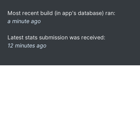
Most recent build (in app's database) ran:
a minute ago
Latest stats submission was received:
12 minutes ago