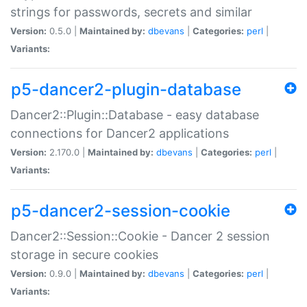
strings for passwords, secrets and similar
Version:
0.5.0 |
Maintained by:
dbevans
|
Categories:
perl
|
Variants:
p5-dancer2-plugin-database
Dancer2::Plugin::Database - easy database
connections for Dancer2 applications
Version:
2.170.0 |
Maintained by:
dbevans
|
Categories:
perl
|
Variants:
p5-dancer2-session-cookie
Dancer2::Session::Cookie - Dancer 2 session
storage in secure cookies
Version:
0.9.0 |
Maintained by:
dbevans
|
Categories:
perl
|
Variants: