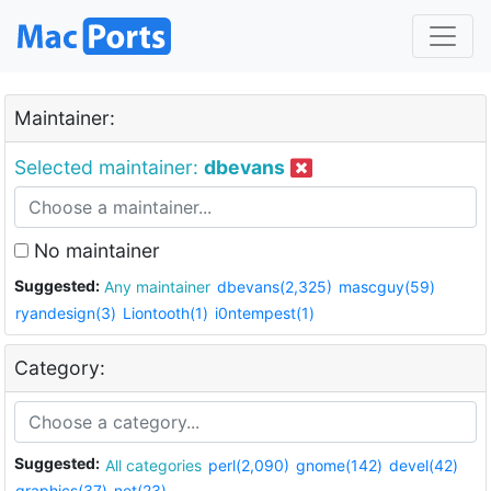
Maintainer:
Selected maintainer:
dbevans
No maintainer
Suggested:
Any maintainer
dbevans(2,325)
mascguy(59)
ryandesign(3)
Liontooth(1)
i0ntempest(1)
Category:
Suggested:
All categories
perl(2,090)
gnome(142)
devel(42)
graphics(37)
net(23)