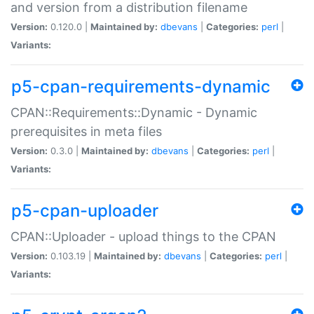
and version from a distribution filename
Version:
0.120.0 |
Maintained by:
dbevans
|
Categories:
perl
|
Variants:
p5-cpan-requirements-dynamic
CPAN::Requirements::Dynamic - Dynamic
prerequisites in meta files
Version:
0.3.0 |
Maintained by:
dbevans
|
Categories:
perl
|
Variants:
p5-cpan-uploader
CPAN::Uploader - upload things to the CPAN
Version:
0.103.19 |
Maintained by:
dbevans
|
Categories:
perl
|
Variants: