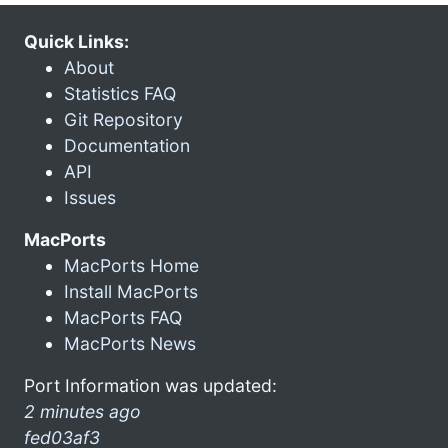
Quick Links:
About
Statistics FAQ
Git Repository
Documentation
API
Issues
MacPorts
MacPorts Home
Install MacPorts
MacPorts FAQ
MacPorts News
Port Information was updated:
2 minutes ago
fed03af3