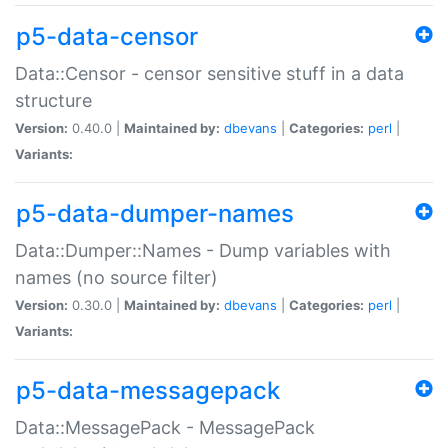
p5-data-censor
Data::Censor - censor sensitive stuff in a data
structure
Version:
0.40.0 |
Maintained by:
dbevans
|
Categories:
perl
|
Variants:
p5-data-dumper-names
Data::Dumper::Names - Dump variables with
names (no source filter)
Version:
0.30.0 |
Maintained by:
dbevans
|
Categories:
perl
|
Variants:
p5-data-messagepack
Data::MessagePack - MessagePack