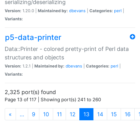
serializing/deserializing
Version:
1.20.0 |
Maintained by:
dbevans
|
Categories:
perl
|
Variants:
p5-data-printer
Data::Printer - colored pretty-print of Perl data
structures and objects
Version:
1.2.1 |
Maintained by:
dbevans
|
Categories:
perl
|
Variants:
2,325 port(s) found
Page 13 of 117 | Showing port(s) 241 to 260
(current)
«
…
9
10
11
12
13
14
15
16