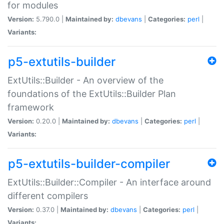
for modules
Version:
5.790.0 |
Maintained by:
dbevans
|
Categories:
perl
|
Variants:
p5-extutils-builder
ExtUtils::Builder - An overview of the
foundations of the ExtUtils::Builder Plan
framework
Version:
0.20.0 |
Maintained by:
dbevans
|
Categories:
perl
|
Variants:
p5-extutils-builder-compiler
ExtUtils::Builder::Compiler - An interface around
different compilers
Version:
0.37.0 |
Maintained by:
dbevans
|
Categories:
perl
|
Variants: