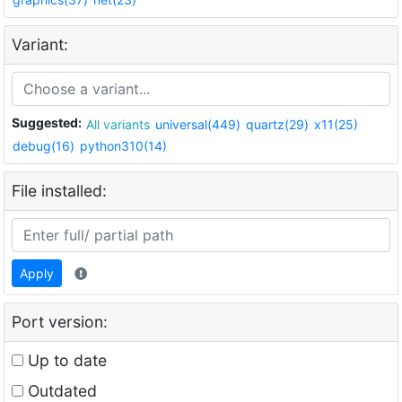
Variant:
Suggested:
All variants
universal(449)
quartz(29)
x11(25)
debug(16)
python310(14)
File installed:
Apply
Port version:
Up to date
Outdated