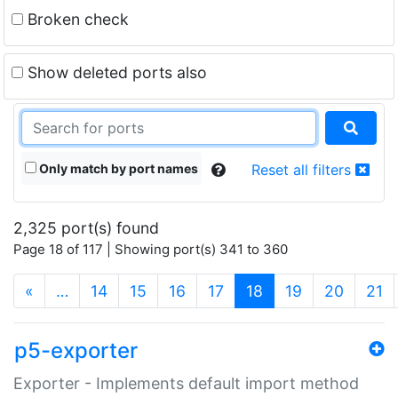
Broken check
Show deleted ports also
Only match by port names
Reset all filters
2,325 port(s) found
Page 18 of 117 | Showing port(s) 341 to 360
(current)
«
…
14
15
16
17
18
19
20
21
p5-exporter
Exporter - Implements default import method