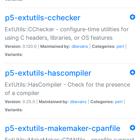
p5-extutils-cchecker
ExtUtils::CChecker - configure-time utilities for
using C headers, libraries, or OS features
Version:
0.120.0 |
Maintained by:
dbevans
|
Categories:
perl
|
Variants:
p5-extutils-hascompiler
ExtUtils::HasCompiler - Check for the presence
of a compiler
Version:
0.25.0 |
Maintained by:
dbevans
|
Categories:
perl
|
Variants:
p5-extutils-makemaker-cpanfile
ExtUtils::MakeMaker::CPANfile - cpanfile support