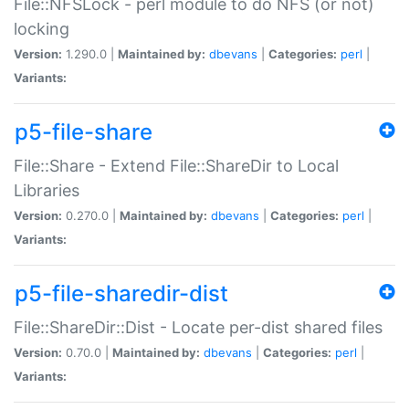
File::NFSLock - perl module to do NFS (or not)
locking
Version:
1.290.0 |
Maintained by:
dbevans
|
Categories:
perl
|
Variants:
p5-file-share
File::Share - Extend File::ShareDir to Local
Libraries
Version:
0.270.0 |
Maintained by:
dbevans
|
Categories:
perl
|
Variants:
p5-file-sharedir-dist
File::ShareDir::Dist - Locate per-dist shared files
Version:
0.70.0 |
Maintained by:
dbevans
|
Categories:
perl
|
Variants: