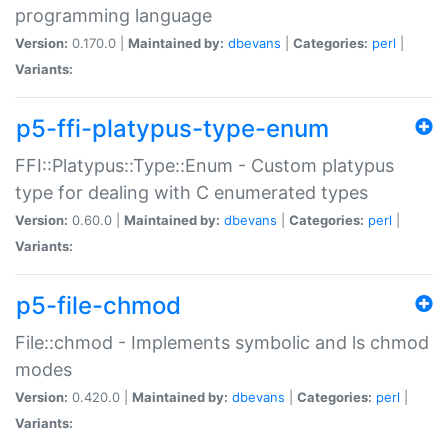
programming language
Version:
0.170.0 |
Maintained by:
dbevans
|
Categories:
perl
|
Variants:
p5-ffi-platypus-type-enum
FFI::Platypus::Type::Enum - Custom platypus
type for dealing with C enumerated types
Version:
0.60.0 |
Maintained by:
dbevans
|
Categories:
perl
|
Variants:
p5-file-chmod
File::chmod - Implements symbolic and ls chmod
modes
Version:
0.420.0 |
Maintained by:
dbevans
|
Categories:
perl
|
Variants: