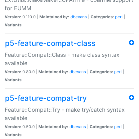
for EUMM
Version:
0.110.0 |
Maintained by:
dbevans
|
Categories:
perl
|
Variants:
p5-feature-compat-class
Feature::Compat::Class - make class syntax
available
Version:
0.80.0 |
Maintained by:
dbevans
|
Categories:
perl
|
Variants:
p5-feature-compat-try
Feature::Compat::Try - make try/catch syntax
available
Version:
0.50.0 |
Maintained by:
dbevans
|
Categories:
perl
|
Variants: