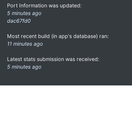
Port Information was updated:
5 minutes ago
dac67fd0
Most recent build (in app's database) ran:
11 minutes ago
Latest stats submission was received:
5 minutes ago