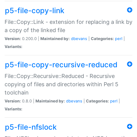
p5-file-copy-link
File::Copy::Link - extension for replacing a link by
a copy of the linked file
Version:
0.200.0 |
Maintained by:
dbevans
|
Categories:
perl
|
Variants:
p5-file-copy-recursive-reduced
File::Copy::Recursive::Reduced - Recursive
copying of files and directories within Perl 5
toolchain
Version:
0.8.0 |
Maintained by:
dbevans
|
Categories:
perl
|
Variants:
p5-file-nfslock