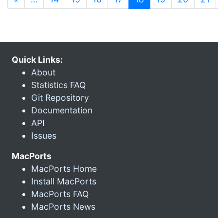
Quick Links:
About
Statistics FAQ
Git Repository
Documentation
API
Issues
MacPorts
MacPorts Home
Install MacPorts
MacPorts FAQ
MacPorts News