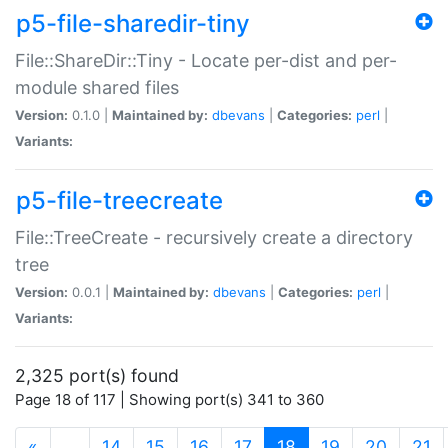
p5-file-sharedir-tiny
File::ShareDir::Tiny - Locate per-dist and per-
module shared files
Version:
0.1.0 |
Maintained by:
dbevans
|
Categories:
perl
|
Variants:
p5-file-treecreate
File::TreeCreate - recursively create a directory
tree
Version:
0.0.1 |
Maintained by:
dbevans
|
Categories:
perl
|
Variants:
2,325 port(s) found
Page 18 of 117 | Showing port(s) 341 to 360
(current)
«
…
14
15
16
17
18
19
20
21