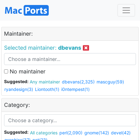
Maintainer:
Selected maintainer:
dbevans
No maintainer
Suggested:
Any maintainer
dbevans(2,325)
mascguy(59)
ryandesign(3)
Liontooth(1)
i0ntempest(1)
Category:
Suggested:
All categories
perl(2,090)
gnome(142)
devel(42)
graphics(37)
net(23)