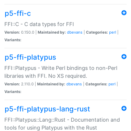
p5-ffi-c
FFI::C - C data types for FFI
Version:
0.150.0 |
Maintained by:
dbevans
|
Categories:
perl
|
Variants:
p5-ffi-platypus
FFI::Platypus - Write Perl bindings to non-Perl
libraries with FFI. No XS required.
Version:
2.110.0 |
Maintained by:
dbevans
|
Categories:
perl
|
Variants:
p5-ffi-platypus-lang-rust
FFI::Platypus::Lang::Rust - Documentation and
tools for using Platypus with the Rust