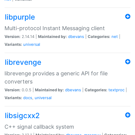
libpurple
Multi-protocol Instant Messaging client
Version:
2.14.14 |
Maintained by:
dbevans
|
Categories:
net
|
Variants:
universal
librevenge
librevenge provides a generic API for file
converters
Version:
0.0.5 |
Maintained by:
dbevans
|
Categories:
textproc
|
Variants:
docs
,
universal
libsigcxx2
C++ signal callback system
Version:
2.12.1 |
Maintained by:
dbevans
,
mascguy
|
Categories: