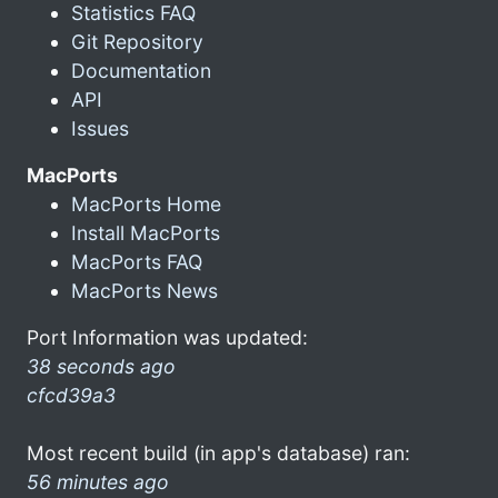
Statistics FAQ
Git Repository
Documentation
API
Issues
MacPorts
MacPorts Home
Install MacPorts
MacPorts FAQ
MacPorts News
Port Information was updated:
38 seconds ago
cfcd39a3
Most recent build (in app's database) ran:
56 minutes ago