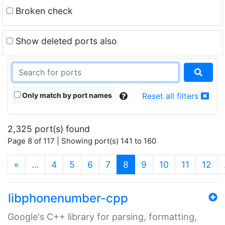
Broken check
Show deleted ports also
Only match by port names
Reset all filters
2,325 port(s) found
Page 8 of 117 | Showing port(s) 141 to 160
(current)
«
…
4
5
6
7
8
9
10
11
12
libphonenumber-cpp
Google's C++ library for parsing, formatting,