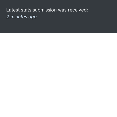
Latest stats submission was received:
2 minutes ago