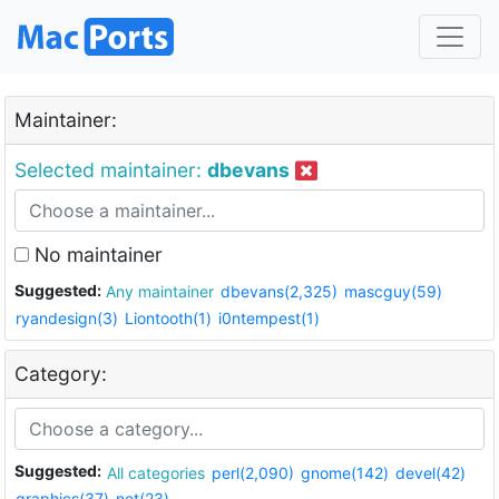
Maintainer:
Selected maintainer:
dbevans
No maintainer
Suggested:
Any maintainer
dbevans(2,325)
mascguy(59)
ryandesign(3)
Liontooth(1)
i0ntempest(1)
Category:
Suggested:
All categories
perl(2,090)
gnome(142)
devel(42)
graphics(37)
net(23)