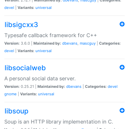
devel
|
Variants:
universal
libsigcxx3
Typesafe callback framework for C++
Version:
3.6.0 |
Maintained by:
dbevans
,
mascguy
|
Categories:
devel
|
Variants:
universal
libsocialweb
A personal social data server.
Version:
0.25.21 |
Maintained by:
dbevans
|
Categories:
devel
gnome
|
Variants:
universal
libsoup
Soup is an HTTP library implementation in C.