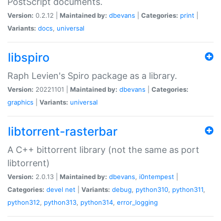
PostScript documents.
Version:
0.2.12 |
Maintained by:
dbevans
|
Categories:
print
|
Variants:
docs
,
universal
libspiro
Raph Levien's Spiro package as a library.
Version:
20221101 |
Maintained by:
dbevans
|
Categories:
graphics
|
Variants:
universal
libtorrent-rasterbar
A C++ bittorrent library (not the same as port
libtorrent)
Version:
2.0.13 |
Maintained by:
dbevans
,
i0ntempest
|
Categories:
devel
net
|
Variants:
debug
,
python310
,
python311
,
python312
,
python313
,
python314
,
error_logging