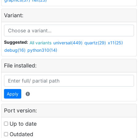
Variant:
Suggested:
All variants
universal(449)
quartz(29)
x11(25)
debug(16)
python310(14)
File installed:
Apply
Port version:
Up to date
Outdated