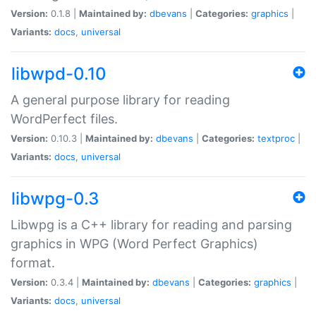
Version:
0.1.8 |
Maintained by:
dbevans
|
Categories:
graphics
|
Variants:
docs
,
universal
libwpd-0.10
A general purpose library for reading
WordPerfect files.
Version:
0.10.3 |
Maintained by:
dbevans
|
Categories:
textproc
|
Variants:
docs
,
universal
libwpg-0.3
Libwpg is a C++ library for reading and parsing
graphics in WPG (Word Perfect Graphics)
format.
Version:
0.3.4 |
Maintained by:
dbevans
|
Categories:
graphics
|
Variants:
docs
,
universal