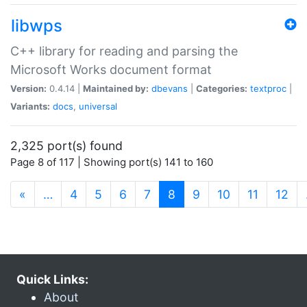
libwps
C++ library for reading and parsing the
Microsoft Works document format
Version:
0.4.14 |
Maintained by:
dbevans
|
Categories:
textproc
|
Variants:
docs
,
universal
2,325 port(s) found
Page 8 of 117 | Showing port(s) 141 to 160
(current)
«
…
4
5
6
7
8
9
10
11
12
Quick Links:
About