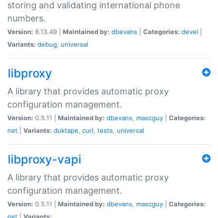
storing and validating international phone
numbers.
Version:
8.13.49 |
Maintained by:
dbevans
|
Categories:
devel
|
Variants:
debug
,
universal
libproxy
A library that provides automatic proxy
configuration management.
Version:
0.5.11 |
Maintained by:
dbevans
,
mascguy
|
Categories:
net
|
Variants:
duktape
,
curl
,
tests
,
universal
libproxy-vapi
A library that provides automatic proxy
configuration management.
Version:
0.5.11 |
Maintained by:
dbevans
,
mascguy
|
Categories:
net
|
Variants: