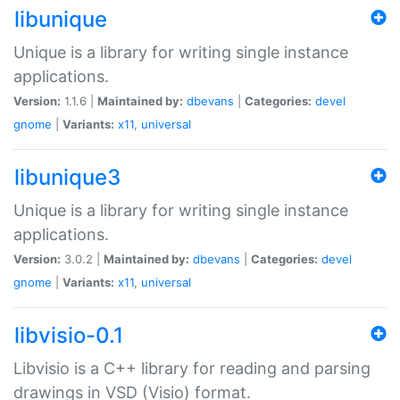
libunique
Unique is a library for writing single instance
applications.
Version:
1.1.6 |
Maintained by:
dbevans
|
Categories:
devel
gnome
|
Variants:
x11
,
universal
libunique3
Unique is a library for writing single instance
applications.
Version:
3.0.2 |
Maintained by:
dbevans
|
Categories:
devel
gnome
|
Variants:
x11
,
universal
libvisio-0.1
Libvisio is a C++ library for reading and parsing
drawings in VSD (Visio) format.