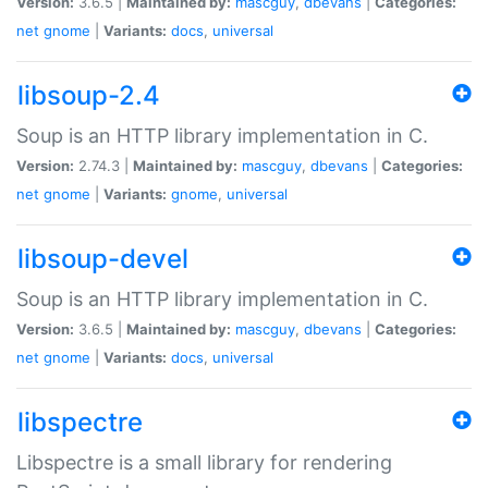
Version:
3.6.5 |
Maintained by:
mascguy
,
dbevans
|
Categories:
net
gnome
|
Variants:
docs
,
universal
libsoup-2.4
Soup is an HTTP library implementation in C.
Version:
2.74.3 |
Maintained by:
mascguy
,
dbevans
|
Categories:
net
gnome
|
Variants:
gnome
,
universal
libsoup-devel
Soup is an HTTP library implementation in C.
Version:
3.6.5 |
Maintained by:
mascguy
,
dbevans
|
Categories:
net
gnome
|
Variants:
docs
,
universal
libspectre
Libspectre is a small library for rendering