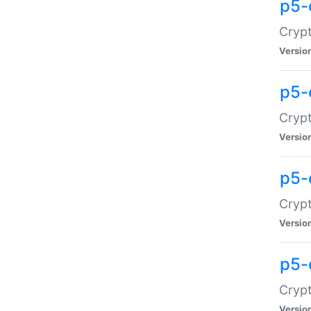
p5-
Crypt
Versio
p5-
Cryp
Versio
p5-
Crypt
Versio
p5-
Crypt
Versio