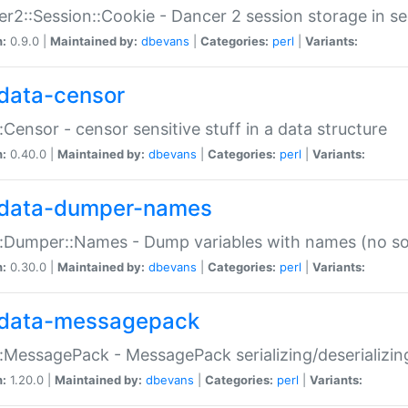
r2::Session::Cookie - Dancer 2 session storage in s
n:
0.9.0 |
Maintained by:
dbevans
|
Categories:
perl
|
Variants:
data-censor
:Censor - censor sensitive stuff in a data structure
n:
0.40.0 |
Maintained by:
dbevans
|
Categories:
perl
|
Variants:
data-dumper-names
:Dumper::Names - Dump variables with names (no sou
n:
0.30.0 |
Maintained by:
dbevans
|
Categories:
perl
|
Variants:
data-messagepack
:MessagePack - MessagePack serializing/deserializin
n:
1.20.0 |
Maintained by:
dbevans
|
Categories:
perl
|
Variants: