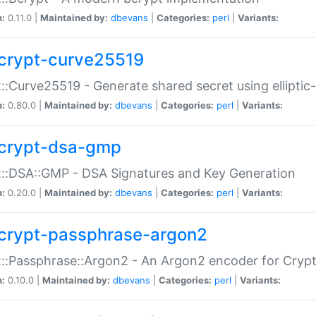
n:
0.11.0 |
Maintained by:
dbevans
|
Categories:
perl
|
Variants:
crypt-curve25519
::Curve25519 - Generate shared secret using elliptic
n:
0.80.0 |
Maintained by:
dbevans
|
Categories:
perl
|
Variants:
crypt-dsa-gmp
::DSA::GMP - DSA Signatures and Key Generation
n:
0.20.0 |
Maintained by:
dbevans
|
Categories:
perl
|
Variants:
crypt-passphrase-argon2
::Passphrase::Argon2 - An Argon2 encoder for Cryp
n:
0.10.0 |
Maintained by:
dbevans
|
Categories:
perl
|
Variants: