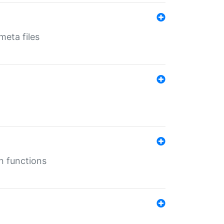
eta files
n functions