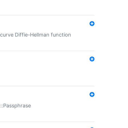
-curve Diffie-Hellman function
t::Passphrase