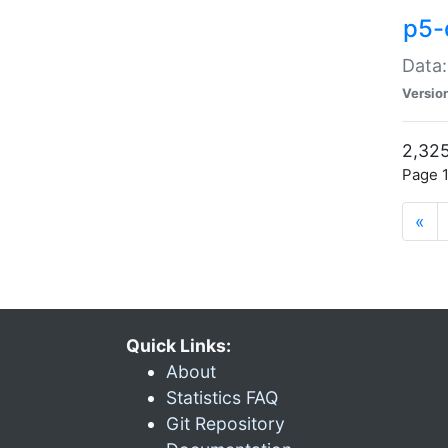
p5-
Data:
Versio
2,325
Page 1
«
Quick Links:
About
Statistics FAQ
Git Repository