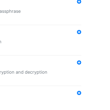
Passphrase
m
ryption and decryption