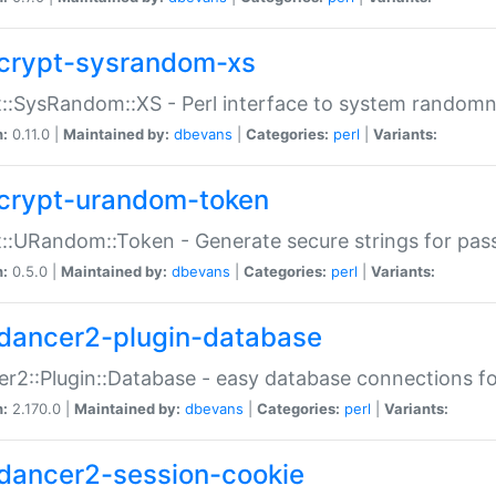
crypt-sysrandom-xs
::SysRandom::XS - Perl interface to system randomn
n:
0.11.0 |
Maintained by:
dbevans
|
Categories:
perl
|
Variants:
crypt-urandom-token
::URandom::Token - Generate secure strings for pass
n:
0.5.0 |
Maintained by:
dbevans
|
Categories:
perl
|
Variants:
dancer2-plugin-database
r2::Plugin::Database - easy database connections fo
n:
2.170.0 |
Maintained by:
dbevans
|
Categories:
perl
|
Variants:
dancer2-session-cookie