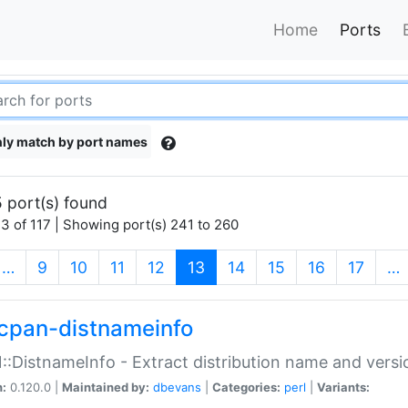
Home
Ports
ly match by port names
 port(s) found
3 of 117 | Showing port(s) 241 to 260
(current)
…
9
10
11
12
13
14
15
16
17
…
cpan-distnameinfo
:DistnameInfo - Extract distribution name and versio
n:
0.120.0 |
Maintained by:
dbevans
|
Categories:
perl
|
Variants: