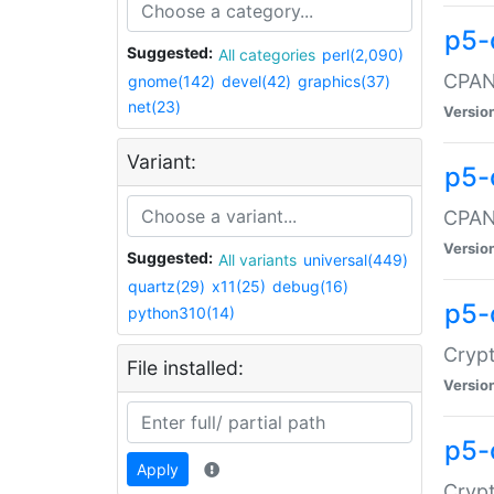
p5-
Suggested:
All categories
perl(2,090)
CPAN:
gnome(142)
devel(42)
graphics(37)
net(23)
Versio
Variant:
p5-
CPAN:
Versio
Suggested:
All variants
universal(449)
quartz(29)
x11(25)
debug(16)
p5-
python310(14)
Crypt
File installed:
Versio
p5-
Apply
Crypt