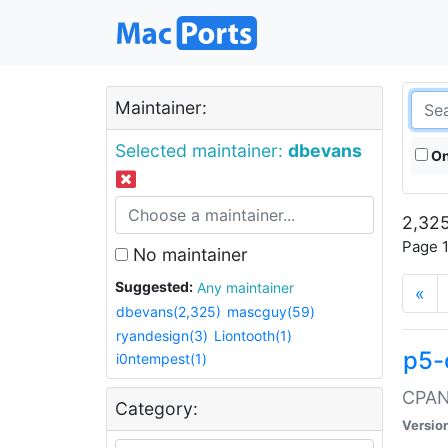
Maintainer:
Selected maintainer:
dbevans
On
2,325
Page 1
No maintainer
Suggested:
Any maintainer
«
dbevans(2,325)
mascguy(59)
ryandesign(3)
Liontooth(1)
p5-
i0ntempest(1)
CPAN:
Category:
Versio