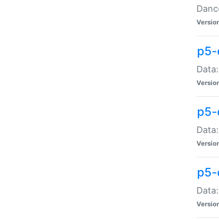
Dance
Versio
p5-
Data:
Versio
p5-
Data:
Versio
p5-
Data:
Versio