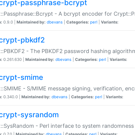
crypt-passphrase-bcrypt
::Passphrase::Bcrypt - A bcrypt encoder for Crypt::
n:
0.9.0 |
Maintained by:
dbevans
|
Categories:
perl
|
Variants:
crypt-pbkdf2
t::PBKDF2 - The PBKDF2 password hashing algorith
n:
0.261.630 |
Maintained by:
dbevans
|
Categories:
perl
|
Variants:
crypt-smime
::SMIME - S/MIME message signing, verification, enc
n:
0.340.0 |
Maintained by:
dbevans
|
Categories:
perl
|
Variants:
crypt-sysrandom
::SysRandom - Perl interface to system randomness
n:
0.7.0 |
Maintained by:
dbevans
|
Categories:
perl
|
Variants: