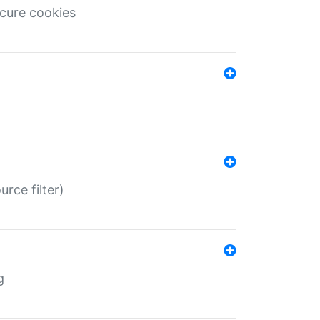
ecure cookies
rce filter)
g