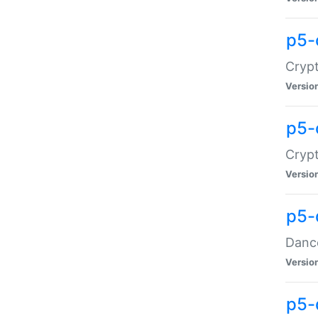
p5-
Crypt
Versio
p5-
Crypt
Versio
p5-
Dance
Versio
p5-