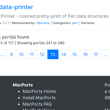
data-printer
:Printer - colored pretty-print of Perl data structures
n:
1.2.1 |
Maintained by:
dbevans
|
Categories:
perl
|
Variants:
 port(s) found
3 of 117 | Showing port(s) 241 to 260
(current)
…
9
10
11
12
13
14
15
16
17
…
MacPorts
Po
MacPorts Home
a 
Install MacPorts
96
MacPorts FAQ