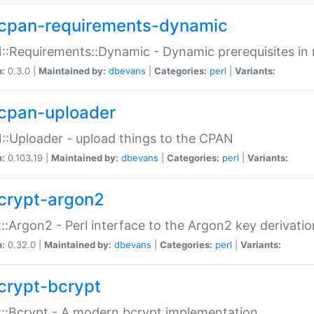
cpan-requirements-dynamic
:Requirements::Dynamic - Dynamic prerequisites in m
n:
0.3.0 |
Maintained by:
dbevans
|
Categories:
perl
|
Variants:
cpan-uploader
:Uploader - upload things to the CPAN
n:
0.103.19 |
Maintained by:
dbevans
|
Categories:
perl
|
Variants:
crypt-argon2
::Argon2 - Perl interface to the Argon2 key derivatio
n:
0.32.0 |
Maintained by:
dbevans
|
Categories:
perl
|
Variants:
crypt-bcrypt
::Bcrypt - A modern bcrypt implementation