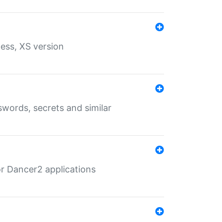
ess, XS version
words, secrets and similar
r Dancer2 applications