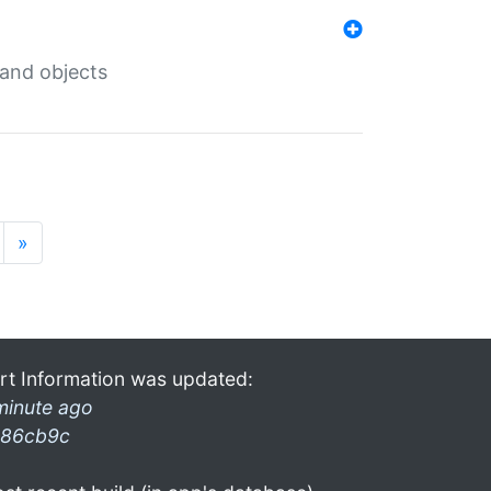
 and objects
»
rt Information was updated:
minute ago
86cb9c