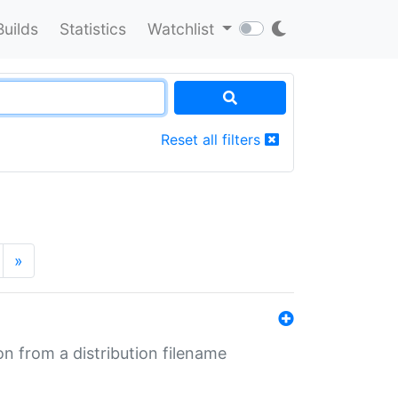
Builds
Statistics
Watchlist
Reset all filters
»
n from a distribution filename