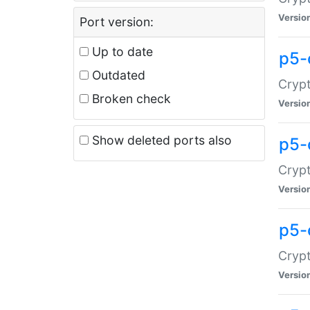
Versio
Port version:
Up to date
p5-
Outdated
Crypt
Broken check
Versio
Show deleted ports also
p5-
Crypt
Versio
p5-
Crypt
Versio