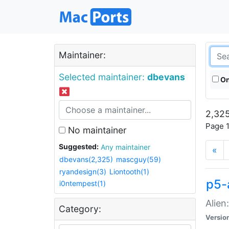
Maintainer:
Selected maintainer:
dbevans
On
2,325
Page 1
No maintainer
Suggested:
Any maintainer
«
dbevans(2,325)
mascguy(59)
ryandesign(3)
Liontooth(1)
p5-
i0ntempest(1)
Alien
Category:
Versio