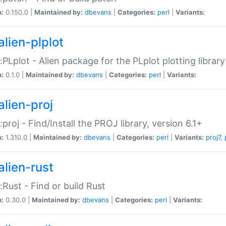
n:
0.150.0 |
Maintained by:
dbevans
|
Categories:
perl
|
Variants:
alien-plplot
::PLplot - Alien package for the PLplot plotting library
n:
0.1.0 |
Maintained by:
dbevans
|
Categories:
perl
|
Variants:
alien-proj
::proj - Find/Install the PROJ library, version 6.1+
n:
1.310.0 |
Maintained by:
dbevans
|
Categories:
perl
|
Variants:
proj7
,
alien-rust
::Rust - Find or build Rust
n:
0.30.0 |
Maintained by:
dbevans
|
Categories:
perl
|
Variants: