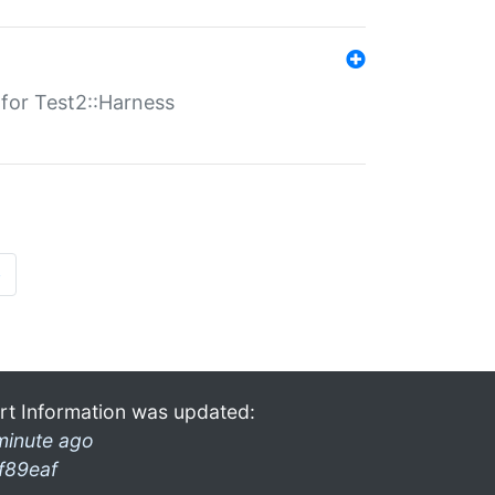
s for Test2::Harness
»
rt Information was updated:
minute ago
f89eaf