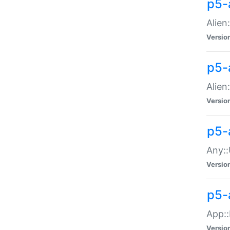
p5-
Alien:
Versio
p5-a
Alien:
Versio
p5-
Any::
Versio
p5-
App::
Versio