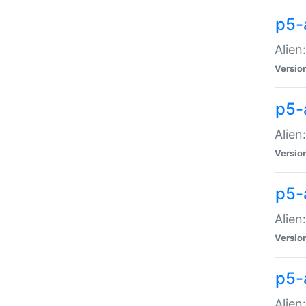
p5-a
Alien:
Versio
p5-
Alien
Versio
p5-
Alien
Versio
p5-
Alien