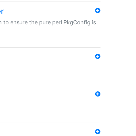
r
in to ensure the pure perl PkgConfig is