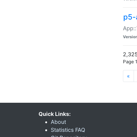
p5-
App::
Versio
2,325
Page 1
«
Quick Links:
About
Statistics FAQ