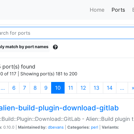
Home
Ports
ly match by port names
 port(s) found
0 of 117 | Showing port(s) 181 to 200
(current)
…
6
7
8
9
10
11
12
13
14
…
alien-build-plugin-download-gitlab
::Build::Plugin::Download::GitLab - Alien::Build plugi
n:
0.10.0 |
Maintained by:
dbevans
|
Categories:
perl
|
Variants: