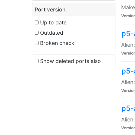
Make 
Port version:
Versio
Up to date
p5-a
Outdated
Broken check
Alien
Versio
Show deleted ports also
p5-
Alien
Versio
p5-
Alien
Versio