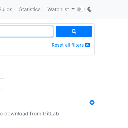
Builds
Statistics
Watchlist
Reset all filters
»
n to download from GitLab