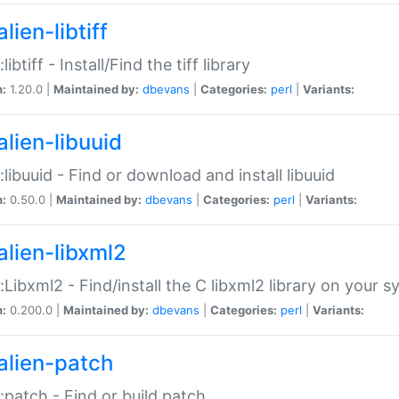
lien-libtiff
:libtiff - Install/Find the tiff library
n:
1.20.0 |
Maintained by:
dbevans
|
Categories:
perl
|
Variants:
alien-libuuid
::libuuid - Find or download and install libuuid
n:
0.50.0 |
Maintained by:
dbevans
|
Categories:
perl
|
Variants:
alien-libxml2
::Libxml2 - Find/install the C libxml2 library on your 
n:
0.200.0 |
Maintained by:
dbevans
|
Categories:
perl
|
Variants:
alien-patch
::patch - Find or build patch