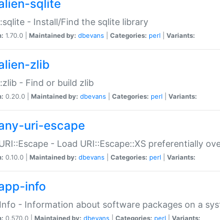
alien-sqlite
:sqlite - Install/Find the sqlite library
n:
1.70.0 |
Maintained by:
dbevans
|
Categories:
perl
|
Variants:
lien-zlib
:zlib - Find or build zlib
n:
0.20.0 |
Maintained by:
dbevans
|
Categories:
perl
|
Variants:
any-uri-escape
URI::Escape - Load URI::Escape::XS preferentially ov
n:
0.10.0 |
Maintained by:
dbevans
|
Categories:
perl
|
Variants:
app-info
Info - Information about software packages on a sy
n:
0.570.0 |
Maintained by:
dbevans
|
Categories:
perl
|
Variants: