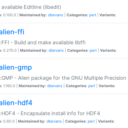
available Editline (libedit)
n:
0.100.0 |
Maintained by:
dbevans
|
Categories:
perl
|
Variants:
lien-ffi
::FFI - Build and make available libffi
n:
0.270.0 |
Maintained by:
dbevans
|
Categories:
perl
|
Variants:
alien-gmp
::GMP - Alien package for the GNU Multiple Precision l
n:
1.160.0 |
Maintained by:
dbevans
|
Categories:
perl
|
Variants:
alien-hdf4
::HDF4 - Encapsulate install info for HDF4
n:
0.60.0 |
Maintained by:
dbevans
|
Categories:
perl
|
Variants: