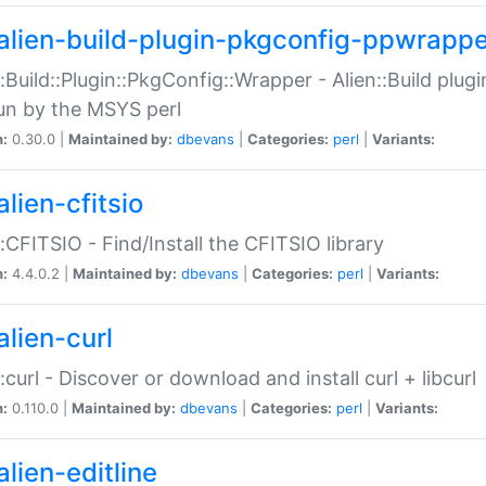
alien-build-plugin-pkgconfig-ppwrappe
::Build::Plugin::PkgConfig::Wrapper - Alien::Build plug
un by the MSYS perl
n:
0.30.0 |
Maintained by:
dbevans
|
Categories:
perl
|
Variants:
lien-cfitsio
::CFITSIO - Find/Install the CFITSIO library
n:
4.4.0.2 |
Maintained by:
dbevans
|
Categories:
perl
|
Variants:
alien-curl
::curl - Discover or download and install curl + libcurl
n:
0.110.0 |
Maintained by:
dbevans
|
Categories:
perl
|
Variants:
lien-editline