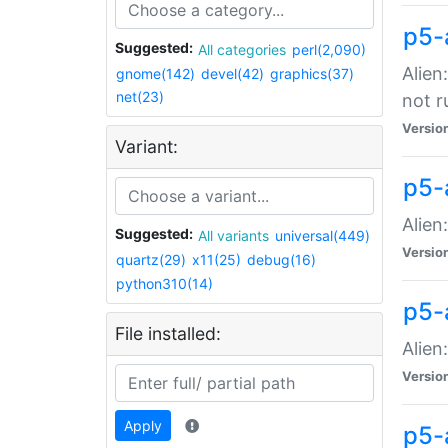
p5-
Suggested:
All categories
perl(2,090)
Alien
gnome(142)
devel(42)
graphics(37)
net(23)
not r
Versio
Variant:
p5-a
Alien
Suggested:
All variants
universal(449)
Versio
quartz(29)
x11(25)
debug(16)
python310(14)
p5-
File installed:
Alien
Versio
Apply
p5-a