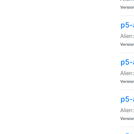
Versio
p5-
Alien
Versio
p5-
Alien
Versio
p5-
Alien
Versio