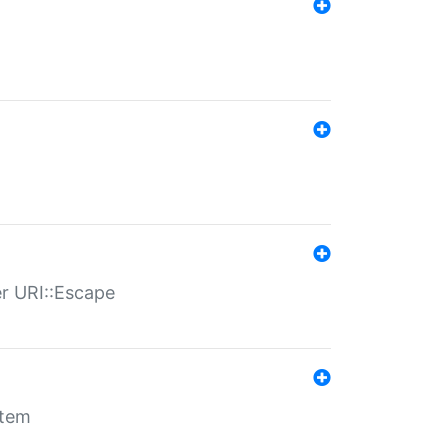
er URI::Escape
stem