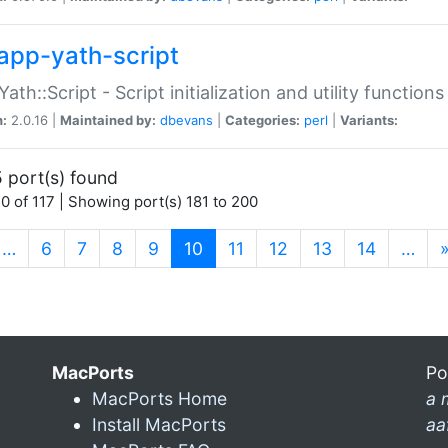
app-yath-script
Yath::Script - Script initialization and utility function
n:
2.0.16 |
Maintained by:
dbevans
|
Categories:
perl
|
Variants:
 port(s) found
0 of 117 | Showing port(s) 181 to 200
(current)
…
6
7
8
9
10
11
12
13
14
…
MacPorts
Po
MacPorts Home
a 
Install MacPorts
aa