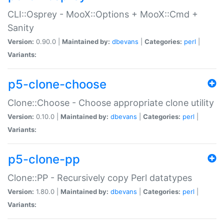
CLI::Osprey - MooX::Options + MooX::Cmd +
Sanity
Version:
0.90.0 |
Maintained by:
dbevans
|
Categories:
perl
|
Variants:
p5-clone-choose
Clone::Choose - Choose appropriate clone utility
Version:
0.10.0 |
Maintained by:
dbevans
|
Categories:
perl
|
Variants:
p5-clone-pp
Clone::PP - Recursively copy Perl datatypes
Version:
1.80.0 |
Maintained by:
dbevans
|
Categories:
perl
|
Variants: