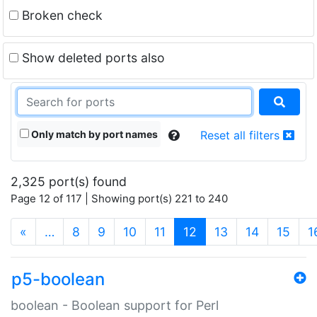
Broken check
Show deleted ports also
Only match by port names
Reset all filters
2,325 port(s) found
Page 12 of 117 | Showing port(s) 221 to 240
(current)
«
…
8
9
10
11
12
13
14
15
1
p5-boolean
boolean - Boolean support for Perl