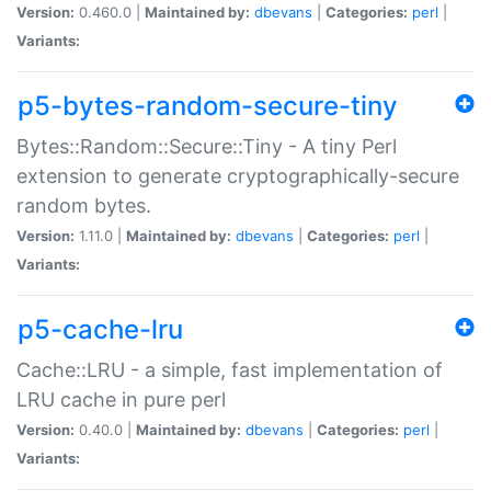
Version:
0.460.0 |
Maintained by:
dbevans
|
Categories:
perl
|
Variants:
p5-bytes-random-secure-tiny
Bytes::Random::Secure::Tiny - A tiny Perl
extension to generate cryptographically-secure
random bytes.
Version:
1.11.0 |
Maintained by:
dbevans
|
Categories:
perl
|
Variants:
p5-cache-lru
Cache::LRU - a simple, fast implementation of
LRU cache in pure perl
Version:
0.40.0 |
Maintained by:
dbevans
|
Categories:
perl
|
Variants: