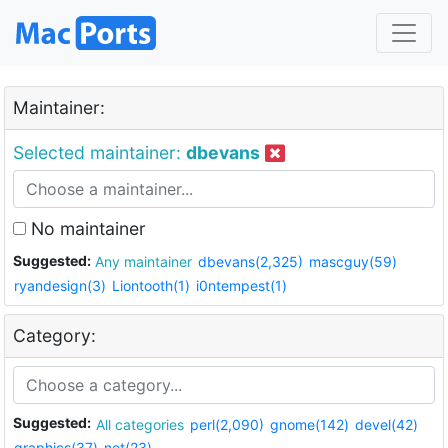
Maintainer:
Selected maintainer:
dbevans
No maintainer
Suggested:
Any maintainer
dbevans(2,325)
mascguy(59)
ryandesign(3)
Liontooth(1)
i0ntempest(1)
Category:
Suggested:
All categories
perl(2,090)
gnome(142)
devel(42)
graphics(37)
net(23)