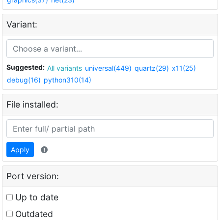
Variant:
Suggested:
All variants
universal(449)
quartz(29)
x11(25)
debug(16)
python310(14)
File installed:
Apply
Port version:
Up to date
Outdated