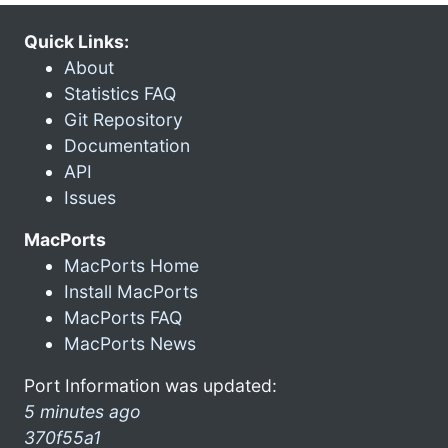
Quick Links:
About
Statistics FAQ
Git Repository
Documentation
API
Issues
MacPorts
MacPorts Home
Install MacPorts
MacPorts FAQ
MacPorts News
Port Information was updated:
5 minutes ago
370f55a1