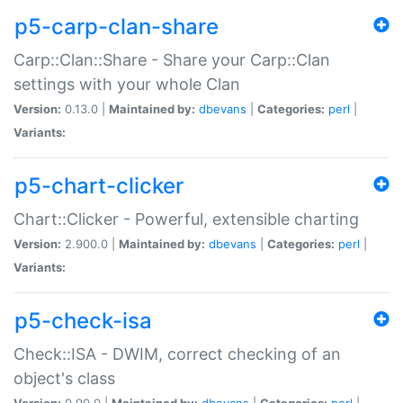
p5-carp-clan-share
Carp::Clan::Share - Share your Carp::Clan
settings with your whole Clan
Version:
0.13.0 |
Maintained by:
dbevans
|
Categories:
perl
|
Variants:
p5-chart-clicker
Chart::Clicker - Powerful, extensible charting
Version:
2.900.0 |
Maintained by:
dbevans
|
Categories:
perl
|
Variants:
p5-check-isa
Check::ISA - DWIM, correct checking of an
object's class
Version:
0.90.0 |
Maintained by:
dbevans
|
Categories:
perl
|