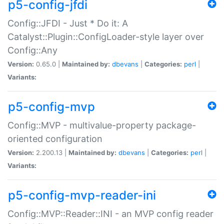
p5-config-jfdi
Config::JFDI - Just * Do it: A
Catalyst::Plugin::ConfigLoader-style layer over
Config::Any
Version:
0.65.0 |
Maintained by:
dbevans
|
Categories:
perl
|
Variants:
p5-config-mvp
Config::MVP - multivalue-property package-
oriented configuration
Version:
2.200.13 |
Maintained by:
dbevans
|
Categories:
perl
|
Variants:
p5-config-mvp-reader-ini
Config::MVP::Reader::INI - an MVP config reader