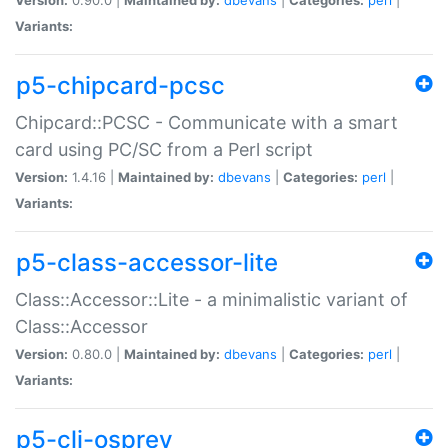
Variants:
p5-chipcard-pcsc
Chipcard::PCSC - Communicate with a smart
card using PC/SC from a Perl script
Version:
1.4.16 |
Maintained by:
dbevans
|
Categories:
perl
|
Variants:
p5-class-accessor-lite
Class::Accessor::Lite - a minimalistic variant of
Class::Accessor
Version:
0.80.0 |
Maintained by:
dbevans
|
Categories:
perl
|
Variants:
p5-cli-osprey