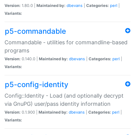
Version:
1.80.0 |
Maintained by:
dbevans
|
Categories:
perl
|
Variants:
p5-commandable
Commandable - utilities for commandline-based
programs
Version:
0.140.0 |
Maintained by:
dbevans
|
Categories:
perl
|
Variants:
p5-config-identity
Config::Identity - Load (and optionally decrypt
via GnuPG) user/pass identity information
Version:
0.1.900 |
Maintained by:
dbevans
|
Categories:
perl
|
Variants: