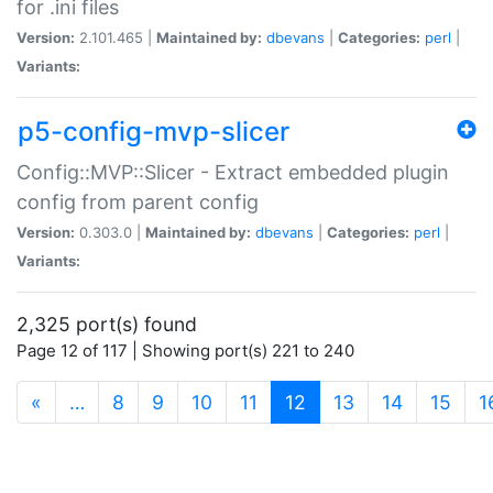
for .ini files
Version:
2.101.465 |
Maintained by:
dbevans
|
Categories:
perl
|
Variants:
p5-config-mvp-slicer
Config::MVP::Slicer - Extract embedded plugin
config from parent config
Version:
0.303.0 |
Maintained by:
dbevans
|
Categories:
perl
|
Variants:
2,325 port(s) found
Page 12 of 117 | Showing port(s) 221 to 240
(current)
«
…
8
9
10
11
12
13
14
15
1