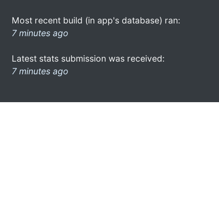
Most recent build (in app's database) ran:
7 minutes ago
Latest stats submission was received:
7 minutes ago