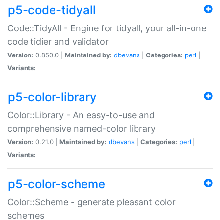
p5-code-tidyall
Code::TidyAll - Engine for tidyall, your all-in-one
code tidier and validator
Version:
0.850.0 |
Maintained by:
dbevans
|
Categories:
perl
|
Variants:
p5-color-library
Color::Library - An easy-to-use and
comprehensive named-color library
Version:
0.21.0 |
Maintained by:
dbevans
|
Categories:
perl
|
Variants:
p5-color-scheme
Color::Scheme - generate pleasant color
schemes